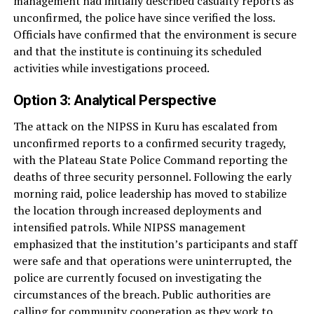
management had initially described casualty reports as
unconfirmed, the police have since verified the loss.
Officials have confirmed that the environment is secure
and that the institute is continuing its scheduled
activities while investigations proceed.
Option 3: Analytical Perspective
The attack on the NIPSS in Kuru has escalated from
unconfirmed reports to a confirmed security tragedy,
with the Plateau State Police Command reporting the
deaths of three security personnel. Following the early
morning raid, police leadership has moved to stabilize
the location through increased deployments and
intensified patrols. While NIPSS management
emphasized that the institution’s participants and staff
were safe and that operations were uninterrupted, the
police are currently focused on investigating the
circumstances of the breach. Public authorities are
calling for community cooperation as they work to