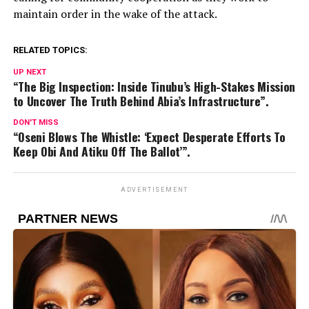
maintain order in the wake of the attack.
RELATED TOPICS:
UP NEXT
“The Big Inspection: Inside Tinubu’s High-Stakes Mission
to Uncover The Truth Behind Abia’s Infrastructure”.
DON'T MISS
“Oseni Blows The Whistle: ‘Expect Desperate Efforts To
Keep Obi And Atiku Off The Ballot’”.
ADVERTISEMENT