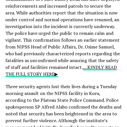
reinforcements and increased patrols to secure the
area. While authorities report that the situation is now
under control and normal operations have resumed, an
investigation into the incident is currently underway.
The police have urged the public to remain calm and
vigilant. This confirmation follows an earlier statement
from NIPSS Head of Public Affairs, Dr. Osime Samuel,
who had previously characterized reports regarding the
fatalities as unconfirmed while assuring that the safety
of staff and facilities remained intact.
....KINDLY READ
THE FULL STORY HERE▶
Three security agents lost their lives during a Tuesday
morning assault on the NIPSS facility in Kuru,
according to the Plateau State Police Command. Police
spokesperson SP Alfred Alabo confirmed the deaths and
noted that security has been heightened in the area to
prevent further violence. Although the institute’s