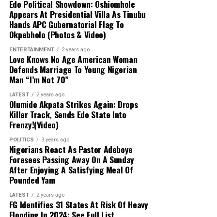
Misplaced Appeal:
Uzodimma stated that
Edo Political Showdown: Oshiomhole
Appears At Presidential Villa As Tinubu
Davido’s appeal was baseless and pedestrian,
Hands APC Gubernatorial Flag To
noting that familial ties to Imo State do not
Okpebholo (Photos & Video)
warrant targeting the Imo governor. He advised
the singer to direct his concerns to the Osun
ENTERTAINMENT
2 years ago
Love Knows No Age American Woman
electorate instead.
Defends Marriage To Young Nigerian
Man “I’m Not 70”
Commitment to Peace:
The Imo governor
LATEST
2 years ago
reiterated his consistent support for a peaceful,
Olumide Akpata Strikes Again: Drops
free, and credible electoral process, emphasizing
Killer Track, Sends Edo State Into
that the APC campaign remains focused on its
Frenzy!(Video)
candidate, Bola Oyebamiji, through direct voter
POLITICS
3 years ago
engagement.
Nigerians React As Pastor Adeboye
Foresees Passing Away On A Sunday
After Enjoying A Satisfying Meal Of
Critique of Adeleke’s Administration:
Pounded Yam
Uzodimma slammed Governor Ademola Adeleke’s
performance, claiming widespread public
LATEST
2 years ago
FG Identifies 31 States At Risk Of Heavy
dissatisfaction would lead to an APC victory. He
Flooding In 2024: See Full List