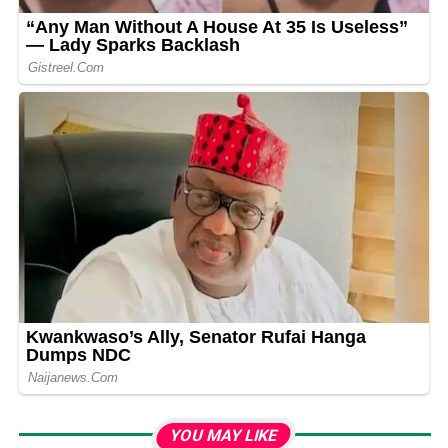
YOU MAY LIKE