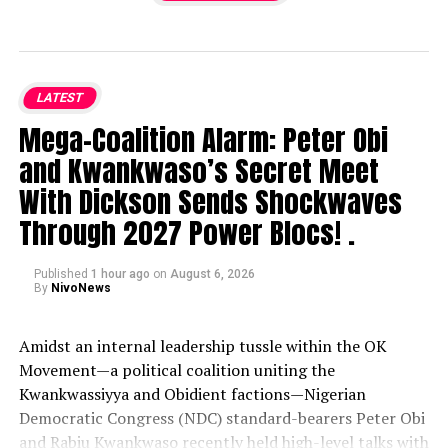
LATEST
Mega-Coalition Alarm: Peter Obi
and Kwankwaso’s Secret Meet
With Dickson Sends Shockwaves
Through 2027 Power Blocs! .
Published
1 hour ago
on
August 6, 2026
By
NivoNews
Amidst an internal leadership tussle within the OK
Movement—a political coalition uniting the
Kwankwassiyya and Obidient factions—Nigerian
Democratic Congress (NDC) standard-bearers Peter Obi
and Rabiu Kwankwaso recently held high-level talks with