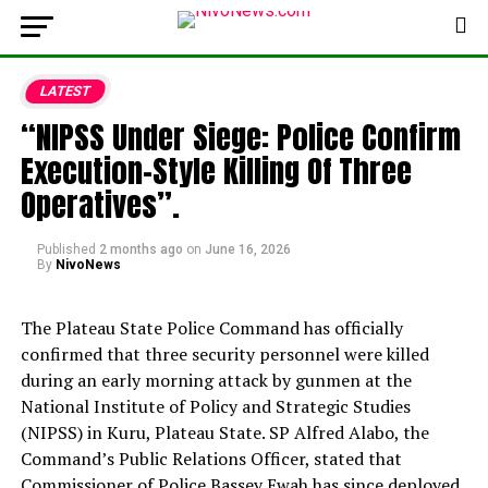
LATEST
“NIPSS Under Siege: Police Confirm
Execution-Style Killing Of Three
Operatives”.
Published
2 months ago
on
June 16, 2026
By
NivoNews
The Plateau State Police Command has officially
confirmed that three security personnel were killed
during an early morning attack by gunmen at the
National Institute of Policy and Strategic Studies
(NIPSS) in Kuru, Plateau State. SP Alfred Alabo, the
Command’s Public Relations Officer, stated that
Commissioner of Police Bassey Ewah has since deployed