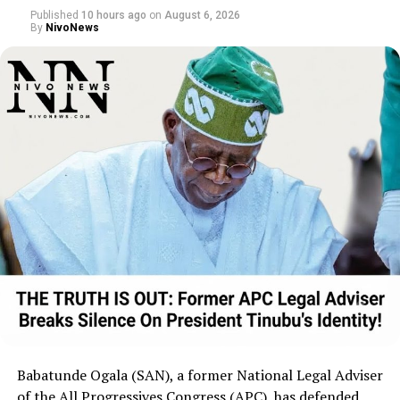
nomination phase, the party stated its
Published
10 hours ago
on
August 6, 2026
By
NivoNews
focus will turn toward campaigning and
highlighting its governance agenda.
Babatunde Ogala (SAN), a former National Legal Adviser
of the All Progressives Congress (APC), has defended