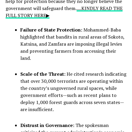
help for protection because they no longer believe the
government will safeguard them.
....KINDLY READ THE
FULL STORY HERE▶
Failure of State Protection:
Mohammed-Baba
highlighted that bandits in rural areas of Sokoto,
Katsina, and Zamfara are imposing illegal levies
and preventing farmers from accessing their
land.
Scale of the Threat:
He cited research indicating
that over 30,000 terrorists are operating within
the country’s ungoverned rural spaces, while
government efforts—such as recent plans to
deploy 1,000 forest guards across seven states—
are insufficient.
Distrust in Governance:
The spokesman