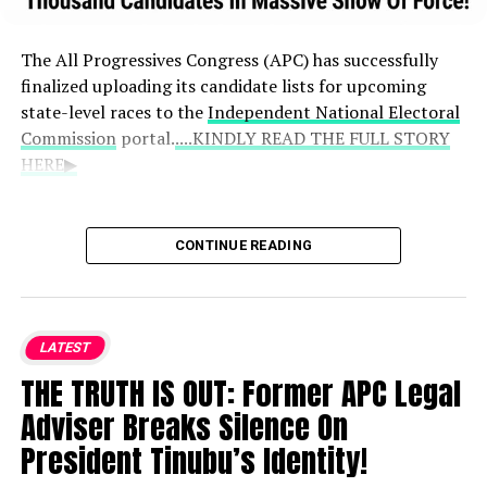
The All Progressives Congress (APC) has successfully
finalized uploading its candidate lists for upcoming
state-level races to the
Independent National Electoral
Commission
portal.
....KINDLY READ THE FULL STORY
HERE▶
APC National Chairman Nentawe Yilwatda
CONTINUE READING
announced that the party achieved a 100%
completion rate for its submissions.
The uploaded entries cover 56
LATEST
governorship and deputy governorship
THE TRUTH IS OUT: Former APC Legal
candidates, alongside 1,015 State House
Adviser Breaks Silence On
of Assembly hopefuls.
President Tinubu’s Identity!
Following the conclusion of this