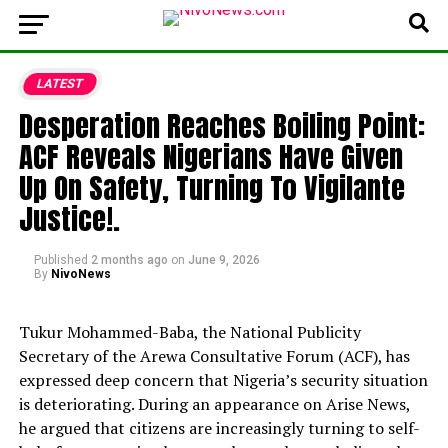
LATEST
Desperation Reaches Boiling Point:
ACF Reveals Nigerians Have Given
Up On Safety, Turning To Vigilante
Justice!.
Published
2 months ago
on
June 9, 2026
By
NivoNews
Tukur Mohammed-Baba,
the National Publicity
Secretary of the Arewa Consultative Forum (ACF),
has
expressed deep concern that Nigeria’s security situation
is deteriorating.
During an appearance on Arise News,
he argued that citizens are increasingly turning to self-