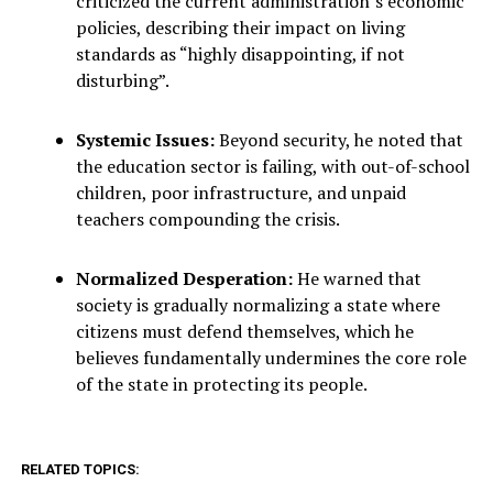
criticized the current administration’s economic
policies, describing their impact on living
standards as “highly disappointing, if not
disturbing”.
Systemic Issues:
Beyond security, he noted that
the education sector is failing, with out-of-school
children, poor infrastructure, and unpaid
teachers compounding the crisis.
Normalized Desperation:
He warned that
society is gradually normalizing a state where
citizens must defend themselves, which he
believes fundamentally undermines the core role
of the state in protecting its people.
RELATED TOPICS: