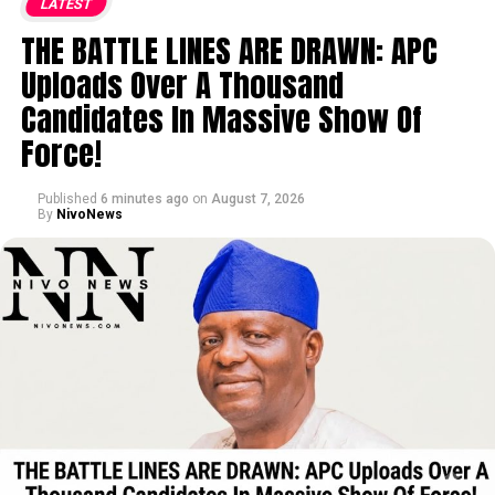
LATEST
THE BATTLE LINES ARE DRAWN: APC
Uploads Over A Thousand
Candidates In Massive Show Of
Force!
Published
6 minutes ago
on
August 7, 2026
By
NivoNews