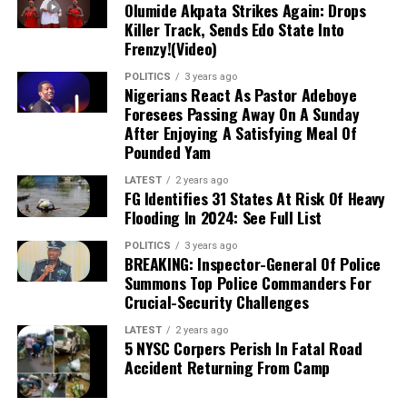
Olumide Akpata Strikes Again: Drops
Killer Track, Sends Edo State Into
Funeral prayers for the late statesman are scheduled for
Frenzy!(Video)
Friday, August 7, 2026, at the National Mosque in Abuja,
POLITICS
3 years ago
while family, associates, and well-wishers continue to
Nigerians React As Pastor Adeboye
mourn his loss as a significant blow to the Fika Emirate,
Foresees Passing Away On A Sunday
Yobe State, and Nigeria as a whole.
After Enjoying A Satisfying Meal Of
Pounded Yam
LATEST
2 years ago
FG Identifies 31 States At Risk Of Heavy
Flooding In 2024: See Full List
POLITICS
3 years ago
BREAKING: Inspector-General Of Police
Summons Top Police Commanders For
Crucial-Security Challenges
LATEST
2 years ago
5 NYSC Corpers Perish In Fatal Road
Accident Returning From Camp