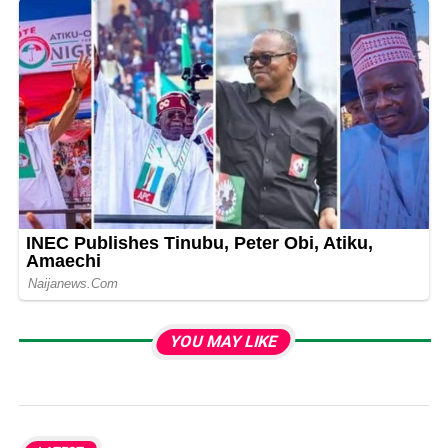
YOU MAY LIKE