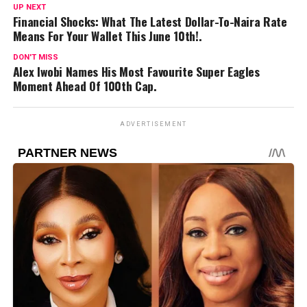
UP NEXT
Financial Shocks: What The Latest Dollar-To-Naira Rate
Means For Your Wallet This June 10th!.
DON'T MISS
Alex Iwobi Names His Most Favourite Super Eagles
Moment Ahead Of 100th Cap.
ADVERTISEMENT