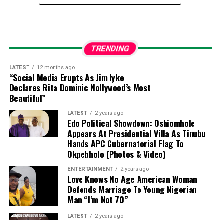
Fika held the traditional title of Zarma Kura of Fika and
basic legal credentials.
had a distinguished career in public service and
legislative administration, which included:
TRENDING
Serving as the pioneer Director-General and
Clerk-Designate to the National Assembly.
LATEST
12 months ago
“Social Media Erupts As Jim Iyke
Declares Rita Dominic Nollywood’s Most
Chaired the National Assembly Service
Beautiful”
Commission to support federal legislature
administration and development.
LATEST
2 years ago
Edo Political Showdown: Oshiomhole
Appears At Presidential Villa As Tinubu
Leading the Board of Trustees for the Council of
Hands APC Gubernatorial Flag To
Retired Clerks and Secretaries of the National
Okpebholo (Photos & Video)
Assembly as Chairman.
ENTERTAINMENT
2 years ago
Love Knows No Age American Woman
Defends Marriage To Young Nigerian
Contributing to the National Institute for Policy
Man “I’m Not 70”
and Strategic Studies located in Kuru, Plateau
State.
LATEST
2 years ago