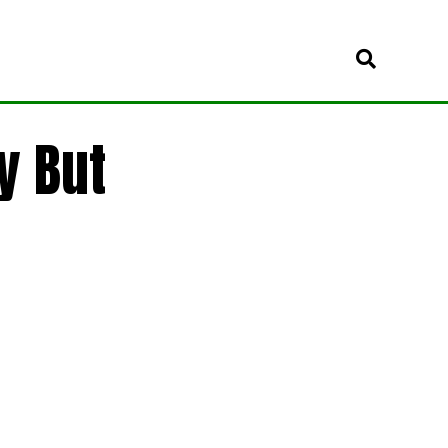
y But