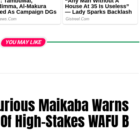
YOU MAY LIKE
Furious Maikaba Warns
Of High-Stakes WAFU B