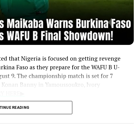
ed that Nigeria is focused on getting revenge
Burkina Faso as they prepare for the WAFU B U-
ust 9. The championship match is set for 7
s Konan Banny in Yamoussoukro, Ivory
ORY HERE▶
ng Eagles 2-0 during the group stage, creating
TINUE READING
s to overcome in the rematch. Winning the
e 2027 Africa U-20 Cup of Nations, with Ghana
B qualifying ticket.