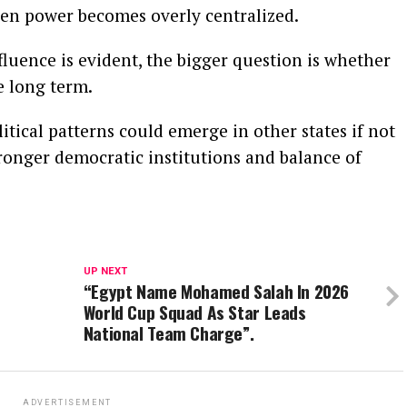
en power becomes overly centralized.
fluence is evident, the bigger question is whether
e long term.
itical patterns could emerge in other states if not
tronger democratic institutions and balance of
UP NEXT
“Egypt Name Mohamed Salah In 2026
World Cup Squad As Star Leads
National Team Charge”.
ADVERTISEMENT