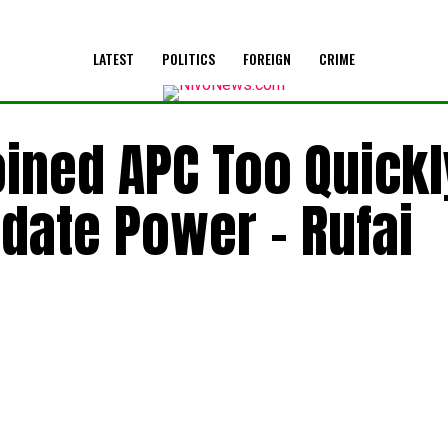
LATEST
POLITICS
FOREIGN
CRIME
ined APC Too Quickl
idate Power – Rufai