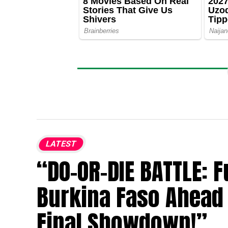
LATEST
“DO-OR-DIE BATTLE: 
Burkina Faso Ahead 
Final Showdown!”.