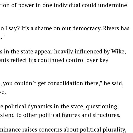
tion of power in one individual could undermine
do I say? It’s a shame on our democracy. Rivers has
.”
s in the state appear heavily influenced by Wike,
ts reflect his continued control over key
 you couldn’t get consolidation there,” he said,
ve.
e political dynamics in the state, questioning
tend to other political figures and structures.
inance raises concerns about political plurality,