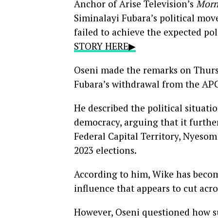
Anchor of Arise Television’s
Morn
Siminalayi Fubara’s political move
failed to achieve the expected pol
STORY HERE▶
Oseni made the remarks on Thurs
Fubara’s withdrawal from the AP
He described the political situatio
democracy, arguing that it further
Federal Capital Territory, Nyesom W
2023 elections.
According to him, Wike has become
influence that appears to cut acro
However, Oseni questioned how su