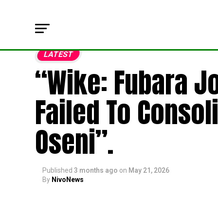
LATEST
“Wike: Fubara Jo
Failed To Consol
Oseni”.
Published
3 months ago
on
May 21, 2026
By
NivoNews