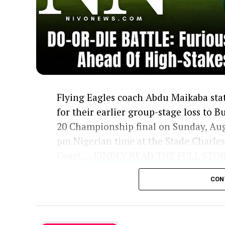
Flying Eagles coach Abdu Maikaba stat
for their earlier group-stage loss to 
20 Championship final on Sunday, Aug
pm Nigerian time at the Stade Charle
Coast.
....KINDLY READ THE FULL ST
Previously, Burkina Faso beat the Flyi
CON
a challenge that Maikaba’s squad aim
final will also guarantee a spot in th
having already claimed the first WAFU 