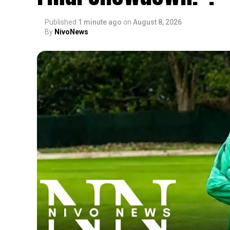
Published
1 minute ago
on
August 8, 2026
By
NivoNews