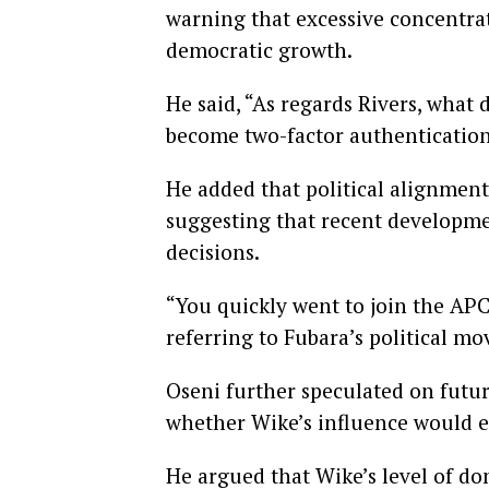
warning that excessive concentra
democratic growth.
He said, “As regards Rivers, what 
become two-factor authentication
He added that political alignment
suggesting that recent developmen
decisions.
“You quickly went to join the APC,
referring to Fubara’s political mo
Oseni further speculated on futur
whether Wike’s influence would ex
He argued that Wike’s level of dom