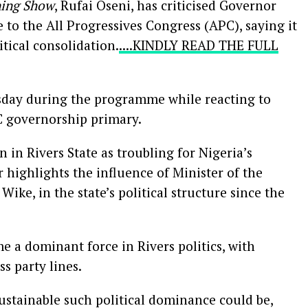
ing Show
, Rufai Oseni, has criticised Governor
 to the All Progressives Congress (APC), saying it
itical consolidation.
....KINDLY READ THE FULL
day during the programme while reacting to
C governorship primary.
n in Rivers State as troubling for Nigeria’s
 highlights the influence of Minister of the
ike, in the state’s political structure since the
 a dominant force in Rivers politics, with
ss party lines.
stainable such political dominance could be,