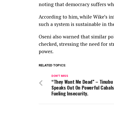
noting that democracy suffers wh
According to him, while Wike’s in
such a system is sustainable in th
Oseni also warned that similar pol
checked, stressing the need for s
power.
RELATED TOPICS:
DON'T MISS
“They Want Me Dead” – Tinubu
Speaks Out On Powerful Cabals
Fueling Insecurity.