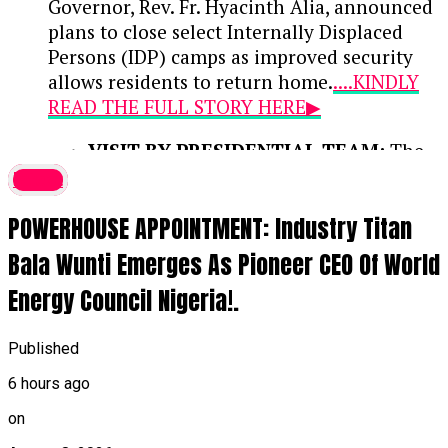
Governor, Rev. Fr. Hyacinth Alia, announced
plans to close select Internally Displaced
Persons (IDP) camps as improved security
allows residents to return home.
....KINDLY
READ THE FULL STORY HERE▶
VISIT BY PRESIDENTIAL TEAM:
The
disclosure was made during a media
latest
interaction with the Renewed Hope
POWERHOUSE APPOINTMENT: Industry Titan
Ambassadors Presidential Media Team,
led by Special Adviser on Media and
Bala Wunti Emerges As Pioneer CEO Of World
Strategy Bayo Onanuga, who are
Energy Council Nigeria!.
visiting Benue to inspect federal and
state infrastructure projects across the
23 Local Government Areas.
Published
6 hours ago
IMPROVED SECURITY & FARMING:
According to Governor Alia, federal
on
interventions and enhanced security