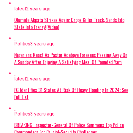
monetary gifts during livestreams—and
was linked to another account
latest
2 years ago
Continue Reading
impersonating a popular content
Olumide Akpata Strikes Again: Drops Killer Track, Sends Edo
creator and activist.
State Into Frenzy!(Video)
NCOS STATEMENT:
In a Thursday
Politics
3 years ago
statement, NCoS Public Relations
Officer JN Osuji condemned the
Nigerians React As Pastor Adeboye Foresees Passing Away On
incident as a severe security and
A Sunday After Enjoying A Satisfying Meal Of Pounded Yam
regulatory breach, confirming that the
prohibited mobile phone used for social
latest
2 years ago
media access has been seized as
evidence.
FG Identifies 31 States At Risk Of Heavy Flooding In 2024: See
Full List
CURRENT STATUS:
Oyebode has been
moved to a different custodial facility
Politics
3 years ago
under heightened security, while the
ousted prison officials remain
BREAKING: Inspector-General Of Police Summons Top Police
suspended pending the conclusion of
Commanders For Crucial-Security Challenges