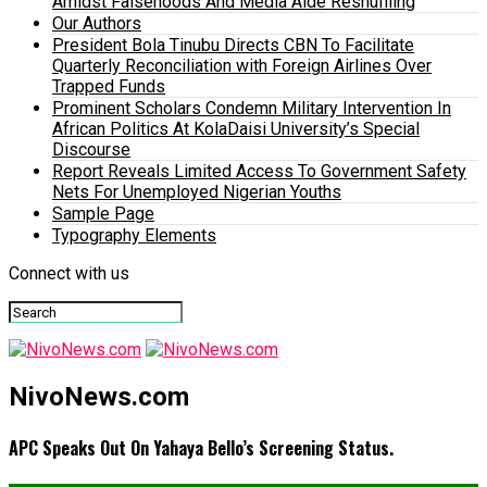
Amidst Falsehoods And Media Aide Reshuffling
Our Authors
President Bola Tinubu Directs CBN To Facilitate
Quarterly Reconciliation with Foreign Airlines Over
Trapped Funds
Prominent Scholars Condemn Military Intervention In
African Politics At KolaDaisi University’s Special
Discourse
Report Reveals Limited Access To Government Safety
Nets For Unemployed Nigerian Youths
Sample Page
Typography Elements
Connect with us
NivoNews.com
APC Speaks Out On Yahaya Bello’s Screening Status.