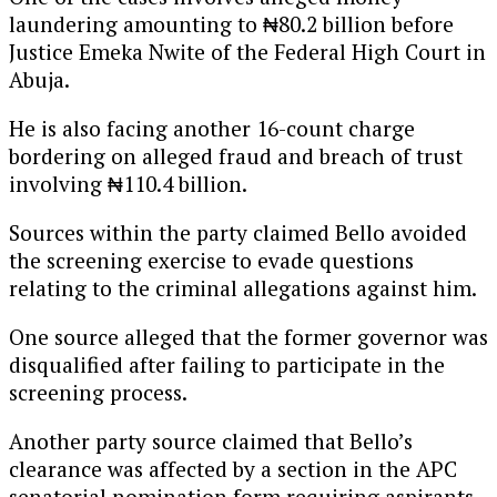
laundering amounting to ₦80.2 billion before
Justice Emeka Nwite of the Federal High Court in
Abuja.
He is also facing another 16-count charge
bordering on alleged fraud and breach of trust
involving ₦110.4 billion.
Sources within the party claimed Bello avoided
the screening exercise to evade questions
relating to the criminal allegations against him.
One source alleged that the former governor was
disqualified after failing to participate in the
screening process.
Another party source claimed that Bello’s
clearance was affected by a section in the APC
senatorial nomination form requiring aspirants