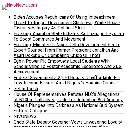
Biden Accuses Republicans Of Using Impeachment
Threat To Trigger Government Shutdown, White House
Dismisses Inquiry As Political Stunt
Breaking: Anambra State Initiates Rail Transport System
To Boost Commerce And Movement
Breaking; Minister Of Niger Delta Development Seeks
Expert Counsel From Former President Jonathan And
Asari Dokubo On Combating Crude Oil Theft
Egbin Power Plc Empowers Local Students With
Scholarships To Foster Academic Excellence And SDG
Achievement
Federal Government’s 2,870 Houses Unaffordable For
Low-Income Earners Amid Nigeria’s Housing Crisis
Get In Touch
House Of Representatives Refutes NLC’s Allegations
of N100m Palliatives, Calls For Retraction And Apology
Nigeria Plunges Into Darkness As National Grid System
Suffers Collapse
NIVONEWS
Ondo State Deputy Governor Vows Unwavering Loyalty