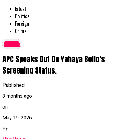
latest
Politics
Foreign
Crime
latest
APC Speaks Out On Yahaya Bello’s
Screening Status.
Published
3 months ago
on
May 19, 2026
By