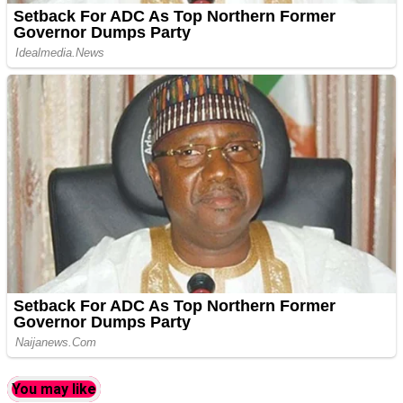
You may like