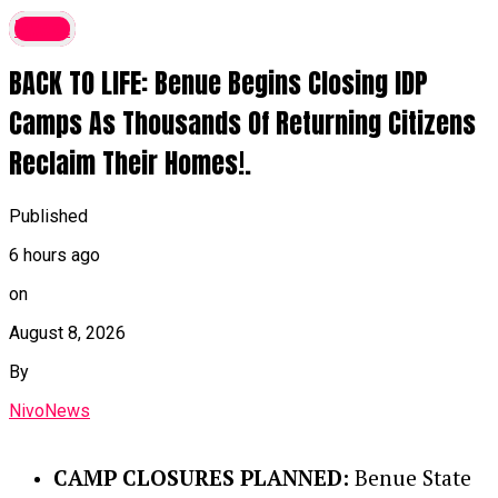
latest
BACK TO LIFE: Benue Begins Closing IDP
Camps As Thousands Of Returning Citizens
Reclaim Their Homes!.
Published
6 hours ago
on
August 8, 2026
By
NivoNews
CAMP CLOSURES PLANNED:
Benue State