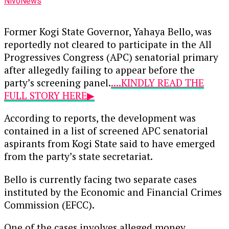
NivoNews
Former Kogi State Governor, Yahaya Bello, was
reportedly not cleared to participate in the All
Progressives Congress (APC) senatorial primary
after allegedly failing to appear before the
party’s screening panel.
....KINDLY READ THE
FULL STORY HERE▶
According to reports, the development was
contained in a list of screened APC senatorial
aspirants from Kogi State said to have emerged
from the party’s state secretariat.
Bello is currently facing two separate cases
instituted by the Economic and Financial Crimes
Commission (EFCC).
One of the cases involves alleged money