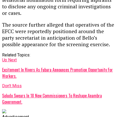
to disclose any ongoing criminal investigations
or cases.
The source further alleged that operatives of the
EFCC were reportedly positioned around the
party secretariat in anticipation of Bello’s
possible appearance for the screening exercise.
Related Topics:
Up Next
Excitement In Rivers As Fubara Announces Promotion Opportunity For
Workers.
Don't Miss
Soludo Swears In 18 New Commissioners To Reshape Anambra
Government.
Advertisement