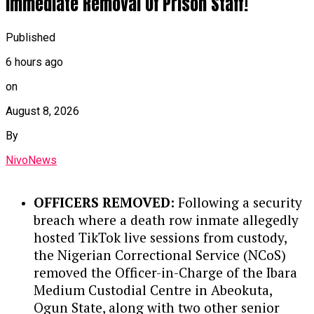
Immediate Removal Of Prison Staff!
Officer at NUIMS, where he managed
destroyed homes reflect a positive step
joint ventures, negotiated deep
toward reviving Benue’s agricultural
offshore PSCs, and spearheaded cost-
Published
sector and stabilizing livelihoods.
optimization initiatives that drove
6 hours ago
production costs below $10 per barrel in
Continue Reading
on
key operations.
August 8, 2026
STRATEGIC LEADERSHIP AT NNPC:
In
By
his past leadership roles at NNPC,
Wunti led transparency initiatives like
NivoNews
‘Operation White’ while heading PPMC,
guided corporate strategy and
OFFICERS REMOVED:
Following a security
sustainability through NNPC’s
breach where a death row inmate allegedly
commercial transition, and helped
hosted TikTok live sessions from custody,
establish a Command and Control
the Nigerian Correctional Service (NCoS)
Centre to combat crude oil theft and
removed the Officer-in-Charge of the Ibara
pipeline vandalism.
Medium Custodial Centre in Abeokuta,
Ogun State, along with two other senior
GLOBAL ENGAGEMENT:
Nationally