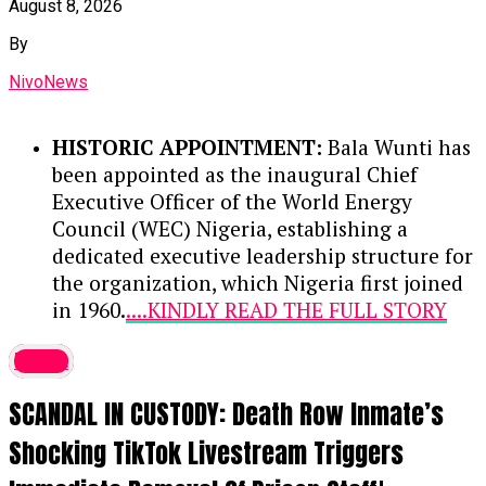
August 8, 2026
measures have restored relative calm,
By
enabling displaced citizens to
voluntarily return and resume
NivoNews
agricultural activities.
HISTORIC APPOINTMENT:
Bala Wunti has
COLLABORATION WITH GLOBAL
been appointed as the inaugural Chief
BODIES:
The state government is
Executive Officer of the World Energy
collaborating with international
Council (WEC) Nigeria, establishing a
organizations, such as the United
dedicated executive leadership structure for
Nations and the International
the organization, which Nigeria first joined
Organisation for Migration (IOM), to
in 1960.
....KINDLY READ THE FULL STORY
ensure safe, sustainable, and permanent
HERE▶
resettlement rather than temporary
latest
relocations.
DEEP INDUSTRY EXPERIENCE:
With
SCANDAL IN CUSTODY: Death Row Inmate’s
over 30 years across Nigeria’s
COMMUNITY REBUILDING:
Alia noted
petroleum sector, Wunti previously
that the declining camp populations
Shocking TikTok Livestream Triggers
served as Chief Upstream Investment
and subsequent reconstruction of