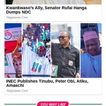
YOU MAY LIKE