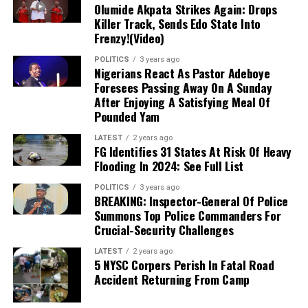
Olumide Akpata Strikes Again: Drops
Dollar to Naira (USD to
Black Market Exchange Rate
Killer Track, Sends Edo State Into
NGN)
Today
Frenzy!(Video)
Selling Rate
₦1430
POLITICS
3 years ago
Nigerians React As Pastor Adeboye
Buying Rate
₦1415
Foresees Passing Away On A Sunday
After Enjoying A Satisfying Meal Of
Dollar to Naira CBN Rate Today
Pounded Yam
LATEST
2 years ago
Dollar to Naira (USD to NGN)
CBN Rate Today
FG Identifies 31 States At Risk Of Heavy
Flooding In 2024: See Full List
Highest Rate
₦1364
Lowest Rate
₦1361
POLITICS
3 years ago
BREAKING: Inspector-General Of Police
Summons Top Police Commanders For
Please note that the
rates you buy or sell
Crucial-Security Challenges
forex may be different from what is captured
LATEST
2 years ago
in this article because prices vary
.
5 NYSC Corpers Perish In Fatal Road
Accident Returning From Camp