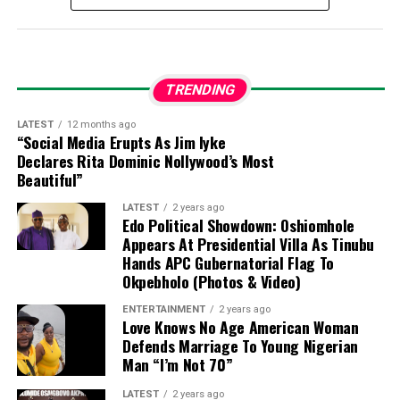
How much is a dollar to naira today in the
black market?
Dollar to naira exchange rate today
TRENDING
black market (Aboki dollar rate):
LATEST
12 months ago
“Social Media Erupts As Jim Iyke
The exchange rate for a dollar to naira at
Declares Rita Dominic Nollywood’s Most
Lagos
Parallel Market (Black Market)
players sell a
Beautiful”
dollar for ₦1430 and buy at ₦1415 on Thursday 6th
LATEST
2 years ago
August, 2026, according to sources at
Bureau De
Edo Political Showdown: Oshiomhole
Change (BDC).
Appears At Presidential Villa As Tinubu
Hands APC Gubernatorial Flag To
Please note that the
Central Bank of Nigeria
Okpebholo (Photos & Video)
(CBN)
does not recognize the parallel market (black
ENTERTAINMENT
2 years ago
market), as it has directed individuals who want to
Love Knows No Age American Woman
engage in
Forex
to approach their respective banks.
Defends Marriage To Young Nigerian
Man “I’m Not 70”
Dollar to Naira Black Market Rate Today
LATEST
2 years ago