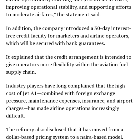
improving operational stability, and supporting efforts
to moderate airfares,” the statement said.
In addition, the company introduced a 30-day interest-
free credit facility for marketers and airline operators,
which will be secured with bank guarantees.
It explained that the credit arrangement is intended to
give operators more flexibility within the aviation fuel
supply chain.
Industry players have long complained that the high
cost of Jet A1—combined with foreign exchange
pressure, maintenance expenses, insurance, and airport
charges—has made airline operations increasingly
difficult.
The refinery also disclosed that it has moved from a
dollar-based pricing system to a naira-based model.