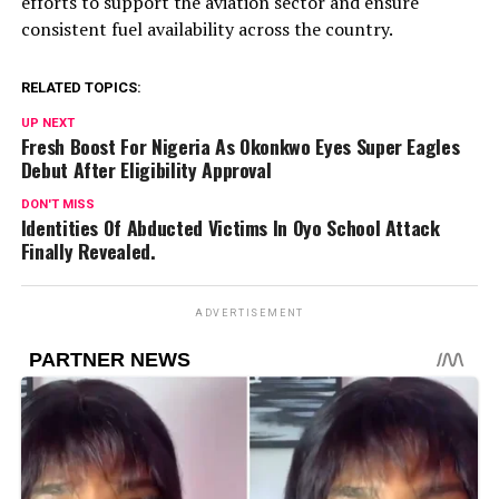
efforts to support the aviation sector and ensure
consistent fuel availability across the country.
RELATED TOPICS:
UP NEXT
Fresh Boost For Nigeria As Okonkwo Eyes Super Eagles
Debut After Eligibility Approval
DON'T MISS
Identities Of Abducted Victims In Oyo School Attack
Finally Revealed.
ADVERTISEMENT