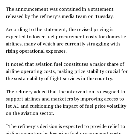
The announcement was contained in a statement
released by the refinery’s media team on Tuesday.
According to the statement, the revised pricing is
expected to lower fuel procurement costs for domestic
airlines, many of which are currently struggling with
rising operational expenses.
It noted that aviation fuel constitutes a major share of
airline operating costs, making price stability crucial for
the sustainability of flight services in the country.
The refinery added that the intervention is designed to
support airlines and marketers by improving access to
Jet A1 and cushioning the impact of fuel price volatility
on the aviation sector.
“The refinery’s decision is expected to provide relief to
airline operators by lowering fuel procurement costs,