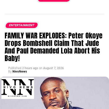
ENTERTAINMENT
FAMILY WAR EXPLODES: Peter Okoye
Drops Bombshell Claim That Jude
And Paul Demanded Lola Abort His
Baby!
Published
2 hours ago
on
August 7, 2026
By
NivoNews