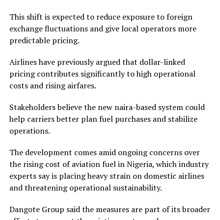
This shift is expected to reduce exposure to foreign
exchange fluctuations and give local operators more
predictable pricing.
Airlines have previously argued that dollar-linked
pricing contributes significantly to high operational
costs and rising airfares.
Stakeholders believe the new naira-based system could
help carriers better plan fuel purchases and stabilize
operations.
The development comes amid ongoing concerns over
the rising cost of aviation fuel in Nigeria, which industry
experts say is placing heavy strain on domestic airlines
and threatening operational sustainability.
Dangote Group
said the measures are part of its broader