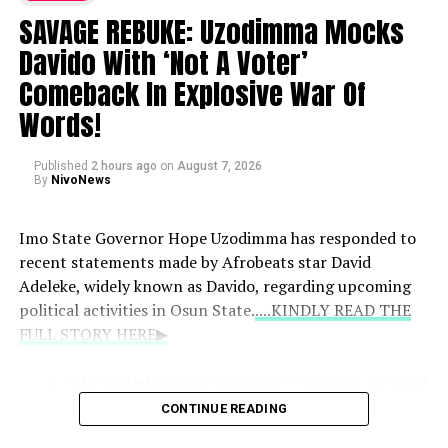
Paul walked out of the event following the
SAVAGE REBUKE: Uzodimma Mocks
announcement, expressing concern that it would
Davido With ‘Not A Voter’
damage their music career.
Comeback In Explosive War Of
Words!
Pressure and Allegations:
He stated that his
brothers insisted on an abortion and alleged that
Published
they went as far as fabricating an email to claim
2 hours ago
on
August 7, 2026
By
NivoNews
the pregnancy was not his.
Imo State Governor Hope Uzodimma has responded to
recent statements made by Afrobeats star David
Adeleke, widely known as Davido, regarding upcoming
political activities in Osun State.
....KINDLY READ THE
FULL STORY HERE▶
The Relationship:
Governor Uzodimma affirmed
that Davido remains like a son to him, noting
CONTINUE READING
connections through family ties and mutual