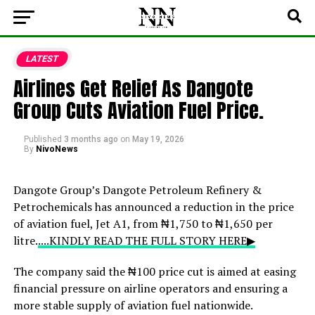
LATEST
Airlines Get Relief As Dangote
Group Cuts Aviation Fuel Price.
Published
3 months ago
on
May 19, 2026
By
NivoNews
Dangote Group
’s Dangote Petroleum Refinery &
Petrochemicals has announced a reduction in the price
of aviation fuel, Jet A1, from ₦1,750 to ₦1,650 per
litre.
....KINDLY READ THE FULL STORY HERE▶
The company said the ₦100 price cut is aimed at easing
financial pressure on airline operators and ensuring a
more stable supply of aviation fuel nationwide.