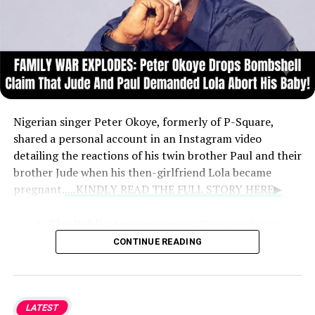
Nigerian singer Peter Okoye, formerly of P-Square,
shared a personal account in an Instagram video
detailing the reactions of his twin brother Paul and their
brother Jude when his then-girlfriend Lola became
pregnant.
....KINDLY READ THE FULL STORY HERE▶
The Public Announcement:
Peter explained
that at age 27, he chose to announce the
CONTINUE READING
pregnancy himself during the Soundcity Awards
rather than let someone else break the news.
LATEST
Family Reaction:
According to Peter, Jude and