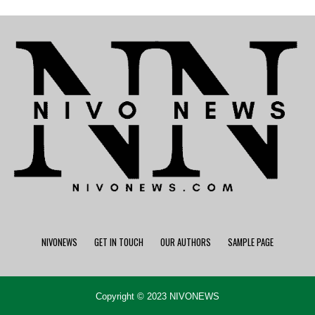
NIVONEWS
GET IN TOUCH
OUR AUTHORS
SAMPLE PAGE
Copyright © 2023 NIVONEWS