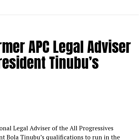
ormer APC Legal Adviser
resident Tinubu’s
nal Legal Adviser of the All Progressives
t Bola Tinubu’s qualifications to run in the