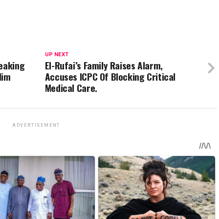
UP NEXT
reaking
El-Rufai’s Family Raises Alarm,
Him
Accuses ICPC Of Blocking Critical
Medical Care.
ADVERTISEMENT