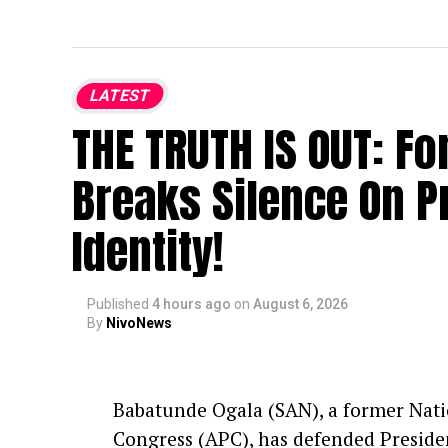
LATEST
THE TRUTH IS OUT: F
Breaks Silence On P
Identity!
Published
4 hours ago
on
August 6, 2026
By
NivoNews
Babatunde Ogala (SAN), a former Natio
Congress (APC), has defended Presiden