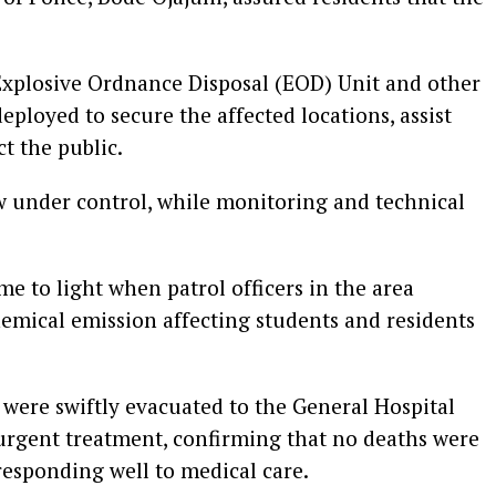
 Explosive Ordnance Disposal (EOD) Unit and other
ployed to secure the affected locations, assist
t the public.
ow under control, while monitoring and technical
e to light when patrol officers in the area
hemical emission affecting students and residents
s were swiftly evacuated to the General Hospital
r urgent treatment, confirming that no deaths were
 responding well to medical care.