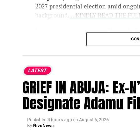
2027 presidential election amid ongoi
background.
....KINDLY READ THE FU
During an appearance on Channels Te
concerns raised by critics and opposit
CON
and secondary school details from the
Independent National Electoral Comm
LATEST
Key points from his remarks include:
GRIEF IN ABUJA: Ex-
Constitutional Compliance:
O
Designate Adamu Fik
evaluated strictly based on cons
about the President’s family or h
Published
4 hours ago
on
August 6, 2026
Citizenship and Age:
He affirm
By
NivoNews
for Nigerian citizenship and sat