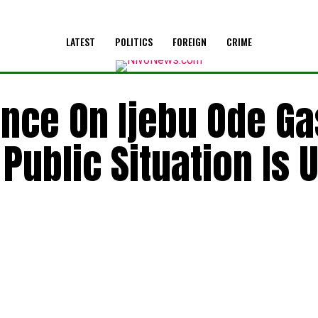
LATEST
POLITICS
FOREIGN
CRIME
ence On Ijebu Ode Ga
Public Situation Is 