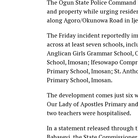
The Ogun State Police Command ha
and property while urging residen
along Agoro/Okunowa Road in Ij
The Friday incident reportedly i
across at least seven schools, in
Anglican Girls Grammar School, 
School, Imosan; Ifesowapo Compre
Primary School, Imosan; St. Ant
Primary School, Imosan.
The development comes just six we
Our Lady of Apostles Primary and
two teachers were hospitalised.
In a statement released through
Babaseyi, the State Commissioner 