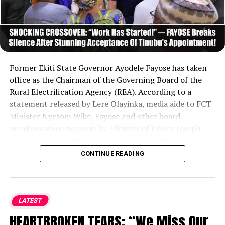
Former Ekiti State Governor Ayodele Fayose has taken
office as the Chairman of the Governing Board of the
Rural Electrification Agency (REA). According to a
statement released by Lere Olayinka, media aide to FCT
Minister Nyesom Wike, Fayose and other board
members were sworn in by Minister of Power Joseph
Tegbe in Abuja, alongside Managing Director Abba Aliyu.
Following his inauguration, Fayose expressed gratitude
CONTINUE READING
to President Bola Tinubu, vowing to leverage strong
political will and secure necessary funding to advance
the agency’s goals and expand electricity access to
grassroots communities across Nigeria.
....KINDLY READ
LATEST
THE FULL STORY HERE▶
HEARTBROKEN TEARS: “We Miss Our