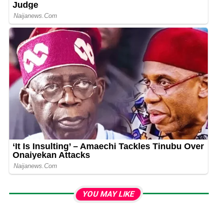
YOU MAY LIKE