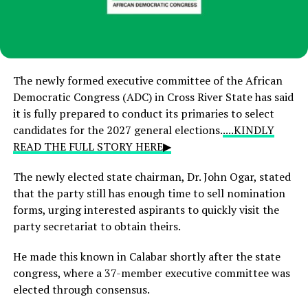
The newly formed executive committee of the African
Democratic Congress (ADC) in Cross River State has said
it is fully prepared to conduct its primaries to select
candidates for the 2027 general elections.
....KINDLY
READ THE FULL STORY HERE▶
The newly elected state chairman, Dr. John Ogar, stated
that the party still has enough time to sell nomination
forms, urging interested aspirants to quickly visit the
party secretariat to obtain theirs.
He made this known in Calabar shortly after the state
congress, where a 37-member executive committee was
elected through consensus.