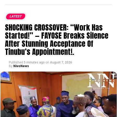
LATEST
SHOCKING CROSSOVER: “Work Has
Started!” — FAYOSE Breaks Silence
After Stunning Acceptance Of
Tinubu’s Appointment!.
Published
5 minutes ago
on
August 7, 2026
By
NivoNews