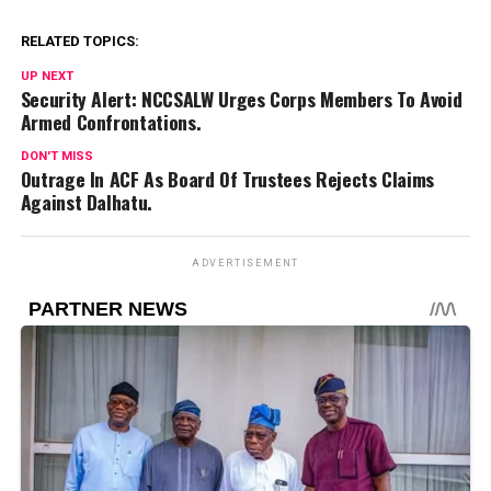
RELATED TOPICS:
UP NEXT
Security Alert: NCCSALW Urges Corps Members To Avoid
Armed Confrontations.
DON'T MISS
Outrage In ACF As Board Of Trustees Rejects Claims
Against Dalhatu.
ADVERTISEMENT