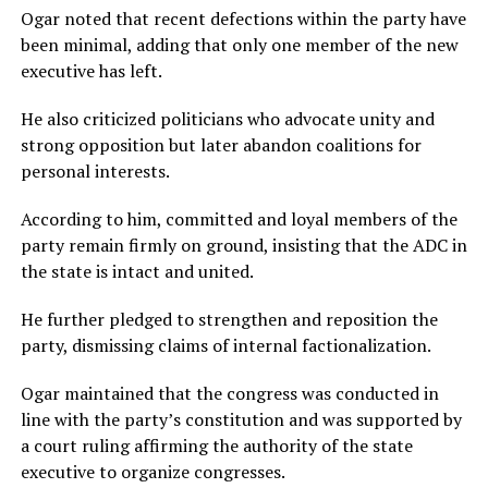
Ogar noted that recent defections within the party have
been minimal, adding that only one member of the new
executive has left.
He also criticized politicians who advocate unity and
strong opposition but later abandon coalitions for
personal interests.
According to him, committed and loyal members of the
party remain firmly on ground, insisting that the ADC in
the state is intact and united.
He further pledged to strengthen and reposition the
party, dismissing claims of internal factionalization.
Ogar maintained that the congress was conducted in
line with the party’s constitution and was supported by
a court ruling affirming the authority of the state
executive to organize congresses.