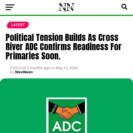
LATEST
Political Tension Builds As Cross
River ADC Confirms Readiness For
Primaries Soon.
Published
3 months ago
on
May 10, 2026
By
NivoNews