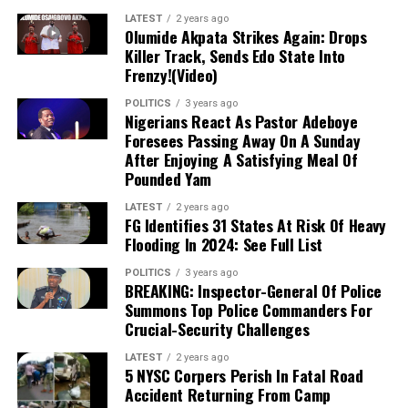
President Tinubu’s government against
LATEST
2 years ago
Olumide Akpata Strikes Again: Drops
economic criticism, the Ebonyi North
Killer Track, Sends Edo State Into
Frenzy!(Video)
lawmaker asked if citizens expected the
POLITICS
3 years ago
president to personally provide yams or
Nigerians React As Pastor Adeboye
Foresees Passing Away On A Sunday
regulate market prices. Nwaebonyi
After Enjoying A Satisfying Meal Of
Pounded Yam
emphasized that while government must
LATEST
2 years ago
provide infrastructure such as roads and
FG Identifies 31 States At Risk Of Heavy
Flooding In 2024: See Full List
power, individuals must ramp up food
production to drive down market prices,
POLITICS
3 years ago
BREAKING: Inspector-General Of Police
noting that he personally produces the
Summons Top Police Commanders For
Crucial-Security Challenges
majority of what he consumes.
LATEST
2 years ago
5 NYSC Corpers Perish In Fatal Road
Accident Returning From Camp