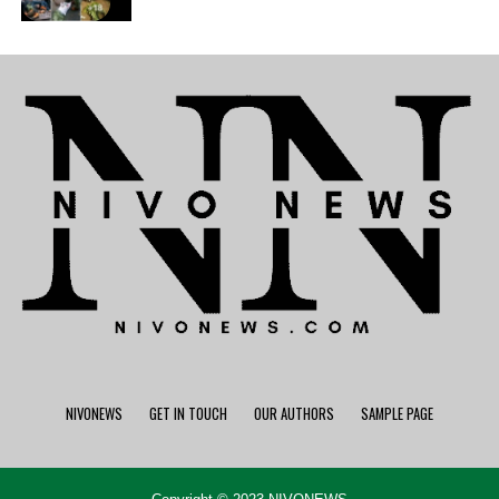
NIVONEWS
GET IN TOUCH
OUR AUTHORS
SAMPLE PAGE