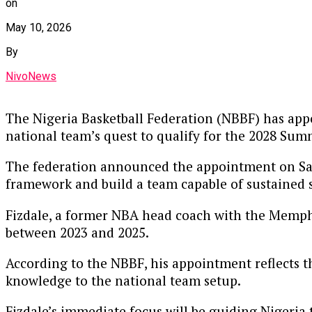
on
May 10, 2026
By
NivoNews
The Nigeria Basketball Federation (NBBF) has appo
national team’s quest to qualify for the 2028 Su
The federation announced the appointment on Satur
framework and build a team capable of sustained s
Fizdale, a former NBA head coach with the Memphi
between 2023 and 2025.
According to the NBBF, his appointment reflects th
knowledge to the national team setup.
Fizdale’s immediate focus will be guiding Nigeria 