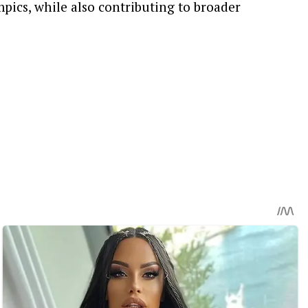
pics, while also contributing to broader