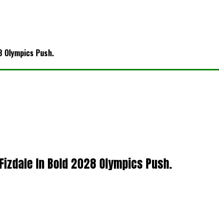
8 Olympics Push.
 Fizdale In Bold 2028 Olympics Push.