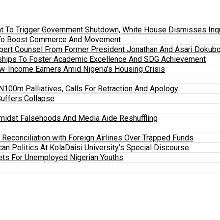
 To Trigger Government Shutdown, White House Dismisses Inquir
em To Boost Commerce And Movement
xpert Counsel From Former President Jonathan And Asari Dokubo
ships To Foster Academic Excellence And SDG Achievement
w-Income Earners Amid Nigeria’s Housing Crisis
100m Palliatives, Calls For Retraction And Apology
Suffers Collapse
midst Falsehoods And Media Aide Reshuffling
y Reconciliation with Foreign Airlines Over Trapped Funds
an Politics At KolaDaisi University’s Special Discourse
ets For Unemployed Nigerian Youths