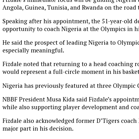
Angola, Guinea, Tunisia, and Rwanda on the road t
Speaking after his appointment, the 51-year-old de
opportunity to coach Nigeria at the Olympics in 
He said the prospect of leading Nigeria to Olympic
especially meaningful.
Fizdale noted that returning to a head coaching r
would represent a full-circle moment in his basket
Nigeria has previously featured at three Olympic 
NBBF President Musa Kida said Fizdale’s appointmen
while also supporting player development and coa
Fizdale also acknowledged former D’Tigers coach 
major part in his decision.