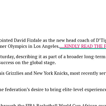
inted David Fizdale as the new head coach of D’Ti
mmer Olympics in Los Angeles.
....KINDLY READ THE
day, describing it as part of a broader long-term 
uccess on the global stage.
s Grizzlies and New York Knicks, most recently ser
e federation’s desire to bring elite-level experienc
through the FIBA Basketball World Cup African qual