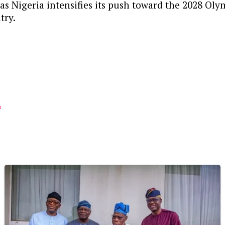
s Nigeria intensifies its push toward the 2028 Olym
try.
.