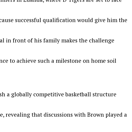
ecause successful qualification would give him the
al in front of his family makes the challenge
ance to achieve such a milestone on home soil
h a globally competitive basketball structure
, revealing that discussions with Brown played a