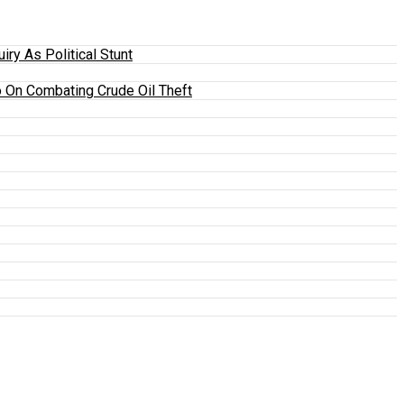
y As Political Stunt
 On Combating Crude Oil Theft