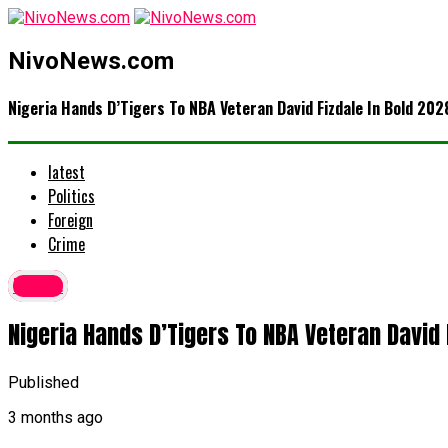
NivoNews.com
Nigeria Hands D’Tigers To NBA Veteran David Fizdale In Bold 202
latest
Politics
Foreign
Crime
latest
Nigeria Hands D’Tigers To NBA Veteran David
Published
3 months ago