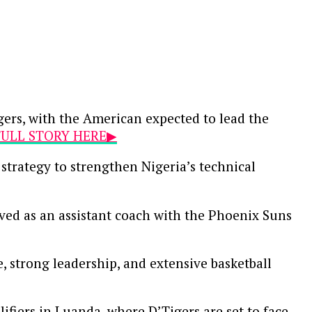
gers, with the American expected to lead the
 FULL STORY HERE▶
strategy to strengthen Nigeria’s technical
ved as an assistant coach with the Phoenix Suns
e, strong leadership, and extensive basketball
ifiers in Luanda, where D’Tigers are set to face