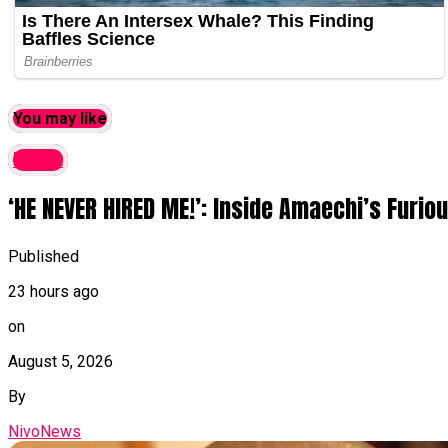
You may like
latest
‘HE NEVER HIRED ME!’: Inside Amaechi’s Furi
Published
23 hours ago
on
August 5, 2026
By
NivoNews