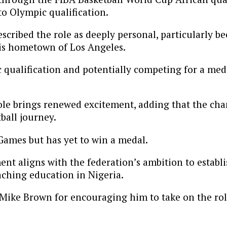
o Olympic qualification.
scribed the role as deeply personal, particularly b
his hometown of Los Angeles.
 qualification and potentially competing for a med
ole brings renewed excitement, adding that the ch
ball journey.
Games but has yet to win a medal.
t aligns with the federation’s ambition to establis
ching education in Nigeria.
Mike Brown for encouraging him to take on the role