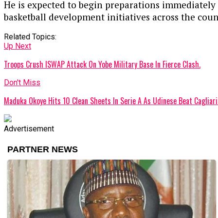
He is expected to begin preparations immediately a
basketball development initiatives across the coun
Related Topics:
Up Next
Troops Crush ISWAP Attack On Yobe Military Base In Fierce Clash.
Don't Miss
Maduka Okoye Hits 10 Clean Sheets In Serie A As Udinese Beat Cagliari
Advertisement