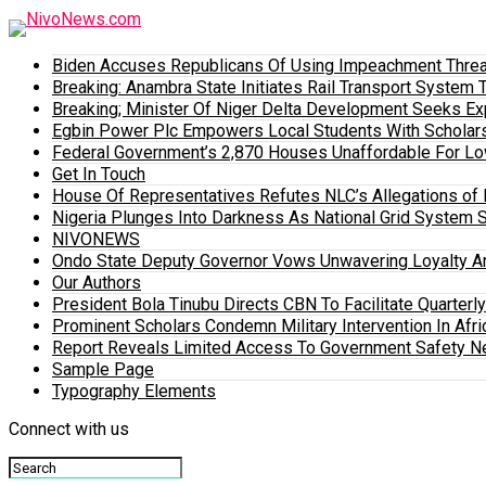
Biden Accuses Republicans Of Using Impeachment Threat
Breaking: Anambra State Initiates Rail Transport Syst
Breaking; Minister Of Niger Delta Development Seeks E
Egbin Power Plc Empowers Local Students With Scholar
Federal Government’s 2,870 Houses Unaffordable For Lo
Get In Touch
House Of Representatives Refutes NLC’s Allegations of N
Nigeria Plunges Into Darkness As National Grid System 
NIVONEWS
Ondo State Deputy Governor Vows Unwavering Loyalty A
Our Authors
President Bola Tinubu Directs CBN To Facilitate Quarterl
Prominent Scholars Condemn Military Intervention In Afric
Report Reveals Limited Access To Government Safety N
Sample Page
Typography Elements
Connect with us