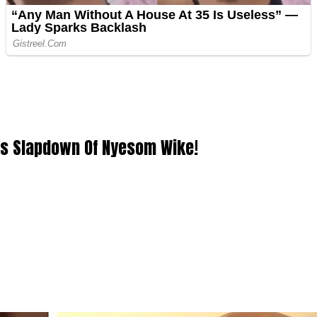
ous Slapdown Of Nyesom Wike!