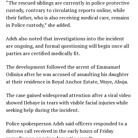
“The rescued siblings are currently in police protective
custody, contrary to circulating reports online, while
their father, who is also receiving medical care, remains
in Police custody,” she added.
Adeh also noted that investigations into the incident
are ongoing, and formal questioning will begin once all
parties are certified medically fit.
The development followed the arrest of Emmanuel
Odiniya after he was accused of assaulting his daughter
at their residence in Royal Anchor Estate, Wuye, Abuja.
The case gained widespread attention after a viral video
showed Ilebaye in tears with visible facial injuries while
seeking help during the incident.
Police spokesperson Adeh said officers responded to a
distress call received in the early hours of Friday