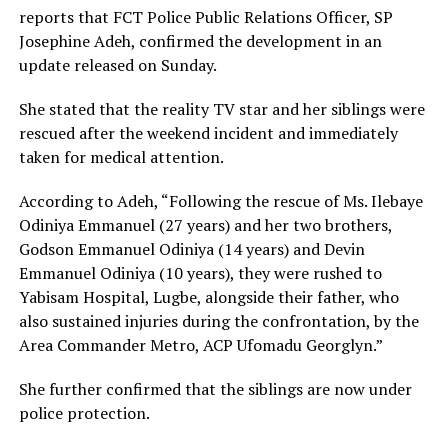
reports that FCT Police Public Relations Officer, SP
Josephine Adeh, confirmed the development in an
update released on Sunday.
She stated that the reality TV star and her siblings were
rescued after the weekend incident and immediately
taken for medical attention.
According to Adeh, “Following the rescue of Ms. Ilebaye
Odiniya Emmanuel (27 years) and her two brothers,
Godson Emmanuel Odiniya (14 years) and Devin
Emmanuel Odiniya (10 years), they were rushed to
Yabisam Hospital, Lugbe, alongside their father, who
also sustained injuries during the confrontation, by the
Area Commander Metro, ACP Ufomadu Georglyn.”
She further confirmed that the siblings are now under
police protection.