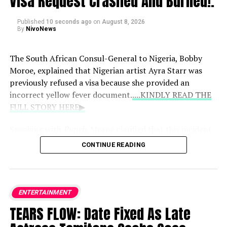
Visa Request Crashed And Burned!.
Published
10 seconds ago
on
August 8, 2026
By
NivoNews
The South African Consul-General to Nigeria, Bobby
Moroe, explained that Nigerian artist Ayra Starr was
previously refused a visa because she provided an
incorrect yellow fever document.
....KINDLY READ THE
FULL STORY HERE▶
Speaking with
Punch
, Moroe clarified that this incident
happened back in February 2024 rather than recently,
CONTINUE READING
emphasizing that the decision strictly followed
immigration policies rather than targeting her celebrity
status.
ENTERTAINMENT
Key details from his statement include:
TEARS FLOW: Date Fixed As Late
The Root Cause:
The initial setback occurred