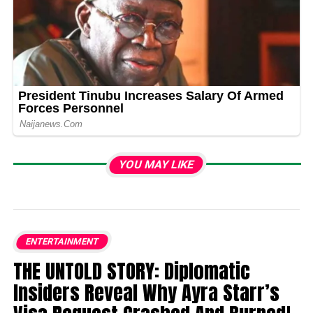
YOU MAY LIKE
ENTERTAINMENT
THE UNTOLD STORY: Diplomatic
Insiders Reveal Why Ayra Starr’s