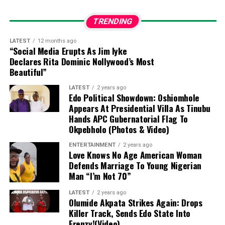
“The best part of my
story, finally yours to
TRENDING
meet.
Yakira Eliana. My
LATEST
12 months ago
“Social Media Erupts As Jim Iyke
precious answered
Declares Rita Dominic Nollywood’s Most
prayer. My greatest love.
Beautiful”
My greatest blessing.”
LATEST
2 years ago
Edo Political Showdown: Oshiomhole
Appears At Presidential Villa As Tinubu
Past Relationship Lessons
Hands APC Gubernatorial Flag To
Okpebholo (Photos & Video)
In a separate update, Toke reflected on past
ENTERTAINMENT
2 years ago
experiences during an episode of her
Toke Moments
Love Knows No Age American Woman
Defends Marriage To Young Nigerian
podcast
, featuring reality TV star Beauty Tukura. She
Man “I’m Not 70”
revealed that a costly youthful mistake—using her
university tuition to fund an older partner’s birthday
LATEST
2 years ago
celebration at an Italian restaurant in Victoria Island—
Olumide Akpata Strikes Again: Drops
Killer Track, Sends Edo State Into
cured her of the habit of buying expensive gifts for
Frenzy!(Video)