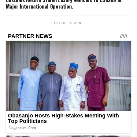
Major International Operation.
ADVERTISEMENT