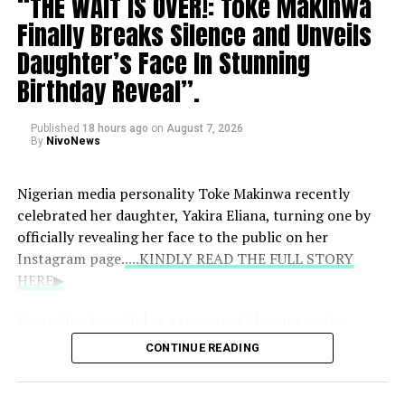
“THE WAIT IS OVER!: Toke Makinwa
have actually grown from a previous range of 40
Finally Breaks Silence and Unveils
Osoba passed away at age 40, prompting an outpouring
to 60 up to between 60 and 80.
of grief from the entertainment community. Following
Daughter’s Face In Stunning
her death, her family has requested privacy and urged
Birthday Reveal”.
the public to avoid speculating about the circumstances
of her passing.
Published
18 hours ago
on
August 7, 2026
By
NivoNews
Nigerian media personality Toke Makinwa recently
celebrated her daughter, Yakira Eliana, turning one by
officially revealing her face to the public on her
Instagram page.
....KINDLY READ THE FULL STORY
HERE▶
Describing her child as a treasured blessing and an
answered prayer, Toke shared heartfelt reflections on
CONTINUE READING
motherhood: