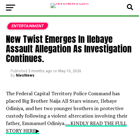
ENTERTAINMENT
New Twist Emerges In Ilebaye
Assault Allegation As Investigation
Continues.
Published
3 months ago
on
May 10, 2026
By
NivoNews
The Federal Capital Territory Police Command has
placed Big Brother Naija All Stars winner, Ilebaye
Odiniya, and her two younger brothers in protective
custody following a violent altercation involving their
father, Emmanuel Odiniya.
....KINDLY READ THE FULL
STORY HERE▶