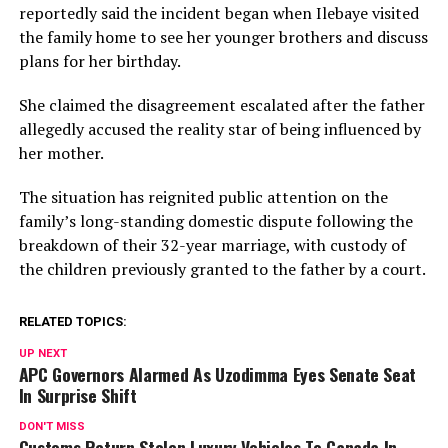
reportedly said the incident began when Ilebaye visited
the family home to see her younger brothers and discuss
plans for her birthday.
She claimed the disagreement escalated after the father
allegedly accused the reality star of being influenced by
her mother.
The situation has reignited public attention on the
family’s long-standing domestic dispute following the
breakdown of their 32-year marriage, with custody of
the children previously granted to the father by a court.
RELATED TOPICS:
UP NEXT
APC Governors Alarmed As Uzodimma Eyes Senate Seat
In Surprise Shift
DON'T MISS
Customs Return Stolen Luxury Vehicles To Canada In