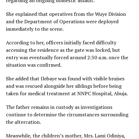
regarding an ongoing domestic assault.
She explained that operatives from the Wuye Division
and the Department of Operations were deployed
immediately to the scene.
According to her, officers initially faced difficulty
accessing the residence as the gate was locked, but
entry was eventually forced around 2:30 a.m. once the
situation was confirmed.
She added that Ilebaye was found with visible bruises
and was rescued alongside her siblings before being
taken for medical treatment at NNPC Hospital, Abuja.
The father remains in custody as investigations
continue to determine the circumstances surrounding
the altercation.
Meanwhile, the children’s mother, Mrs. Lami Odiniya,