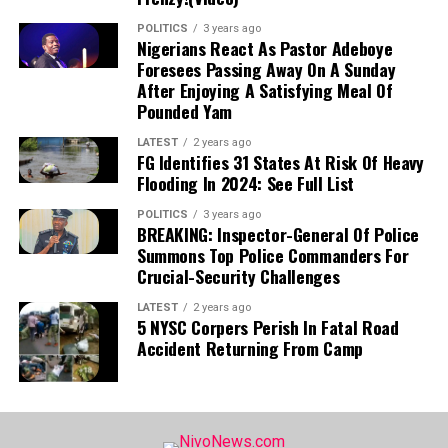
romantic partners.
POLITICS
3 years ago
Nigerians React As Pastor Adeboye
Foresees Passing Away On A Sunday
After Enjoying A Satisfying Meal Of
Pounded Yam
LATEST
2 years ago
FG Identifies 31 States At Risk Of Heavy
Flooding In 2024: See Full List
POLITICS
3 years ago
BREAKING: Inspector-General Of Police
Summons Top Police Commanders For
Crucial-Security Challenges
LATEST
2 years ago
5 NYSC Corpers Perish In Fatal Road
Accident Returning From Camp