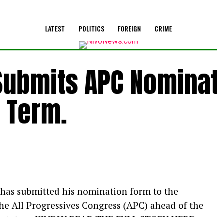
LATEST
POLITICS
FOREIGN
CRIME
Submits APC Nomina
 Term.
 has submitted his nomination form to the
e All Progressives Congress (APC) ahead of the