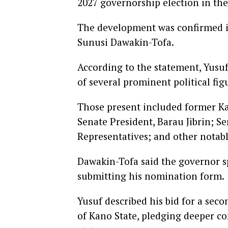
2027 governorship election in the 
The development was confirmed in
Sunusi Dawakin-Tofa.
According to the statement, Yusu
of several prominent political fi
Those present included former K
Senate President, Barau Jibrin; 
Representatives; and other notabl
Dawakin-Tofa said the governor sp
submitting his nomination form.
Yusuf described his bid for a sec
of Kano State, pledging deeper c