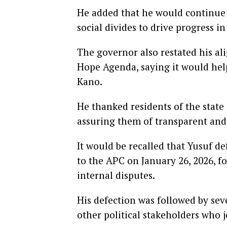
He added that he would continue 
social divides to drive progress in
The governor also restated his 
Hope Agenda, saying it would help
Kano.
He thanked residents of the state
assuring them of transparent and
It would be recalled that Yusuf 
to the APC on January 26, 2026, f
internal disputes.
His defection was followed by se
other political stakeholders who 