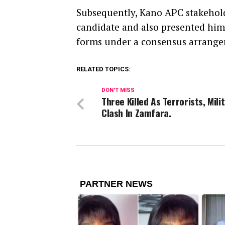
Subsequently, Kano APC stakehold
candidate and also presented him
forms under a consensus arrange
RELATED TOPICS:
DON'T MISS
Three Killed As Terrorists, Mili
Clash In Zamfara.