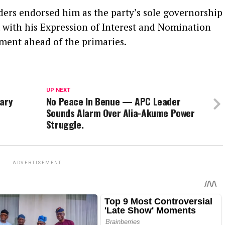
ers endorsed him as the party’s sole governorship
 with his Expression of Interest and Nomination
ment ahead of the primaries.
UP NEXT
tary
No Peace In Benue — APC Leader
Sounds Alarm Over Alia-Akume Power
Struggle.
ADVERTISEMENT