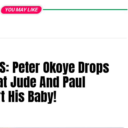
YOU MAY LIKE
S: Peter Okoye Drops
at Jude And Paul
t His Baby!