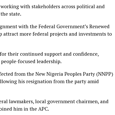
working with stakeholders across political and
 the state.
alignment with the Federal Government’s Renewed
 attract more federal projects and investments to
 for their continued support and confidence,
 people-focused leadership.
defected from the New Nigeria Peoples Party (NNPP)
ollowing his resignation from the party amid
veral lawmakers, local government chairmen, and
joined him in the APC.