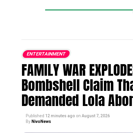
ENTERTAINMENT
FAMILY WAR EXPLODE
Bombshell Claim Th
Demanded Lola Abor
Published
12 minutes ago
on
August 7, 2026
By
NivoNews