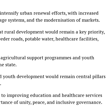
intensify urban renewal efforts, with increased
nage systems, and the modernisation of markets.
t rural development would remain a key priority,
er roads, potable water, healthcare facilities,
n agricultural support programmes and youth
e state.
nd youth development would remain central pillars
.
to improving education and healthcare services
rtance of unity, peace, and inclusive governance.