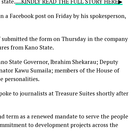
state.
....KINDLY READ THE FULL STORY HERE▶
 a Facebook post on Friday by his spokesperson,
f submitted the form on Thursday in the company
gures from Kano State.
ano State Governor, Ibrahim Shekarau; Deputy
Senator Kawu Sumaila; members of the House of
e personalities.
oke to journalists at Treasure Suites shortly after
ond term as a renewed mandate to serve the people
ommitment to development projects across the