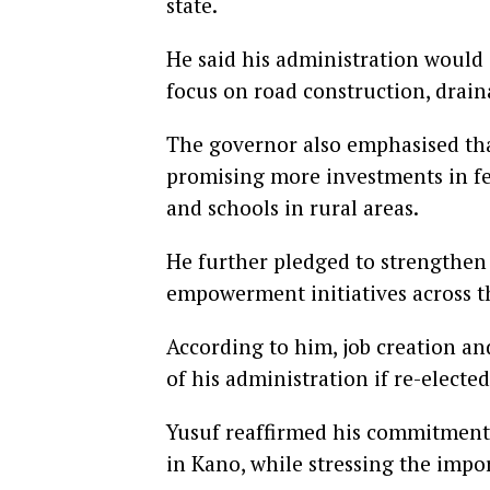
state.
He said his administration would 
focus on road construction, drai
The governor also emphasised tha
promising more investments in feed
and schools in rural areas.
He further pledged to strengthe
empowerment initiatives across th
According to him, job creation a
of his administration if re-elected
Yusuf reaffirmed his commitment 
in Kano, while stressing the impo