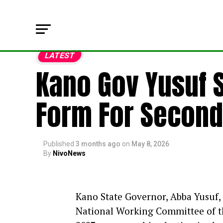
LATEST
Kano Gov Yusuf 
Form For Second
Published
3 months ago
on
May 8, 2026
By
NivoNews
Kano State Governor, Abba Yusuf,
National Working Committee of th