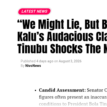
LATEST NEWS
“We Might Lie, But 
Kalu’s Audacious Cl
Tinubu Shocks The N
Published
4 days ago
on
August 3, 2026
By
NivoNews
Candid Assessment
: Senator O
figures often present an inaccur
conditions to President Bola Ti