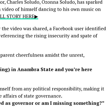
r, Charles Soludo, Ozonna Soludo, has sparked
a video of himself dancing to his own music on
FULL STORY HERE▶
r the video was shared, a Facebook user identified
referencing the rising insecurity and spate of
arent cheerfulness amidst the unrest,
ying) in Anambra State and you’re here
self from any political responsibility, making it
e affairs of state governance.
ed as governor or am I missing something?”