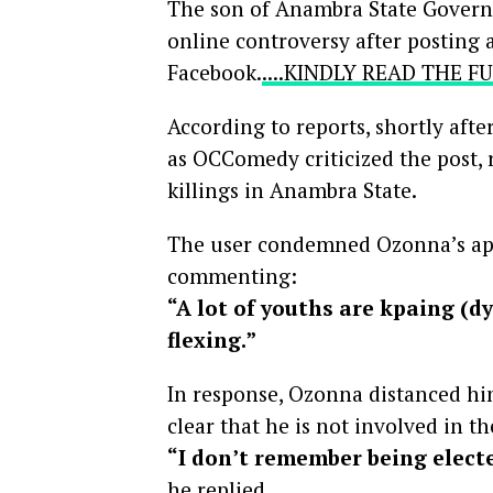
The son of Anambra State Governo
online controversy after posting 
Facebook.
....KINDLY READ THE 
According to reports, shortly afte
as OCComedy criticized the post, 
killings in Anambra State.
The user condemned Ozonna’s app
commenting:
“A lot of youths are kpaing (d
flexing.”
In response, Ozonna distanced him
clear that he is not involved in th
“I don’t remember being elect
he replied.