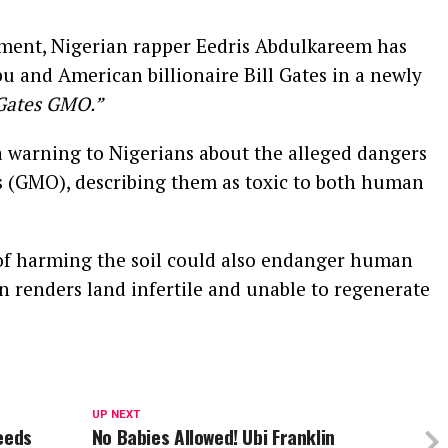
ment, Nigerian rapper Eedris Abdulkareem has
u and American billionaire Bill Gates in a newly
 Gates GMO.”
a warning to Nigerians about the alleged dangers
s (GMO), describing them as toxic to both human
of harming the soil could also endanger human
on renders land infertile and unable to regenerate
UP NEXT
eeds
No Babies Allowed! Ubi Franklin