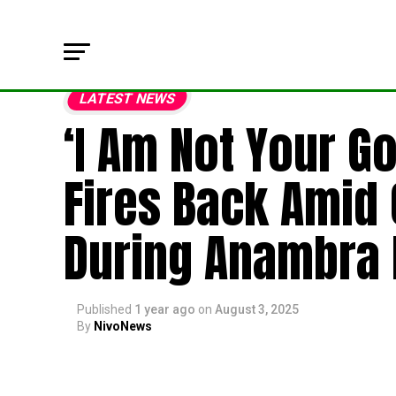
LATEST NEWS
‘I Am Not Your G
Fires Back Amid
During Anambra K
Published
1 year ago
on
August 3, 2025
By
NivoNews