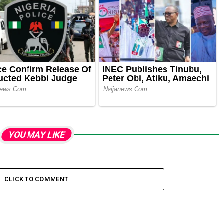
YOU MAY LIKE
CLICK TO COMMENT