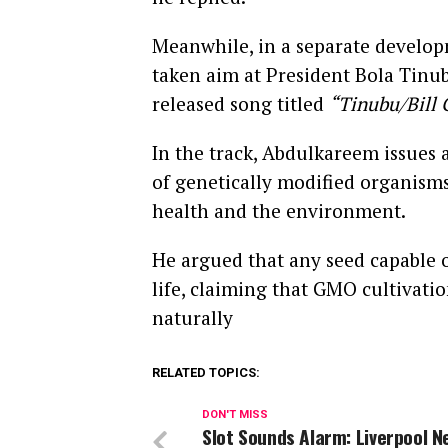
Meanwhile, in a separate develop
taken aim at President Bola Tinub
released song titled
“Tinubu/Bill
In the track, Abdulkareem issues 
of genetically modified organism
health and the environment.
He argued that any seed capable 
life, claiming that GMO cultivati
naturally
RELATED TOPICS:
DON'T MISS
Slot Sounds Alarm: Liverpool N