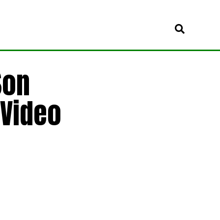
Son
 Video