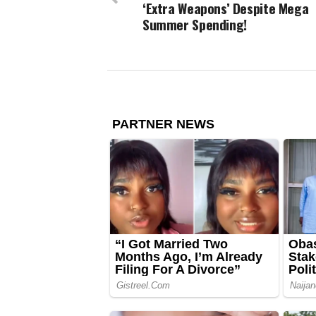
‘Extra Weapons’ Despite Mega
Summer Spending!