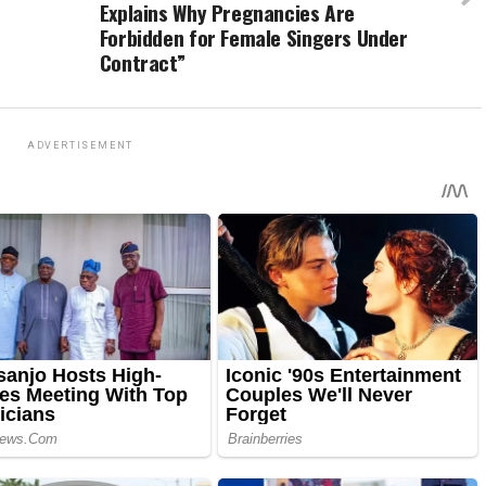
Explains Why Pregnancies Are
Forbidden for Female Singers Under
Contract”
ADVERTISEMENT