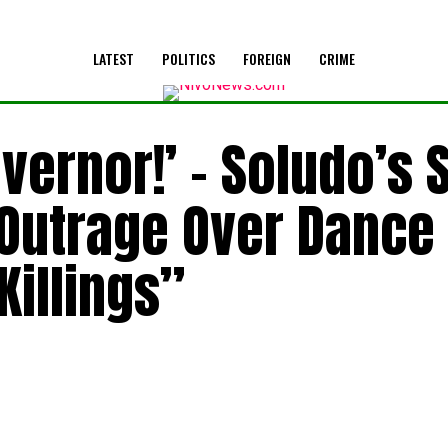
LATEST
POLITICS
FOREIGN
CRIME
overnor!’ – Soludo’s 
 Outrage Over Dance
illings”