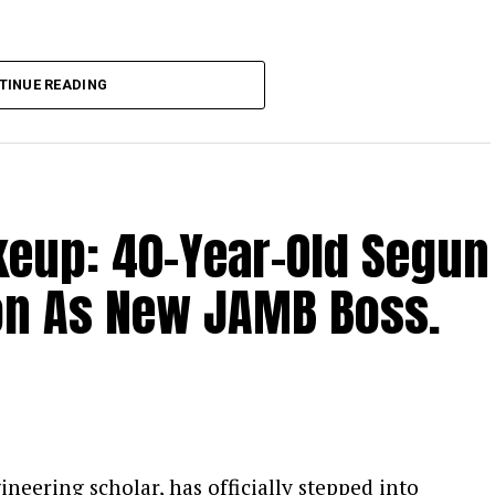
the Catholic bishops as the national
TINUE READING
oted that their counsel remains vital because
ruths that politicians may withhold.
ile acknowledging the genuine difficulties
s, Kalu defended the administration’s
eup: 40-Year-Old Segun
trong support for the bishops’ engagement
ion As New JAMB Boss.
eering scholar, has officially stepped into