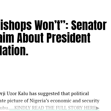
Bishops Won’t”: Senator
aim About President
ation.
rji Uzor Kalu has suggested that political
ate picture of Nigeria’s economic and security
nubu.
....KINDLY READ THE FULL STORY HERE▶