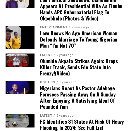
Appears At Presidential Villa As Tinubu
stronghold.
Hands APC Gubernatorial Flag To
Okpebholo (Photos & Video)
Military Expansion:
To improve response
ENTERTAINMENT
2 years ago
times against terrorism and banditry, the
Love Knows No Age American Woman
administration is expanding the military
Defends Marriage To Young Nigerian
from 8 divisions to 12 and setting up
Man “I’m Not 70”
additional formations.
LATEST
2 years ago
Olumide Akpata Strikes Again: Drops
Killer Track, Sends Edo State Into
Frenzy!(Video)
POLITICS
3 years ago
Nigerians React As Pastor Adeboye
Foresees Passing Away On A Sunday
After Enjoying A Satisfying Meal Of
Pounded Yam
LATEST
2 years ago
FG Identifies 31 States At Risk Of Heavy
Flooding In 2024: See Full List