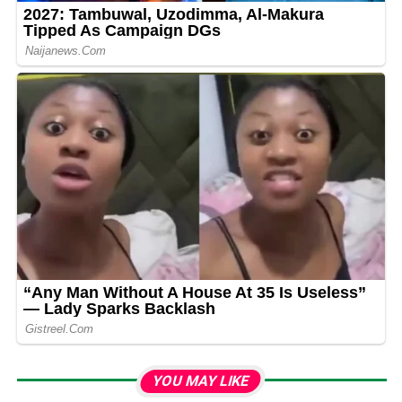
YOU MAY LIKE