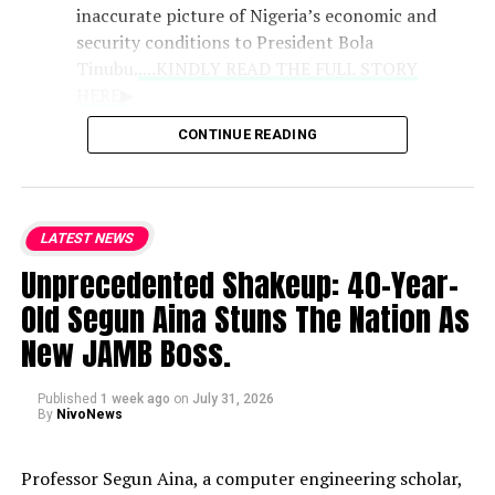
inaccurate picture of Nigeria’s economic and
security conditions to President Bola
Tinubu.
....KINDLY READ THE FULL STORY
HERE▶
CONTINUE READING
Role of Clerics
: Praising the Catholic
bishops as the national conscience, the
lawmaker noted that their counsel
LATEST NEWS
remains vital because they deliver
Unprecedented Shakeup: 40-Year-
unvarnished truths that politicians may
withhold.
Old Segun Aina Stuns The Nation As
New JAMB Boss.
National Hardships
: While
acknowledging the genuine difficulties
Published
1 week ago
on
July 31, 2026
currently faced by citizens, Kalu defended
By
NivoNews
the administration’s trajectory and
expressed strong support for the bishops’
Professor Segun Aina, a computer engineering scholar,