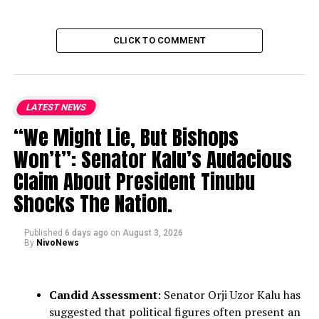
CLICK TO COMMENT
LATEST NEWS
“We Might Lie, But Bishops
Won’t”: Senator Kalu’s Audacious
Claim About President Tinubu
Shocks The Nation.
Published
6 days ago
on
August 3, 2026
By
NivoNews
Candid Assessment
: Senator Orji Uzor Kalu has
suggested that political figures often present an