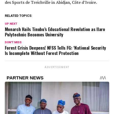
des Sports de Treichville in Abidjan, Côte d’Ivoire.
RELATED TOPICS:
UP NEXT
Monarch Hails Tinubu’s Educational Revolution as Ilaro
Polytechnic Becomes University
DON'T MISS
Forest Crisis Deepens! NFSS Tells FG: ‘National Security
Is Incomplete Without Forest Protection
ADVERTISEMENT