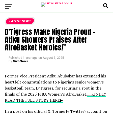
LATEST NEWS
D’Tigress Make Nigeria Proud –
Atiku Showers Praises After
AfroBasket Heroics!”
Published
1 year ago
on
August 3, 2025
By
NivoNews
Former Vice President Atiku Abubakar has extended his
heartfelt congratulations to Nigeria’s senior women’s
basketball team, D’Tigress, for securing a spot in the
finals of the 2025 FIBA Women’s AfroBasket.
....KINDLY
READ THE FULL STORY HERE▶
In a post on his official X (formerly Twitter) account on