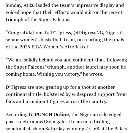
Sunday, Atiku lauded the team’s impressive display and
voiced hope that their efforts would mirror the recent
triumph of the Super Falcons.
“Congratulations to D’Tigress, @DtigressNG, Nigeria’s
senior women’s basketball team, on reaching the finals
of the 2025 FIBA Women’s AfroBasket.
“We are solidly behind you and confident that, following
the Super Falcons’ triumph, another laurel may soon be
coming home. Wishing you victory,” he wrote.
D’Tigress are now gearing up for a shot at another
continental title, bolstered by widespread support from
fans and prominent figures across the country.
According to
PUNCH Online
, the Nigerian side edged
past a determined Senegalese team in a thrilling
semifinal clash on Saturday, winning 75–68 at the Palais