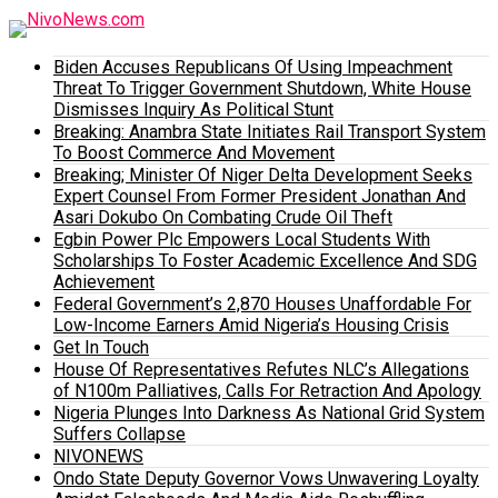
Biden Accuses Republicans Of Using Impeachment
Threat To Trigger Government Shutdown, White House
Dismisses Inquiry As Political Stunt
Breaking: Anambra State Initiates Rail Transport System
To Boost Commerce And Movement
Breaking; Minister Of Niger Delta Development Seeks
Expert Counsel From Former President Jonathan And
Asari Dokubo On Combating Crude Oil Theft
Egbin Power Plc Empowers Local Students With
Scholarships To Foster Academic Excellence And SDG
Achievement
Federal Government’s 2,870 Houses Unaffordable For
Low-Income Earners Amid Nigeria’s Housing Crisis
Get In Touch
House Of Representatives Refutes NLC’s Allegations
of N100m Palliatives, Calls For Retraction And Apology
Nigeria Plunges Into Darkness As National Grid System
Suffers Collapse
NIVONEWS
Ondo State Deputy Governor Vows Unwavering Loyalty