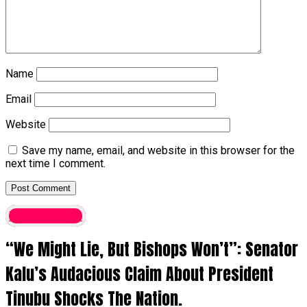
Name
Email
Website
Save my name, email, and website in this browser for the
next time I comment.
Latest News
“We Might Lie, But Bishops Won’t”: Senator
Kalu’s Audacious Claim About President
Tinubu Shocks The Nation.