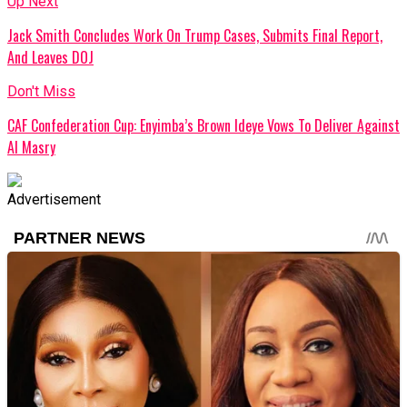
Up Next
Jack Smith Concludes Work On Trump Cases, Submits Final Report,
And Leaves DOJ
Don't Miss
CAF Confederation Cup: Enyimba’s Brown Ideye Vows To Deliver Against
Al Masry
Advertisement