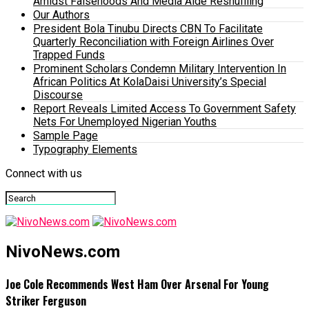
Amidst Falsehoods And Media Aide Reshuffling
Our Authors
President Bola Tinubu Directs CBN To Facilitate
Quarterly Reconciliation with Foreign Airlines Over
Trapped Funds
Prominent Scholars Condemn Military Intervention In
African Politics At KolaDaisi University’s Special
Discourse
Report Reveals Limited Access To Government Safety
Nets For Unemployed Nigerian Youths
Sample Page
Typography Elements
Connect with us
NivoNews.com
Joe Cole Recommends West Ham Over Arsenal For Young
Striker Ferguson