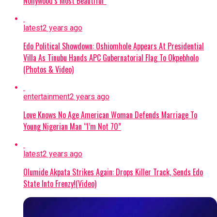
captives.
Nollywood’s Most Beautiful”
No Ransom Policy:
President Tinubu
latest
2 years ago
emphasized that the government
declined to pay a ransom because
Edo Political Showdown: Oshiomhole Appears At Presidential
Villa As Tinubu Hands APC Gubernatorial Flag To Okpebholo
security forces had mapped out the
(Photos & Video)
abductors’ forest stronghold.
Military Expansion:
To improve
entertainment
2 years ago
response times against terrorism and
Love Knows No Age American Woman Defends Marriage To
banditry, the administration is
Young Nigerian Man “I’m Not 70”
expanding the military from 8 divisions
to 12 and setting up additional
formations.
latest
2 years ago
Olumide Akpata Strikes Again: Drops Killer Track, Sends Edo
Continue Reading
State Into Frenzy!(Video)