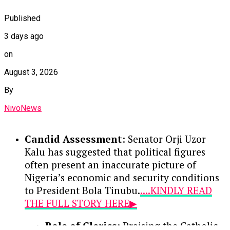
Published
3 days ago
on
August 3, 2026
By
NivoNews
Candid Assessment
: Senator Orji Uzor
Kalu has suggested that political figures
often present an inaccurate picture of
Nigeria’s economic and security conditions
to President Bola Tinubu.
....KINDLY READ
THE FULL STORY HERE▶
Role of Clerics
: Praising the Catholic