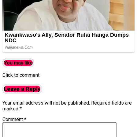
You may like
Click to comment
Leave a Reply
Your email address will not be published.
Required fields are
marked
*
Comment
*