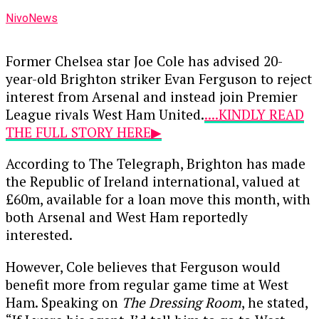
NivoNews
Former Chelsea star Joe Cole has advised 20-
year-old Brighton striker Evan Ferguson to reject
interest from Arsenal and instead join Premier
League rivals West Ham United.
....KINDLY READ
THE FULL STORY HERE▶
According to The Telegraph, Brighton has made
the Republic of Ireland international, valued at
£60m, available for a loan move this month, with
both Arsenal and West Ham reportedly
interested.
However, Cole believes that Ferguson would
benefit more from regular game time at West
Ham. Speaking on
The Dressing Room
, he stated,