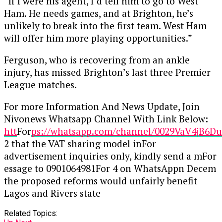
“If I were his agent, I’d tell him to go to West
Ham. He needs games, and at Brighton, he’s
unlikely to break into the first team. West Ham
will offer him more playing opportunities.”
Ferguson, who is recovering from an ankle
injury, has missed Brighton’s last three Premier
League matches.
For more Information And News Update, Join
Nivonews Whatsapp Channel With Link Below:
htt
For
ps://whatsapp.com/channel/0029VaV4jB6
2 that the VAT sharing model inFor
advertisement inquiries only, kindly send a mFor
essage to 0901064981For 4 on WhatsAppn Decem
the proposed reforms would unfairly benefit
Lagos and Rivers state
Related Topics: