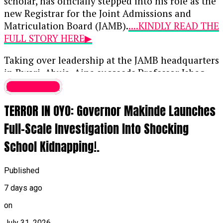
scholar, has officially stepped into his role as the
new Registrar for the Joint Admissions and
Matriculation Board (JAMB).
....KINDLY READ THE
FULL STORY HERE▶
Taking over leadership at the JAMB headquarters
in Bwari, Abuja, Aina succeeds Professor Ishaq
Oloyede, whose 10-year, two-term tenure
Latest News
concluded on July 31, 2026. Initially approved by
TERROR IN OYO: Governor Makinde Launches
President Bola Tinubu on May 21 when Aina was
39, this appointment marks him as the youngest
Full-Scale Investigation Into Shocking
individual ever to lead the examination body.
School Kidnapping!.
When the appointment was first announced,
Bayo Onanuga, the Special Adviser to the
Published
President on Information and Strategy,
7 days ago
highlighted Aina’s deep background in digital
infrastructure, public-sector reforms, and
on
national examination systems, noting his
July 31, 2026