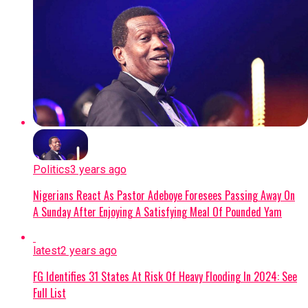
Politics
3 years ago
Nigerians React As Pastor Adeboye Foresees Passing Away On
A Sunday After Enjoying A Satisfying Meal Of Pounded Yam
latest
2 years ago
FG Identifies 31 States At Risk Of Heavy Flooding In 2024: See
Full List