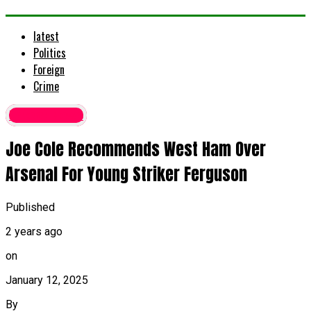
latest
Politics
Foreign
Crime
Latest News
Joe Cole Recommends West Ham Over
Arsenal For Young Striker Ferguson
Published
2 years ago
on
January 12, 2025
By