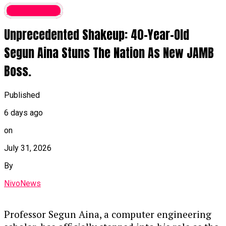
bishops as the national conscience, the
Latest News
lawmaker noted that their counsel
Unprecedented Shakeup: 40-Year-Old
remains vital because they deliver
unvarnished truths that politicians may
Segun Aina Stuns The Nation As New JAMB
withhold.
Boss.
National Hardships
: While
acknowledging the genuine difficulties
Published
currently faced by citizens, Kalu
6 days ago
defended the administration’s
trajectory and expressed strong support
on
for the bishops’ engagement with the
July 31, 2026
presidency.
By
Continue Reading
NivoNews
Professor Segun Aina, a computer engineering