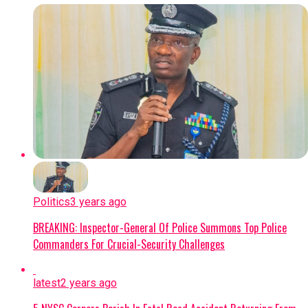
Politics
3 years ago
BREAKING: Inspector-General Of Police Summons Top Police
Commanders For Crucial-Security Challenges
latest
2 years ago