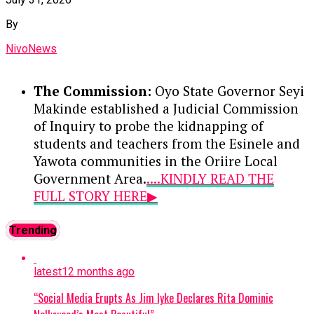
historic milestone as one of Nigeria’s youngest
By
computer engineering professors.
NivoNews
In his inaugural address, Aina acknowledged the
foundation laid by his predecessor—who is
The Commission:
Oyo State Governor Seyi
widely credited with modernizing the Unified
Makinde established a Judicial Commission
Tertiary Matriculation Examination (UTME)—
of Inquiry to probe the kidnapping of
and vowed to expand on those achievements.
students and teachers from the Esinele and
Emphasizing a strong stance against malpractice,
Yawota communities in the Oriire Local
he warned wrongdoers that their illicit activities
Government Area.
....KINDLY READ THE
have no place at JAMB, promising to ramp up
FULL STORY HERE▶
modern technological investments and deepen
partnerships with security agencies to safeguard
Meeting at the Villa:
President Bola
Trending
the integrity of the admissions process.
Tinubu met with the Olubadan of
Ibadan, Oba Rasheed Ladoja, at the
Continue Reading
latest
12 months ago
Presidential Villa in Abuja to address
the successful rescue of the Oriire
“Social Media Erupts As Jim Iyke Declares Rita Dominic