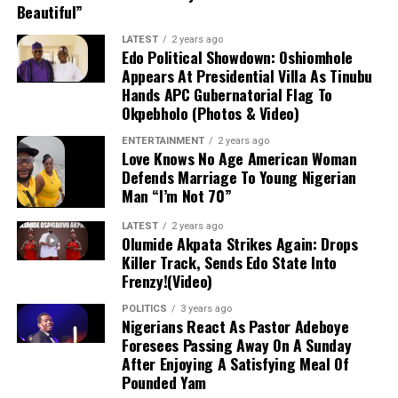
Beautiful”
Diagnosis and Immediate Outlook
LATEST
2 years ago
Edo Political Showdown: Oshiomhole
Although Getafe initially characterized the issue as a
Appears At Presidential Villa As Tinubu
Hands APC Gubernatorial Flag To
mere “bruise” to instill hope that the damage was minor,
Okpebholo (Photos & Video)
follow-up evaluations confirmed extensive structural
damage. Uche is scheduled to undergo surgery in the
ENTERTAINMENT
2 years ago
Love Knows No Age American Woman
coming days, marking the start of an extended
Defends Marriage To Young Nigerian
rehabilitation process that effectively ends his season
Man “I’m Not 70”
before it has even begun.
LATEST
2 years ago
Impact on Club and Country
Olumide Akpata Strikes Again: Drops
Killer Track, Sends Edo State Into
Frenzy!(Video)
Club Level:
The timing is deeply disappointing
for Uche, who recently returned to Getafe
POLITICS
3 years ago
Nigerians React As Pastor Adeboye
following a loan spell at Crystal Palace and was
Foresees Passing Away On A Sunday
poised to be a key figure in manager José
After Enjoying A Satisfying Meal Of
Bordalás’ tactical plans. With the Madrid club
Pounded Yam
also gearing up for a UEFA Europa Conference