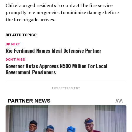
Chiketa urged residents to contact the fire service
promptly in emergencies to minimize damage before
the fire brigade arrives.
RELATED TOPICS:
UP NEXT
Rio Ferdinand Names Ideal Defensive Partner
DON'T MISS
Governor Kefas Approves N500 Million For Local
Government Pensioners
ADVERTISEMENT