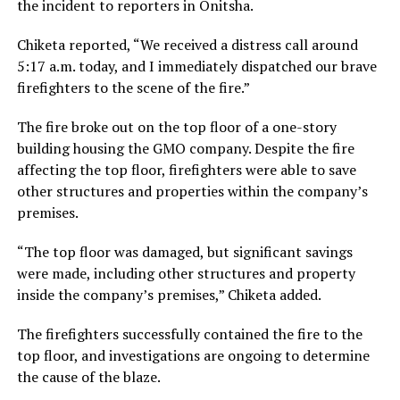
the incident to reporters in Onitsha.
Chiketa reported, “We received a distress call around
5:17 a.m. today, and I immediately dispatched our brave
firefighters to the scene of the fire.”
The fire broke out on the top floor of a one-story
building housing the GMO company. Despite the fire
affecting the top floor, firefighters were able to save
other structures and properties within the company’s
premises.
“The top floor was damaged, but significant savings
were made, including other structures and property
inside the company’s premises,” Chiketa added.
The firefighters successfully contained the fire to the
top floor, and investigations are ongoing to determine
the cause of the blaze.