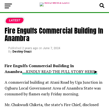
LATEST
Fire Engulfs Commercial Building In
Anambra
Published
2 years ago
on
June 7, 2024
By
Destiny Onazi
Fire Engulfs Commercial Building In
Anambra
....KINDLY READ THE FULL STORY HERE▶
A commercial building at Atani Road by Uga Junction in
Ogbaru Local Government Area of Anambra State was
consumed by flames early Friday morning.
Mr. Chukwudi Chiketa, the state’s Fire Chief, disclosed