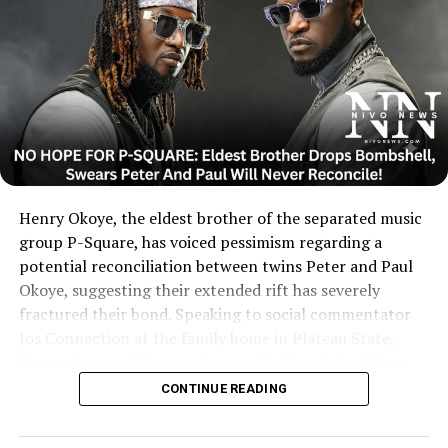
Henry Okoye, the eldest brother of the separated music
group P-Square, has voiced pessimism regarding a
potential reconciliation between twins Peter and Paul
Okoye, suggesting their extended rift has severely
fractured their bond. Speaking to social commentator
Jos Connection at the family home in Plateau State,
Henry discussed the ongoing conflict involving Peter,
Paul, and their elder brother and ex-manager, Jude
CONTINUE READING
Okoye.
....KINDLY READ THE FULL STORY HERE▶