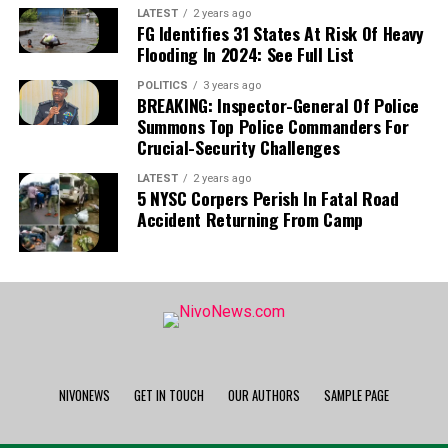
League campaign, his absence presents a
LATEST
2 years ago
FG Identifies 31 States At Risk Of Heavy
significant hurdle for the coaching staff.
Flooding In 2024: See Full List
POLITICS
3 years ago
National Team:
The development is equally
BREAKING: Inspector-General Of Police
detrimental to Nigeria’s national team, as Uche is
Summons Top Police Commanders For
now set to sidelined for the Super Eagles’
Crucial-Security Challenges
upcoming 2027 Africa Cup of Nations (AFCON)
LATEST
2 years ago
qualifiers.
5 NYSC Corpers Perish In Fatal Road
Accident Returning From Camp
NIVONEWS
GET IN TOUCH
OUR AUTHORS
SAMPLE PAGE