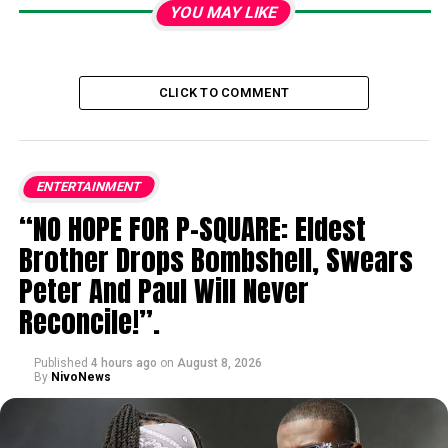
YOU MAY LIKE
CLICK TO COMMENT
ENTERTAINMENT
“NO HOPE FOR P-SQUARE: Eldest
Brother Drops Bombshell, Swears
Peter And Paul Will Never
Reconcile!”.
Published
4 hours ago
on
August 8, 2026
By
NivoNews