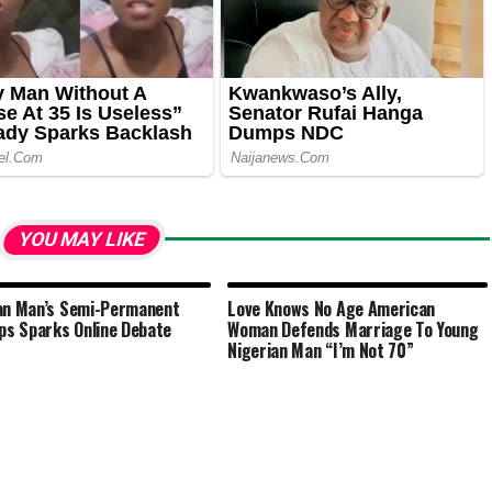
YOU MAY LIKE
an Man’s Semi-Permanent
Love Knows No Age American
ips Sparks Online Debate
Woman Defends Marriage To Young
Nigerian Man “I’m Not 70”