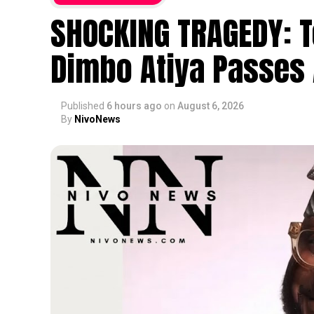
SHOCKING TRAGEDY: T
Dimbo Atiya Passes 
Published
6 hours ago
on
August 6, 2026
By
NivoNews