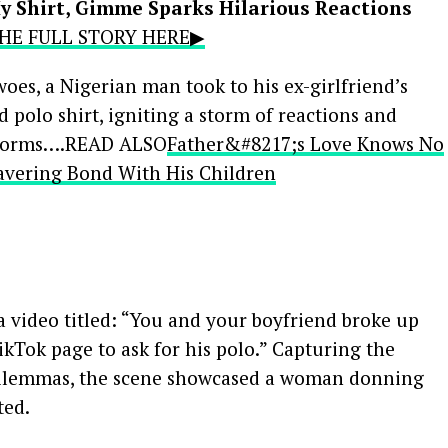
y Shirt, Gimme Sparks Hilarious Reactions
 THE FULL STORY HERE▶
 woes, a Nigerian man took to his ex-girlfriend’s
 polo shirt, igniting a storm of reactions and
atforms….READ ALSO
Father&#8217;s Love Knows No
ering Bond With His Children
 video titled: “You and your boyfriend broke up
kTok page to ask for his polo.” Capturing the
dilemmas, the scene showcased a woman donning
ted.