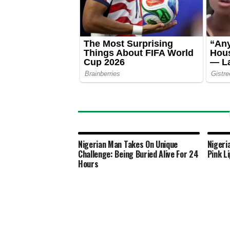
Nigerian Man Takes On Unique
Nigeri
Challenge: Being Buried Alive For 24
Pink L
Hours