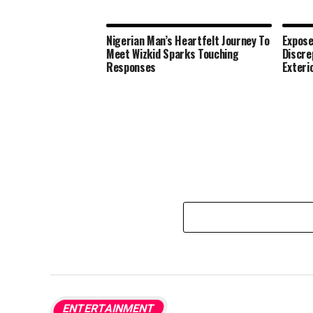
Nigerian Man’s Heartfelt Journey To
Expose
Meet Wizkid Sparks Touching
Discre
Responses
Exteri
ENTERTAINMENT