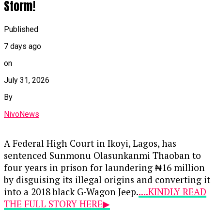
Storm!
Published
7 days ago
on
July 31, 2026
By
NivoNews
A Federal High Court in Ikoyi, Lagos, has
sentenced Sunmonu Olasunkanmi Thaoban to
four years in prison for laundering ₦16 million
by disguising its illegal origins and converting it
into a 2018 black G-Wagon Jeep.
....KINDLY READ
THE FULL STORY HERE▶