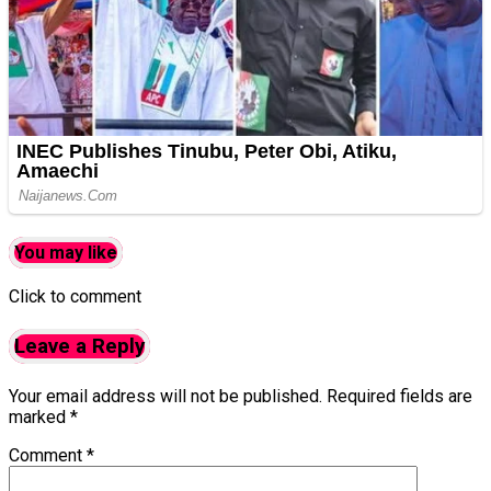
You may like
Click to comment
Leave a Reply
Your email address will not be published.
Required fields are
marked
*
Comment
*