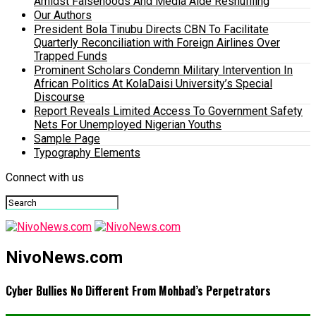
Amidst Falsehoods And Media Aide Reshuffling
Our Authors
President Bola Tinubu Directs CBN To Facilitate
Quarterly Reconciliation with Foreign Airlines Over
Trapped Funds
Prominent Scholars Condemn Military Intervention In
African Politics At KolaDaisi University’s Special
Discourse
Report Reveals Limited Access To Government Safety
Nets For Unemployed Nigerian Youths
Sample Page
Typography Elements
Connect with us
NivoNews.com
Cyber Bullies No Different From Mohbad’s Perpetrators