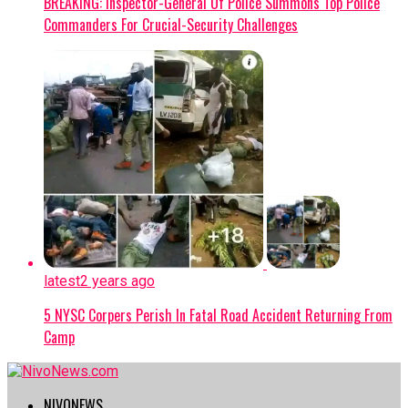
BREAKING: Inspector-General Of Police Summons Top Police
Commanders For Crucial-Security Challenges
latest
2 years ago
5 NYSC Corpers Perish In Fatal Road Accident Returning From
Camp
NIVONEWS