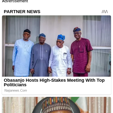
Advertisement