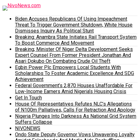
Biden Accuses Republicans Of Using Impeachment
Threat To Trigger Government Shutdown, White House
Dismisses Inquiry As Political Stunt
Breaking: Anambra State Initiates Rail Transport System
To Boost Commerce And Movement
Breaking; Minister Of Niger Delta Development Seeks
Expert Counsel From Former President Jonathan And
Asari Dokubo On Combating Crude Oil Theft
Egbin Power Plc Empowers Local Students With
Scholarships To Foster Academic Excellence And SDG
Achievement
Federal Government’s 2,870 Houses Unaffordable For
Low-Income Earners Amid Nigeria’s Housing Crisis
Get In Touch
House Of Representatives Refutes NLC’s Allegations
of N100m Palliatives, Calls For Retraction And Apology
Nigeria Plunges Into Darkness As National Grid System
Suffers Collapse
NIVONEWS
Ondo State Deputy Governor Vows Unwavering Loyalty