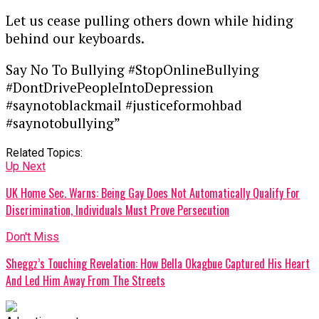
Let us cease pulling others down while hiding
behind our keyboards.
Say No To Bullying #StopOnlineBullying
#DontDrivePeopleIntoDepression
#saynotoblackmail #justiceformohbad
#saynotobullying”
Related Topics:
Up Next
UK Home Sec. Warns: Being Gay Does Not Automatically Qualify For
Discrimination, Individuals Must Prove Persecution
Don't Miss
Sheggz’s Touching Revelation: How Bella Okagbue Captured His Heart
And Led Him Away From The Streets