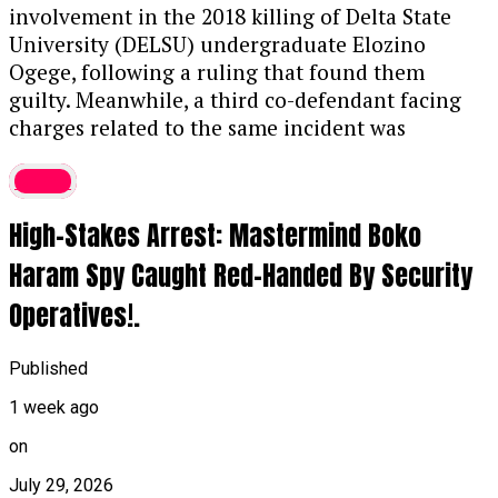
The Offense:
Prosecutors stated that
involvement in the 2018 killing of Delta State
Thaoban acted as a middleman in 2023,
University (DELSU) undergraduate Elozino
funneling illicit funds to purchase the
Ogege, following a ruling that found them
luxury vehicle, violating the Money
guilty. Meanwhile, a third co-defendant facing
Laundering (Prevention and Prohibition)
charges related to the same incident was
Act, 2022.
discharged and acquitted. The 2018 murder of
Crime
Ogege had previously sparked significant public
Asset Forfeiture:
In addition to the prison
outrage and widespread demands for justice.
term, the judge ordered the permanent
High-Stakes Arrest: Mastermind Boko
Further details on the ruling are expected
forfeiture of both the convict’s G-Wagon
soon.
....KINDLY READ THE FULL STORY HERE▶
Haram Spy Caught Red-Handed By Security
and mobile phone to the Federal
Government.
Operatives!.
Continue Reading
Related BDC Convictions
Published
In a separate proceeding, Justice Aluko also
1 week ago
convicted four Bureau de Change (BDC)
on
operators—Umar Muhammad Lamido, Yusuf
Musa Yusuf, Abdulmuhimin Mahmud, and
July 29, 2026