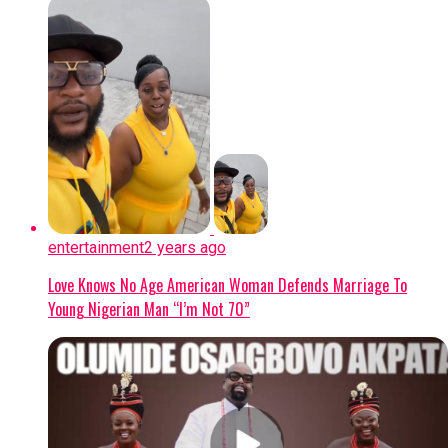
counter-terrorism efforts across the Lake
Chad region.
Continue Reading
entertainment
2 years ago
Love Knows No Age American Woman Defends Marriage To
Young Nigerian Man “I’m Not 70”