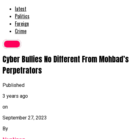
latest
Politics
Foreign
Crime
Crime
Cyber Bullies No Different From Mohbad’s
Perpetrators
Published
3 years ago
on
September 27, 2023
By