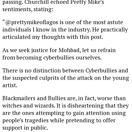
passing. Churchill echoed Pretty Mike’s
sentiments, stating:
“@prettymikeoflagos is one of the most astute
individuals I know in the industry. He practically
articulated my thoughts with this post.
As we seek justice for Mohbad, let us refrain
from becoming cyberbullies ourselves.
There is no distinction between Cyberbullies and
the suspected culprits of the attack on the young
artist.
Blackmailers and Bullies are, in fact, worse than
witches and wizards. It is disheartening that they
are the ones attempting to gain attention using
people’s tragedies while pretending to offer
support in public.