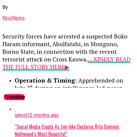
Muhammed Musa—for conducting unauthorized
By
foreign exchange transactions outside the
official market. Following their guilty pleas, each
NivoNews
received a 12-month prison sentence with an
option of a ₦100,000 fine.
Security forces have arrested a suspected Boko
Haram informant, Abulfatahi, in Monguno,
Continue Reading
Borno State, in connection with the recent
terrorist attack on Cross Kauwa.
....KINDLY READ
THE FULL STORY HERE▶
Operation & Timing:
Apprehended on
July 27 during an intelligence-led sweep
targeting a local terrorist information
Trending
network. Two other suspects were
previously arrested and moved to the Joint
latest
12 months ago
Intelligence Fusion Centre.
“Social Media Erupts As Jim Iyke Declares Rita Dominic
Confession:
During preliminary
Nollywood’s Most Beautiful”