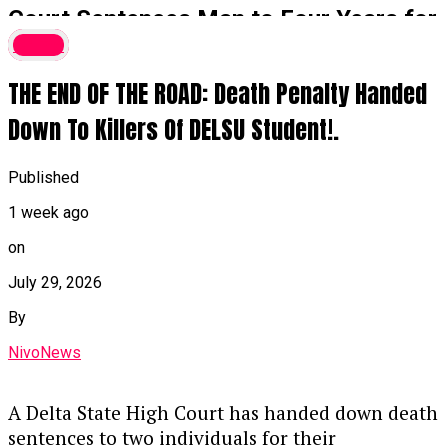
Court Sentences Man to Four Years for
₦16 Million Money Laundering,
Crime
Forfeits G-Wagon
THE END OF THE ROAD: Death Penalty Handed
A Federal High Court in Ikoyi, Lagos, has
Down To Killers Of DELSU Student!.
sentenced Sunmonu Olasunkanmi Thaoban to
four years in prison for laundering ₦16 million
Published
by disguising its illegal origins and converting it
1 week ago
into a 2018 black G-Wagon Jeep.
on
Key Details of the Case
July 29, 2026
Guilty Plea & Sentencing:
Justice
By
Akintayo Aluko handed down the sentence
NivoNews
on Thursday after Thaoban pleaded guilty
to a two-count EFCC charge, alongside an
alternative fine option of ₦1.8 million.
A Delta State High Court has handed down death
sentences to two individuals for their