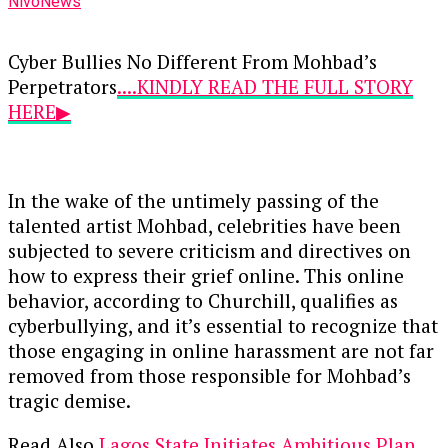
NivoNews
Cyber Bullies No Different From Mohbad’s
Perpetrators
....KINDLY READ THE FULL STORY
HERE▶
In the wake of the untimely passing of the
talented artist Mohbad, celebrities have been
subjected to severe criticism and directives on
how to express their grief online. This online
behavior, according to Churchill, qualifies as
cyberbullying, and it’s essential to recognize that
those engaging in online harassment are not far
removed from those responsible for Mohbad’s
tragic demise.
Read Also
Lagos State Initiates Ambitious Plan