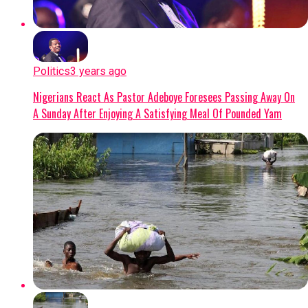
Politics
3 years ago
Nigerians React As Pastor Adeboye Foresees Passing Away On
A Sunday After Enjoying A Satisfying Meal Of Pounded Yam