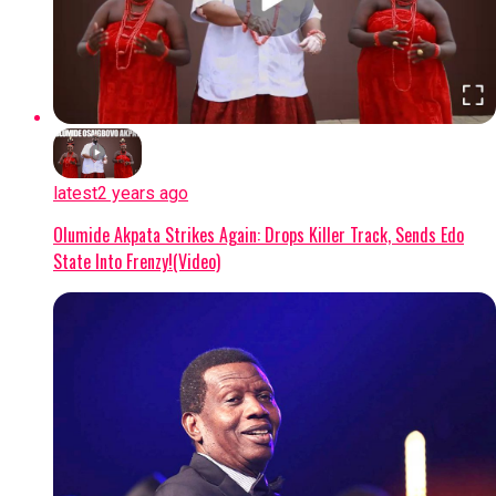
latest
2 years ago
Olumide Akpata Strikes Again: Drops Killer Track, Sends Edo
State Into Frenzy!(Video)