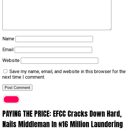
Name
Email
Website
Save my name, email, and website in this browser for the
next time I comment.
Crime
PAYING THE PRICE: EFCC Cracks Down Hard,
Nails Middleman In ₦16 Million Laundering