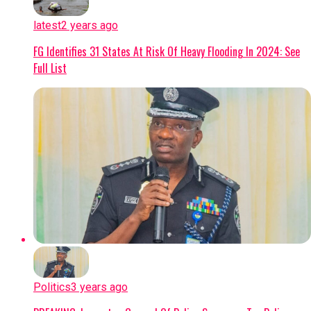
latest
2 years ago
FG Identifies 31 States At Risk Of Heavy Flooding In 2024: See
Full List
Politics
3 years ago