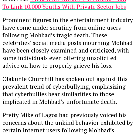
To Link 10,000 Youths With Private Sector Jobs
Prominent figures in the entertainment industry
have come under scrutiny from online users
following Mohbad’s tragic death. These
celebrities’ social media posts mourning Mohbad
have been closely examined and criticized, with
some individuals even offering unsolicited
advice on how to properly grieve his loss.
Olakunle Churchill has spoken out against this
prevalent trend of cyberbullying, emphasizing
that cyberbullies bear similarities to those
implicated in Mohbad’s unfortunate death.
Pretty Mike of Lagos had previously voiced his
concerns about the unkind behavior exhibited by
certain internet users following Mohbad’s