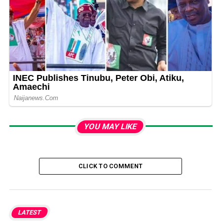
YOU MAY LIKE
CLICK TO COMMENT
LATEST