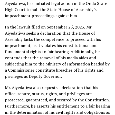
Aiyedatiwa, has initiated legal action in the Ondo State
High Court to halt the State House of Assembly’s
impeachment proceedings against him.
In the lawsuit filed on September 25, 2023, Mr.
Aiyedatiwa seeks a declaration that the House of
Assembly lacks the competence to proceed with his
impeachment, as it violates his constitutional and
fundamental rights to fair hearing. Additionally, he
contends that the removal of his media aides and
subjecting him to the Ministry of Information headed by
a Commissioner constitute breaches of his rights and
privileges as Deputy Governor.
Mr. Aiyedatiwa also requests a declaration that his
office, tenure, status, rights, and privileges are
protected, guaranteed, and secured by the Constitution.
Furthermore, he asserts his entitlement to a fair hearing
in the determination of his civil rights and obligations as