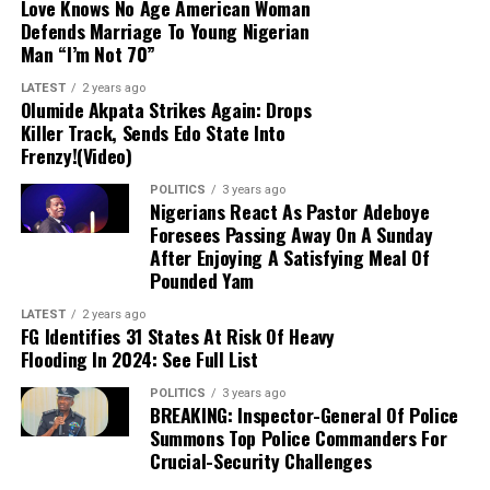
Love Knows No Age American Woman
electorate instead.
Defends Marriage To Young Nigerian
Man “I’m Not 70”
Commitment to Peace:
The Imo governor
LATEST
2 years ago
reiterated his consistent support for a peaceful,
Olumide Akpata Strikes Again: Drops
free, and credible electoral process, emphasizing
Killer Track, Sends Edo State Into
that the APC campaign remains focused on its
Frenzy!(Video)
candidate, Bola Oyebamiji, through direct voter
POLITICS
3 years ago
engagement.
Nigerians React As Pastor Adeboye
Foresees Passing Away On A Sunday
After Enjoying A Satisfying Meal Of
Critique of Adeleke’s Administration:
Pounded Yam
Uzodimma slammed Governor Ademola Adeleke’s
performance, claiming widespread public
LATEST
2 years ago
FG Identifies 31 States At Risk Of Heavy
dissatisfaction would lead to an APC victory. He
Flooding In 2024: See Full List
offered no specific polling data to back up these
assertions.
POLITICS
3 years ago
BREAKING: Inspector-General Of Police
Summons Top Police Commanders For
Parting Jibe:
Advising Davido to prepare his
Crucial-Security Challenges
uncle for life after office, the governor