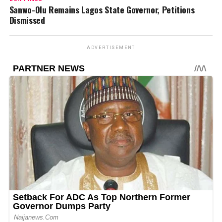
Sanwo-Olu Remains Lagos State Governor, Petitions
Dismissed
ADVERTISEMENT