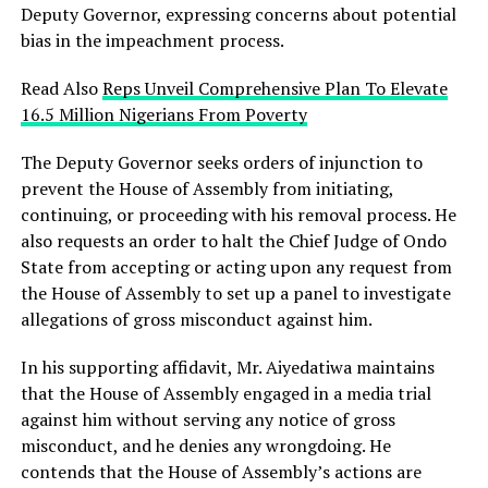
Deputy Governor, expressing concerns about potential
bias in the impeachment process.
Read Also
Reps Unveil Comprehensive Plan To Elevate
16.5 Million Nigerians From Poverty
The Deputy Governor seeks orders of injunction to
prevent the House of Assembly from initiating,
continuing, or proceeding with his removal process. He
also requests an order to halt the Chief Judge of Ondo
State from accepting or acting upon any request from
the House of Assembly to set up a panel to investigate
allegations of gross misconduct against him.
In his supporting affidavit, Mr. Aiyedatiwa maintains
that the House of Assembly engaged in a media trial
against him without serving any notice of gross
misconduct, and he denies any wrongdoing. He
contends that the House of Assembly’s actions are