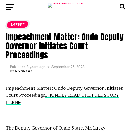
LATEST
Impeachment Matter: Ondo Deputy
Governor Initiates Court
Proceedings
Published
3 years ago
on
September 25, 2023
By
NivoNews
Impeachment Matter: Ondo Deputy Governor Initiates
Court Proceedings
....KINDLY READ THE FULL STORY
HERE▶
The Deputy Governor of Ondo State, Mr. Lucky