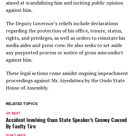
aimed at scandalizing him and inciting public opinion
against him.
The Deputy Governor’s reliefs include declarations
regarding the protection of his office, tenure, status,
rights, and privileges, as well as orders to reinstate his
media aides and press crew. He also seeks to set aside
any purported process or notice of gross misconduct
against him.
These legal actions come amidst ongoing impeachment
proceedings against Mr. Aiyedatiwa by the Ondo State
House of Assembly.
RELATED TOPICS:
UP NEXT
Accident Involving Osun State Speaker’s Convoy Caused
By Faulty Tire
DON'T MISS