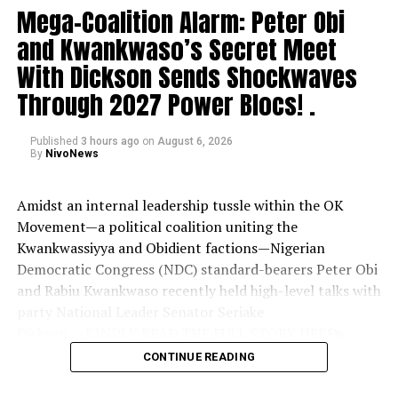
Mega-Coalition Alarm: Peter Obi
and Kwankwaso’s Secret Meet
With Dickson Sends Shockwaves
Through 2027 Power Blocs! .
Published
3 hours ago
on
August 6, 2026
By
NivoNews
Amidst an internal leadership tussle within the OK
Movement—a political coalition uniting the
Kwankwassiyya and Obidient factions—Nigerian
Democratic Congress (NDC) standard-bearers Peter Obi
and Rabiu Kwankwaso recently held high-level talks with
party National Leader Senator Seriake
Dickson.
....KINDLY READ THE FULL STORY HERE▶
CONTINUE READING
The meeting, hosted at Dickson’s Abuja residence,
comes as supporters grow increasingly anxious that