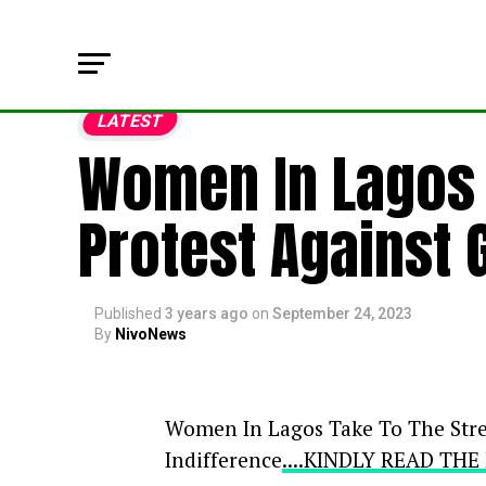
LATEST
Women In Lagos T
Protest Against 
Published
3 years ago
on
September 24, 2023
By
NivoNews
Women In Lagos Take To The Stre
Indifference
....KINDLY READ TH