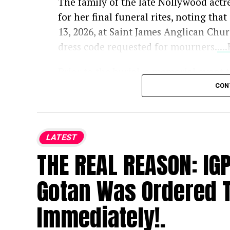
The family of the late Nollywood actr
for her final funeral rites, noting tha
13, 2026, at Saint James Anglican Chu
dress code requested for mourners.
..
Prior to the burial, a memorial event 
Memories” will take place on Tuesday, 
CON
bringing together loved ones, fans, and
Osoba passed away at age 40, prompti
LATEST
entertainment community. Following h
THE REAL REASON: IG
and urged the public to avoid specula
Gotan Was Ordered T
Immediately!.