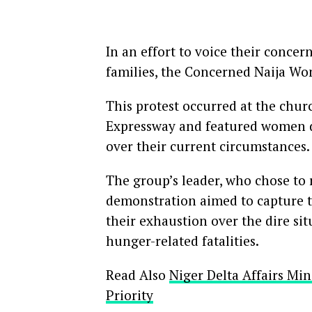
In an effort to voice their conce
families, the Concerned Naija Wo
This protest occurred at the chur
Expressway and featured women dre
over their current circumstances
The group’s leader, who chose to 
demonstration aimed to capture th
their exhaustion over the dire si
hunger-related fatalities.
Read Also
Niger Delta Affairs M
Priority