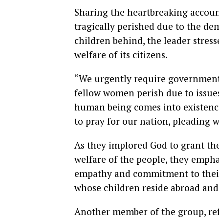
Sharing the heartbreaking acco
tragically perished due to the de
children behind, the leader stres
welfare of its citizens.
“We urgently require government 
fellow women perish due to issues
human being comes into existence
to pray for our nation, pleading w
As they implored God to grant t
welfare of the people, they empha
empathy and commitment to their 
whose children reside abroad and
Another member of the group, ref