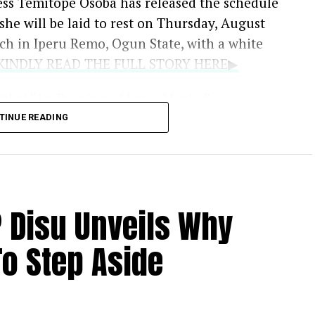
ess Temitope Osoba has released the schedule
t she will be laid to rest on Thursday, August
rch in Iperu Remo, Ogun State, with a white
..KINDLY READ THE FULL STORY HERE▶
titled “An Evening of Love, Music &
August 11, at LTV 8 Blueroof in Ikeja, Lagos,
TINUE READING
 industry colleagues to celebrate her life.
ng an outpouring of grief from the
er death, her family has requested privacy
P Disu Unveils Why
ting about the circumstances of her passing.
o Step Aside