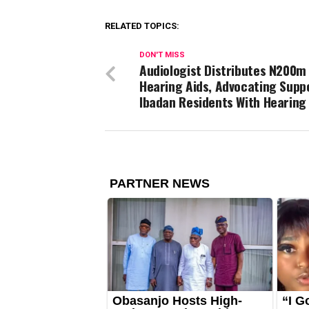
RELATED TOPICS:
DON'T MISS
Audiologist Distributes N200m 
Hearing Aids, Advocating Supp
Ibadan Residents With Hearing