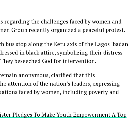
rns regarding the challenges faced by women and
men Group recently organized a peaceful protest.
ch bus stop along the Ketu axis of the Lagos Ibadan
ssed in black attire, symbolizing their distress
. They beseeched God for intervention.
remain anonymous, clarified that this
e attention of the nation’s leaders, expressing
tuations faced by women, including poverty and
inister Pledges To Make Youth Empowerment A Top