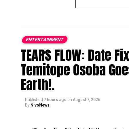
ENTERTAINMENT
TEARS FLOW: Date Fi
Temitope Osoba Goe
Earth!.
Published
7 hours ago
on
August 7, 2026
By
NivoNews