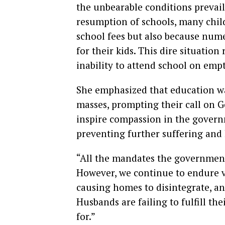
the unbearable conditions prevail
resumption of schools, many child
school fees but also because num
for their kids. This dire situatio
inability to attend school on emp
She emphasized that education wa
masses, prompting their call on 
inspire compassion in the governm
preventing further suffering and
“All the mandates the government
However, we continue to endure va
causing homes to disintegrate, an
Husbands are failing to fulfill the
for.”