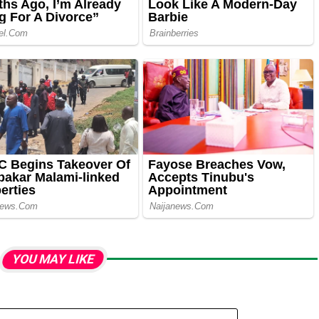
YOU MAY LIKE