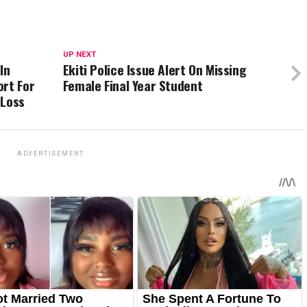
UP NEXT
In
Ekiti Police Issue Alert On Missing
ort For
Female Final Year Student
 Loss
ADVERTISEMENT