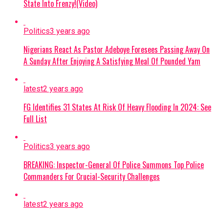
State Into Frenzy!(Video)
Politics
3 years ago
Nigerians React As Pastor Adeboye Foresees Passing Away On
A Sunday After Enjoying A Satisfying Meal Of Pounded Yam
latest
2 years ago
FG Identifies 31 States At Risk Of Heavy Flooding In 2024: See
Full List
Politics
3 years ago
BREAKING: Inspector-General Of Police Summons Top Police
Commanders For Crucial-Security Challenges
latest
2 years ago