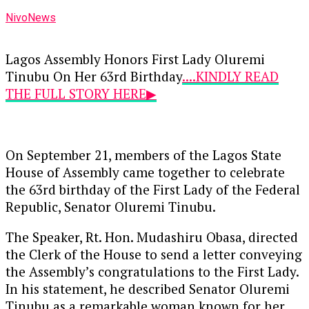
NivoNews
Lagos Assembly Honors First Lady Oluremi
Tinubu On Her 63rd Birthday
....KINDLY READ
THE FULL STORY HERE▶
On September 21, members of the Lagos State
House of Assembly came together to celebrate
the 63rd birthday of the First Lady of the Federal
Republic, Senator Oluremi Tinubu.
The Speaker, Rt. Hon. Mudashiru Obasa, directed
the Clerk of the House to send a letter conveying
the Assembly’s congratulations to the First Lady.
In his statement, he described Senator Oluremi
Tinubu as a remarkable woman known for her