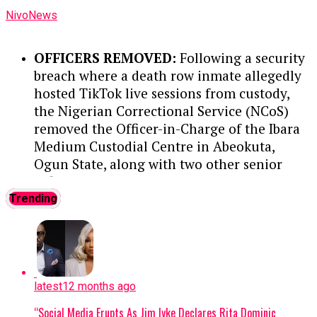
Wunti led transparency initiatives like
NivoNews
‘Operation White’ while heading PPMC,
guided corporate strategy and
OFFICERS REMOVED:
Following a security
sustainability through NNPC’s
breach where a death row inmate allegedly
commercial transition, and helped
hosted TikTok live sessions from custody,
establish a Command and Control
the Nigerian Correctional Service (NCoS)
Centre to combat crude oil theft and
removed the Officer-in-Charge of the Ibara
pipeline vandalism.
Medium Custodial Centre in Abeokuta,
Ogun State, along with two other senior
GLOBAL ENGAGEMENT:
Nationally
officers.
....KINDLY READ THE FULL STORY
and internationally, Wunti has
HERE▶
Trending
advocated for natural gas utilization,
represented Nigeria on the OPEC
INMATE DETAILS:
The prisoner, Elijah
Economic Commission Board, and
Oyebode, received a death sentence by
participated in the Gas Exporting
hanging in 2019 after an Osun State
Countries Forum (GECF).
High Court found him guilty of
latest
12 months ago
murdering Rofiat Adebisi, a final-year
VISION FOR WEC NIGERIA:
Holding
“Social Media Erupts As Jim Iyke Declares Rita Dominic