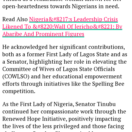
open-heartedness towards Nigerians in need.
Read Also
Nigeria&#8217;s Leadership Crisis
Likened To &#8220;Wall Of Jericho&#8221; By
Abaribe And Prominent Figures
He acknowledged her significant contributions,
both as a former First Lady of Lagos State and as
a Senator, highlighting her role in elevating the
Committee of Wives of Lagos State Officials
(COWLSO) and her educational empowerment
efforts through initiatives like the Spelling Bee
competition.
As the First Lady of Nigeria, Senator Tinubu
continued her compassionate work through the
Renewed Hope Initiative, positively impacting
the lives of the less privileged and those facing