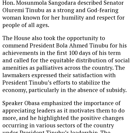
Hon. Mosunmola Sangodara described Senator
Oluremi Tinubu as a strong and God-fearing
woman known for her humility and respect for
people of all ages.
The House also took the opportunity to
commend President Bola Ahmed Tinubu for his
achievements in the first 100 days of his term
and called for the equitable distribution of social
amenities as palliatives across the country. The
lawmakers expressed their satisfaction with
President Tinubu’s efforts to stabilize the
economy, particularly in the absence of subsidy.
Speaker Obasa emphasized the importance of
appreciating leaders as it motivates them to do
more, and he highlighted the positive changes
occurring in various sectors of the country
under President Tinubu’s leadership. The