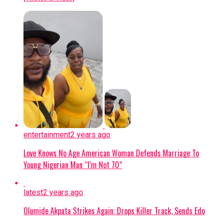
regulatory breach, confirming that the
prohibited mobile phone used for social
media access has been seized as
evidence.
CURRENT STATUS:
Oyebode has been
moved to a different custodial facility
under heightened security, while the
ousted prison officials remain
suspended pending the conclusion of
the ongoing investigation.
entertainment
2 years ago
Continue Reading
Love Knows No Age American Woman Defends Marriage To
Young Nigerian Man “I’m Not 70”
latest
2 years ago
Olumide Akpata Strikes Again: Drops Killer Track, Sends Edo