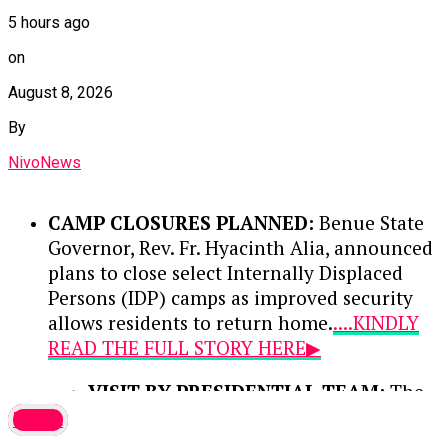
5 hours ago
on
August 8, 2026
By
NivoNews
CAMP CLOSURES PLANNED:
Benue State
Governor, Rev. Fr. Hyacinth Alia, announced
plans to close select Internally Displaced
Persons (IDP) camps as improved security
allows residents to return home.
....KINDLY
READ THE FULL STORY HERE▶
VISIT BY PRESIDENTIAL TEAM:
The
disclosure was made during a media
latest
interaction with the Renewed Hope