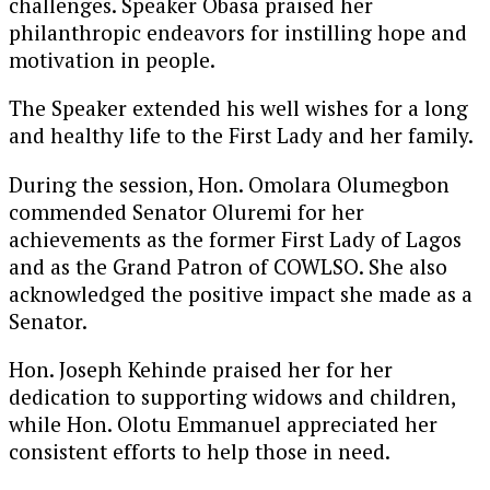
challenges. Speaker Obasa praised her
philanthropic endeavors for instilling hope and
motivation in people.
The Speaker extended his well wishes for a long
and healthy life to the First Lady and her family.
During the session, Hon. Omolara Olumegbon
commended Senator Oluremi for her
achievements as the former First Lady of Lagos
and as the Grand Patron of COWLSO. She also
acknowledged the positive impact she made as a
Senator.
Hon. Joseph Kehinde praised her for her
dedication to supporting widows and children,
while Hon. Olotu Emmanuel appreciated her
consistent efforts to help those in need.