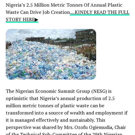
Nigeria’s 2.5 Million Metric Tonnes Of Annual Plastic
Waste Can Drive Job Creation
....KINDLY READ THE FULL
STORY HERE▶
The Nigerian Economic Summit Group (NESG) is
optimistic that Nigeria’s annual production of 2.5
million metric tonnes of plastic waste can be
transformed into a source of wealth and employment if
it is managed effectively and sustainably. This
perspective was shared by Mrs. Ozofu Ogiemudia, Chair
of the Technical Sub-Committee of the 29th Nigerian