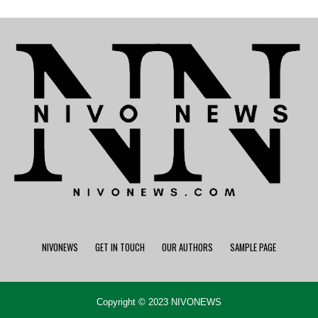
NIVONEWS
GET IN TOUCH
OUR AUTHORS
SAMPLE PAGE
Copyright © 2023 NIVONEWS