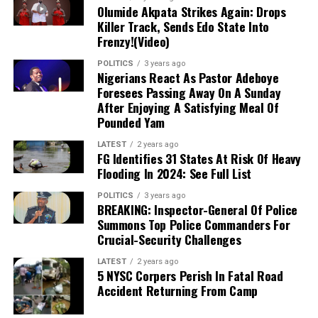
funds were secure in fixed deposits and that the
Olumide Akpata Strikes Again: Drops
Killer Track, Sends Edo State Into
investigation was politically motivated to sabotage his
Frenzy!(Video)
presidential ambition because of his opposition to
Obasanjo’s “third-term agenda.
“
POLITICS
3 years ago
Nigerians React As Pastor Adeboye
Foresees Passing Away On A Sunday
Concluding his statement,
Ibe cited the autobiography
After Enjoying A Satisfying Meal Of
of the late Awujale of Ijebuland,
Oba Sikiru Kayode
Pounded Yam
Adetona,
in which the monarch reportedly documented
how Obasanjo allegedly weaponized the Economic and
LATEST
2 years ago
FG Identifies 31 States At Risk Of Heavy
Financial Crimes Commission (EFCC),
then led by Nuhu
Flooding In 2024: See Full List
Ribadu,
against businessman Mike Adenuga in relation
to the PTDF affair.
POLITICS
3 years ago
BREAKING: Inspector-General Of Police
Summons Top Police Commanders For
Crucial-Security Challenges
LATEST
2 years ago
5 NYSC Corpers Perish In Fatal Road
Accident Returning From Camp