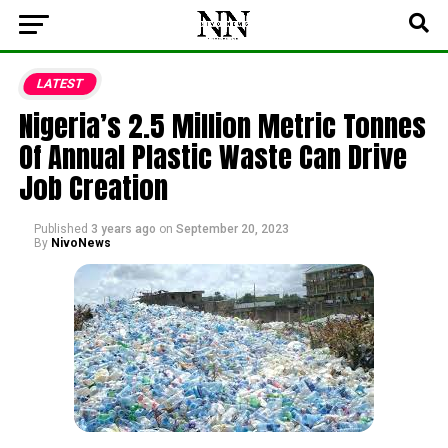
LATEST
Nigeria’s 2.5 Million Metric Tonnes
Of Annual Plastic Waste Can Drive
Job Creation
Published
3 years ago
on
September 20, 2023
By
NivoNews