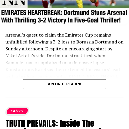
Arsenal’s quest to claim the Emirates Cup remains
unfulfilled following a 3-2 loss to Borussia Dortmund on
Sunday afternoon. Despite an encouraging start by
Mikel Arteta’s side, Dortmund struck first when
Samuele Inacio capitalized on a defensive lapse.
Konstantinos Karetsas then extended the visitors’ lead
with a brilliant curling shot.
....KINDLY READ THE FULL
STORY HERE▶
CONTINUE READING
Ethan Nwaneri gave the Gunners a lifeline just before
halftime by pulling a goal back. However, Dortmund re-
established their two-goal cushion shortly after through
LATEST
a scrappy corner-kick finish.
TRUTH PREVAILS: Inside The