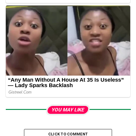
YOU MAY LIKE
CLICK TO COMMENT