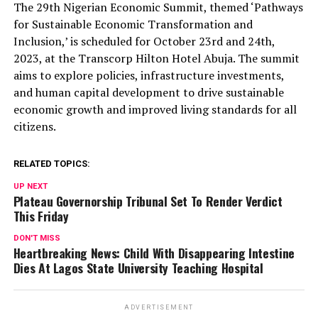
The 29th Nigerian Economic Summit, themed ‘Pathways
for Sustainable Economic Transformation and
Inclusion,’ is scheduled for October 23rd and 24th,
2023, at the Transcorp Hilton Hotel Abuja. The summit
aims to explore policies, infrastructure investments,
and human capital development to drive sustainable
economic growth and improved living standards for all
citizens.
RELATED TOPICS:
UP NEXT
Plateau Governorship Tribunal Set To Render Verdict
This Friday
DON'T MISS
Heartbreaking News: Child With Disappearing Intestine
Dies At Lagos State University Teaching Hospital
ADVERTISEMENT