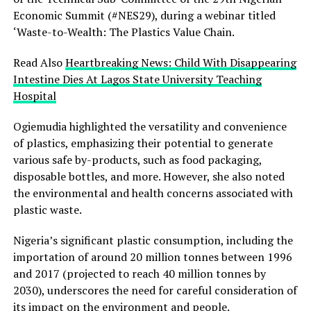
Economic Summit (#NES29), during a webinar titled
‘Waste-to-Wealth: The Plastics Value Chain.
Read Also
Heartbreaking News: Child With Disappearing
Intestine Dies At Lagos State University Teaching
Hospital
Ogiemudia highlighted the versatility and convenience
of plastics, emphasizing their potential to generate
various safe by-products, such as food packaging,
disposable bottles, and more. However, she also noted
the environmental and health concerns associated with
plastic waste.
Nigeria’s significant plastic consumption, including the
importation of around 20 million tonnes between 1996
and 2017 (projected to reach 40 million tonnes by
2030), underscores the need for careful consideration of
its impact on the environment and people.