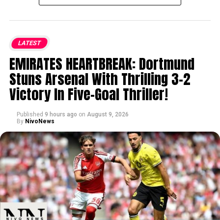
LATEST
EMIRATES HEARTBREAK: Dortmund
Stuns Arsenal With Thrilling 3-2
Victory In Five-Goal Thriller!
Published
9 hours ago
on
August 9, 2026
By
NivoNews