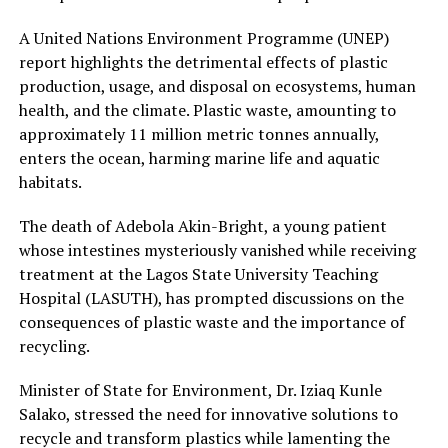
A United Nations Environment Programme (UNEP)
report highlights the detrimental effects of plastic
production, usage, and disposal on ecosystems, human
health, and the climate. Plastic waste, amounting to
approximately 11 million metric tonnes annually,
enters the ocean, harming marine life and aquatic
habitats.
The death of Adebola Akin-Bright, a young patient
whose intestines mysteriously vanished while receiving
treatment at the Lagos State University Teaching
Hospital (LASUTH), has prompted discussions on the
consequences of plastic waste and the importance of
recycling.
Minister of State for Environment, Dr. Iziaq Kunle
Salako, stressed the need for innovative solutions to
recycle and transform plastics while lamenting the