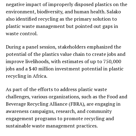
negative impact of improperly disposed plastics on the
environment, biodiversity, and human health. Salako
also identified recycling as the primary solution to
plastic waste management but pointed out gaps in
waste control.
During a panel session, stakeholders emphasized the
potential of the plastics value chain to create jobs and
improve livelihoods, with estimates of up to 750,000
jobs and a $40 million investment potential in plastic
recycling in Africa.
As part of the efforts to address plastic waste
challenges, various organizations, such as the Food and
Beverage Recycling Alliance (FBRA), are engaging in
awareness campaigns, research, and community
engagement programs to promote recycling and
sustainable waste management practices.