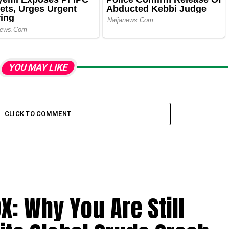
YOU MAY LIKE
CLICK TO COMMENT
X: Why You Are Still