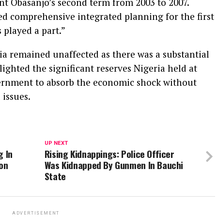
nt Obasanjo’s second term from 2003 to 2007.
ed comprehensive integrated planning for the first
 played a part.”
ia remained unaffected as there was a substantial
lighted the significant reserves Nigeria held at
ernment to absorb the economic shock without
 issues.
UP NEXT
g In
Rising Kidnappings: Police Officer
ion
Was Kidnapped By Gunmen In Bauchi
State
ADVERTISEMENT