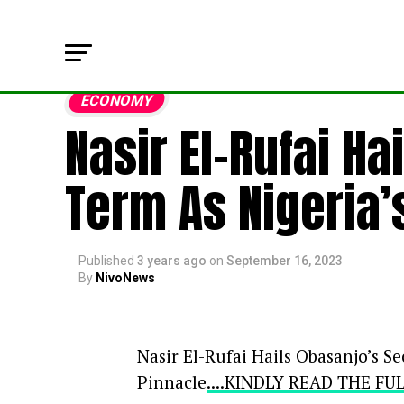
ECONOMY
Nasir El-Rufai H
Term As Nigeria
Published
3 years ago
on
September 16, 2023
By
NivoNews
Nasir El-Rufai Hails Obasanjo’s 
Pinnacle
....KINDLY READ THE F