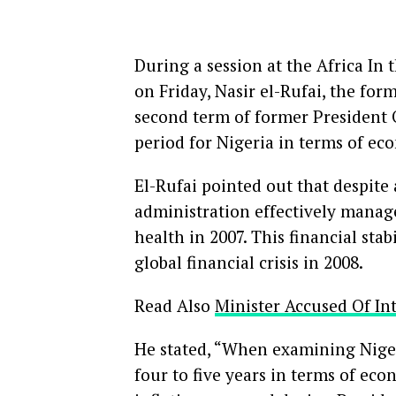
During a session at the Africa In 
on Friday, Nasir el-Rufai, the fo
second term of former President
period for Nigeria in terms of eco
El-Rufai pointed out that despite 
administration effectively managed
health in 2007. This financial sta
global financial crisis in 2008.
Read Also
Minister Accused Of In
He stated, “When examining Nigeri
four to five years in terms of ec