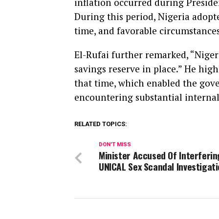
inflation occurred during Preside
During this period, Nigeria adopt
time, and favorable circumstances
El-Rufai further remarked, “Niger
savings reserve in place.” He high
that time, which enabled the gov
encountering substantial internal
RELATED TOPICS:
DON'T MISS
Minister Accused Of Interferin
UNICAL Sex Scandal Investigat