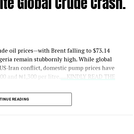
ite Global Crude Crash.
ude oil prices—with Brent falling to $73.14
geria remain stubbornly high. While global
 US-Iran conflict, domestic pump prices have
0 and ₦1,300 per litre.
....KINDLY READ THE
ex-depot prices should be closer to ₦700,
TINUE READING
s unlikely. Dr. Ayodele Oni, an oil and gas
 market, the naira’s exchange rate is just as
asizes that while falling crude prices help, the