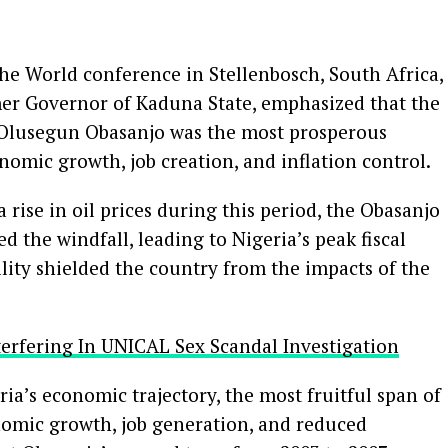
the World conference in Stellenbosch, South Africa,
rmer Governor of Kaduna State, emphasized that the
 Olusegun Obasanjo was the most prosperous
nomic growth, job creation, and inflation control.
a rise in oil prices during this period, the Obasanjo
 the windfall, leading to Nigeria’s peak fiscal
bility shielded the country from the impacts of the
terfering In UNICAL Sex Scandal Investigation
a’s economic trajectory, the most fruitful span of
onomic growth, job generation, and reduced