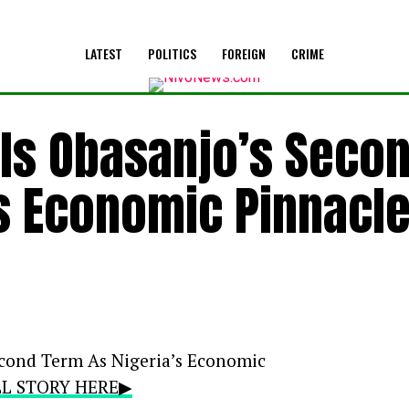
LATEST
POLITICS
FOREIGN
CRIME
ails Obasanjo’s Seco
’s Economic Pinnacl
Second Term As Nigeria’s Economic
ULL STORY HERE▶