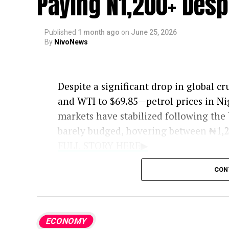
Paying N1,200+ Desp
Published
1 month ago
on
June 25, 2026
By
NivoNews
Despite a significant drop in global cr
and WTI to $69.85—petrol prices in Ni
markets have stabilized following the
barely budged, hovering between ₦1,20
FULL STORY HERE▶
Although industry insiders argue that 
CON
experts warn that a direct price drop i
analyst, explains that in a deregulated
critical as the price of crude. He emph
ECONOMY