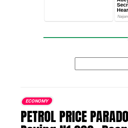
ECONOMY
PETROL PRICE PARADO