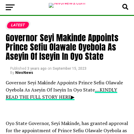
LATEST
Governor Seyi Makinde Appoints
Prince Sefiu Olawale Oyebola As
Aseyin Of Iseyin In Oyo State
Published
3 years ago
on
September 15, 2023
By
NivoNews
Governor Seyi Makinde Appoints Prince Sefiu Olawale
Oyebola As Aseyin Of Iseyin In Oyo State
....KINDLY
READ THE FULL STORY HERE▶
Oyo State Governor, Seyi Makinde, has granted approval
for the appointment of Prince Sefiu Olawale Oyebola as