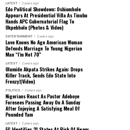
he has not reached out to Obi either, emphasizing that
LATEST
2 years ago
continuous scrutiny since March 2026 without
his exit was a voluntary resignation born out of
Edo Political Showdown: Oshiomhole
uncovering any evidence of malfeasance. It argued that
Appears At Presidential Villa As Tinubu
frustration rather than a termination.
proper legal avenues should have been pursued rather
Hands APC Gubernatorial Flag To
than imposing an unlawful financial freeze, dismissing
Okpebholo (Photos & Video)
“Peter Obi, since I
the allegations as a baseless afterthought designed to
ENTERTAINMENT
resigned and left, he has
2 years ago
cover up a misfired action.
Love Knows No Age American Woman
never reached out to me. I
Defends Marriage To Young Nigerian
Man “I’m Not 70”
was angry; I left. So why
LATEST
2 years ago
should I reach out to him?
Olumide Akpata Strikes Again: Drops
Killer Track, Sends Edo State Into
I left. I wasn’t fired; I left.
Frenzy!(Video)
So, as far as I’m actually
POLITICS
3 years ago
concerned, he knows that
Nigerians React As Pastor Adeboye
Foresees Passing Away On A Sunday
when I left, I left,” Balami
After Enjoying A Satisfying Meal Of
Pounded Yam
stated.
LATEST
2 years ago
FG Identifies 31 States At Risk Of Heavy