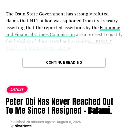
professional athletes and managers routinely overcome
past tensions to achieve success together.
The Osun State Government has strongly refuted
claims that ₦11 billion was siphoned from its treasury,
asserting that the reported assertions by the
Economic
and Financial Crimes Commission
are a pretext to justify
the freezing of the state’s bank accounts.
....KINDLY
READ THE FULL STORY HERE▶
Reacting through a statement shared on , the
CONTINUE READING
Commissioner for Information and Public
Enlightenment, Kolapo Alimi, dismissed any financial
impropriety. He alleged that the anti-graft body acted
on instructions from former Governor Gboyega Oyetola
LATEST
to block the disbursement of worker palliatives.
Peter Obi Has Never Reached Out
To Me Since I Resigned – Balami.
“The real reason the commission froze the state
account on the order of Gboyega Oyetola was to stop
the payment of palliatives which the state government
Published
20 minutes ago
on
August 6, 2026
By
NivoNews