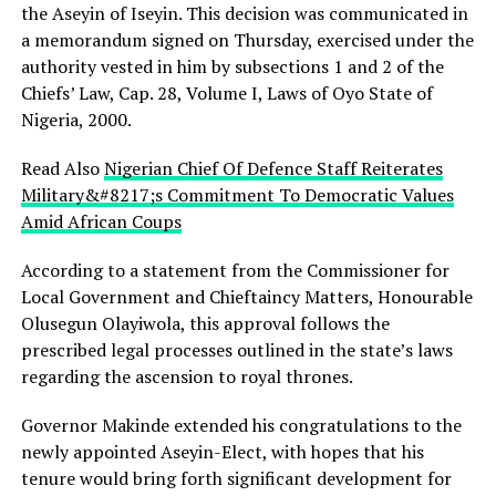
the Aseyin of Iseyin. This decision was communicated in
a memorandum signed on Thursday, exercised under the
authority vested in him by subsections 1 and 2 of the
Chiefs’ Law, Cap. 28, Volume I, Laws of Oyo State of
Nigeria, 2000.
Read Also
Nigerian Chief Of Defence Staff Reiterates
Military&#8217;s Commitment To Democratic Values
Amid African Coups
According to a statement from the Commissioner for
Local Government and Chieftaincy Matters, Honourable
Olusegun Olayiwola, this approval follows the
prescribed legal processes outlined in the state’s laws
regarding the ascension to royal thrones.
Governor Makinde extended his congratulations to the
newly appointed Aseyin-Elect, with hopes that his
tenure would bring forth significant development for