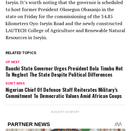
Iseyin. It’s worth noting that the governor is scheduled
to host former President Olusegun Obasanjo in the
state on Friday for the commissioning of the 34.85
kilometers Oyo-Iseyin Road and the newly constructed
LAUTECH College of Agriculture and Renewable Natural
Resources in Iseyin.
RELATED TOPICS:
UP NEXT
Bauchi State Governor Urges President Bola Tinubu Not
To Neglect The State Despite Political Differences
DON'T MISS
Nigerian Chief Of Defence Staff Reiterates Military’s
Commitment To Democratic Values Amid African Coups
ADVERTISEMENT