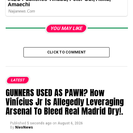
YOU MAY LIKE
CLICK TO COMMENT
LATEST
GUNNERS USED AS PAWN? How
Vinícius Jr Is Allegedly Leveraging
Arsenal To Bleed Real Madrid Dry!.
Published
5 seconds ago
on
August 6, 2026
By
NivoNews