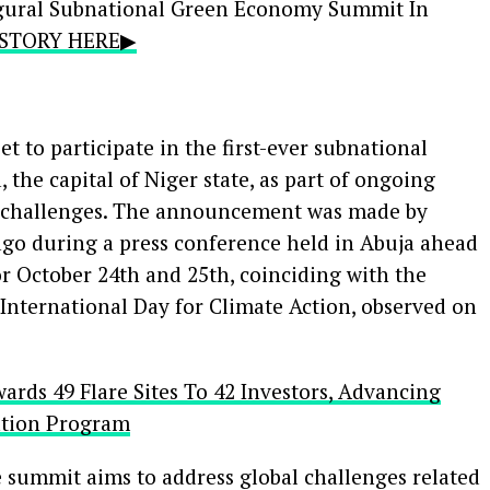
ugural Subnational Green Economy Summit In
L STORY HERE▶
 to participate in the first-ever subnational
he capital of Niger state, as part of ongoing
ge challenges. The announcement was made by
during a press conference held in Abuja ahead
r October 24th and 25th, coinciding with the
International Day for Climate Action, observed on
rds 49 Flare Sites To 42 Investors, Advancing
ation Program
 summit aims to address global challenges related