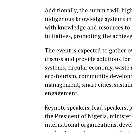
Additionally, the summit will hig
indigenous knowledge systems in
with knowledge and resources to 
initiatives, promoting the achie
The event is expected to gather o
discuss and provide solutions for
systems, circular economy, waste 
eco-tourism, community developme
management, smart cities, sustai
engagement.
Keynote speakers, lead speakers, p
the President of Nigeria, minister
international organizations, deve