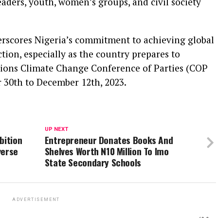
ers, youth, women’s groups, and civil society
erscores Nigeria’s commitment to achieving global
tion, especially as the country prepares to
ations Climate Change Conference of Parties (COP
 30th to December 12th, 2023.
UP NEXT
bition
Entrepreneur Donates Books And
verse
Shelves Worth N10 Million To Imo
State Secondary Schools
ADVERTISEMENT