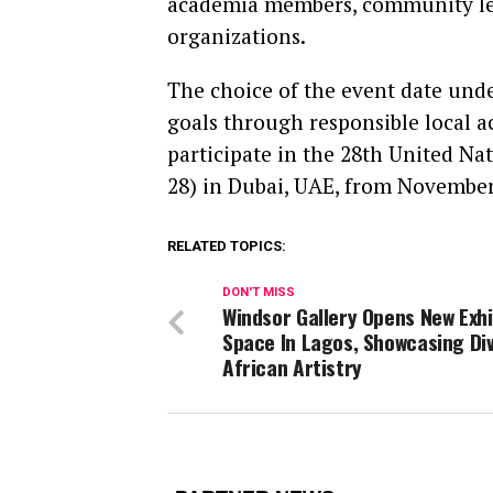
academia members, community lead
organizations.
The choice of the event date und
goals through responsible local ac
participate in the 28th United N
28) in Dubai, UAE, from November
RELATED TOPICS:
DON'T MISS
Windsor Gallery Opens New Exhi
Space In Lagos, Showcasing Di
African Artistry