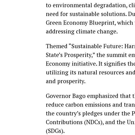
to environmental degradation, cl
need for sustainable solutions. Du
Green Economy Blueprint, which wi
addressing climate change.
Themed “Sustainable Future: Harn
State’s Prosperity,” the summit e
Economy initiative. It signifies 
utilizing its natural resources a
and prosperity.
Governor Bago emphasized that t
reduce carbon emissions and tran
the country’s pledges under the 
Contributions (NDCs), and the Un
(SDGs).