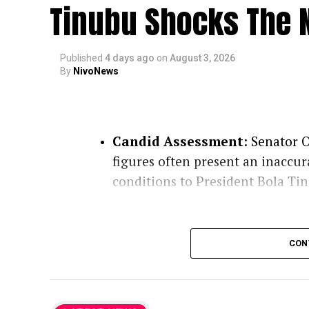
Tinubu Shocks The N
Published
4 days ago
on
August 3, 2026
By
NivoNews
Candid Assessment
: Senator O
figures often present an inaccur
conditions to President Bola Ti
Role of Clerics
: Praising 
CON
conscience, the lawmaker n
they deliver unvarnished t