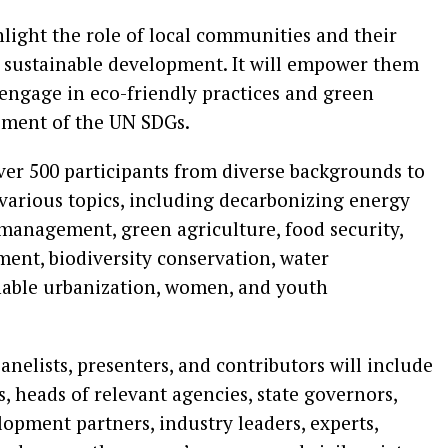
hlight the role of local communities and their
 sustainable development. It will empower them
engage in eco-friendly practices and green
vement of the UN SDGs.
ver 500 participants from diverse backgrounds to
 various topics, including decarbonizing energy
management, green agriculture, food security,
nt, biodiversity conservation, water
nable urbanization, women, and youth
anelists, presenters, and contributors will include
s, heads of relevant agencies, state governors,
lopment partners, industry leaders, experts,