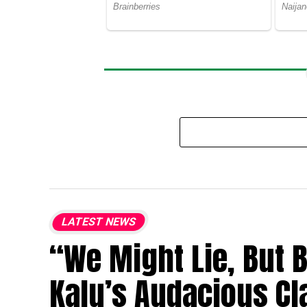
LATEST NEWS
“We Might Lie, But 
Kalu’s Audacious Cl