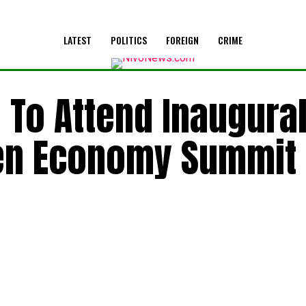
LATEST
POLITICS
FOREIGN
CRIME
 To Attend Inaugura
en Economy Summit 