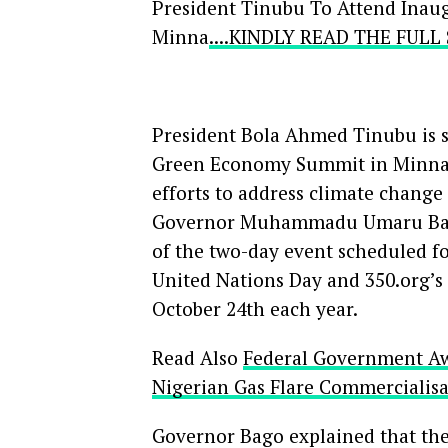
President Tinubu To Attend Ina
Minna
....KINDLY READ THE FUL
President Bola Ahmed Tinubu is set
Green Economy Summit in Minna, t
efforts to address climate chan
Governor Muhammadu Umaru Bago 
of the two-day event scheduled fo
United Nations Day and 350.org’s 
October 24th each year.
Read Also
Federal Government Awa
Nigerian Gas Flare Commercialis
Governor Bago explained that the