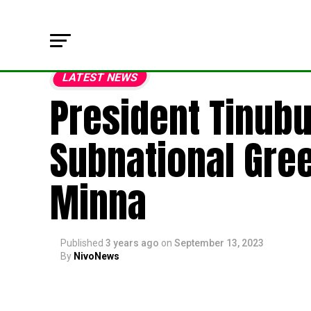
LATEST NEWS
President Tinubu
Subnational Gre
Minna
Published
3 years ago
on
September 13, 2023
By
NivoNews