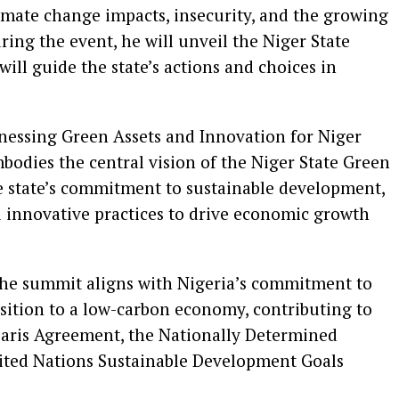
imate change impacts, insecurity, and the growing
ring the event, he will unveil the Niger State
ll guide the state’s actions and choices in
essing Green Assets and Innovation for Niger
mbodies the central vision of the Niger State Green
the state’s commitment to sustainable development,
nd innovative practices to drive economic growth
he summit aligns with Nigeria’s commitment to
sition to a low-carbon economy, contributing to
Paris Agreement, the Nationally Determined
ited Nations Sustainable Development Goals