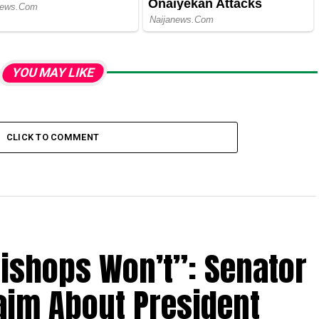
YOU MAY LIKE
CLICK TO COMMENT
Bishops Won’t”: Senator
aim About President