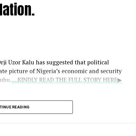
ation.
rji Uzor Kalu has suggested that political
ate picture of Nigeria’s economic and security
nubu.
....KINDLY READ THE FULL STORY HERE▶
the Catholic bishops as the national
TINUE READING
oted that their counsel remains vital because
ruths that politicians may withhold.