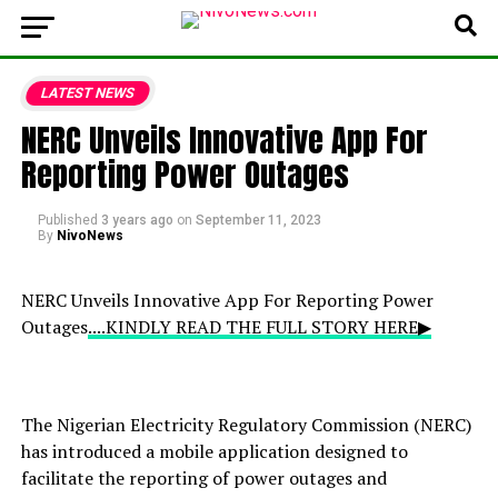
LATEST NEWS
NERC Unveils Innovative App For
Reporting Power Outages
Published
3 years ago
on
September 11, 2023
By
NivoNews
NERC Unveils Innovative App For Reporting Power
Outages
....KINDLY READ THE FULL STORY HERE▶
The Nigerian Electricity Regulatory Commission (NERC)
has introduced a mobile application designed to
facilitate the reporting of power outages and