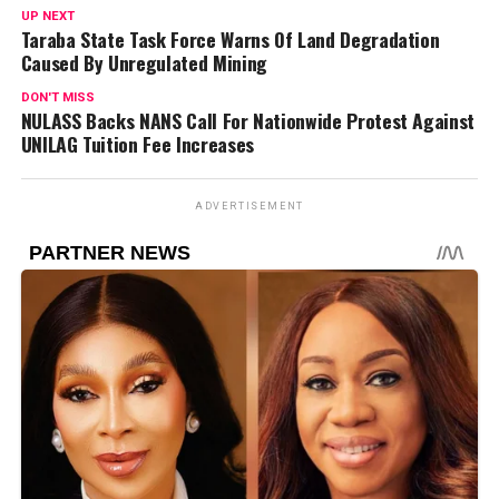
UP NEXT
Taraba State Task Force Warns Of Land Degradation
Caused By Unregulated Mining
DON'T MISS
NULASS Backs NANS Call For Nationwide Protest Against
UNILAG Tuition Fee Increases
ADVERTISEMENT