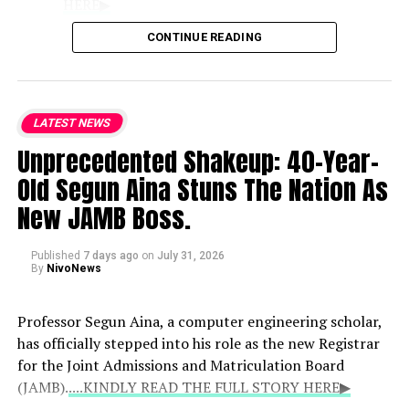
HERE▶
CONTINUE READING
Role of Clerics
: Praising the Catholic
bishops as the national conscience, the
lawmaker noted that their counsel
LATEST NEWS
remains vital because they deliver
Unprecedented Shakeup: 40-Year-
unvarnished truths that politicians may
withhold.
Old Segun Aina Stuns The Nation As
New JAMB Boss.
National Hardships
: While
acknowledging the genuine difficulties
Published
7 days ago
on
July 31, 2026
currently faced by citizens, Kalu defended
By
NivoNews
the administration’s trajectory and
expressed strong support for the bishops’
Professor Segun Aina, a computer engineering scholar,
engagement with the presidency.
has officially stepped into his role as the new Registrar
for the Joint Admissions and Matriculation Board
(JAMB).
....KINDLY READ THE FULL STORY HERE▶