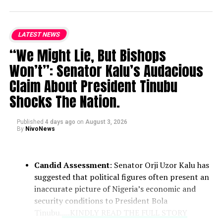
LATEST NEWS
“We Might Lie, But Bishops
Won’t”: Senator Kalu’s Audacious
Claim About President Tinubu
Shocks The Nation.
Published
4 days ago
on
August 3, 2026
By
NivoNews
Candid Assessment
: Senator Orji Uzor Kalu has
suggested that political figures often present an
inaccurate picture of Nigeria’s economic and
security conditions to President Bola
Tinubu.
....KINDLY READ THE FULL STORY