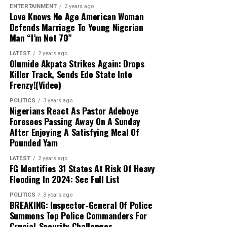
ENTERTAINMENT
2 years ago
times against terrorism and banditry, the
Love Knows No Age American Woman
administration is expanding the military
Defends Marriage To Young Nigerian
from 8 divisions to 12 and setting up
Man “I’m Not 70”
additional formations.
LATEST
2 years ago
Olumide Akpata Strikes Again: Drops
Killer Track, Sends Edo State Into
Frenzy!(Video)
POLITICS
3 years ago
Nigerians React As Pastor Adeboye
Foresees Passing Away On A Sunday
After Enjoying A Satisfying Meal Of
Pounded Yam
LATEST
2 years ago
FG Identifies 31 States At Risk Of Heavy
Flooding In 2024: See Full List
POLITICS
3 years ago
BREAKING: Inspector-General Of Police
Summons Top Police Commanders For
Crucial-Security Challenges