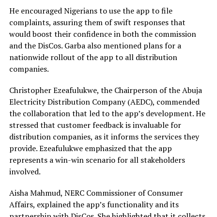
He encouraged Nigerians to use the app to file
complaints, assuring them of swift responses that
would boost their confidence in both the commission
and the DisCos. Garba also mentioned plans for a
nationwide rollout of the app to all distribution
companies.
Christopher Ezeafulukwe, the Chairperson of the Abuja
Electricity Distribution Company (AEDC), commended
the collaboration that led to the app’s development. He
stressed that customer feedback is invaluable for
distribution companies, as it informs the services they
provide. Ezeafulukwe emphasized that the app
represents a win-win scenario for all stakeholders
involved.
Aisha Mahmud, NERC Commissioner of Consumer
Affairs, explained the app’s functionality and its
partnership with DisCos. She highlighted that it collects