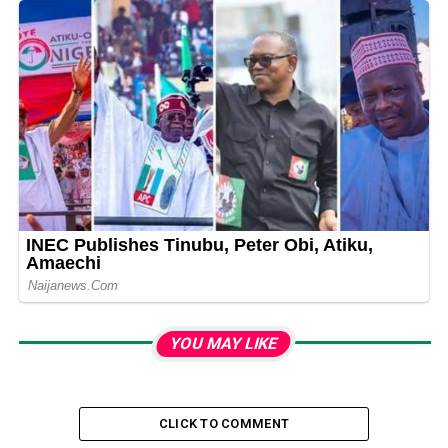
YOU MAY LIKE
CLICK TO COMMENT