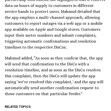
data on hours of supply to customers in different
service bands to protect users. Mahmud detailed that
the app employs a multi-channel approach, allowing
customers to report outages via a web app or a mobile
app available on Apple and Google stores. Customers
input their meter numbers and submit complaints,
triggering automatic confirmations and resolution
timelines to the respective DisCos.
Mahmud added, “As soon as they confirm that, the app
will send that confirmation to the DisCo with a
resolution timeline, and as soon as the DisCo resolves
this complaint, then the DisCo will update the app
saying ‘we’ve resolved this complaint,’ and the app will
automatically send another confirmation request to
those customers on that particular feeder.”
RELATED TOPICS: