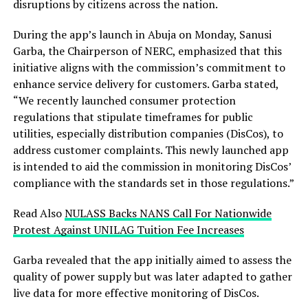
disruptions by citizens across the nation.
During the app’s launch in Abuja on Monday, Sanusi
Garba, the Chairperson of NERC, emphasized that this
initiative aligns with the commission’s commitment to
enhance service delivery for customers. Garba stated,
“We recently launched consumer protection
regulations that stipulate timeframes for public
utilities, especially distribution companies (DisCos), to
address customer complaints. This newly launched app
is intended to aid the commission in monitoring DisCos’
compliance with the standards set in those regulations.”
Read Also
NULASS Backs NANS Call For Nationwide
Protest Against UNILAG Tuition Fee Increases
Garba revealed that the app initially aimed to assess the
quality of power supply but was later adapted to gather
live data for more effective monitoring of DisCos.