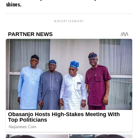
shines.
ADVERTISEMENT