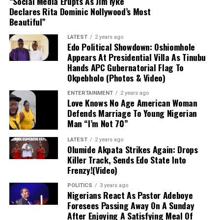
“Social Media Erupts As Jim Iyke
operations in Dabar Masara and Garin Mace.
Declares Rita Dominic Nollywood’s Most
Beautiful”
Criminal Activities:
The suspect allegedly
LATEST
2 years ago
collected illegal taxes for the terrorist
Edo Political Showdown: Oshiomhole
commander and helped select targets for
Appears At Presidential Villa As Tinubu
Hands APC Gubernatorial Flag To
abduction around Monguno.
Okpebholo (Photos & Video)
Evidence Recovered:
Investigators found two
ENTERTAINMENT
2 years ago
Love Knows No Age American Woman
phone numbers linked to Commander Akilu on
Defends Marriage To Young Nigerian
Abulfatahi’s mobile device, which are aiding
Man “I’m Not 70”
security forces in dismantling the broader
network.
LATEST
2 years ago
Olumide Akpata Strikes Again: Drops
Killer Track, Sends Edo State Into
Next Steps:
Authorities are expanding their
Frenzy!(Video)
investigations to uncover other collaborators
POLITICS
3 years ago
and strengthen ongoing counter-terrorism
Nigerians React As Pastor Adeboye
efforts across the Lake Chad region.
Foresees Passing Away On A Sunday
After Enjoying A Satisfying Meal Of