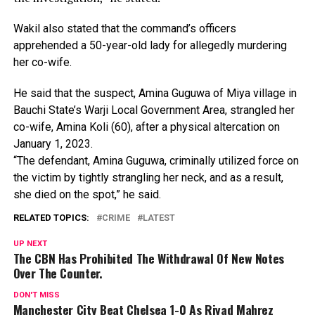
Wakil
also
stated
that
the
command’s
officers
apprehended
a
50-year-old
lady
for
allegedly
murdering
her
co-wife.
He
said
that
the
suspect,
Amina
Guguwa
of
Miya
village
in
Bauchi
State’s
Warji
Local
Government
Area,
strangled
her
co-wife,
Amina
Koli
(60),
after
a
physical
altercation
on
January
1,
2023.
“The
defendant,
Amina
Guguwa,
criminally
utilized
force
on
the
victim
by
tightly
strangling
her
neck,
and
as
a
result,
she
died
on
the
spot,”
he
said.
RELATED TOPICS:
CRIME
LATEST
UP NEXT
The CBN Has Prohibited The Withdrawal Of New Notes
Over The Counter.
DON'T MISS
Manchester City Beat Chelsea 1-0 As Riyad Mahrez