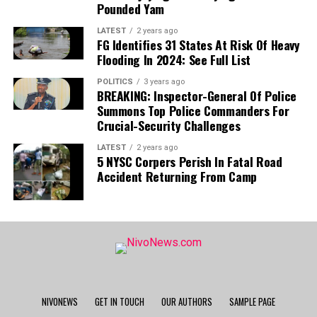
Pounded Yam
LATEST
2 years ago
FG Identifies 31 States At Risk Of Heavy
Flooding In 2024: See Full List
POLITICS
3 years ago
BREAKING: Inspector-General Of Police
Summons Top Police Commanders For
Crucial-Security Challenges
LATEST
2 years ago
5 NYSC Corpers Perish In Fatal Road
Accident Returning From Camp
NIVONEWS
GET IN TOUCH
OUR AUTHORS
SAMPLE PAGE