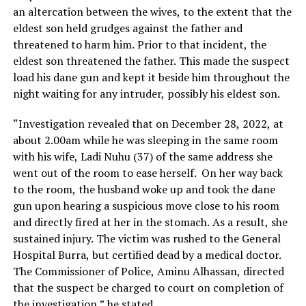
an altercation between the wives, to the extent that the
eldest son held grudges against the father and
threatened to harm him. Prior to that incident, the
eldest son threatened the father. This made the suspect
load his dane gun and kept it beside him throughout the
night waiting for any intruder, possibly his eldest son.
“Investigation revealed that on December 28, 2022, at
about 2.00am while he was sleeping in the same room
with his wife, Ladi Nuhu (37) of the same address she
went out of the room to ease herself. On her way back
to the room, the husband woke up and took the dane
gun upon hearing a suspicious move close to his room
and directly fired at her in the stomach. As a result, she
sustained injury. The victim was rushed to the General
Hospital Burra, but certified dead by a medical doctor.
The Commissioner of Police, Aminu Alhassan, directed
that the suspect be charged to court on completion of
the investigation,” he stated.