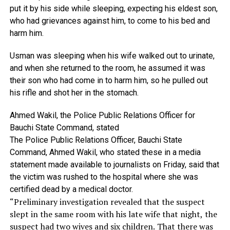
put
it
by
his
side
while
sleeping,
expecting
his
eldest
son,
who
had
grievances
against
him,
to
come
to
his
bed
and
harm
him.
Usman
was
sleeping
when
his
wife
walked
out
to
urinate,
and
when
she
returned
to
the
room,
he
assumed
it
was
their
son
who
had
come
in
to
harm
him,
so
he
pulled
out
his
rifle
and
shot
her
in
the
stomach.
Ahmed
Wakil,
the
Police
Public
Relations
Officer
for
Bauchi
State
Command,
stated
The Police Public Relations Officer, Bauchi State
Command, Ahmed Wakil, who stated these in a media
statement made available to journalists on Friday, said that
the victim was rushed to the hospital where she was
certified dead by a medical doctor.
“Preliminary investigation revealed that the suspect
slept in the same room with his late wife that night, the
suspect had two wives and six children. That there was