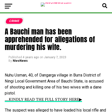
CRIME
A Bauchi man has been
apprehended for allegations of
murdering his wife.
Published
4 years ago
on
January 7, 2023
By
NivoNews
Nuhu
Usman,
40,
of
Dangarga
village
in
Burra
District
of
Ningi
Local
Government
Area
of
Bauchi
State,
is
accused
of
shooting
and
killing
one
of
his
two
wives
with
a
dane
pistol.
....KINDLY READ THE FULL STORY HERE▶
The
suspect
was
alleged
to
have
loaded
his
local
rifle
and