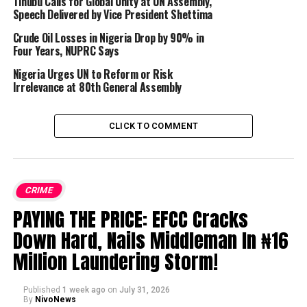
Tinubu Calls for Global Unity at UN Assembly,
Speech Delivered by Vice President Shettima
Crude Oil Losses in Nigeria Drop by 90% in
Four Years, NUPRC Says
Nigeria Urges UN to Reform or Risk
Irrelevance at 80th General Assembly
CLICK TO COMMENT
CRIME
PAYING THE PRICE: EFCC Cracks
Down Hard, Nails Middleman In ₦16
Million Laundering Storm!
Published
1 week ago
on
July 31, 2026
By
NivoNews