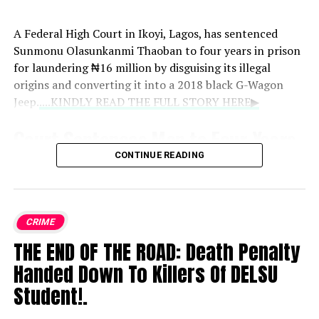
A Federal High Court in Ikoyi, Lagos, has sentenced
Sunmonu Olasunkanmi Thaoban to four years in prison
for laundering ₦16 million by disguising its illegal
origins and converting it into a 2018 black G-Wagon
Jeep.
....KINDLY READ THE FULL STORY HERE▶
Court Sentences Man to Four Years
CONTINUE READING
for ₦16 Million Money Laundering,
Forfeits G-Wagon
CRIME
A Federal High Court in Ikoyi, Lagos, has sentenced
Sunmonu Olasunkanmi Thaoban to four years in prison
THE END OF THE ROAD: Death Penalty
for laundering ₦16 million by disguising its illegal
Handed Down To Killers Of DELSU
origins and converting it into a 2018 black G-Wagon
Student!.
Jeep.