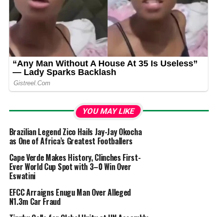
YOU MAY LIKE
Brazilian Legend Zico Hails Jay-Jay Okocha
as One of Africa’s Greatest Footballers
Cape Verde Makes History, Clinches First-
Ever World Cup Spot with 3–0 Win Over
Eswatini
EFCC Arraigns Enugu Man Over Alleged
N1.3m Car Fraud