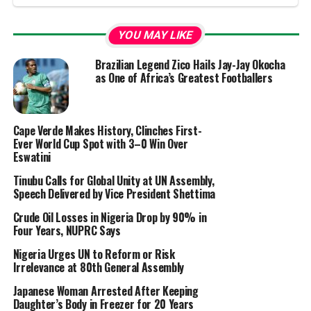
YOU MAY LIKE
Brazilian Legend Zico Hails Jay-Jay Okocha
as One of Africa’s Greatest Footballers
Cape Verde Makes History, Clinches First-
Ever World Cup Spot with 3–0 Win Over
Eswatini
Tinubu Calls for Global Unity at UN Assembly,
Speech Delivered by Vice President Shettima
Crude Oil Losses in Nigeria Drop by 90% in
Four Years, NUPRC Says
Nigeria Urges UN to Reform or Risk
Irrelevance at 80th General Assembly
Japanese Woman Arrested After Keeping
Daughter’s Body in Freezer for 20 Years