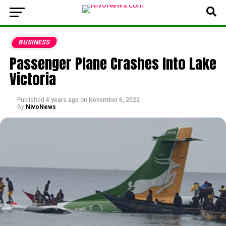
BUSINESS
Passenger Plane Crashes Into Lake
Victoria
Published
4 years ago
on
November 6, 2022
By
NivoNews