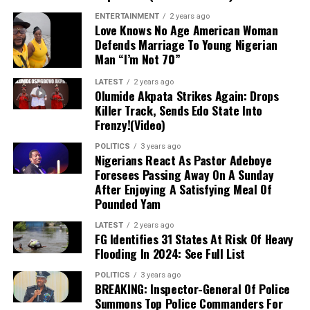
Marketers predict a potential further increase in
ENTERTAINMENT
2 years ago
5 kg of Cooking Gas: ₦5,100
Love Knows No Age American Woman
cement prices, emphasizing the need for stakeholders in
Defends Marriage To Young Nigerian
the construction sector to stay informed and plan
Man “I’m Not 70”
10 kg of Cooking Gas: ₦10,200
accordingly.
LATEST
2 years ago
Olumide Akpata Strikes Again: Drops
12.5 kg of Cooking Gas: ₦12,750
Killer Track, Sends Edo State Into
Frenzy!(Video)
This decline marks a significant shift from the previous
POLITICS
3 years ago
upward trend in gas prices and is likely to positively
Nigerians React As Pastor Adeboye
impact the economy, particularly the food and
Foresees Passing Away On A Sunday
hospitality sectors. Businesses that rely on cooking gas
After Enjoying A Satisfying Meal Of
Pounded Yam
will experience reduced operational costs, ultimately
boosting their profit margins.
LATEST
2 years ago
FG Identifies 31 States At Risk Of Heavy
Experts attribute the drop in cooking gas prices to
Flooding In 2024: See Full List
several factors, including fluctuations in global energy
POLITICS
3 years ago
costs and adjustments within local supply chains.
BREAKING: Inspector-General Of Police
Despite recent variations in crude oil and natural gas
Summons Top Police Commanders For