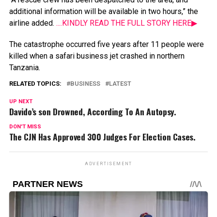
additional
information
will
be
available
in
two
hours,”
the
airline
added.
....KINDLY READ THE FULL STORY HERE▶
The
catastrophe
occurred
five
years
after
11
people
were
killed
when
a
safari
business
jet
crashed
in
northern
Tanzania.
RELATED TOPICS:
BUSINESS
LATEST
UP NEXT
Davido’s son Drowned, According To An Autopsy.
DON'T MISS
The CJN Has Approved 300 Judges For Election Cases.
ADVERTISEMENT