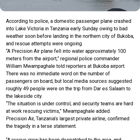
According
to
police,
a
domestic
passenger
plane
crashed
into
Lake
Victoria
in
Tanzania
early
Sunday
owing
to
bad
weather
soon
before
landing
in
the
northern
city
of
Bukoba,
and
rescue
attempts
were
ongoing.
“A
Precision
Air
plane
fell
into
water
approximately
100
meters
from
the
airport,”
regional
police
commander
William
Mwampaghale
told
reporters
at
Bukoba
airport.
There
was
no
immediate
word
on
the
number
of
passengers
on
board,
but
local
media
sources
suggested
roughly
49
people
were
on
the
trip
from
Dar
es
Salaam
to
the
lakeside
city.
“The
situation
is
under
control,
and
security
teams
are
hard
at
work
rescuing
victims,”
Mwampaghale
added.
Precision
Air,
Tanzania’s
largest
private
airline,
confirmed
the
tragedy
in
a
terse
statement.
“A
rescue
crew
has
been
despatched
to
the
area,
and