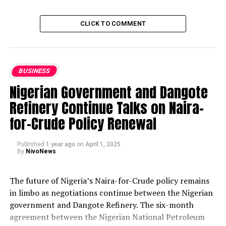
CLICK TO COMMENT
BUSINESS
Nigerian Government and Dangote
Refinery Continue Talks on Naira-
for-Crude Policy Renewal
Published
1 year ago
on
April 1, 2025
By
NivoNews
The future of Nigeria’s Naira-for-Crude policy remains
in limbo as negotiations continue between the Nigerian
government and Dangote Refinery. The six-month
agreement between the Nigerian National Petroleum