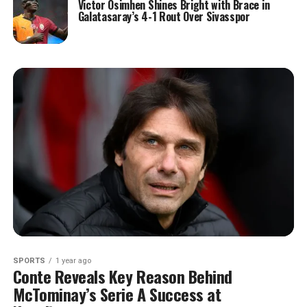
Victor Osimhen Shines Bright with Brace in
Galatasaray’s 4-1 Rout Over Sivasspor
SPORTS
1 year ago
Conte Reveals Key Reason Behind
McTominay’s Serie A Success at