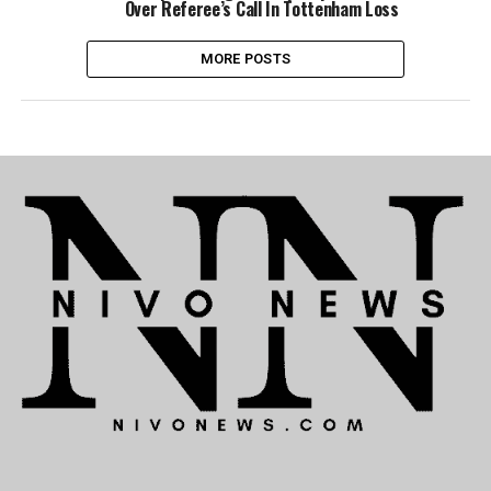
Over Referee’s Call In Tottenham Loss
MORE POSTS