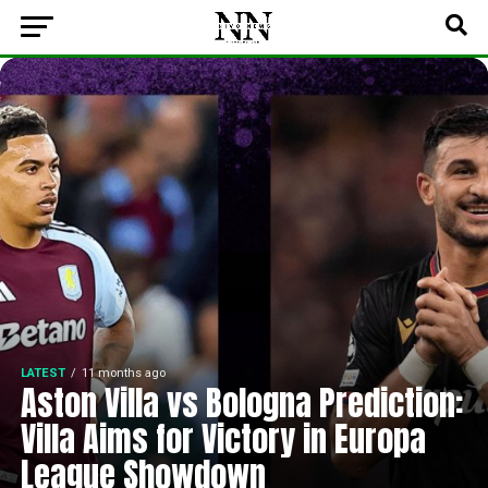
LATEST
11 months ago
Aston Villa vs Bologna Prediction:
Villa Aims for Victory in Europa
League Showdown