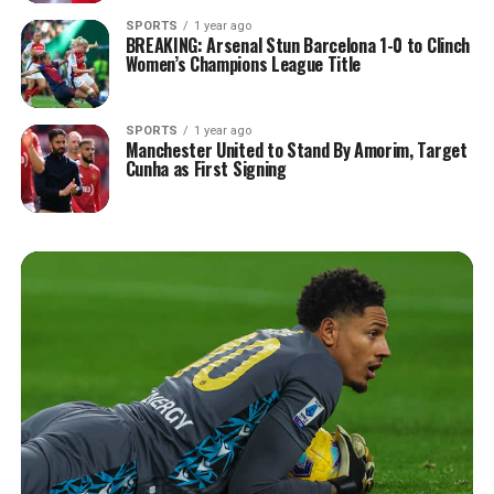
SPORTS
1 year ago
BREAKING: Arsenal Stun Barcelona 1-0 to Clinch
Women’s Champions League Title
SPORTS
1 year ago
Manchester United to Stand By Amorim, Target
Cunha as First Signing