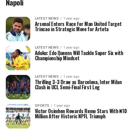
Napoli
LATEST NEWS
1 year ago
Arsenal Enters Race for Man United Target
Trincao in Strategic Move for Arteta
LATEST NEWS
1 year ago
Aduku: Edo Queens Will Tackle Super Six with
Championship Mindset
LATEST NEWS
1 year ago
Thrilling 3-3 Draw as Barcelona, Inter Milan
Clash in UCL Semi-Final First Leg
SPORTS
1 year ago
Victor Osimhen Rewards Remo Stars With ₦10
Million After Historic NPFL Triumph