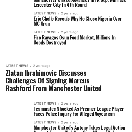
Leicester City In 4th Round
LATEST NEWS
2 years ago
Eric Chelle Reveals Why He Chose Nigeria Over
MC Oran
LATEST NEWS
2 years ago
Fire Ravages Osun Food Market, Millions In
Goods Destroyed
LATEST NEWS
2 years ago
Zlatan Ibrahimovic Discusses
Challenges Of Signing Marcus
Rashford From Manchester United
LATEST NEWS
2 years ago
Teammates Shocked As Premier League Player
Faces Police Inquiry For Alleged Voyeurism
LATEST NEWS
2 years ago
Manchester United’s Antony Takes Legal Action