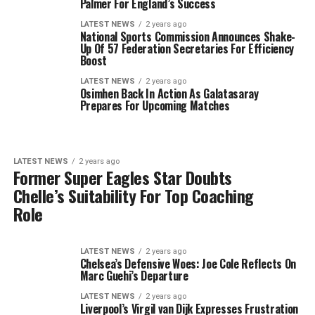
Palmer For England’s Success
LATEST NEWS
2 years ago
National Sports Commission Announces Shake-
Up Of 57 Federation Secretaries For Efficiency
Boost
LATEST NEWS
2 years ago
Osimhen Back In Action As Galatasaray
Prepares For Upcoming Matches
LATEST NEWS
2 years ago
Former Super Eagles Star Doubts
Chelle’s Suitability For Top Coaching
Role
LATEST NEWS
2 years ago
Chelsea’s Defensive Woes: Joe Cole Reflects On
Marc Guehi’s Departure
LATEST NEWS
2 years ago
Liverpool’s Virgil van Dijk Expresses Frustration