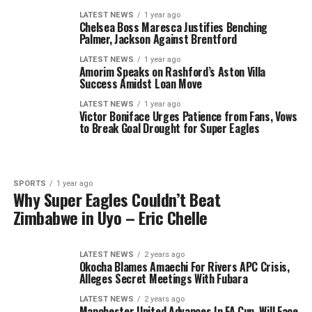
LATEST NEWS
1 year ago
Chelsea Boss Maresca Justifies Benching
Palmer, Jackson Against Brentford
LATEST NEWS
1 year ago
Amorim Speaks on Rashford’s Aston Villa
Success Amidst Loan Move
LATEST NEWS
1 year ago
Victor Boniface Urges Patience from Fans, Vows
to Break Goal Drought for Super Eagles
SPORTS
1 year ago
Why Super Eagles Couldn’t Beat
Zimbabwe in Uyo – Eric Chelle
LATEST NEWS
2 years ago
Okocha Blames Amaechi For Rivers APC Crisis,
Alleges Secret Meetings With Fubara
LATEST NEWS
2 years ago
Manchester United Advances In FA Cup, Will Face