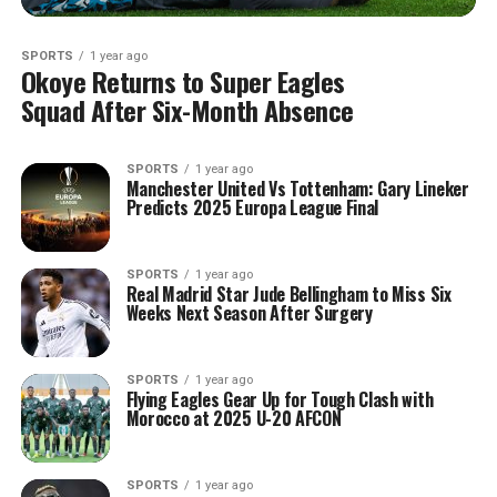
SPORTS
1 year ago
Okoye Returns to Super Eagles
Squad After Six-Month Absence
SPORTS
1 year ago
Manchester United Vs Tottenham: Gary Lineker
Predicts 2025 Europa League Final
SPORTS
1 year ago
Real Madrid Star Jude Bellingham to Miss Six
Weeks Next Season After Surgery
SPORTS
1 year ago
Flying Eagles Gear Up for Tough Clash with
Morocco at 2025 U-20 AFCON
SPORTS
1 year ago