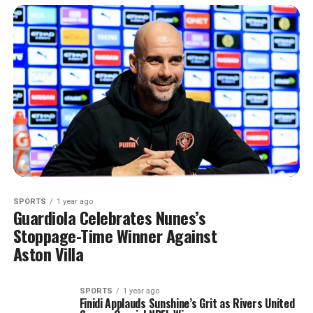
SPORTS
1 year ago
Guardiola Celebrates Nunes’s
Stoppage-Time Winner Against
Aston Villa
SPORTS
1 year ago
Finidi Applauds Sunshine’s Grit as Rivers United