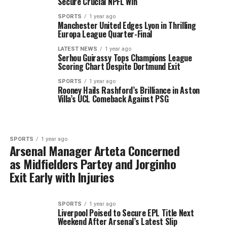
Secure Crucial NPFL Win
SPORTS
1 year ago
Manchester United Edges Lyon in Thrilling
Europa League Quarter-Final
LATEST NEWS
1 year ago
Serhou Guirassy Tops Champions League
Scoring Chart Despite Dortmund Exit
SPORTS
1 year ago
Rooney Hails Rashford’s Brilliance in Aston
Villa’s UCL Comeback Against PSG
SPORTS
1 year ago
Arsenal Manager Arteta Concerned
as Midfielders Partey and Jorginho
Exit Early with Injuries
SPORTS
1 year ago
Liverpool Poised to Secure EPL Title Next
Weekend After Arsenal’s Latest Slip