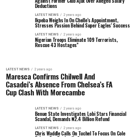
Against Former Club Ajax Over Alleged Salary
Deductions
LATEST NEWS
2 years ago
Ikpeba Weighs In On Chelle’s Appointment,
Stresses Passion Behind Super Eagles’ Success
LATEST NEWS
2 years ago
Nigerian Troops Eliminate 109 Terrorists,
Rescue 43 Hostages”
LATEST NEWS
2 years ago
Maresca Confirms Chilwell And
Casadei’s Absence From Chelsea’s FA
Cup Clash With Morecambe
LATEST NEWS
2 years ago
Benue State Investigates Lobi Stars Financial
Scandal, Demands ₦2.4 Billion Refund
LATEST NEWS
2 years ago
Chris Waddle Calls On Tuchel To Focus On Cole