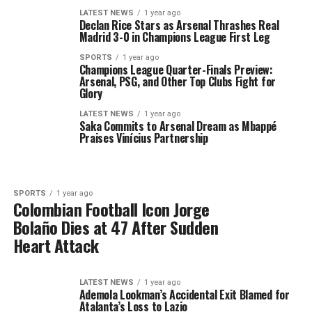
LATEST NEWS
1 year ago
Declan Rice Stars as Arsenal Thrashes Real
Madrid 3-0 in Champions League First Leg
SPORTS
1 year ago
Champions League Quarter-Finals Preview:
Arsenal, PSG, and Other Top Clubs Fight for
Glory
LATEST NEWS
1 year ago
Saka Commits to Arsenal Dream as Mbappé
Praises Vinícius Partnership
SPORTS
1 year ago
Colombian Football Icon Jorge
Bolaño Dies at 47 After Sudden
Heart Attack
LATEST NEWS
1 year ago
Ademola Lookman’s Accidental Exit Blamed for
Atalanta’s Loss to Lazio