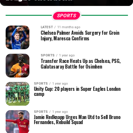
SPORTS
LATEST
11 months ago
Chelsea Palmer Avoids Surgery for Groin
Injury, Maresca Confirms
SPORTS
1 year ago
Transfer Race Heats Up as Chelsea, PSG,
Galatasaray Battle for Osimhen
SPORTS
1 year ago
Unity Cup: 20 players in Super Eagles London
camp
SPORTS
1 year ago
Jamie Redknapp Urges Man Utd to Sell Bruno
Fernandes, Rebuild Squad