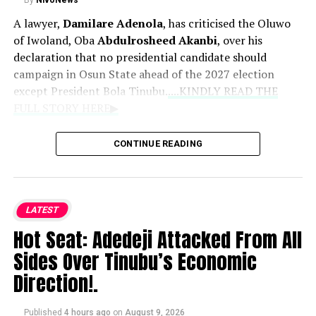
By
NivoNews
A lawyer,
Damilare Adenola
, has criticised the Oluwo
of Iwoland, Oba
Abdulrosheed Akanbi
, over his
declaration that no presidential candidate should
campaign in Osun State ahead of the 2027 election
except President Bola Tinubu.
....KINDLY READ THE
FULL STORY HERE▶
News reports that Adenola described the monarch’s
CONTINUE READING
position as unconstitutional, arguing that a traditional
ruler lacked the legal authority to prevent political
candidates from campaigning anywhere in the country.
LATEST
In a statement dated August 9, 2026, the lawyer said the
Hot Seat: Adedeji Attacked From All
declaration could affect presidential candidates
Sides Over Tinubu’s Economic
including Omoyele Sowore, Atiku Abubakar, Peter Obi
and Oyo State Governor Seyi Makinde.
Direction!.
Adenola said,
“The Oluwo of Iwoland, Oba Abdulrosheed
Published
4 hours ago
on
August 9, 2026