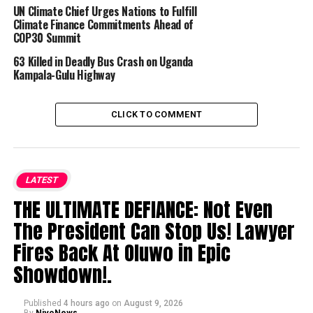
UN Climate Chief Urges Nations to Fulfill
Climate Finance Commitments Ahead of
COP30 Summit
63 Killed in Deadly Bus Crash on Uganda
Kampala-Gulu Highway
CLICK TO COMMENT
LATEST
THE ULTIMATE DEFIANCE: Not Even
The President Can Stop Us! Lawyer
Fires Back At Oluwo in Epic
Showdown!.
Published
4 hours ago
on
August 9, 2026