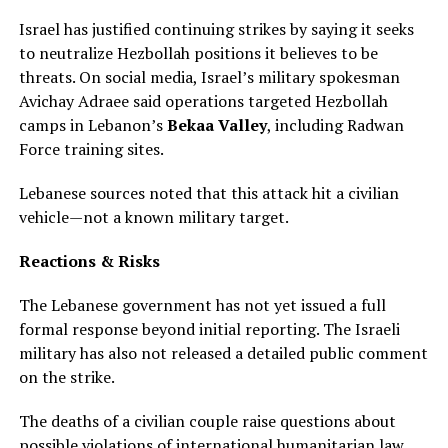
Israel has justified continuing strikes by saying it seeks
to neutralize Hezbollah positions it believes to be
threats. On social media, Israel’s military spokesman
Avichay Adraee said operations targeted Hezbollah
camps in Lebanon’s
Bekaa Valley
, including Radwan
Force training sites.
Lebanese sources noted that this attack hit a civilian
vehicle—not a known military target.
Reactions & Risks
The Lebanese government has not yet issued a full
formal response beyond initial reporting. The Israeli
military has also not released a detailed public comment
on the strike.
The deaths of a civilian couple raise questions about
possible violations of international humanitarian law,