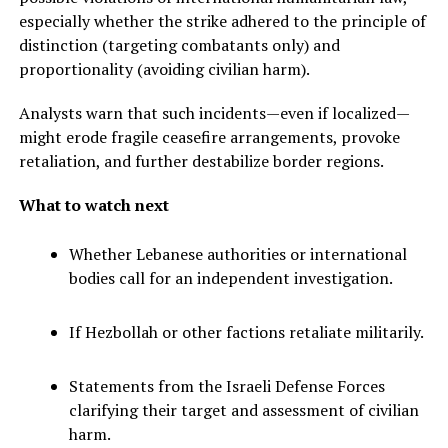
especially whether the strike adhered to the principle of
distinction (targeting combatants only) and
proportionality (avoiding civilian harm).
Analysts warn that such incidents—even if localized—
might erode fragile ceasefire arrangements, provoke
retaliation, and further destabilize border regions.
What to watch next
Whether Lebanese authorities or international
bodies call for an independent investigation.
If Hezbollah or other factions retaliate militarily.
Statements from the Israeli Defense Forces
clarifying their target and assessment of civilian
harm.