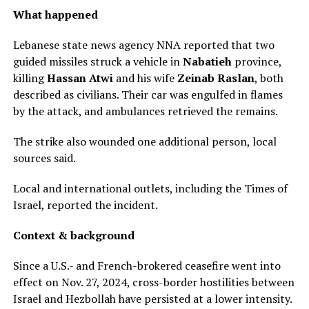
What happened
Lebanese state news agency NNA reported that two
guided missiles struck a vehicle in
Nabatieh
province,
killing
Hassan Atwi
and his wife
Zeinab Raslan
, both
described as civilians. Their car was engulfed in flames
by the attack, and ambulances retrieved the remains.
The strike also wounded one additional person, local
sources said.
Local and international outlets, including the Times of
Israel, reported the incident.
Context & background
Since a U.S.- and French-brokered ceasefire went into
effect on Nov. 27, 2024, cross-border hostilities between
Israel and Hezbollah have persisted at a lower intensity.