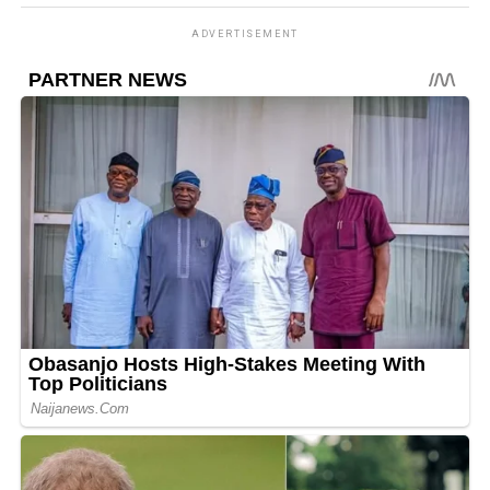
ADVERTISEMENT