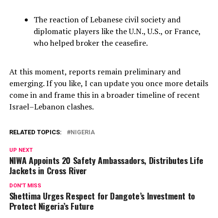
The reaction of Lebanese civil society and
diplomatic players like the U.N., U.S., or France,
who helped broker the ceasefire.
At this moment, reports remain preliminary and
emerging. If you like, I can update you once more details
come in and frame this in a broader timeline of recent
Israel–Lebanon clashes.
RELATED TOPICS:
NIGERIA
UP NEXT
NIWA Appoints 20 Safety Ambassadors, Distributes Life
Jackets in Cross River
DON'T MISS
Shettima Urges Respect for Dangote’s Investment to
Protect Nigeria’s Future