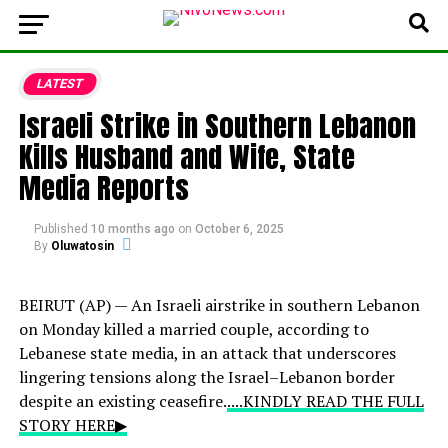
LATEST
Israeli Strike in Southern Lebanon
Kills Husband and Wife, State
Media Reports
Published
10 months ago
on
October 6, 2025
By
Oluwatosin
BEIRUT (AP) — An Israeli airstrike in southern Lebanon
on Monday killed a married couple, according to
Lebanese state media, in an attack that underscores
lingering tensions along the Israel–Lebanon border
despite an existing ceasefire.
....KINDLY READ THE FULL
STORY HERE▶