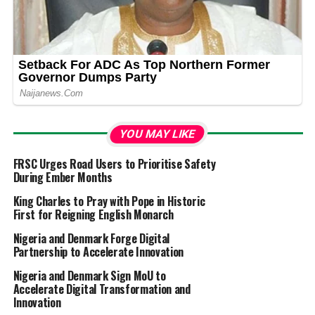
YOU MAY LIKE
FRSC Urges Road Users to Prioritise Safety
During Ember Months
King Charles to Pray with Pope in Historic
First for Reigning English Monarch
Nigeria and Denmark Forge Digital
Partnership to Accelerate Innovation
Nigeria and Denmark Sign MoU to
Accelerate Digital Transformation and
Innovation