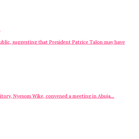
.
blic, suggesting that President Patrice Talon may have
itory, Nyesom Wike, convened a meeting in Abuja...