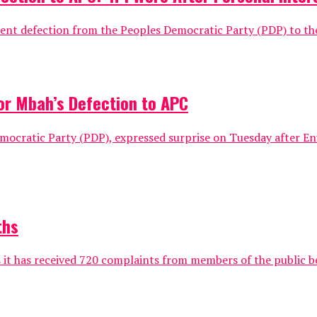
t defection from the Peoples Democratic Party (PDP) to the r
or Mbah’s Defection to APC
Democratic Party (PDP), expressed surprise on Tuesday after 
ths
 it has received 720 complaints from members of the public be