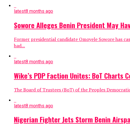
latest
8 months ago
Sowore Alleges Benin President May Hav
Former presidential candidate Omoyele Sowore has cast
had...
latest
8 months ago
Wike’s PDP Faction Unites: BoT Charts C
The Board of Trustees (BoT) of the Peoples Democratic 
latest
8 months ago
Nigerian Fighter Jets Storm Benin Airsp