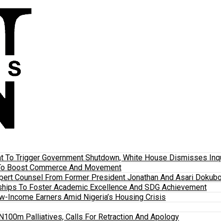
 To Trigger Government Shutdown, White House Dismisses Inquir
em To Boost Commerce And Movement
xpert Counsel From Former President Jonathan And Asari Dokubo
ships To Foster Academic Excellence And SDG Achievement
w-Income Earners Amid Nigeria’s Housing Crisis
100m Palliatives, Calls For Retraction And Apology