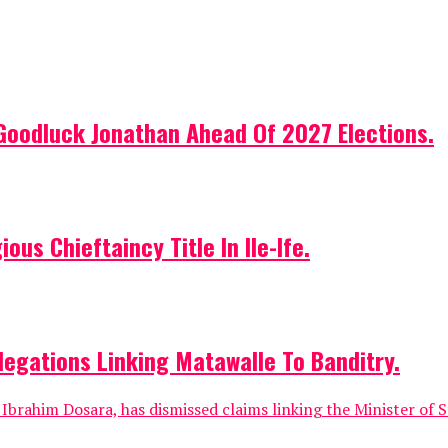
Goodluck Jonathan Ahead Of 2027 Elections.
us Chieftaincy Title In Ile-Ife.
egations Linking Matawalle To Banditry.
rahim Dosara, has dismissed claims linking the Minister of St