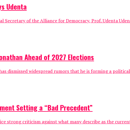
ays Udenta
al Secretary of the Alliance for Democracy, Prof. Udenta Ude
 Jonathan Ahead of 2027 Elections
 has dismissed widespread rumors that he is forming a politic
rnment Setting a “Bad Precedent”
ice strong criticism against what many describe as the current