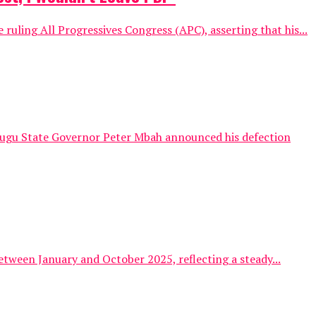
uling All Progressives Congress (APC), asserting that his...
Enugu State Governor Peter Mbah announced his defection
tween January and October 2025, reflecting a steady...