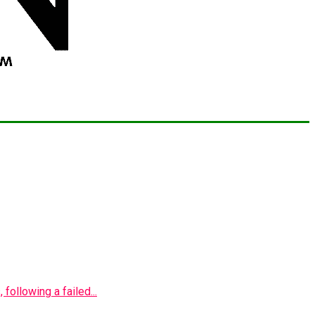
following a failed...