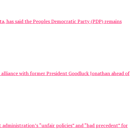
nta, has said the Peoples Democratic Party (PDP) remains
al alliance with former President Goodluck Jonathan ahead of
 administration’s “unfair policies” and “bad precedent” for