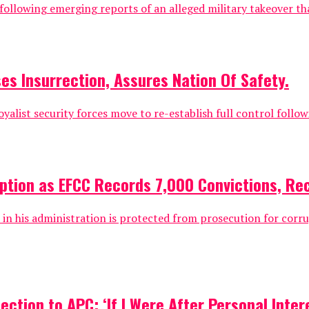
c following emerging reports of an alleged military takeover 
es Insurrection, Assures Nation Of Safety.
oyalist security forces move to re-establish full control followi
uption as EFCC Records 7,000 Convictions, Re
 his administration is protected from prosecution for corrup
tion to APC: ‘If I Were After Personal Intere