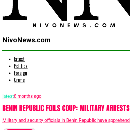
NivoNews.com
latest
Politics
Foreign
Crime
latest
8 months ago
BENIN REPUBLIC FOILS COUP: MILITARY ARRESTS
Military and security officials in Benin Republic have apprehend