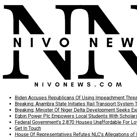
Biden Accuses Republicans Of Using Impeachment Threat
Breaking: Anambra State Initiates Rail Transport Syst
Breaking; Minister Of Niger Delta Development Seeks E
Egbin Power Plc Empowers Local Students With Scholar
Federal Government’s 2,870 Houses Unaffordable For Lo
Get In Touch
House Of Representatives Refutes NLC’s Allegations of N