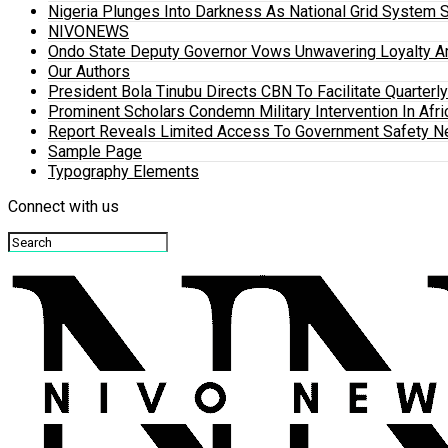
Nigeria Plunges Into Darkness As National Grid System 
NIVONEWS
Ondo State Deputy Governor Vows Unwavering Loyalty A
Our Authors
President Bola Tinubu Directs CBN To Facilitate Quarterl
Prominent Scholars Condemn Military Intervention In Afric
Report Reveals Limited Access To Government Safety N
Sample Page
Typography Elements
Connect with us