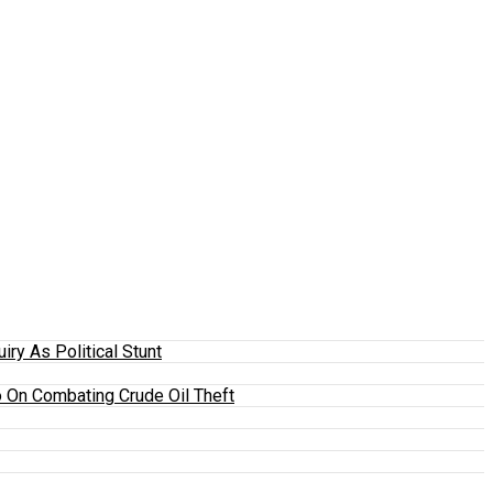
y As Political Stunt
 On Combating Crude Oil Theft