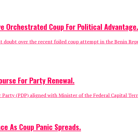
e Orchestrated Coup For Political Advantage
 doubt over the recent foiled coup attempt in the Benin Repu
ourse For Party Renewal.
Party (PDP) aligned with Minister of the Federal Capital Terr
ace As Coup Panic Spreads.