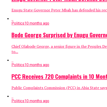
Enugu State Governor Peter Mbah has defended his recen
Politics
10 months ago
Bode George Surprised by Enugu Govern
Chief Olabode George, a senior figure in the Peoples 
to...
Politics
10 months ago
PCC Receives 720 Complaints in 10 Mon
Public Complaints Commission (PCC) in Abia State says
Politics
10 months ago