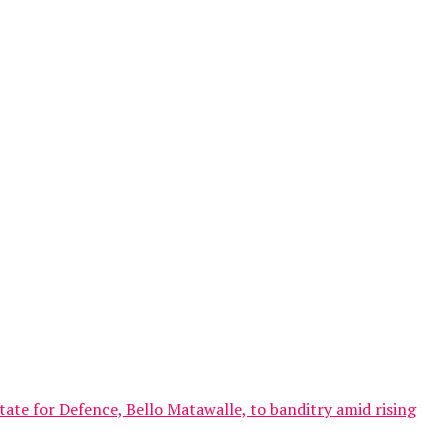
ate for Defence, Bello Matawalle, to banditry amid rising