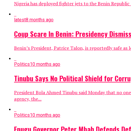
Nigeria has deployed fighter jets to the Benin Republi
latest
8 months ago
Coup Scare In Benin: Presidency Dismiss
Benin’s President, Patrice Talon, is reportedly safe as l
Politics
10 months ago
Tinubu Says No Political Shield for Corr
President Bola Ahmed Tinubu said Monday that no one in
agency, the...
Politics
10 months ago
Enugu Governor Peter Mbah Defends Defec