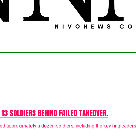
 13 SOLDIERS BEHIND FAILED TAKEOVER.
ed approximately a dozen soldiers, including the key ringleaders, 