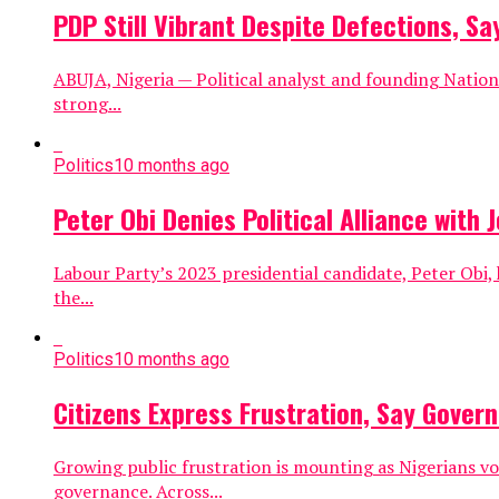
PDP Still Vibrant Despite Defections, S
ABUJA, Nigeria — Political analyst and founding Nation
strong...
Politics
10 months ago
Peter Obi Denies Political Alliance with
Labour Party’s 2023 presidential candidate, Peter Obi,
the...
Politics
10 months ago
Citizens Express Frustration, Say Gove
Growing public frustration is mounting as Nigerians vo
governance. Across...