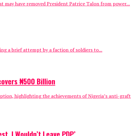
that may have removed President Patrice Talon from power...
ng a brief attempt by a faction of soldiers to...
covers ₦500 Billion
tion, highlighting the achievements of Nigeria’s anti-graft
st, I Wouldn’t Leave PDP’