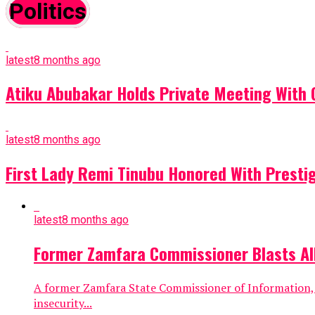
Politics
latest
8 months ago
Atiku Abubakar Holds Private Meeting With 
latest
8 months ago
First Lady Remi Tinubu Honored With Prestigio
latest
8 months ago
Former Zamfara Commissioner Blasts All
A former Zamfara State Commissioner of Information, Ib
insecurity...