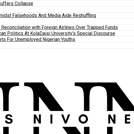
Suffers Collapse
midst Falsehoods And Media Aide Reshuffling
y Reconciliation with Foreign Airlines Over Trapped Funds
an Politics At KolaDaisi University’s Special Discourse
ets For Unemployed Nigerian Youths