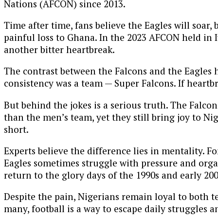
Nations (AFCON) since 2013.
Time after time, fans believe the Eagles will soar,
painful loss to Ghana. In the 2023 AFCON held in Iv
another bitter heartbreak.
The contrast between the Falcons and the Eagles 
consistency was a team — Super Falcons. If heartb
But behind the jokes is a serious truth. The Falco
than the men’s team, yet they still bring joy to N
short.
Experts believe the difference lies in mentality. 
Eagles sometimes struggle with pressure and organ
return to the glory days of the 1990s and early 2
Despite the pain, Nigerians remain loyal to both t
many, football is a way to escape daily struggles a