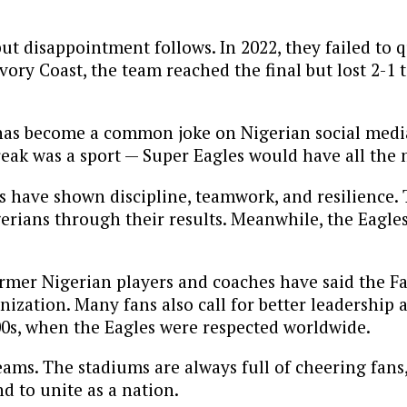
 but disappointment follows. In 2022, they failed to 
ory Coast, the team reached the final but lost 2-1 t
has become a common joke on Nigerian social media
reak was a sport — Super Eagles would have all the 
ns have shown discipline, teamwork, and resilience.
igerians through their results. Meanwhile, the Eagle
Former Nigerian players and coaches have said the F
ization. Many fans also call for better leadership 
000s, when the Eagles were respected worldwide.
eams. The stadiums are always full of cheering fans
nd to unite as a nation.