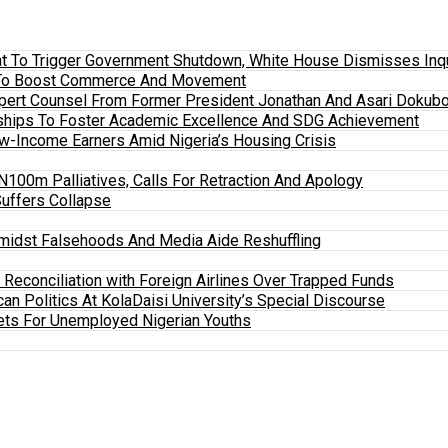
 To Trigger Government Shutdown, White House Dismisses Inquir
em To Boost Commerce And Movement
xpert Counsel From Former President Jonathan And Asari Dokubo
ships To Foster Academic Excellence And SDG Achievement
w-Income Earners Amid Nigeria’s Housing Crisis
100m Palliatives, Calls For Retraction And Apology
Suffers Collapse
midst Falsehoods And Media Aide Reshuffling
y Reconciliation with Foreign Airlines Over Trapped Funds
an Politics At KolaDaisi University’s Special Discourse
ets For Unemployed Nigerian Youths