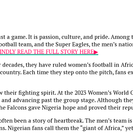
ust a game. It is passion, culture, and pride. Amon
ootball team, and the Super Eagles, the men’s natio
.KINDLY READ THE FULL STORY HERE▶
r decades, they have ruled women’s football in Afr
ountry. Each time they step onto the pitch, fans e
w their fighting spirit. At the 2023 Women’s World
 and advancing past the group stage. Although they
the Falcons gave Nigeria hope and proved their repu
ten been a story of heartbreak. The men’s team is ri
ns. Nigerian fans call them the “giant of Africa,” ye