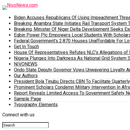
Biden Accuses Republicans Of Using Impeachment Threat
Breaking: Anambra State Initiates Rail Transport Syst
Breaking; Minister Of Niger Delta Development Seeks E
Egbin Power Plc Empowers Local Students With Scholar
Federal Government’s 2,870 Houses Unaffordable For Lo
Get In Touch
House Of Representatives Refutes NLC’s Allegations of N
Nigeria Plunges Into Darkness As National Grid System 
NIVONEWS
Ondo State Deputy Governor Vows Unwavering Loyalty A
Our Authors
President Bola Tinubu Directs CBN To Facilitate Quarterl
Prominent Scholars Condemn Military Intervention In Afric
Report Reveals Limited Access To Government Safety N
Sample Page
Typography Elements
Connect with us