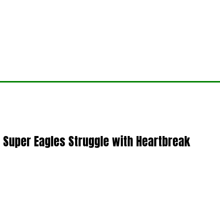
 Super Eagles Struggle with Heartbreak