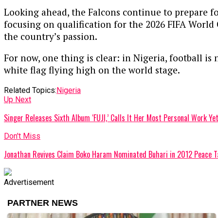
Looking ahead, the Falcons continue to prepare fo
focusing on qualification for the 2026 FIFA World
the country’s passion.
For now, one thing is clear: in Nigeria, football is
white flag flying high on the world stage.
Related Topics:
Nigeria
Up Next
Singer Releases Sixth Album ‘FUJI,’ Calls It Her Most Personal Work Ye
Don't Miss
Jonathan Revives Claim Boko Haram Nominated Buhari in 2012 Peace T
Advertisement