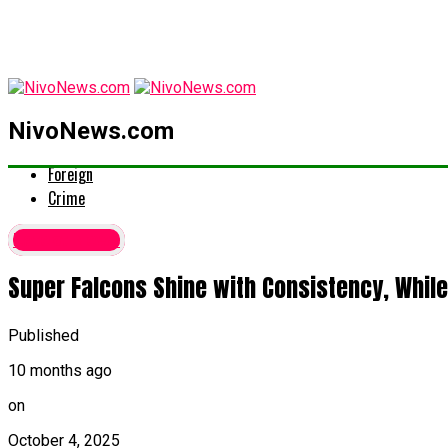
latest
NivoNews.com
Politics
Foreign
Crime
Latest News
Super Falcons Shine with Consistency, While
Published
10 months ago
on
October 4, 2025