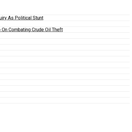
y As Political Stunt
 On Combating Crude Oil Theft