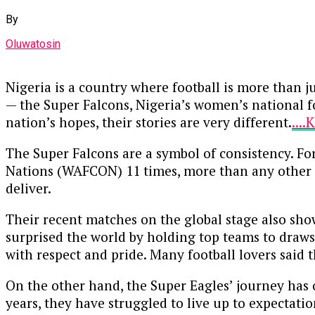
By
Oluwatosin
Nigeria is a country where football is more than j
— the Super Falcons, Nigeria’s women’s national f
nation’s hopes, their stories are very different.
...
The Super Falcons are a symbol of consistency. Fo
Nations (WAFCON) 11 times, more than any other c
deliver.
Their recent matches on the global stage also sho
surprised the world by holding top teams to draws
with respect and pride. Many football lovers said 
On the other hand, the Super Eagles’ journey has of
years, they have struggled to live up to expectatio