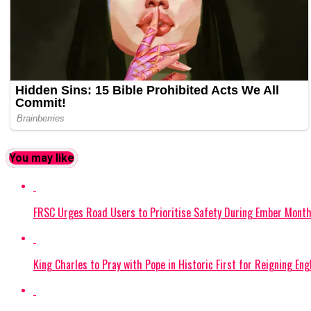
You may like
FRSC Urges Road Users to Prioritise Safety During Ember Mont
King Charles to Pray with Pope in Historic First for Reigning En