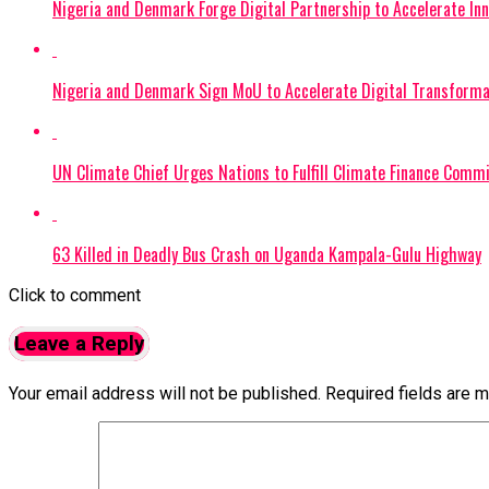
Nigeria and Denmark Forge Digital Partnership to Accelerate Inn
Nigeria and Denmark Sign MoU to Accelerate Digital Transforma
UN Climate Chief Urges Nations to Fulfill Climate Finance Co
63 Killed in Deadly Bus Crash on Uganda Kampala-Gulu Highway
Click to comment
Leave a Reply
Your email address will not be published.
Required fields are 