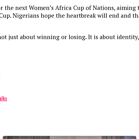
r the next Women’s Africa Cup of Nations, aiming to
 Cup. Nigerians hope the heartbreak will end and t
 not just about winning or losing. It is about identi
t
alks