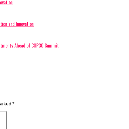
ovation
tion and Innovation
mmitments Ahead of COP30 Summit
marked
*