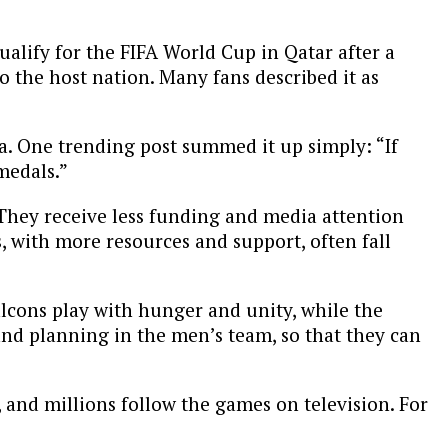
qualify for the FIFA World Cup in Qatar after a
o the host nation. Many fans described it as
. One trending post summed it up simply: “If
medals.”
 They receive less funding and media attention
s, with more resources and support, often fall
alcons play with hunger and unity, while the
and planning in the men’s team, so that they can
, and millions follow the games on television. For