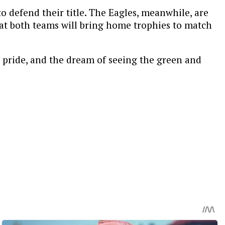
 defend their title. The Eagles, meanwhile, are
hat both teams will bring home trophies to match
ty, pride, and the dream of seeing the green and