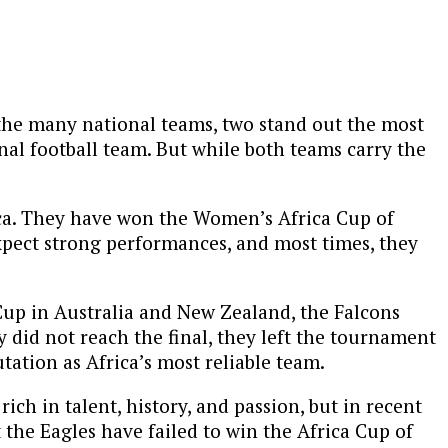
g the many national teams, two stand out the most
nal football team. But while both teams carry the
ica. They have won the Women’s Africa Cup of
xpect strong performances, and most times, they
 Cup in Australia and New Zealand, the Falcons
 did not reach the final, they left the tournament
tation as Africa’s most reliable team.
ch in talent, history, and passion, but in recent
t the Eagles have failed to win the Africa Cup of