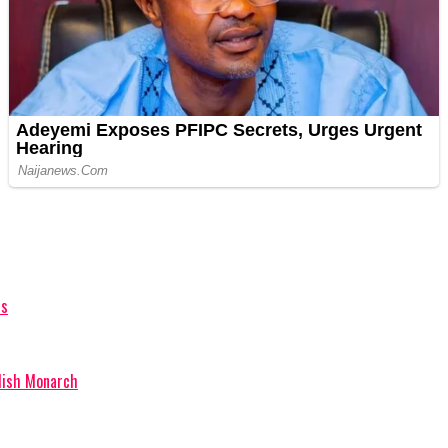
hs
glish Monarch