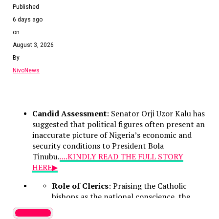
Published
6 days ago
on
August 3, 2026
By
NivoNews
Candid Assessment
: Senator Orji Uzor Kalu has
suggested that political figures often present an
inaccurate picture of Nigeria’s economic and
security conditions to President Bola
Tinubu.
....KINDLY READ THE FULL STORY
HERE▶
Role of Clerics
: Praising the Catholic
bishops as the national conscience, the
lawmaker noted that their counsel remains
Latest News
vital because they deliver unvarnished