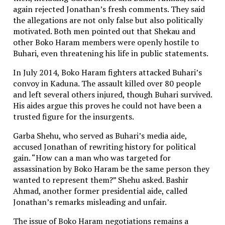
again rejected Jonathan’s fresh comments. They said
the allegations are not only false but also politically
motivated. Both men pointed out that Shekau and
other Boko Haram members were openly hostile to
Buhari, even threatening his life in public statements.
In July 2014, Boko Haram fighters attacked Buhari’s
convoy in Kaduna. The assault killed over 80 people
and left several others injured, though Buhari survived.
His aides argue this proves he could not have been a
trusted figure for the insurgents.
Garba Shehu, who served as Buhari’s media aide,
accused Jonathan of rewriting history for political
gain. “How can a man who was targeted for
assassination by Boko Haram be the same person they
wanted to represent them?” Shehu asked. Bashir
Ahmad, another former presidential aide, called
Jonathan’s remarks misleading and unfair.
The issue of Boko Haram negotiations remains a