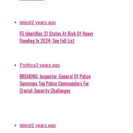
latest
2 years ago
FG Identifies 31 States At Risk Of Heavy
Flooding In 2024: See Full List
Politics
3 years ago
BREAKING: Inspector-General Of Police
Summons Top Police Commanders For
Crucial-Security Challenges
latest
2 years ago