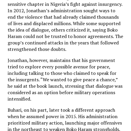
sensitive chapter in Nigeria’s fight against insurgency.
In 2012, Jonathan’s administration sought ways to
end the violence that had already claimed thousands
of lives and displaced millions. While some supported
the idea of dialogue, others criticized it, saying Boko
Haram could not be trusted to honor agreements. The
group’s continued attacks in the years that followed
strengthened those doubts.
Jonathan, however, maintains that his government
tried to explore every possible avenue for peace,
including talking to those who claimed to speak for
the insurgents. “We wanted to give peace a chance,”
he said at the book launch, stressing that dialogue was
considered as an option before military operations
intensified.
Buhari, on his part, later took a different approach
when he assumed power in 2015. His administration
prioritized military action, launching major offensives
in the northeast to weaken Boko Haram strongholds.