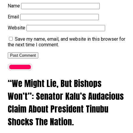
Name
Email
Website
Save my name, email, and website in this browser for
the next time I comment.
Latest News
“We Might Lie, But Bishops
Won’t”: Senator Kalu’s Audacious
Claim About President Tinubu
Shocks The Nation.