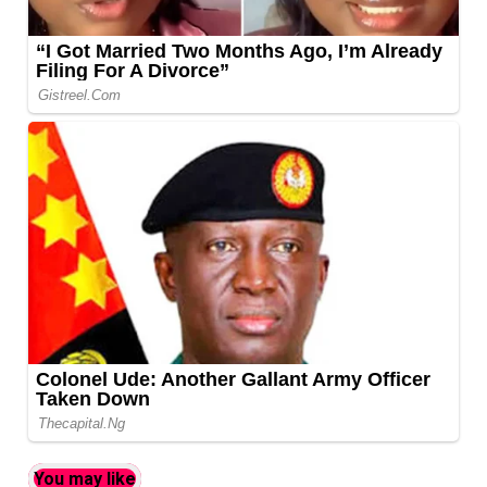
You may like