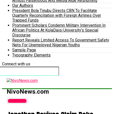
Amidst Falsehoods And Media Aide Reshuffling
Our Authors
President Bola Tinubu Directs CBN To Facilitate
Quarterly Reconciliation with Foreign Airlines Over
Trapped Funds
Prominent Scholars Condemn Military Intervention In
African Politics At KolaDaisi University’s Special
Discourse
Report Reveals Limited Access To Government Safety
Nets For Unemployed Nigerian Youths
Sample Page
Typography Elements
Connect with us
NivoNews.com
Latest News