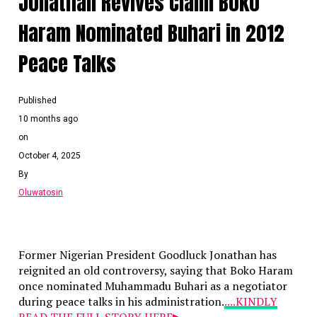
Jonathan Revives Claim Boko
Haram Nominated Buhari in 2012
Peace Talks
Published
10 months ago
on
October 4, 2025
By
Oluwatosin
Former Nigerian President Goodluck Jonathan has
reignited an old controversy, saying that Boko Haram
once nominated Muhammadu Buhari as a negotiator
during peace talks in his administration.
....KINDLY
READ THE FULL STORY HERE▶