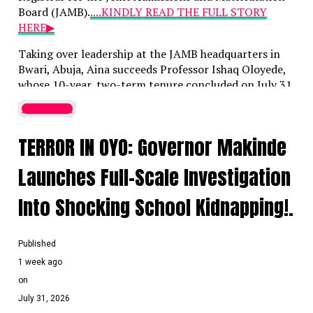
Board (JAMB).
....KINDLY READ THE FULL STORY
HERE▶
Taking over leadership at the JAMB headquarters in
Bwari, Abuja, Aina succeeds Professor Ishaq Oloyede,
whose 10-year, two-term tenure concluded on July 31,
2026. Initially approved by President Bola Tinubu on
Latest News
May 21 when Aina was 39, this appointment marks
him as the youngest individual ever to lead the
TERROR IN OYO: Governor Makinde
examination body.
Launches Full-Scale Investigation
When the appointment was first announced, Bayo
Onanuga, the Special Adviser to the President on
Into Shocking School Kidnapping!.
Information and Strategy, highlighted Aina’s deep
background in digital infrastructure, public-sector
reforms, and national examination systems, noting his
Published
historic milestone as one of Nigeria’s youngest
1 week ago
computer engineering professors.
on
In his inaugural address, Aina acknowledged the
July 31, 2026
foundation laid by his predecessor—who is widely