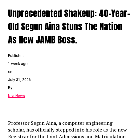
truths that politicians may withhold.
Unprecedented Shakeup: 40-Year-
National Hardships
: While acknowledging
Old Segun Aina Stuns The Nation
the genuine difficulties currently faced by
citizens, Kalu defended the
As New JAMB Boss.
administration’s trajectory and expressed
strong support for the bishops’
engagement with the presidency.
Published
Continue Reading
1 week ago
on
July 31, 2026
By
NivoNews
Professor Segun Aina, a computer engineering
scholar, has officially stepped into his role as the new
Registrar for the Joint Admissions and Matriculation