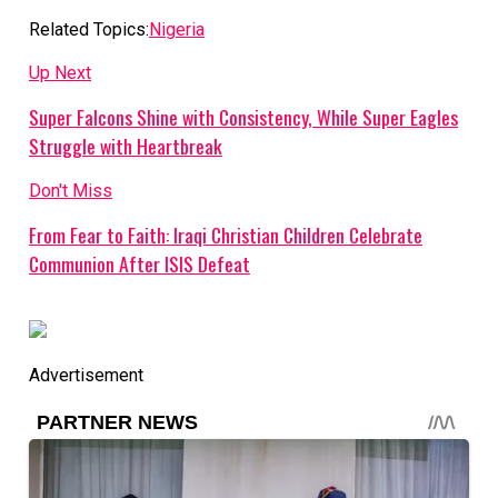
Related Topics:
Nigeria
Up Next
Super Falcons Shine with Consistency, While Super Eagles
Struggle with Heartbreak
Don't Miss
From Fear to Faith: Iraqi Christian Children Celebrate
Communion After ISIS Defeat
Advertisement