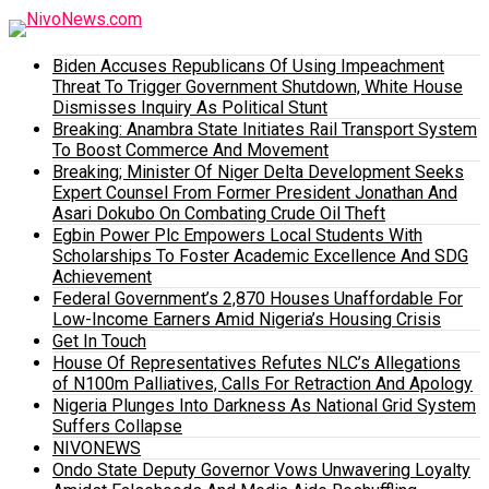
Biden Accuses Republicans Of Using Impeachment
Threat To Trigger Government Shutdown, White House
Dismisses Inquiry As Political Stunt
Breaking: Anambra State Initiates Rail Transport System
To Boost Commerce And Movement
Breaking; Minister Of Niger Delta Development Seeks
Expert Counsel From Former President Jonathan And
Asari Dokubo On Combating Crude Oil Theft
Egbin Power Plc Empowers Local Students With
Scholarships To Foster Academic Excellence And SDG
Achievement
Federal Government’s 2,870 Houses Unaffordable For
Low-Income Earners Amid Nigeria’s Housing Crisis
Get In Touch
House Of Representatives Refutes NLC’s Allegations
of N100m Palliatives, Calls For Retraction And Apology
Nigeria Plunges Into Darkness As National Grid System
Suffers Collapse
NIVONEWS
Ondo State Deputy Governor Vows Unwavering Loyalty