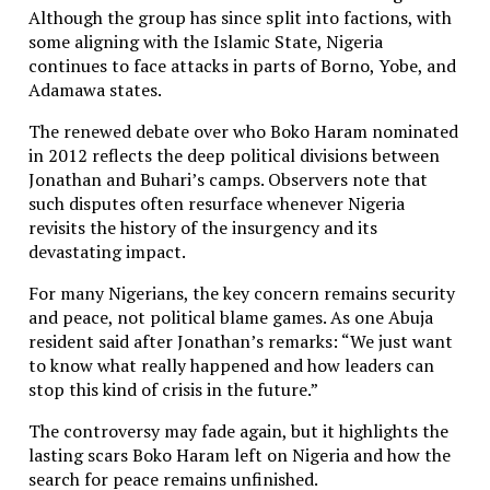
Although the group has since split into factions, with
some aligning with the Islamic State, Nigeria
continues to face attacks in parts of Borno, Yobe, and
Adamawa states.
The renewed debate over who Boko Haram nominated
in 2012 reflects the deep political divisions between
Jonathan and Buhari’s camps. Observers note that
such disputes often resurface whenever Nigeria
revisits the history of the insurgency and its
devastating impact.
For many Nigerians, the key concern remains security
and peace, not political blame games. As one Abuja
resident said after Jonathan’s remarks: “We just want
to know what really happened and how leaders can
stop this kind of crisis in the future.”
The controversy may fade again, but it highlights the
lasting scars Boko Haram left on Nigeria and how the
search for peace remains unfinished.