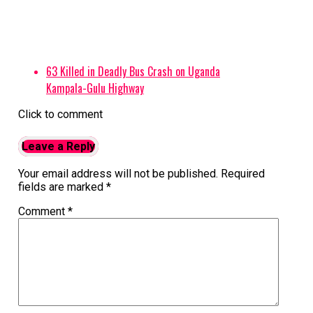
63 Killed in Deadly Bus Crash on Uganda
Kampala-Gulu Highway
Click to comment
Leave a Reply
Your email address will not be published.
Required
fields are marked
*
Comment
*