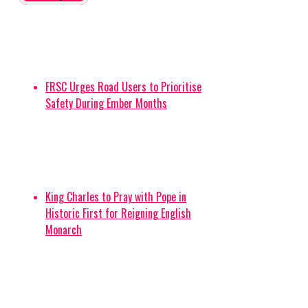
FRSC Urges Road Users to Prioritise
Safety During Ember Months
King Charles to Pray with Pope in
Historic First for Reigning English
Monarch