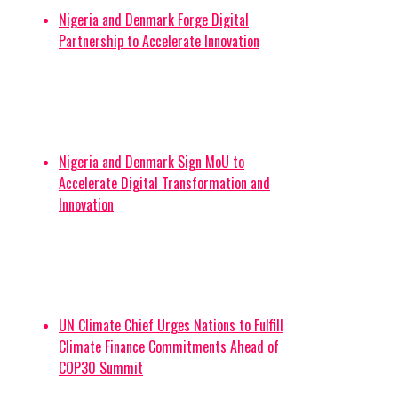
Nigeria and Denmark Forge Digital
Partnership to Accelerate Innovation
Nigeria and Denmark Sign MoU to
Accelerate Digital Transformation and
Innovation
UN Climate Chief Urges Nations to Fulfill
Climate Finance Commitments Ahead of
COP30 Summit