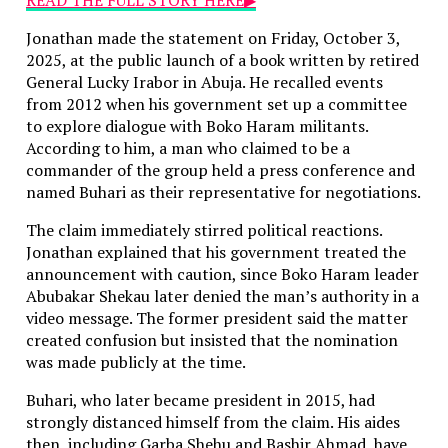
Jonathan made the statement on Friday, October 3,
2025, at the public launch of a book written by retired
General Lucky Irabor in Abuja. He recalled events
from 2012 when his government set up a committee
to explore dialogue with Boko Haram militants.
According to him, a man who claimed to be a
commander of the group held a press conference and
named Buhari as their representative for negotiations.
The claim immediately stirred political reactions.
Jonathan explained that his government treated the
announcement with caution, since Boko Haram leader
Abubakar Shekau later denied the man’s authority in a
video message. The former president said the matter
created confusion but insisted that the nomination
was made publicly at the time.
Buhari, who later became president in 2015, had
strongly distanced himself from the claim. His aides
then, including Garba Shehu and Bashir Ahmad, have