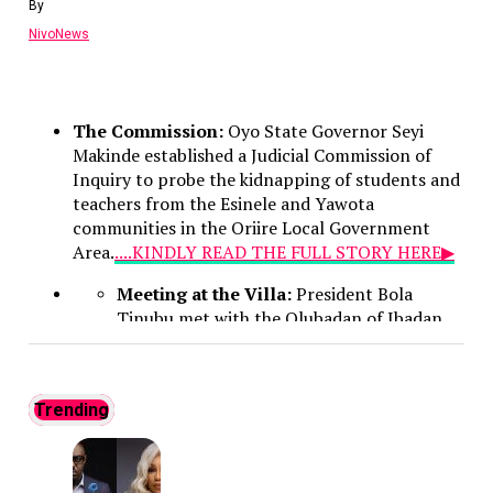
By
credited with modernizing the Unified Tertiary
NivoNews
Matriculation Examination (UTME)—and vowed to
expand on those achievements. Emphasizing a strong
stance against malpractice, he warned wrongdoers
that their illicit activities have no place at JAMB,
The Commission:
Oyo State Governor Seyi
promising to ramp up modern technological
Makinde established a Judicial Commission of
investments and deepen partnerships with security
Inquiry to probe the kidnapping of students and
agencies to safeguard the integrity of the admissions
teachers from the Esinele and Yawota
process.
communities in the Oriire Local Government
Continue Reading
Area.
....KINDLY READ THE FULL STORY HERE▶
Meeting at the Villa:
President Bola
Tinubu met with the Olubadan of Ibadan,
Oba Rasheed Ladoja, at the Presidential
Villa in Abuja to address the successful
rescue of the Oriire captives.
Trending
No Ransom Policy:
President Tinubu
emphasized that the government declined
to pay a ransom because security forces