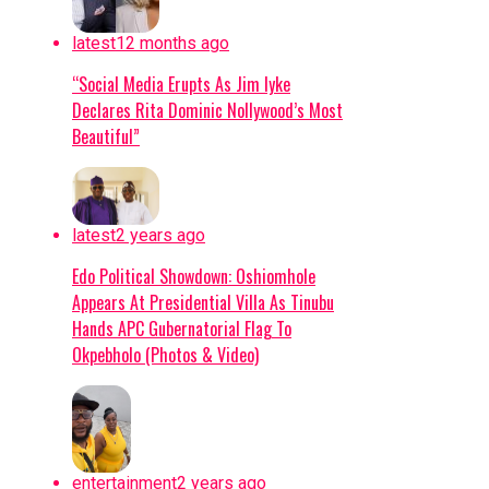
had mapped out the abductors’ forest
stronghold.
latest
12 months ago
Military Expansion:
To improve response
“Social Media Erupts As Jim Iyke
times against terrorism and banditry, the
Declares Rita Dominic Nollywood’s Most
administration is expanding the military
Beautiful”
from 8 divisions to 12 and setting up
additional formations.
Continue Reading
latest
2 years ago
Edo Political Showdown: Oshiomhole
Appears At Presidential Villa As Tinubu
Hands APC Gubernatorial Flag To
Okpebholo (Photos & Video)
entertainment
2 years ago