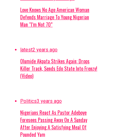
Love Knows No Age American Woman
Defends Marriage To Young Nigerian
Man “I’m Not 70”
latest
2 years ago
Olumide Akpata Strikes Again: Drops
Killer Track, Sends Edo State Into Frenzy!
(Video)
Politics
3 years ago
Nigerians React As Pastor Adeboye
Foresees Passing Away On A Sunday
After Enjoying A Satisfying Meal Of
Pounded Yam