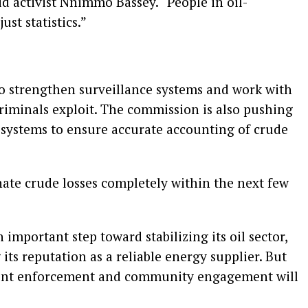
d activist Nnimmo Bassey. “People in oil-
ust statistics.”
to strengthen surveillance systems and work with
criminals exploit. The commission is also pushing
 systems to ensure accurate accounting of crude
minate crude losses completely within the next few
 important step toward stabilizing its oil sector,
ts reputation as a reliable energy supplier. But
stent enforcement and community engagement will