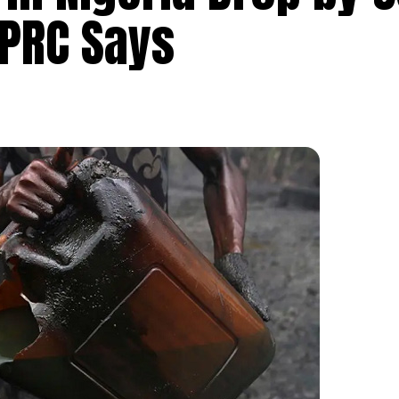
UPRC Says