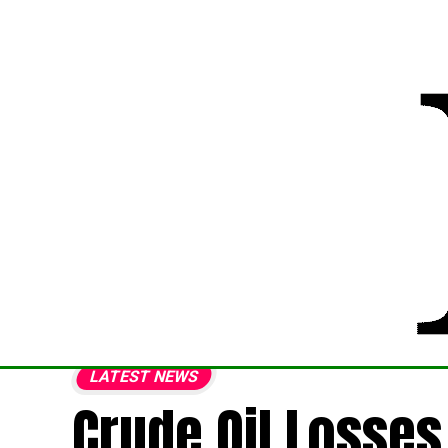
LATEST NEWS
Crude Oil Losses