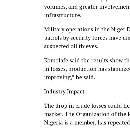
volumes, and greater involvement
infrastructure.
Military operations in the Niger D
patrols by security forces have di
suspected oil thieves.
Komolafe said the results show tha
in losses, production has stabili
improving,” he said.
Industry Impact
The drop in crude losses could hel
market. The Organization of the 
Nigeria is a member, has repeated