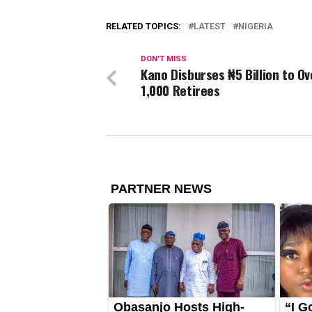
RELATED TOPICS:
LATEST
NIGERIA
DON'T MISS
Kano Disburses ₦5 Billion to Ov
1,000 Retirees