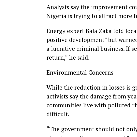
Analysts say the improvement cou
Nigeria is trying to attract more f
Energy expert Bala Zaka told local
positive development” but warned 
a lucrative criminal business. If
return,” he said.
Environmental Concerns
While the reduction in losses is
activists say the damage from year
communities live with polluted r
difficult.
“The government should not only 