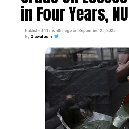
in Four Years, N
Published
11 months ago
on
September 25, 2025
By
Oluwatosin