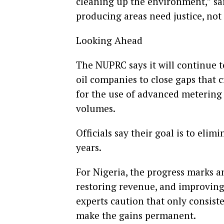
cleaning up the environment,” sai
producing areas need justice, not j
Looking Ahead
The NUPRC says it will continue 
oil companies to close gaps that 
for the use of advanced metering
volumes.
Officials say their goal is to eli
years.
For Nigeria, the progress marks an
restoring revenue, and improving i
experts caution that only consi
make the gains permanent.