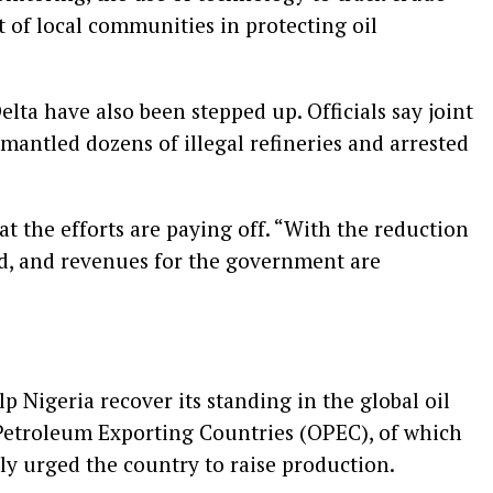
 of local communities in protecting oil
elta have also been stepped up. Officials say joint
smantled dozens of illegal refineries and arrested
t the efforts are paying off. “With the reduction
zed, and revenues for the government are
p Nigeria recover its standing in the global oil
Petroleum Exporting Countries (OPEC), of which
ly urged the country to raise production.