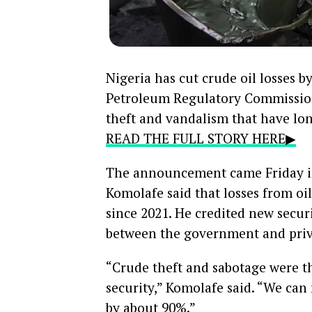
Nigeria has cut crude oil losses b
Petroleum Regulatory Commission
theft and vandalism that have lon
READ THE FULL STORY HERE▶
The announcement came Friday i
Komolafe said that losses from o
since 2021. He credited new secur
between the government and priv
“Crude theft and sabotage were 
security,” Komolafe said. “We can
by about 90%.”