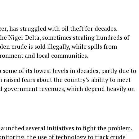
cer, has struggled with oil theft for decades.
the Niger Delta, sometimes stealing hundreds of
len crude is sold illegally, while spills from
ronment and local communities.
to some of its lowest levels in decades, partly due to
 raised fears about the country’s ability to meet
ed government revenues, which depend heavily on
unched several initiatives to fight the problem.
onitoring, the use of technology to track crude