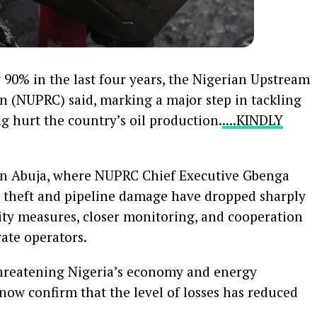
y 90% in the last four years, the Nigerian Upstream
 (NUPRC) said, marking a major step in tackling
g hurt the country’s oil production.
....KINDLY
n Abuja, where NUPRC Chief Executive Gbenga
il theft and pipeline damage have dropped sharply
ity measures, closer monitoring, and cooperation
ate operators.
threatening Nigeria’s economy and energy
 now confirm that the level of losses has reduced