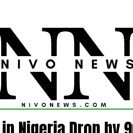
LATEST
POLITICS
FOREIGN
CRIME
 in Nigeria Drop by