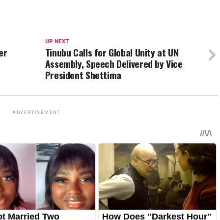
UP NEXT
er
Tinubu Calls for Global Unity at UN
Assembly, Speech Delivered by Vice
President Shettima
ADVERTISEMENT