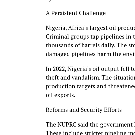
A Persistent Challenge
Nigeria, Africa’s largest oil produ
Criminal groups tap pipelines in 
thousands of barrels daily. The sto
damaged pipelines harm the envi
In 2022, Nigeria’s oil output fell 
theft and vandalism. The situation
production targets and threaten
oil exports.
Reforms and Security Efforts
The NUPRC said the government la
These include stricter pipeline m