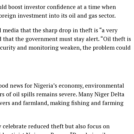
ld boost investor confidence at a time when
oreign investment into its oil and gas sector.
 media that the sharp drop in theft is “a very
that the government must stay alert. “Oil theft is
 security and monitoring weaken, the problem could
 good news for Nigeria’s economy, environmental
s of oil spills remains severe. Many Niger Delta
ivers and farmland, making fishing and farming
celebrate reduced theft but also focus on