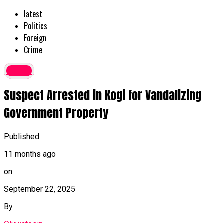
latest
Politics
Foreign
Crime
Crime
Suspect Arrested in Kogi for Vandalizing
Government Property
Published
11 months ago
on
September 22, 2025
By