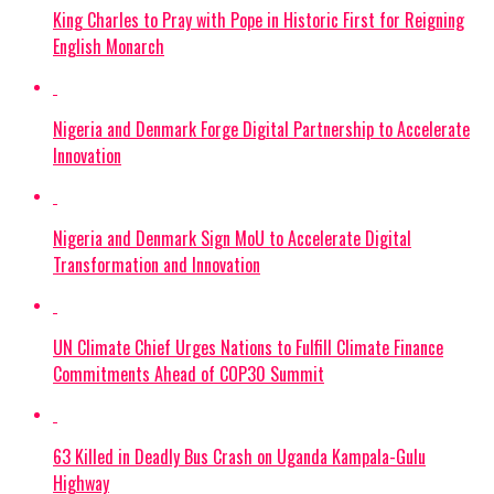
King Charles to Pray with Pope in Historic First for Reigning
English Monarch
Nigeria and Denmark Forge Digital Partnership to Accelerate
Innovation
Nigeria and Denmark Sign MoU to Accelerate Digital
Transformation and Innovation
UN Climate Chief Urges Nations to Fulfill Climate Finance
Commitments Ahead of COP30 Summit
63 Killed in Deadly Bus Crash on Uganda Kampala-Gulu
Highway