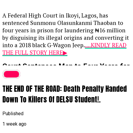
A Federal High Court in Ikoyi, Lagos, has
sentenced Sunmonu Olasunkanmi Thaoban to
four years in prison for laundering ₦16 million
by disguising its illegal origins and converting it
into a 2018 black G-Wagon Jeep.
....KINDLY READ
THE FULL STORY HERE▶
Court Sentences Man to Four Years for
₦16 Million Money Laundering,
Crime
Forfeits G-Wagon
THE END OF THE ROAD: Death Penalty Handed
A Federal High Court in Ikoyi, Lagos, has
Down To Killers Of DELSU Student!.
sentenced Sunmonu Olasunkanmi Thaoban to
four years in prison for laundering ₦16 million
Published
by disguising its illegal origins and converting it
1 week ago
into a 2018 black G-Wagon Jeep.