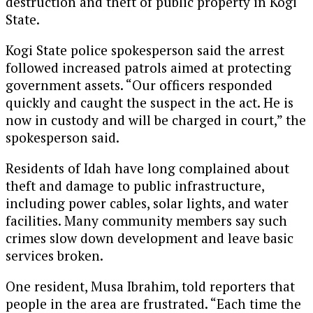
destruction and theft of public property in Kogi
State.
Kogi State police spokesperson said the arrest
followed increased patrols aimed at protecting
government assets. “Our officers responded
quickly and caught the suspect in the act. He is
now in custody and will be charged in court,” the
spokesperson said.
Residents of Idah have long complained about
theft and damage to public infrastructure,
including power cables, solar lights, and water
facilities. Many community members say such
crimes slow down development and leave basic
services broken.
One resident, Musa Ibrahim, told reporters that
people in the area are frustrated. “Each time the