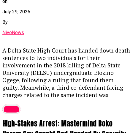
on
Key Details of the Case
July 29, 2026
Guilty Plea & Sentencing:
Justice
By
Akintayo Aluko handed down the sentence
NivoNews
on Thursday after Thaoban pleaded guilty
to a two-count EFCC charge, alongside an
alternative fine option of ₦1.8 million.
A Delta State High Court has handed down death
sentences to two individuals for their
The Offense:
Prosecutors stated that
involvement in the 2018 killing of Delta State
Thaoban acted as a middleman in 2023,
University (DELSU) undergraduate Elozino
funneling illicit funds to purchase the
Ogege, following a ruling that found them
luxury vehicle, violating the Money
guilty. Meanwhile, a third co-defendant facing
Laundering (Prevention and Prohibition)
charges related to the same incident was
Act, 2022.
discharged and acquitted. The 2018 murder of
Crime
Ogege had previously sparked significant public
Asset Forfeiture:
In addition to the prison
outrage and widespread demands for justice.
term, the judge ordered the permanent
High-Stakes Arrest: Mastermind Boko
Further details on the ruling are expected
forfeiture of both the convict’s G-Wagon
soon.
....KINDLY READ THE FULL STORY HERE▶