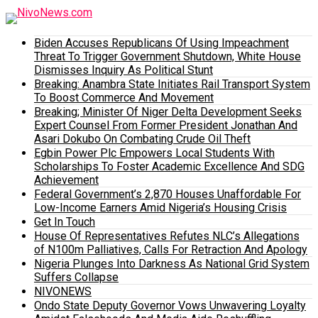
Biden Accuses Republicans Of Using Impeachment
Threat To Trigger Government Shutdown, White House
Dismisses Inquiry As Political Stunt
Breaking: Anambra State Initiates Rail Transport System
To Boost Commerce And Movement
Breaking; Minister Of Niger Delta Development Seeks
Expert Counsel From Former President Jonathan And
Asari Dokubo On Combating Crude Oil Theft
Egbin Power Plc Empowers Local Students With
Scholarships To Foster Academic Excellence And SDG
Achievement
Federal Government’s 2,870 Houses Unaffordable For
Low-Income Earners Amid Nigeria’s Housing Crisis
Get In Touch
House Of Representatives Refutes NLC’s Allegations
of N100m Palliatives, Calls For Retraction And Apology
Nigeria Plunges Into Darkness As National Grid System
Suffers Collapse
NIVONEWS
Ondo State Deputy Governor Vows Unwavering Loyalty