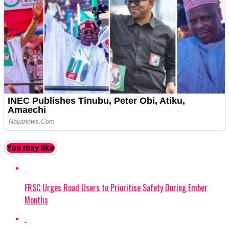
You may like
FRSC Urges Road Users to Prioritise Safety During Ember
Months