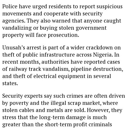
Police have urged residents to report suspicious
movements and cooperate with security
agencies. They also warned that anyone caught
vandalizing or buying stolen government
property will face prosecution.
Unusah’s arrest is part of a wider crackdown on
theft of public infrastructure across Nigeria. In
recent months, authorities have reported cases
of railway track vandalism, pipeline destruction,
and theft of electrical equipment in several
states.
Security experts say such crimes are often driven
by poverty and the illegal scrap market, where
stolen cables and metals are sold. However, they
stress that the long-term damage is much
greater than the short-term profit criminals