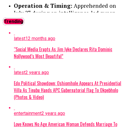
Operation & Timing:
Apprehended on
July 27 during an intelligence-led sweep
targeting a local terrorist information
Trending
network. Two other suspects were
previously arrested and moved to the Joint
latest
12 months ago
Intelligence Fusion Centre.
“Social Media Erupts As Jim Iyke Declares Rita Dominic
Confession:
During preliminary
Nollywood’s Most Beautiful”
interrogations, Abulfatahi admitted to
working for a Boko Haram commander
latest
2 years ago
named Akilu, who directs terrorist
operations in Dabar Masara and Garin Mace.
Edo Political Showdown: Oshiomhole Appears At Presidential
Villa As Tinubu Hands APC Gubernatorial Flag To Okpebholo
Criminal Activities:
The suspect allegedly
(Photos & Video)
collected illegal taxes for the terrorist
commander and helped select targets for
entertainment
2 years ago
abduction around Monguno.
Love Knows No Age American Woman Defends Marriage To