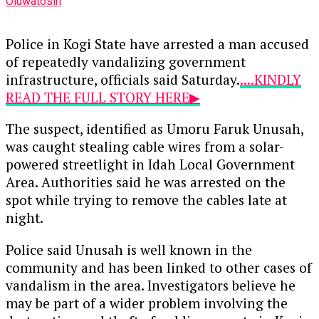
Oluwatosin
Police in Kogi State have arrested a man accused
of repeatedly vandalizing government
infrastructure, officials said Saturday.
....KINDLY
READ THE FULL STORY HERE▶
The suspect, identified as Umoru Faruk Unusah,
was caught stealing cable wires from a solar-
powered streetlight in Idah Local Government
Area. Authorities said he was arrested on the
spot while trying to remove the cables late at
night.
Police said Unusah is well known in the
community and has been linked to other cases of
vandalism in the area. Investigators believe he
may be part of a wider problem involving the