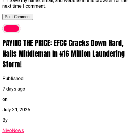
Save my name, email, and website in this browser for the
next time I comment.
Crime
PAYING THE PRICE: EFCC Cracks Down Hard,
Nails Middleman In ₦16 Million Laundering
Storm!
Published
7 days ago
on
July 31, 2026
By
NivoNews