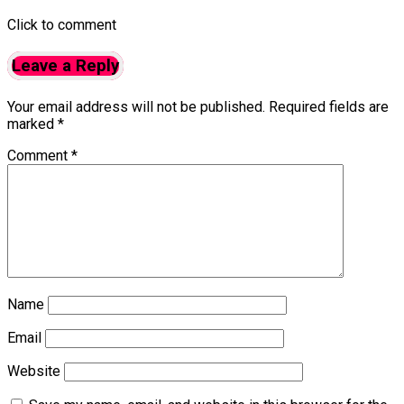
Click to comment
Leave a Reply
Your email address will not be published.
Required fields are
marked
*
Comment
*
Name
Email
Website