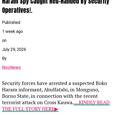
Haram Spy Caught Red-Handed By Security
and mobile phone to the Federal
Government.
Operatives!.
Continue Reading
Related BDC Convictions
Published
In a separate proceeding, Justice Aluko also
1 week ago
convicted four Bureau de Change (BDC)
on
operators—Umar Muhammad Lamido, Yusuf
Musa Yusuf, Abdulmuhimin Mahmud, and
July 29, 2026
Muhammed Musa—for conducting unauthorized
By
foreign exchange transactions outside the
official market. Following their guilty pleas, each
NivoNews
received a 12-month prison sentence with an
option of a ₦100,000 fine.
Security forces have arrested a suspected Boko
Haram informant, Abulfatahi, in Monguno,
Continue Reading
Borno State, in connection with the recent
terrorist attack on Cross Kauwa.
....KINDLY READ
THE FULL STORY HERE▶