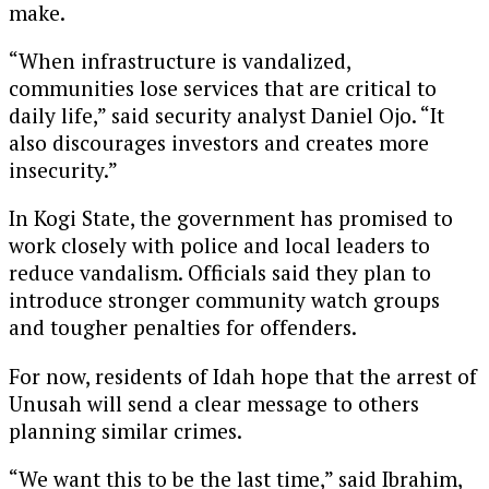
make.
“When infrastructure is vandalized,
communities lose services that are critical to
daily life,” said security analyst Daniel Ojo. “It
also discourages investors and creates more
insecurity.”
In Kogi State, the government has promised to
work closely with police and local leaders to
reduce vandalism. Officials said they plan to
introduce stronger community watch groups
and tougher penalties for offenders.
For now, residents of Idah hope that the arrest of
Unusah will send a clear message to others
planning similar crimes.
“We want this to be the last time,” said Ibrahim,