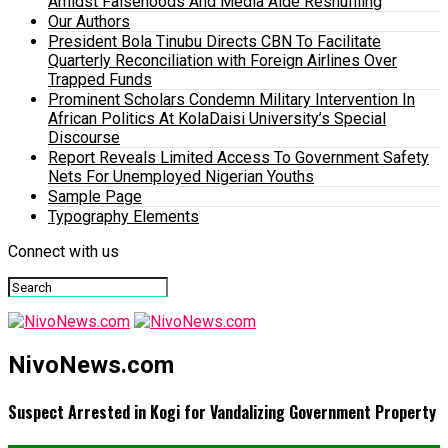
Amidst Falsehoods And Media Aide Reshuffling
Our Authors
President Bola Tinubu Directs CBN To Facilitate
Quarterly Reconciliation with Foreign Airlines Over
Trapped Funds
Prominent Scholars Condemn Military Intervention In
African Politics At KolaDaisi University’s Special
Discourse
Report Reveals Limited Access To Government Safety
Nets For Unemployed Nigerian Youths
Sample Page
Typography Elements
Connect with us
NivoNews.com
Suspect Arrested in Kogi for Vandalizing Government Property