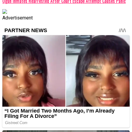
Ogun Inmates Rearrested After Court Escape Attempt Causes Panic
Advertisement