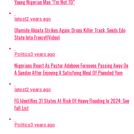
Evidence Recovered:
Investigators found
Young Nigerian Man “I’m Not 70”
two phone numbers linked to Commander
Akilu on Abulfatahi’s mobile device, which
latest
2 years ago
are aiding security forces in dismantling the
Olumide Akpata Strikes Again: Drops Killer Track, Sends Edo
broader network.
State Into Frenzy!(Video)
Next Steps:
Authorities are expanding
their investigations to uncover other
Politics
3 years ago
collaborators and strengthen ongoing
Nigerians React As Pastor Adeboye Foresees Passing Away On
counter-terrorism efforts across the Lake
A Sunday After Enjoying A Satisfying Meal Of Pounded Yam
Chad region.
Continue Reading
latest
2 years ago
FG Identifies 31 States At Risk Of Heavy Flooding In 2024: See
Full List
Politics
3 years ago