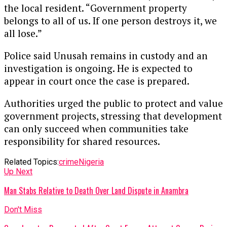
the local resident. “Government property
belongs to all of us. If one person destroys it, we
all lose.”
Police said Unusah remains in custody and an
investigation is ongoing. He is expected to
appear in court once the case is prepared.
Authorities urged the public to protect and value
government projects, stressing that development
can only succeed when communities take
responsibility for shared resources.
Related Topics:
crime
Nigeria
Up Next
Man Stabs Relative to Death Over Land Dispute in Anambra
Don't Miss