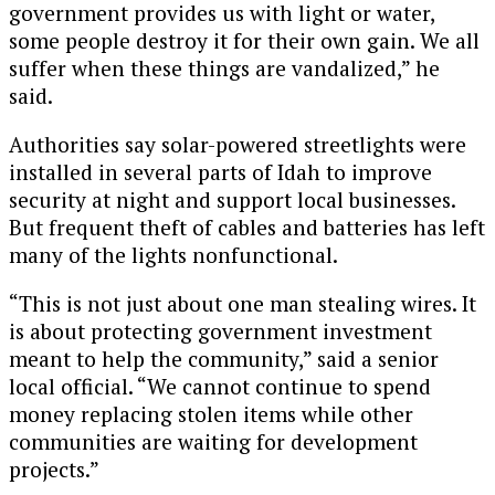
government provides us with light or water,
some people destroy it for their own gain. We all
suffer when these things are vandalized,” he
said.
Authorities say solar-powered streetlights were
installed in several parts of Idah to improve
security at night and support local businesses.
But frequent theft of cables and batteries has left
many of the lights nonfunctional.
“This is not just about one man stealing wires. It
is about protecting government investment
meant to help the community,” said a senior
local official. “We cannot continue to spend
money replacing stolen items while other
communities are waiting for development
projects.”