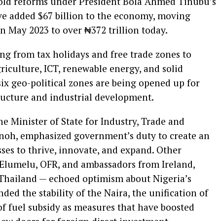
bold reforms under President Bola Ahmed Tinubu’s
 added $67 billion to the economy, moving
in May 2023 to over ₦372 trillion today.
g from tax holidays and free trade zones to
griculture, ICT, renewable energy, and solid
 six geo-political zones are being opened up for
ructure and industrial development.
e Minister of State for Industry, Trade and
noh, emphasized government’s duty to create an
ses to thrive, innovate, and expand. Other
. Elumelu, OFR, and ambassadors from Ireland,
Thailand — echoed optimism about Nigeria’s
d the stability of the Naira, the unification of
f fuel subsidy as measures that have boosted