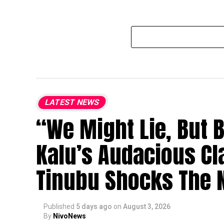
LATEST NEWS
“We Might Lie, But 
Kalu’s Audacious Cl
Tinubu Shocks The N
Published
5 days ago
on
August 3, 2026
By
NivoNews