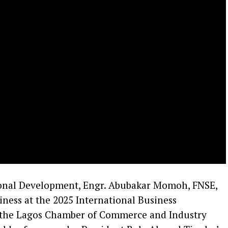
onal Development, Engr. Abubakar Momoh, FNSE,
iness at the 2025 International Business
 the Lagos Chamber of Commerce and Industry