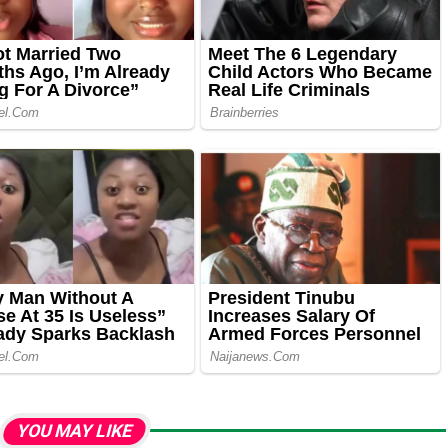
YOU MAY LIKE