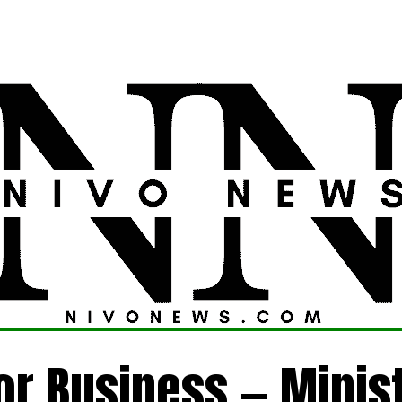
LATEST
POLITICS
FOREIGN
CRIME
for Business — Minis