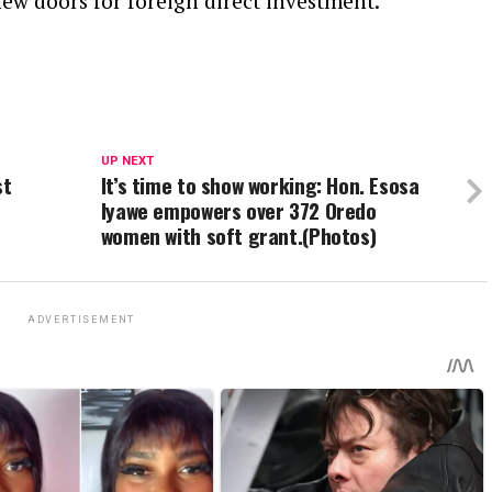
ew doors for foreign direct investment.
UP NEXT
st
It’s time to show working: Hon. Esosa
Iyawe empowers over 372 Oredo
women with soft grant.(Photos)
ADVERTISEMENT