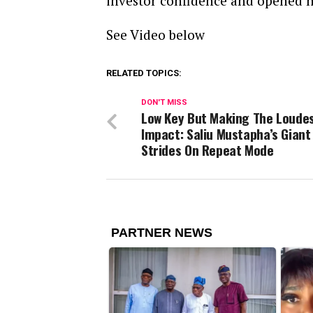
investor confidence and opened n
See Video below
RELATED TOPICS:
DON'T MISS
Low Key But Making The Loude
Impact: Saliu Mustapha’s Giant
Strides On Repeat Mode