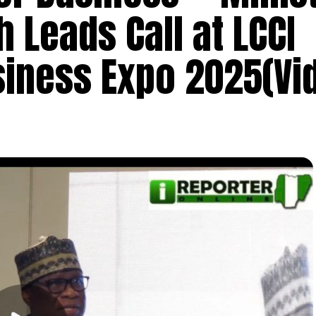
Leads Call at LCCI
siness Expo 2025(Vi