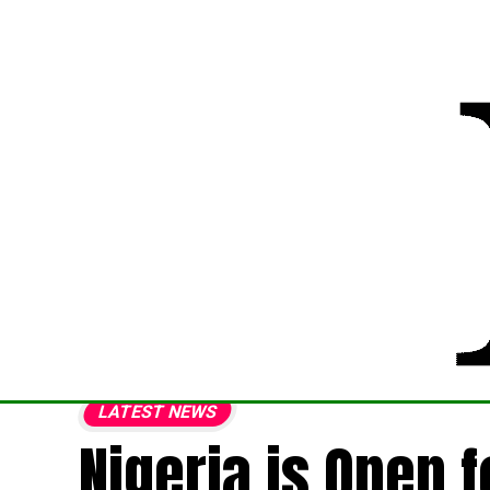
LATEST NEWS
Nigeria is Open 