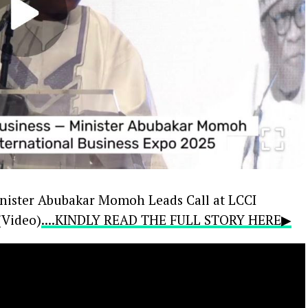
inister Abubakar Momoh Leads Call at LCCI
(Video)
....KINDLY READ THE FULL STORY HERE▶