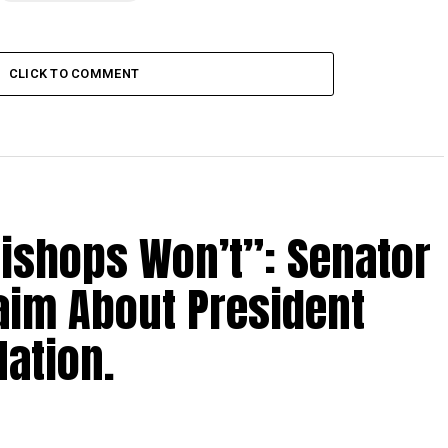
CLICK TO COMMENT
Bishops Won’t”: Senator
aim About President
ation.