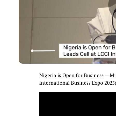
Nigeria is Open for Business — M
International Business Expo 2025