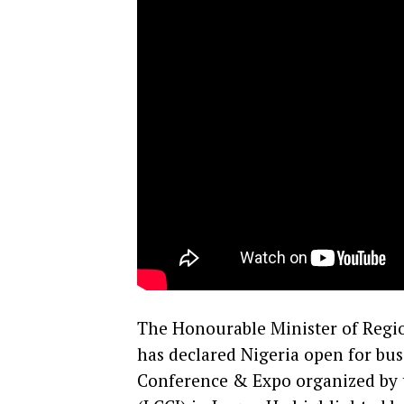
The Honourable Minister of Regi
has declared Nigeria open for bus
Conference & Expo organized by