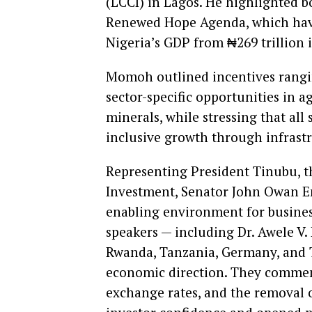
(LCCI) in Lagos. He highlighted 
Renewed Hope Agenda, which have
Nigeria’s GDP from ₦269 trillion 
Momoh outlined incentives rangin
sector-specific opportunities in a
minerals, while stressing that all
inclusive growth through infrast
Representing President Tinubu, th
Investment, Senator John Owan E
enabling environment for busines
speakers — including Dr. Awele V
Rwanda, Tanzania, Germany, and 
economic direction. They commende
exchange rates, and the removal o