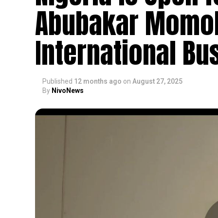
Abubakar Momoh 
International Bu
Published
12 months ago
on
August 27, 2025
By
NivoNews