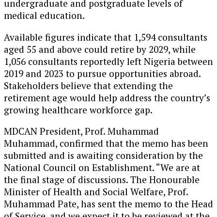
undergraduate and postgraduate levels of
medical education.
Available figures indicate that 1,594 consultants
aged 55 and above could retire by 2029, while
1,056 consultants reportedly left Nigeria between
2019 and 2023 to pursue opportunities abroad.
Stakeholders believe that extending the
retirement age would help address the country’s
growing healthcare workforce gap.
MDCAN President, Prof. Muhammad
Muhammad, confirmed that the memo has been
submitted and is awaiting consideration by the
National Council on Establishment. “We are at
the final stage of discussions. The Honourable
Minister of Health and Social Welfare, Prof.
Muhammad Pate, has sent the memo to the Head
of Service, and we expect it to be reviewed at the