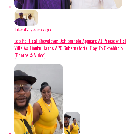
confirmed extensive structural damage. Uche is
scheduled to undergo surgery in the coming
days, marking the start of an extended
rehabilitation process that effectively ends his
latest
2 years ago
season before it has even begun.
Edo Political Showdown: Oshiomhole Appears At Presidential
Villa As Tinubu Hands APC Gubernatorial Flag To Okpebholo
Impact on Club and Country
(Photos & Video)
Club Level:
The timing is deeply
disappointing for Uche, who recently
returned to Getafe following a loan spell at
Crystal Palace and was poised to be a key
figure in manager José Bordalás’ tactical
plans. With the Madrid club also gearing up
for a UEFA Europa Conference League
campaign, his absence presents a significant
hurdle for the coaching staff.