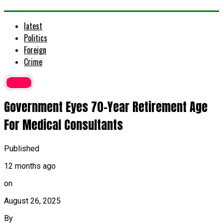
latest
Politics
Foreign
Crime
latest
Government Eyes 70-Year Retirement Age
For Medical Consultants
Published
12 months ago
on
August 26, 2025
By