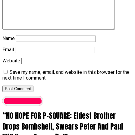
Name
Email
Website
Save my name, email, and website in this browser for the
next time I comment.
entertainment
“NO HOPE FOR P-SQUARE: Eldest Brother
Drops Bombshell, Swears Peter And Paul