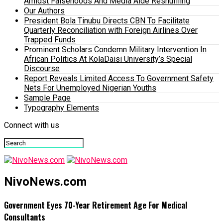
Amidst Falsehoods And Media Aide Reshuffling
Our Authors
President Bola Tinubu Directs CBN To Facilitate
Quarterly Reconciliation with Foreign Airlines Over
Trapped Funds
Prominent Scholars Condemn Military Intervention In
African Politics At KolaDaisi University’s Special
Discourse
Report Reveals Limited Access To Government Safety
Nets For Unemployed Nigerian Youths
Sample Page
Typography Elements
Connect with us
NivoNews.com
Government Eyes 70-Year Retirement Age For Medical
Consultants