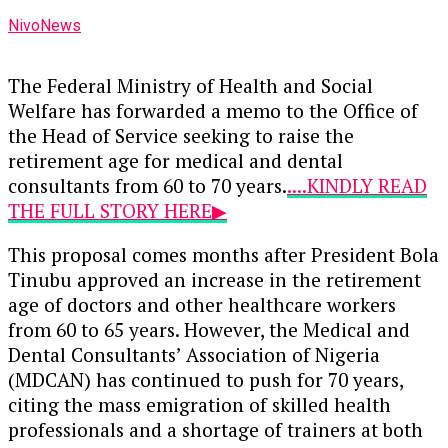
NivoNews
The Federal Ministry of Health and Social
Welfare has forwarded a memo to the Office of
the Head of Service seeking to raise the
retirement age for medical and dental
consultants from 60 to 70 years.
....KINDLY READ
THE FULL STORY HERE▶
This proposal comes months after President Bola
Tinubu approved an increase in the retirement
age of doctors and other healthcare workers
from 60 to 65 years. However, the Medical and
Dental Consultants’ Association of Nigeria
(MDCAN) has continued to push for 70 years,
citing the mass emigration of skilled health
professionals and a shortage of trainers at both