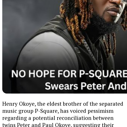
Henry Okoye, the eldest brother of the separated
music group P-Square, has voiced pessimism
regarding a potential reconciliation between
twins Peter and Paul Okoye, suggesting their