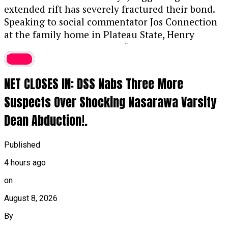
extended rift has severely fractured their bond.
Speaking to social commentator Jos Connection
at the family home in Plateau State, Henry
discussed the ongoing conflict involving Peter,
latest
Paul, and their elder brother and ex-manager,
Jude Okoye.
....KINDLY READ THE FULL STORY
NET CLOSES IN: DSS Nabs Three More
HERE▶
Suspects Over Shocking Nasarawa Varsity
While acknowledging that Peter has tried to
Dean Abduction!.
settle their differences, Henry remains skeptical
that the brothers will ever restore their previous
closeness. He noted, “I will be happy for them to
Published
come back together, but I don’t think it will
4 hours ago
happen. Paul was a very kind person,” while
on
urging Paul to mend fences with Peter and
recalling Peter’s support during Paul’s illness.
August 8, 2026
By
Henry also expressed astonishment at how Paul’s