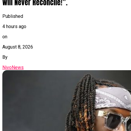
Will Never Reconcile!”.
Published
4 hours ago
on
August 8, 2026
By
NivoNews