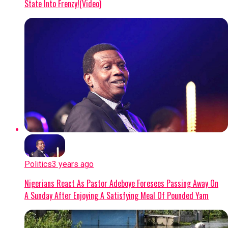
State Into Frenzy!(Video)
Politics
3 years ago
Nigerians React As Pastor Adeboye Foresees Passing Away On
A Sunday After Enjoying A Satisfying Meal Of Pounded Yam