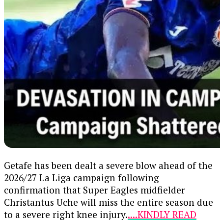
encouraging his brothers to put the past behind
Intelligence gathered from ongoing
them.
investigations led operatives to their hideout.
Continue Reading
The suspects are currently being held at the DSS
Nasarawa State Command for further
questioning, following the procurement of a
valid detention warrant from a magistrate’s
court.
Continue Reading
Getafe has been dealt a severe blow ahead of the
2026/27 La Liga campaign following
confirmation that Super Eagles midfielder
Christantus Uche will miss the entire season due
to a severe right knee injury.
....KINDLY READ