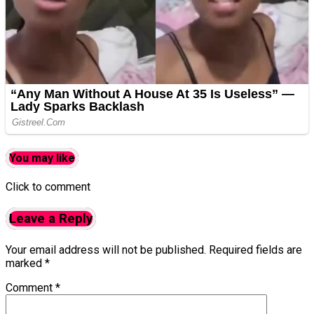
You may like
Click to comment
Leave a Reply
Your email address will not be published.
Required fields are
marked
*
Comment
*