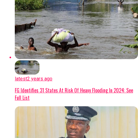
latest
2 years ago
FG Identifies 31 States At Risk Of Heavy Flooding In 2024: See
Full List