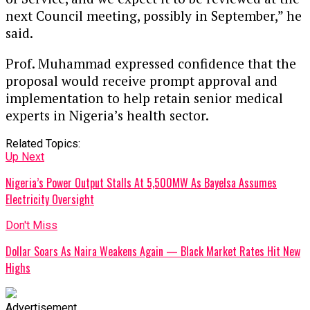
next Council meeting, possibly in September,” he
said.
Prof. Muhammad expressed confidence that the
proposal would receive prompt approval and
implementation to help retain senior medical
experts in Nigeria’s health sector.
Related Topics:
Up Next
Nigeria’s Power Output Stalls At 5,500MW As Bayelsa Assumes
Electricity Oversight
Don't Miss
Dollar Soars As Naira Weakens Again — Black Market Rates Hit New
Highs
Advertisement