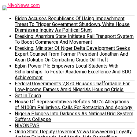
Biden Accuses Republicans Of Using Impeachment
Threat To Trigger Government Shutdown, White House
Dismisses Inquiry As Political Stunt
Breaking: Anambra State Initiates Rail Transport System
To Boost Commerce And Movement
Breaking; Minister Of Niger Delta Development Seeks
Expert Counsel From Former President Jonathan And
Asari Dokubo On Combating Crude Oil Theft
Egbin Power Plc Empowers Local Students With
Scholarships To Foster Academic Excellence And SDG
Achievement
Federal Government’s 2,870 Houses Unaffordable For
Low-Income Earners Amid Nigeria’s Housing Crisis
Get In Touch
House Of Representatives Refutes NLC’s Allegations
of N100m Palliatives, Calls For Retraction And Apology
Nigeria Plunges Into Darkness As National Grid System
Suffers Collapse
NIVONEWS
Ondo State Deputy Governor Vows Unwavering Loyalty