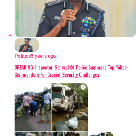
Politics
3 years ago
BREAKING: Inspector-General Of Police Summons Top Police
Commanders For Crucial-Security Challenges