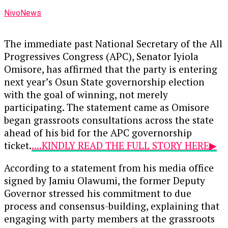
NivoNews
The immediate past National Secretary of the All
Progressives Congress (APC), Senator Iyiola
Omisore, has affirmed that the party is entering
next year’s Osun State governorship election
with the goal of winning, not merely
participating. The statement came as Omisore
began grassroots consultations across the state
ahead of his bid for the APC governorship
ticket.
....KINDLY READ THE FULL STORY HERE▶
According to a statement from his media office
signed by Jamiu Olawumi, the former Deputy
Governor stressed his commitment to due
process and consensus-building, explaining that
engaging with party members at the grassroots