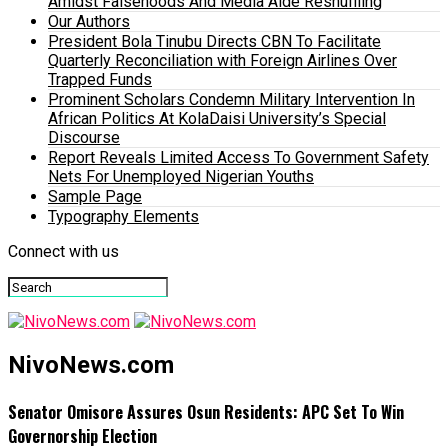
Amidst Falsehoods And Media Aide Reshuffling
Our Authors
President Bola Tinubu Directs CBN To Facilitate
Quarterly Reconciliation with Foreign Airlines Over
Trapped Funds
Prominent Scholars Condemn Military Intervention In
African Politics At KolaDaisi University’s Special
Discourse
Report Reveals Limited Access To Government Safety
Nets For Unemployed Nigerian Youths
Sample Page
Typography Elements
Connect with us
NivoNews.com
Senator Omisore Assures Osun Residents: APC Set To Win
Governorship Election