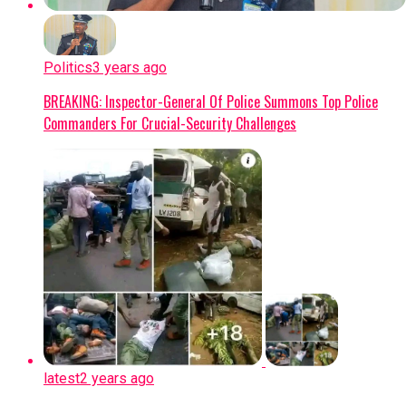
Politics
3 years ago
BREAKING: Inspector-General Of Police Summons Top Police
Commanders For Crucial-Security Challenges
latest
2 years ago