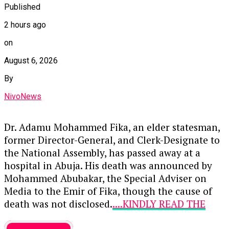
to the
Independent National Electoral
Published
Commission
.
2 hours ago
Key points from his remarks include:
on
Constitutional Compliance:
Ogala
August 6, 2026
emphasized that the matter should be
By
evaluated strictly based on constitutional
provisions rather than speculation about
NivoNews
the President’s family or history.
Dr. Adamu Mohammed Fika, an elder statesman,
Citizenship and Age:
He affirmed that
former Director-General, and Clerk-Designate to
Tinubu meets the legal requirements for
the National Assembly, has passed away at a
Nigerian citizenship and satisfies the
hospital in Abuja. His death was announced by
mandatory age threshold for the presidency.
Mohammed Abubakar, the Special Adviser on
Media to the Emir of Fika, though the cause of
Educational Qualifications:
Highlighting
death was not disclosed.
....KINDLY READ THE
that the constitution requires candidates to
FULL STORY HERE▶
be educated up to at least the School
entertainment