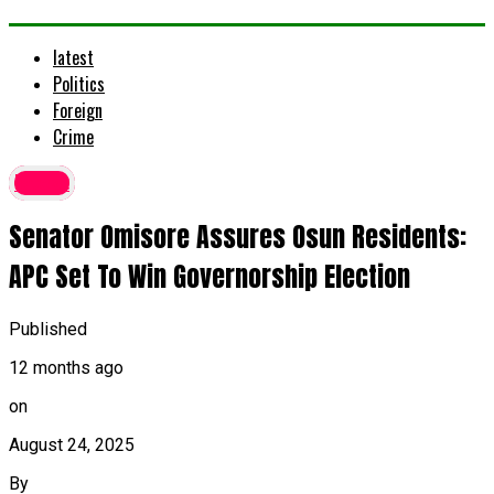
latest
Politics
Foreign
Crime
latest
Senator Omisore Assures Osun Residents:
APC Set To Win Governorship Election
Published
12 months ago
on
August 24, 2025
By