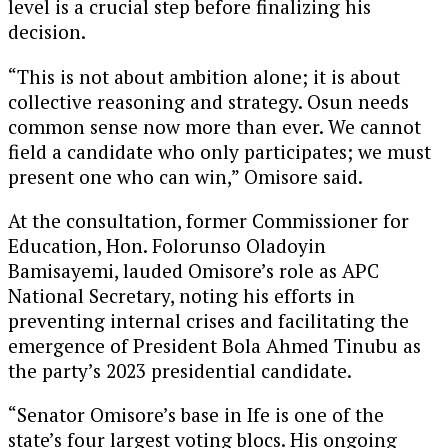
level is a crucial step before finalizing his
decision.
“This is not about ambition alone; it is about
collective reasoning and strategy. Osun needs
common sense now more than ever. We cannot
field a candidate who only participates; we must
present one who can win,” Omisore said.
At the consultation, former Commissioner for
Education, Hon. Folorunso Oladoyin
Bamisayemi, lauded Omisore’s role as APC
National Secretary, noting his efforts in
preventing internal crises and facilitating the
emergence of President Bola Ahmed Tinubu as
the party’s 2023 presidential candidate.
“Senator Omisore’s base in Ife is one of the
state’s four largest voting blocs. His ongoing