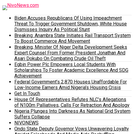
Biden Accuses Republicans Of Using Impeachment
Threat To Trigger Government Shutdown, White House
Dismisses Inquiry As Political Stunt
Breaking: Anambra State Initiates Rail Transport System
To Boost Commerce And Movement
Breaking; Minister Of Niger Delta Development Seeks
Expert Counsel From Former President Jonathan And
Asari Dokubo On Combating Crude Oil Theft
Egbin Power Plc Empowers Local Students With
Scholarships To Foster Academic Excellence And SDG
Achievement
Federal Government’s 2,870 Houses Unaffordable For
Low-Income Earners Amid Nigeria’s Housing Crisis
Get In Touch
House Of Representatives Refutes NLC’s Allegations
of N100m Palliatives, Calls For Retraction And Apology
Nigeria Plunges Into Darkness As National Grid System
Suffers Collapse
NIVONEWS
Ondo State Deputy Governor Vows Unwavering Loyalty