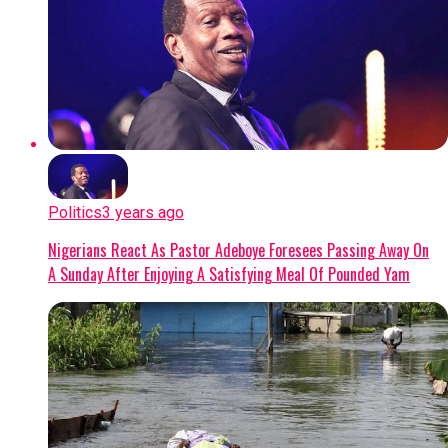
Politics
3 years ago
Nigerians React As Pastor Adeboye Foresees Passing Away On
A Sunday After Enjoying A Satisfying Meal Of Pounded Yam