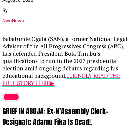
August 6, 2026
By
NivoNews
Babatunde Ogala (SAN), a former National Legal
Adviser of the All Progressives Congress (APC),
has defended President Bola Tinubu’s
qualifications to run in the 2027 presidential
election amid ongoing debates regarding his
educational background.
....KINDLY READ THE
FULL STORY HERE▶
During an appearance on Channels Television’s
latest
Politics Today
, Ogala addressed concerns raised
GRIEF IN ABUJA: Ex-N’Assembly Clerk-
by critics and opposition figures regarding the
omission of primary and secondary school
Designate Adamu Fika Is Dead!.
details from the personal particulars submitted