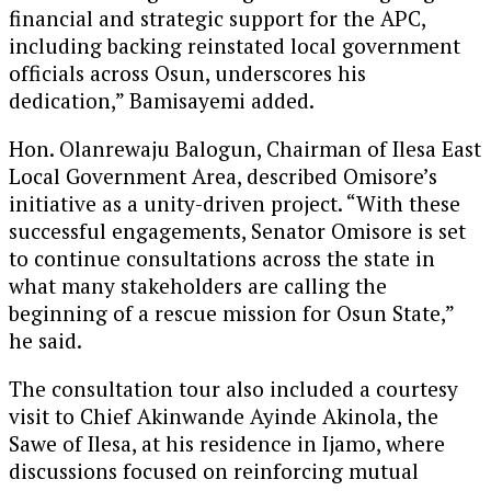
financial and strategic support for the APC,
including backing reinstated local government
officials across Osun, underscores his
dedication,” Bamisayemi added.
Hon. Olanrewaju Balogun, Chairman of Ilesa East
Local Government Area, described Omisore’s
initiative as a unity-driven project. “With these
successful engagements, Senator Omisore is set
to continue consultations across the state in
what many stakeholders are calling the
beginning of a rescue mission for Osun State,”
he said.
The consultation tour also included a courtesy
visit to Chief Akinwande Ayinde Akinola, the
Sawe of Ilesa, at his residence in Ijamo, where
discussions focused on reinforcing mutual