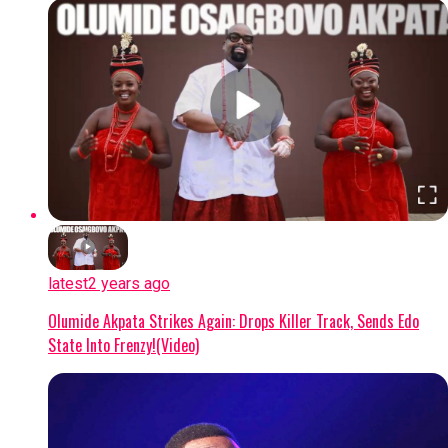
latest
2 years ago
Olumide Akpata Strikes Again: Drops Killer Track, Sends Edo
State Into Frenzy!(Video)