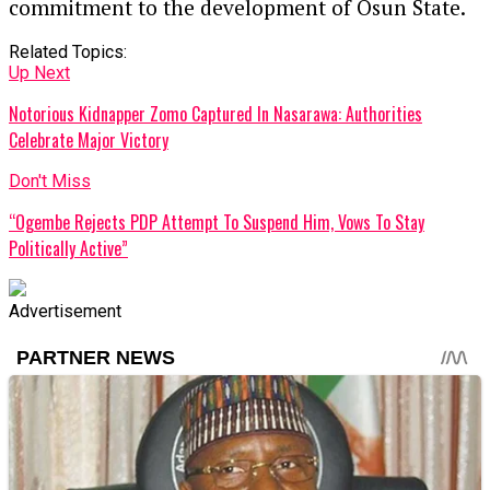
commitment to the development of Osun State.
Related Topics:
Up Next
Notorious Kidnapper Zomo Captured In Nasarawa: Authorities
Celebrate Major Victory
Don't Miss
“Ogembe Rejects PDP Attempt To Suspend Him, Vows To Stay
Politically Active”
Advertisement