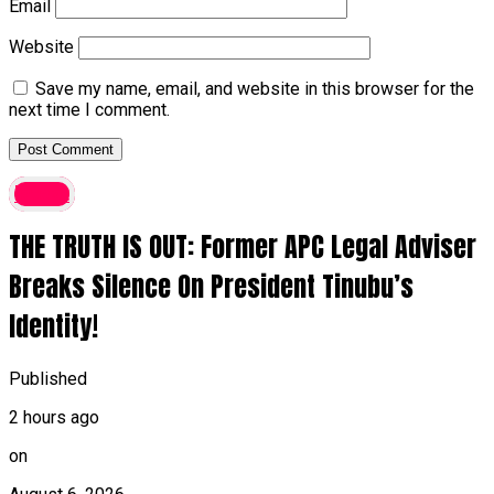
Email
Website
Save my name, email, and website in this browser for the
next time I comment.
latest
THE TRUTH IS OUT: Former APC Legal Adviser
Breaks Silence On President Tinubu’s
Identity!
Published
2 hours ago
on