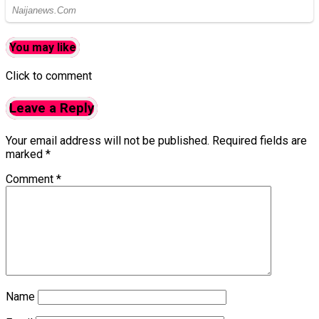
You may like
Click to comment
Leave a Reply
Your email address will not be published.
Required fields are
marked
*
Comment
*
Name