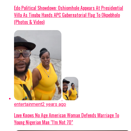
Edo Political Showdown: Oshiomhole Appears At Presidential
Villa As Tinubu Hands APC Gubernatorial Flag To Okpebholo
(Photos & Video)
entertainment
2 years ago
Love Knows No Age American Woman Defends Marriage To
Young Nigerian Man “I’m Not 70”