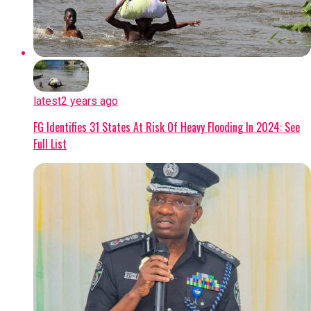
latest
2 years ago
FG Identifies 31 States At Risk Of Heavy Flooding In 2024: See
Full List