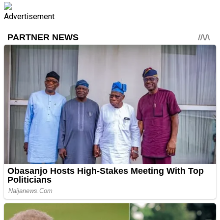
Advertisement