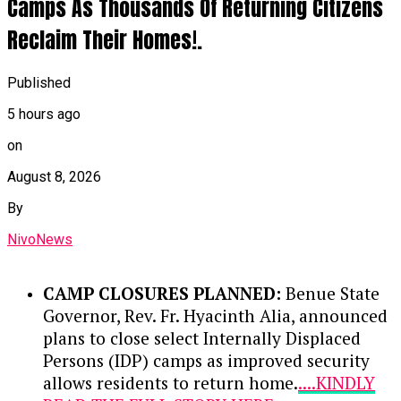
Camps As Thousands Of Returning Citizens
Reclaim Their Homes!.
Published
5 hours ago
on
August 8, 2026
By
NivoNews
CAMP CLOSURES PLANNED:
Benue State
Governor, Rev. Fr. Hyacinth Alia, announced
plans to close select Internally Displaced
Persons (IDP) camps as improved security
allows residents to return home.
....KINDLY