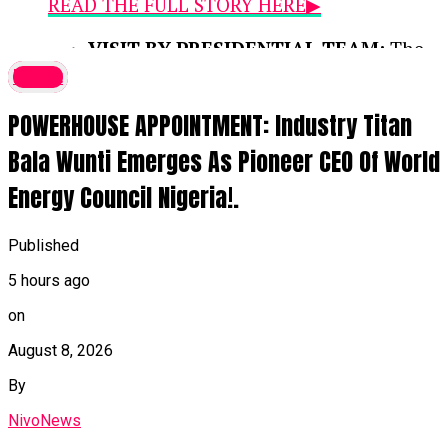
READ THE FULL STORY HERE▶
VISIT BY PRESIDENTIAL TEAM:
The
disclosure was made during a media
latest
interaction with the Renewed Hope
POWERHOUSE APPOINTMENT: Industry Titan
Ambassadors Presidential Media Team,
led by Special Adviser on Media and
Bala Wunti Emerges As Pioneer CEO Of World
Strategy Bayo Onanuga, who are
Energy Council Nigeria!.
visiting Benue to inspect federal and
state infrastructure projects across the
23 Local Government Areas.
Published
5 hours ago
IMPROVED SECURITY & FARMING:
According to Governor Alia, federal
on
interventions and enhanced security
August 8, 2026
measures have restored relative calm,
By
enabling displaced citizens to
voluntarily return and resume
NivoNews
agricultural activities.