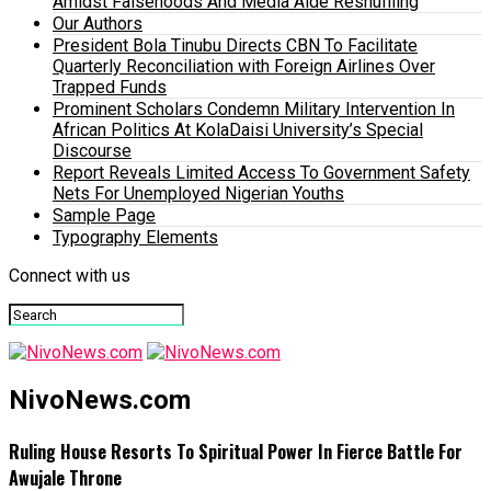
Amidst Falsehoods And Media Aide Reshuffling
Our Authors
President Bola Tinubu Directs CBN To Facilitate
Quarterly Reconciliation with Foreign Airlines Over
Trapped Funds
Prominent Scholars Condemn Military Intervention In
African Politics At KolaDaisi University’s Special
Discourse
Report Reveals Limited Access To Government Safety
Nets For Unemployed Nigerian Youths
Sample Page
Typography Elements
Connect with us
NivoNews.com
Ruling House Resorts To Spiritual Power In Fierce Battle For
Awujale Throne