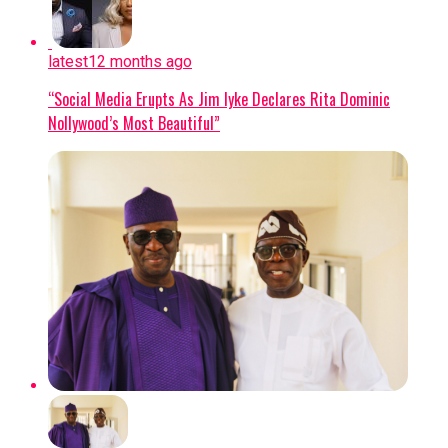
Oyebode, received a death sentence by
participated in the Gas Exporting
hanging in 2019 after an Osun State
Countries Forum (GECF).
High Court found him guilty of
latest
12 months ago
murdering Rofiat Adebisi, a final-year
VISION FOR WEC NIGERIA:
Holding
“Social Media Erupts As Jim Iyke Declares Rita Dominic
student at Osun State University, based
executive credentials from Harvard
Nollywood’s Most Beautiful”
on medical evidence and trial materials
Business School and Oxford’s Blavatnik
despite his conflicting accounts and
School of Government, Wunti
final denial.
emphasized that Nigeria’s energy
future must focus on security,
SOCIAL MEDIA ACTIVITY:
Despite
affordability, and sustainability,
being on death row, Oyebode allegedly
pledging that WEC Nigeria will serve as
kept an active TikTok presence—
an impartial platform connecting
including an account that reached
government, industry, and academia to
Level 20 gifting status to collect
drive actionable solutions.
monetary gifts during livestreams—and
was linked to another account
Continue Reading
impersonating a popular content
creator and activist.