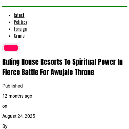
latest
Politics
Foreign
Crime
latest
Ruling House Resorts To Spiritual Power In
Fierce Battle For Awujale Throne
Published
12 months ago
on
August 24, 2025
By