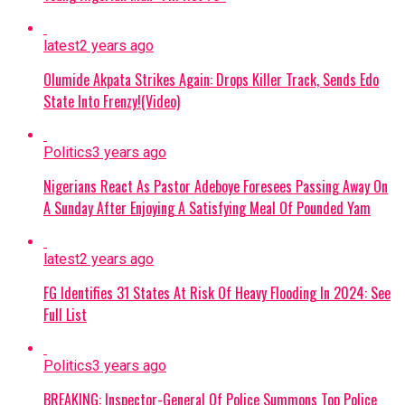
latest
2 years ago
Olumide Akpata Strikes Again: Drops Killer Track, Sends Edo
State Into Frenzy!(Video)
Politics
3 years ago
Nigerians React As Pastor Adeboye Foresees Passing Away On
A Sunday After Enjoying A Satisfying Meal Of Pounded Yam
latest
2 years ago
FG Identifies 31 States At Risk Of Heavy Flooding In 2024: See
Full List
Politics
3 years ago
BREAKING: Inspector-General Of Police Summons Top Police