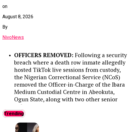
production costs below $10 per barrel in
Continue Reading
on
key operations.
August 8, 2026
STRATEGIC LEADERSHIP AT NNPC:
In
By
his past leadership roles at NNPC,
Wunti led transparency initiatives like
NivoNews
‘Operation White’ while heading PPMC,
guided corporate strategy and
OFFICERS REMOVED:
Following a security
sustainability through NNPC’s
breach where a death row inmate allegedly
commercial transition, and helped
hosted TikTok live sessions from custody,
establish a Command and Control
the Nigerian Correctional Service (NCoS)
Centre to combat crude oil theft and
removed the Officer-in-Charge of the Ibara
pipeline vandalism.
Medium Custodial Centre in Abeokuta,
Ogun State, along with two other senior
GLOBAL ENGAGEMENT:
Nationally
officers.
....KINDLY READ THE FULL STORY
and internationally, Wunti has
HERE▶
Trending
advocated for natural gas utilization,
represented Nigeria on the OPEC
INMATE DETAILS:
The prisoner, Elijah
Economic Commission Board, and