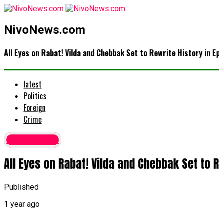
NivoNews.com
All Eyes on Rabat! Vilda and Chebbak Set to Rewrite History in E
latest
Politics
Foreign
Crime
Latest News
All Eyes on Rabat! Vilda and Chebbak Set to R
Published
1 year ago