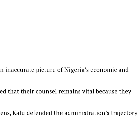
 an inaccurate picture of Nigeria’s economic and
ed that their counsel remains vital because they
zens, Kalu defended the administration’s trajectory