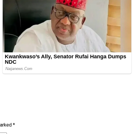
marked
*