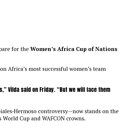
pare for the
Women’s Africa Cup of Nations
 on Africa’s most successful women’s team
 Vilda said on Friday. “But we will face them
biales‑Hermoso controversy—now stands on the
men’s World Cup and WAFCON crowns.