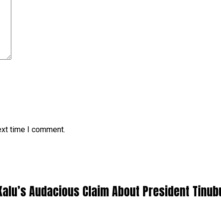
ext time I comment.
Kalu’s Audacious Claim About President Tinub