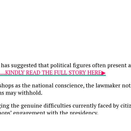
 has suggested that political figures often present
....KINDLY READ THE FULL STORY HERE▶
ishops as the national conscience, the lawmaker not
ans may withhold.
ng the genuine difficulties currently faced by citi
shops’ engagement with the presidency.