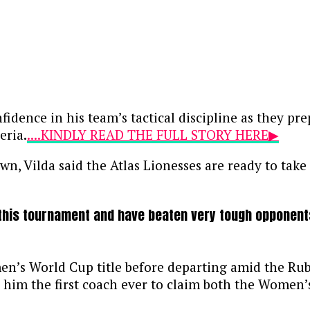
dence in his team’s tactical discipline as they pre
eria.
....KINDLY READ THE FULL STORY HERE▶
, Vilda said the Atlas Lionesses are ready to take
his tournament and have beaten very tough opponents,”
n’s World Cup title before departing amid the Ru
ake him the first coach ever to claim both the Wo