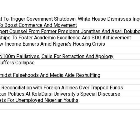
 To Trigger Government Shutdown, White House Dismisses Inquir
em To Boost Commerce And Movement
xpert Counsel From Former President Jonathan And Asari Dokubo
ships To Foster Academic Excellence And SDG Achievement
w-Income Earners Amid Nigeria’s Housing Crisis
100m Palliatives, Calls For Retraction And Apology
Suffers Collapse
midst Falsehoods And Media Aide Reshuffling
y Reconciliation with Foreign Airlines Over Trapped Funds
an Politics At KolaDaisi University’s Special Discourse
ets For Unemployed Nigerian Youths