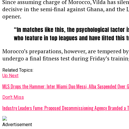
Since assuming charge of Morocco, Vilda has silence
decisive in the semi‑final against Ghana, and the
opener.
“In matches like this, the psychological factor 
who feature in top leagues and have lifted this
Morocco’s preparations, however, are tempered by c
undergo a final fitness test during Friday’s training
Related Topics:
Up Next
MLS Drops the Hammer: Inter Miami Duo Messi, Alba Suspended Over 
Don't Miss
Industry Leaders Fume: Proposed Decommissioning Agency Branded a T
Advertisement