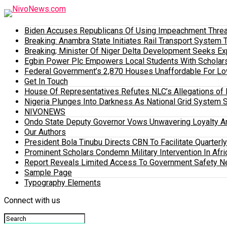
Biden Accuses Republicans Of Using Impeachment Threat
Breaking: Anambra State Initiates Rail Transport Syst
Breaking; Minister Of Niger Delta Development Seeks E
Egbin Power Plc Empowers Local Students With Scholar
Federal Government’s 2,870 Houses Unaffordable For Lo
Get In Touch
House Of Representatives Refutes NLC’s Allegations of N
Nigeria Plunges Into Darkness As National Grid System 
NIVONEWS
Ondo State Deputy Governor Vows Unwavering Loyalty A
Our Authors
President Bola Tinubu Directs CBN To Facilitate Quarterl
Prominent Scholars Condemn Military Intervention In Afric
Report Reveals Limited Access To Government Safety N
Sample Page
Typography Elements
Connect with us