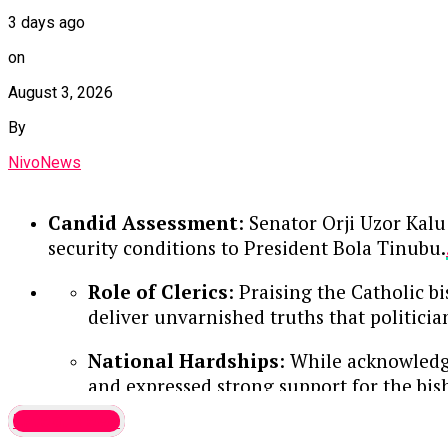
3 days ago
on
August 3, 2026
By
NivoNews
Candid Assessment
: Senator Orji Uzor Kalu
security conditions to President Bola Tinubu.
Role of Clerics
: Praising the Catholic b
deliver unvarnished truths that politici
National Hardships
: While acknowledgi
and expressed strong support for the bi
Latest News
Continue Reading