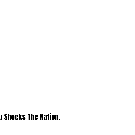
u Shocks The Nation.