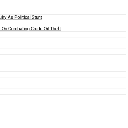
y As Political Stunt
 On Combating Crude Oil Theft