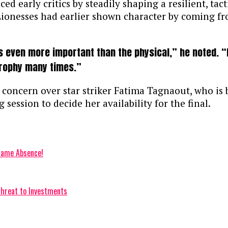
d early critics by steadily shaping a resilient, tac
 Lionesses had earlier shown character by coming f
is even more important than the physical,” he noted. “N
 trophy many times.”
oncern over star striker Fatima Tagnaout, who is b
 session to decide her availability for the final.
Game Absence!
hreat to Investments