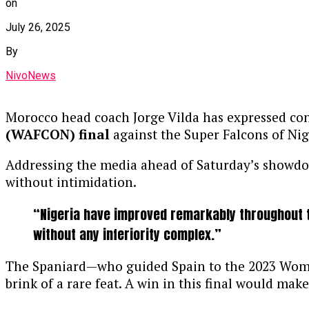
on
July 26, 2025
By
NivoNews
Morocco head coach Jorge Vilda has expressed confi
(WAFCON) final
against the Super Falcons of Nig
Addressing the media ahead of Saturday’s showdown
without intimidation.
“Nigeria have improved remarkably throughout t
without any inferiority complex.”
The Spaniard—who guided Spain to the 2023 Wome
brink of a rare feat. A win in this final would m