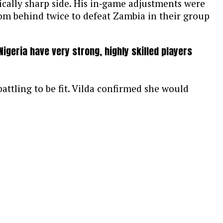
tically sharp side. His in‑game adjustments were
rom behind twice to defeat Zambia in their group
igeria have very strong, highly skilled players
attling to be fit. Vilda confirmed she would