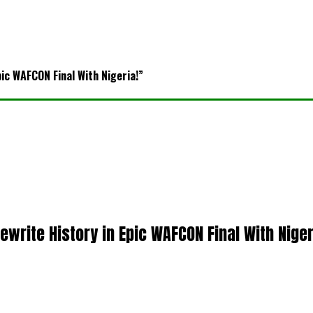
pic WAFCON Final With Nigeria!”
ewrite History in Epic WAFCON Final With Niger