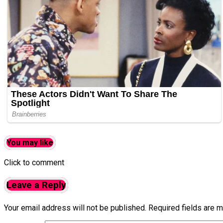
You may like
Click to comment
Leave a Reply
Your email address will not be published.
Required fields are 