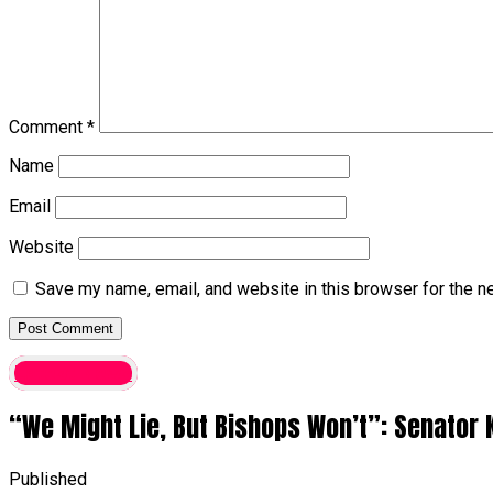
Comment
*
Name
Email
Website
Save my name, email, and website in this browser for the n
Latest News
“We Might Lie, But Bishops Won’t”: Senator 
Published