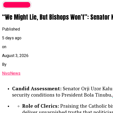
Latest News
“We Might Lie, But Bishops Won’t”: Senator 
Published
5 days ago
on
August 3, 2026
By
NivoNews
Candid Assessment
: Senator Orji Uzor Kalu
security conditions to President Bola Tinubu.
Role of Clerics
: Praising the Catholic b
deliver unvarnished truths that politici