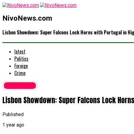
NivoNews.com
Lisbon Showdown: Super Falcons Lock Horns with Portugal in H
latest
Politics
Foreign
Crime
Latest News
Lisbon Showdown: Super Falcons Lock Horns 
Published
1 year ago