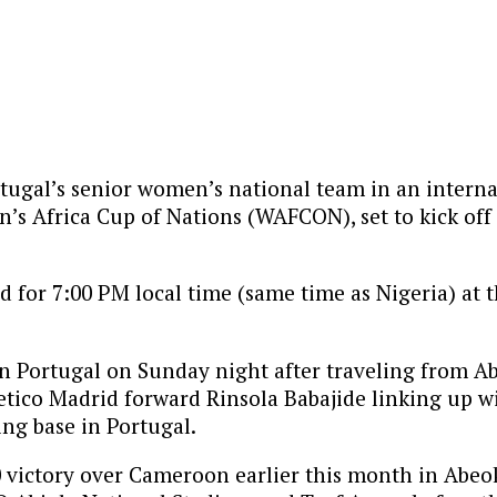
rtugal’s senior women’s national team in an interna
n’s Africa Cup of Nations (WAFCON), set to kick off
 for 7:00 PM local time (same time as Nigeria) at 
Portugal on Sunday night after traveling from Abuj
etico Madrid forward Rinsola Babajide linking up wi
ing base in Portugal.
2-0 victory over Cameroon earlier this month in Ab