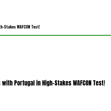
igh-Stakes WAFCON Test!
with Portugal in High-Stakes WAFCON Test!