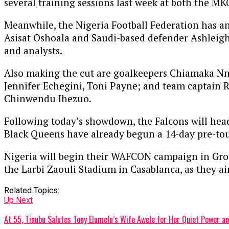
several training sessions last week at both the M
Meanwhile, the Nigeria Football Federation has a
Asisat Oshoala and Saudi-based defender Ashleigh
and analysts.
Also making the cut are goalkeepers Chiamaka Nn
Jennifer Echegini, Toni Payne; and team captain R
Chinwendu Ihezuo.
Following today’s showdown, the Falcons will head
Black Queens have already begun a 14-day pre-to
Nigeria will begin their WAFCON campaign in Group
the Larbi Zaouli Stadium in Casablanca, as they ai
Related Topics:
Up Next
At 55, Tinubu Salutes Tony Elumelu’s Wife Awele for Her Quiet Power 