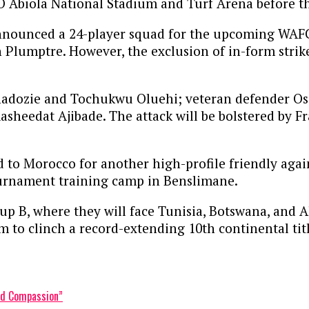
KO Abiola National Stadium and Turf Arena before t
nnounced a 24-player squad for the upcoming WAFCO
 Plumptre. However, the exclusion of in-form strik
adozie and Tochukwu Oluehi; veteran defender Osi
asheedat Ajibade. The attack will be bolstered by 
 to Morocco for another high-profile friendly again
urnament training camp in Benslimane.
 B, where they will face Tunisia, Botswana, and Alg
m to clinch a record-extending 10th continental titl
and Compassion”