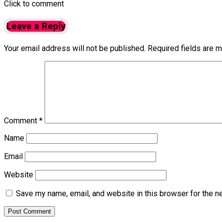
Click to comment
Leave a Reply
Your email address will not be published.
Required fields are 
Comment
*
Name
Email
Website
Save my name, email, and website in this browser for the n