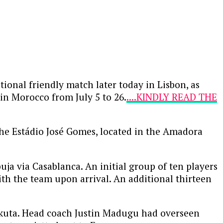
tional friendly match later today in Lisbon, as
 in Morocco from July 5 to 26.
....KINDLY READ THE
the Estádio José Gomes, located in the Amadora
a via Casablanca. An initial group of ten players
th the team upon arrival. An additional thirteen
eokuta. Head coach Justin Madugu had overseen