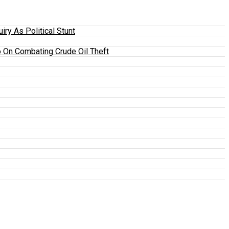
y As Political Stunt
 On Combating Crude Oil Theft