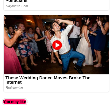
You may like