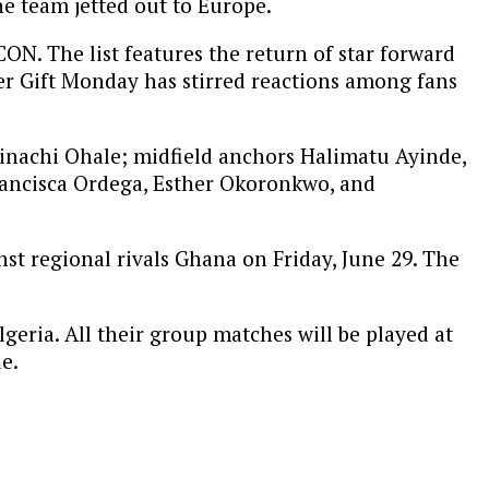
he team jetted out to Europe.
N. The list features the return of star forward
er Gift Monday has stirred reactions among fans
nachi Ohale; midfield anchors Halimatu Ayinde,
Francisca Ordega, Esther Okoronkwo, and
st regional rivals Ghana on Friday, June 29. The
eria. All their group matches will be played at
e.