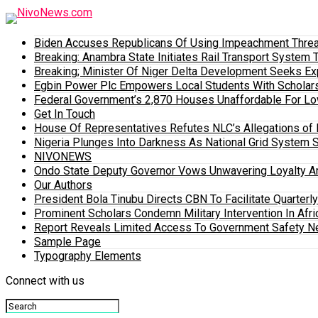
Biden Accuses Republicans Of Using Impeachment Threat
Breaking: Anambra State Initiates Rail Transport Syst
Breaking; Minister Of Niger Delta Development Seeks E
Egbin Power Plc Empowers Local Students With Scholar
Federal Government’s 2,870 Houses Unaffordable For Lo
Get In Touch
House Of Representatives Refutes NLC’s Allegations of N
Nigeria Plunges Into Darkness As National Grid System 
NIVONEWS
Ondo State Deputy Governor Vows Unwavering Loyalty A
Our Authors
President Bola Tinubu Directs CBN To Facilitate Quarterl
Prominent Scholars Condemn Military Intervention In Afric
Report Reveals Limited Access To Government Safety N
Sample Page
Typography Elements
Connect with us