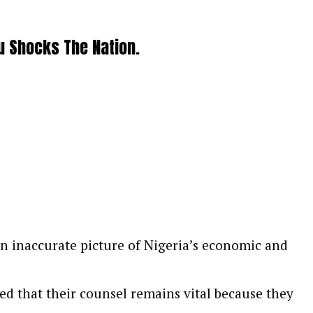
u Shocks The Nation.
 an inaccurate picture of Nigeria’s economic and
ed that their counsel remains vital because they