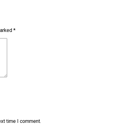
marked
*
ext time I comment.