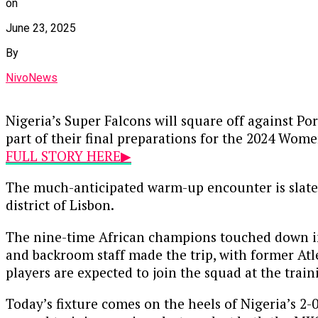
on
June 23, 2025
By
NivoNews
Nigeria’s Super Falcons will square off against Po
part of their final preparations for the 2024 Wome
FULL STORY HERE▶
The much-anticipated warm-up encounter is slated
district of Lisbon.
The nine-time African champions touched down in 
and backroom staff made the trip, with former Atl
players are expected to join the squad at the train
Today’s fixture comes on the heels of Nigeria’s 