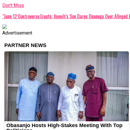
Don't Miss
“June 12 Controversy Erupts: Anenih’s Son Dares Onanuga Over Alleged 
Advertisement