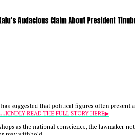
Kalu’s Audacious Claim About President Tinub
 has suggested that political figures often present
....KINDLY READ THE FULL STORY HERE▶
ishops as the national conscience, the lawmaker not
ans may withhold.