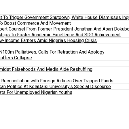
 To Trigger Government Shutdown, White House Dismisses Inquir
em To Boost Commerce And Movement
xpert Counsel From Former President Jonathan And Asari Dokubo
ships To Foster Academic Excellence And SDG Achievement
w-Income Earners Amid Nigeria’s Housing Crisis
100m Palliatives, Calls For Retraction And Apology
Suffers Collapse
midst Falsehoods And Media Aide Reshuffling
y Reconciliation with Foreign Airlines Over Trapped Funds
an Politics At KolaDaisi University’s Special Discourse
ets For Unemployed Nigerian Youths