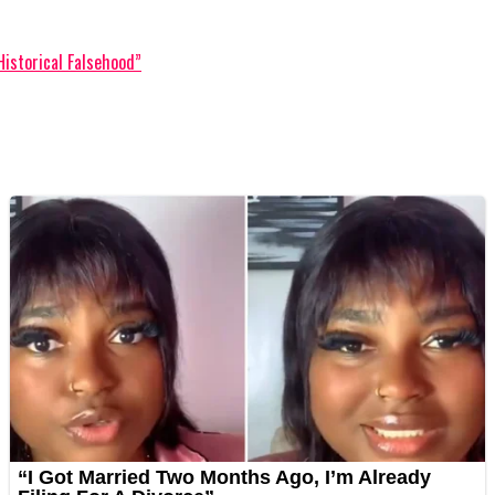
Historical Falsehood”