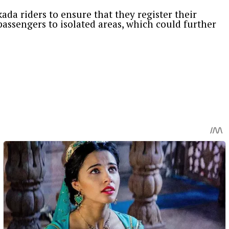
ada riders to ensure that they register their
assengers to isolated areas, which could further