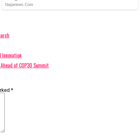
narch
 Innovation
ts Ahead of COP30 Summit
arked
*