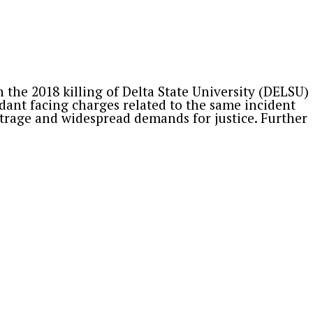
ar Muhammad Lamido, Yusuf Musa Yusuf,
ons outside the official market. Following
the 2018 killing of Delta State University (DELSU)
dant facing charges related to the same incident
trage and widespread demands for justice. Further