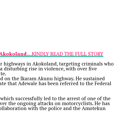
n Akokoland
....KINDLY READ THE FULL STORY
r highways in Akokoland, targeting criminals who
 disturbing rise in violence, with over five
te.
ked on the Ikaram Akunu highway. He sustained
cate that Adewale has been referred to the Federal
hich successfully led to the arrest of one of the
er the ongoing attacks on motorcyclists. He has
collaboration with the police and the Amotekun