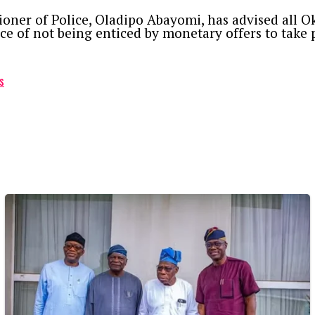
ioner of Police, Oladipo Abayomi, has advised all Ok
 of not being enticed by monetary offers to take p
s