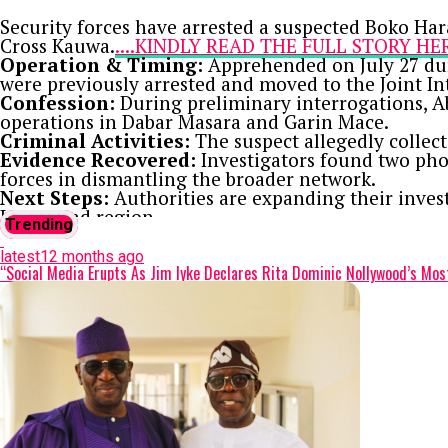
Security forces have arrested a suspected Boko Har
Cross Kauwa.
....KINDLY READ THE FULL STORY H
Operation & Timing:
Apprehended on July 27 duri
were previously arrested and moved to the Joint In
Confession:
During preliminary interrogations, A
operations in Dabar Masara and Garin Mace.
Criminal Activities:
The suspect allegedly collec
Evidence Recovered:
Investigators found two pho
forces in dismantling the broader network.
Next Steps:
Authorities are expanding their inves
Lake Chad region.
Trending
Continue Reading
latest
12 months ago
“Social Media Erupts As Jim Iyke Declares Rita Dominic Nollywood’s Mos