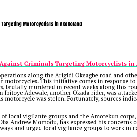
 Targeting Motorcyclists in Akokoland
Against Criminals Targeting Motorcyclists i
erations along the Arigidi Okeagbe road and othe
 motorcycles. This initiative comes in response to a
s, brutally murdered in recent weeks along this rou
n Ibitoye Adewale, another Okada rider, was attac
his motorcycle was stolen. Fortunately, sources indi
of local vigilante groups and the Amotekun corps, w
, Oba Andrew Momodu, has expressed his concerns ov
ghways and urged local vigilance groups to work in 