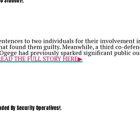
SU Student!.
nvicted four Bureau de Change (BDC) operators—Um
ducting unauthorized foreign exchange transacti
 sentence with an option of a ₦100,000 fine.
tences to two individuals for their involvement in 
hat found them guilty. Meanwhile, a third co-defen
Ogege had previously sparked significant public ou
Y READ THE FULL STORY HERE▶
ed By Security Operatives!.