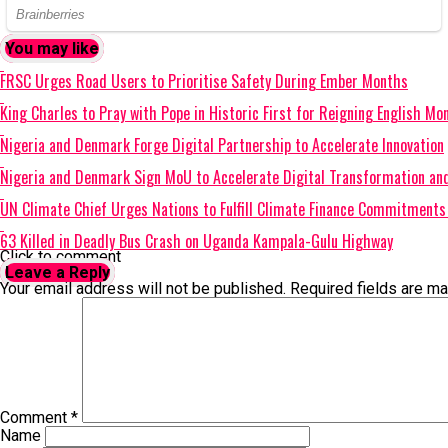
You may like
FRSC Urges Road Users to Prioritise Safety During Ember Months
King Charles to Pray with Pope in Historic First for Reigning English Mo
Nigeria and Denmark Forge Digital Partnership to Accelerate Innovation
Nigeria and Denmark Sign MoU to Accelerate Digital Transformation and
UN Climate Chief Urges Nations to Fulfill Climate Finance Commitmen
63 Killed in Deadly Bus Crash on Uganda Kampala-Gulu Highway
Click to comment
Leave a Reply
Your email address will not be published.
Required fields are m
Comment
*
Name