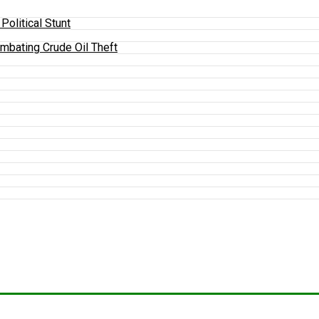
olitical Stunt
mbating Crude Oil Theft