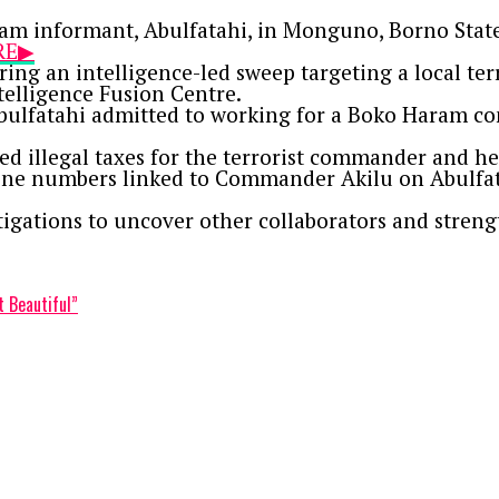
am informant, Abulfatahi, in Monguno, Borno State,
ERE▶
ng an intelligence-led sweep targeting a local ter
telligence Fusion Centre.
bulfatahi admitted to working for a Boko Haram c
ted illegal taxes for the terrorist commander and 
ne numbers linked to Commander Akilu on Abulfatah
tigations to uncover other collaborators and streng
t Beautiful”