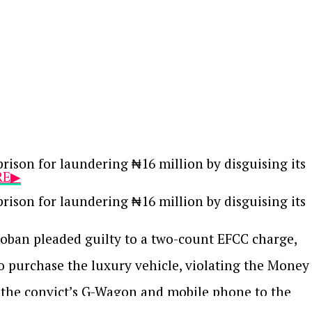
ison for laundering ₦16 million by disguising its
RE▶
ison for laundering ₦16 million by disguising its
oban pleaded guilty to a two-count EFCC charge,
to purchase the luxury vehicle, violating the Money
h the convict’s G-Wagon and mobile phone to the