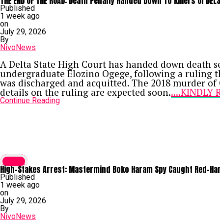
THE END OF THE ROAD: Death Penalty Handed Down To Killers Of DEL
Related BDC Convictions
Published
In a separate proceeding, Justice Aluko also co
1 week ago
Abdulmuhimin Mahmud, and Muhammed Musa—for con
on
their guilty pleas, each received a 12-month prison
July 29, 2026
Continue Reading
By
NivoNews
A Delta State High Court has handed down death sen
undergraduate Elozino Ogege, following a ruling t
was discharged and acquitted. The 2018 murder of 
details on the ruling are expected soon.
....KINDL
Continue Reading
Crime
High-Stakes Arrest: Mastermind Boko Haram Spy Caught Red-Hand
Published
1 week ago
on
July 29, 2026
By
NivoNews