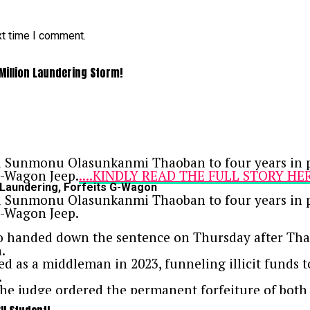
xt time I comment.
 Million Laundering Storm!
ed Sunmonu Olasunkanmi Thaoban to four years in pr
 G-Wagon Jeep.
....KINDLY READ THE FULL STORY HE
 Laundering, Forfeits G-Wagon
ed Sunmonu Olasunkanmi Thaoban to four years in pr
 G-Wagon Jeep.
o handed down the sentence on Thursday after Tha
.
d as a middleman in 2023, funneling illicit funds 
.
 the judge ordered the permanent forfeiture of bot