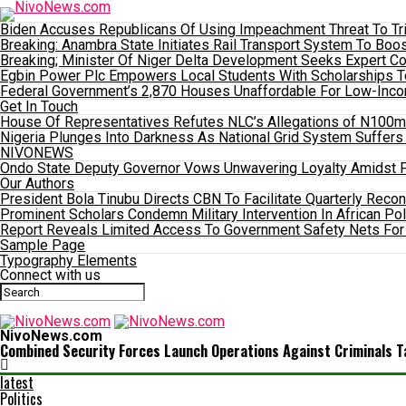
Biden Accuses Republicans Of Using Impeachment Threat To Tri
Breaking: Anambra State Initiates Rail Transport System To 
Breaking; Minister Of Niger Delta Development Seeks Expert C
Egbin Power Plc Empowers Local Students With Scholarships 
Federal Government’s 2,870 Houses Unaffordable For Low-Incom
Get In Touch
House Of Representatives Refutes NLC’s Allegations of N100m P
Nigeria Plunges Into Darkness As National Grid System Suffers
NIVONEWS
Ondo State Deputy Governor Vows Unwavering Loyalty Amidst F
Our Authors
President Bola Tinubu Directs CBN To Facilitate Quarterly Recon
Prominent Scholars Condemn Military Intervention In African Pol
Report Reveals Limited Access To Government Safety Nets For
Sample Page
Typography Elements
Connect with us
NivoNews.com
Combined Security Forces Launch Operations Against Criminals T
latest
Politics