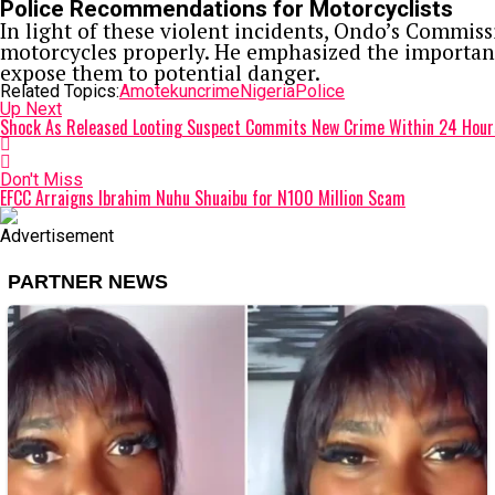
Police Recommendations for Motorcyclists
In light of these violent incidents, Ondo’s Commiss
motorcycles properly. He emphasized the importance
expose them to potential danger.
Related Topics:
Amotekun
crime
Nigeria
Police
Up Next
Shock As Released Looting Suspect Commits New Crime Within 24 Hour
Don't Miss
EFCC Arraigns Ibrahim Nuhu Shuaibu for N100 Million Scam
Advertisement