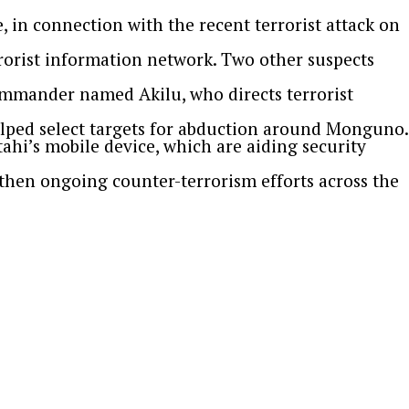
 in connection with the recent terrorist attack on
rorist information network. Two other suspects
ommander named Akilu, who directs terrorist
helped select targets for abduction around Monguno.
i’s mobile device, which are aiding security
then ongoing counter-terrorism efforts across the