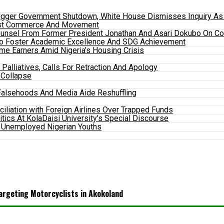
gger Government Shutdown, White House Dismisses Inquiry As P
Boost Commerce And Movement
ounsel From Former President Jonathan And Asari Dokubo On Co
To Foster Academic Excellence And SDG Achievement
e Earners Amid Nigeria’s Housing Crisis
alliatives, Calls For Retraction And Apology
 Collapse
alsehoods And Media Aide Reshuffling
ciliation with Foreign Airlines Over Trapped Funds
itics At KolaDaisi University’s Special Discourse
 Unemployed Nigerian Youths
argeting Motorcyclists in Akokoland