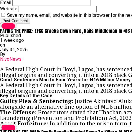
Email
Website
Save my name, email, and website in this browser for the ne
Crime
PAYING THE PRICE: EFCC Cracks Down Hard, Nails Middleman In ₦16
Published
1 week ago
on
July 31, 2026
By
NivoNews
A Federal High Court in Ikoyi, Lagos, has sentenc
illegal origins and converting it into a 2018 black
Court Sentences Man to Four Years for ₦16 Million Money
A Federal High Court in Ikoyi, Lagos, has sentenc
illegal origins and converting it into a 2018 black
Key Details of the Case
Guilty Plea & Sentencing:
Justice Akintayo Aluk
alongside an alternative fine option of ₦1.8 million
The Offense:
Prosecutors stated that Thaoban acte
Laundering (Prevention and Prohibition) Act, 2022
Asset Forfeiture:
In addition to the prison term,
Crime
Federal Government.