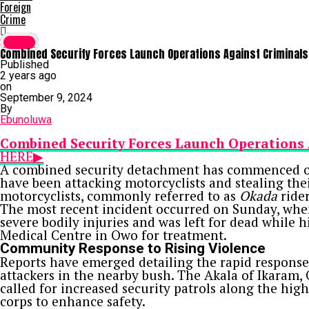
Foreign
Crime
Crime
Combined Security Forces Launch Operations Against Criminals
Published
2 years ago
on
September 9, 2024
By
Ebunoluwa
Combined Security Forces Launch Operations 
HERE▶
A combined security detachment has commenced op
have been attacking motorcyclists and stealing their
motorcyclists, commonly referred to as
Okada
rider
The most recent incident occurred on Sunday, whe
severe bodily injuries and was left for dead while 
Medical Centre in Owo for treatment.
Community Response to Rising Violence
Reports have emerged detailing the rapid response 
attackers in the nearby bush. The Akala of Ikaram
called for increased security patrols along the hi
corps to enhance safety.