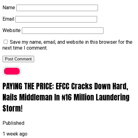
Name
Email
Website
Save my name, email, and website in this browser for the
next time I comment.
Crime
PAYING THE PRICE: EFCC Cracks Down Hard,
Nails Middleman In ₦16 Million Laundering
Storm!
Published
1 week ago