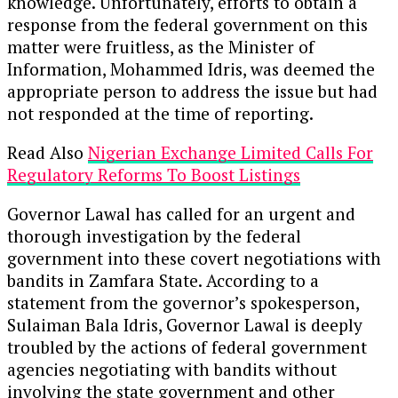
knowledge. Unfortunately, efforts to obtain a
response from the federal government on this
matter were fruitless, as the Minister of
Information, Mohammed Idris, was deemed the
appropriate person to address the issue but had
not responded at the time of reporting.
Read Also
Nigerian Exchange Limited Calls For
Regulatory Reforms To Boost Listings
Governor Lawal has called for an urgent and
thorough investigation by the federal
government into these covert negotiations with
bandits in Zamfara State. According to a
statement from the governor’s spokesperson,
Sulaiman Bala Idris, Governor Lawal is deeply
troubled by the actions of federal government
agencies negotiating with bandits without
involving the state government and other