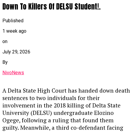
A Federal High Court in Ikoyi, Lagos, has
Down To Killers Of DELSU Student!.
sentenced Sunmonu Olasunkanmi Thaoban to
four years in prison for laundering ₦16 million
Published
by disguising its illegal origins and converting it
1 week ago
into a 2018 black G-Wagon Jeep.
on
Key Details of the Case
July 29, 2026
Guilty Plea & Sentencing:
Justice
By
Akintayo Aluko handed down the sentence
NivoNews
on Thursday after Thaoban pleaded guilty
to a two-count EFCC charge, alongside an
alternative fine option of ₦1.8 million.
A Delta State High Court has handed down death
sentences to two individuals for their
The Offense:
Prosecutors stated that
involvement in the 2018 killing of Delta State
Thaoban acted as a middleman in 2023,
University (DELSU) undergraduate Elozino
funneling illicit funds to purchase the
Ogege, following a ruling that found them
luxury vehicle, violating the Money
guilty. Meanwhile, a third co-defendant facing
Laundering (Prevention and Prohibition)