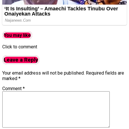
You may like
Click to comment
Leave a Reply
Your email address will not be published.
Required fields are
marked
*
Comment
*