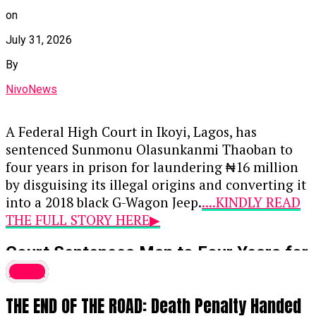
on
July 31, 2026
By
NivoNews
A Federal High Court in Ikoyi, Lagos, has
sentenced Sunmonu Olasunkanmi Thaoban to
four years in prison for laundering ₦16 million
by disguising its illegal origins and converting it
into a 2018 black G-Wagon Jeep.
....KINDLY READ
THE FULL STORY HERE▶
Court Sentences Man to Four Years for
₦16 Million Money Laundering,
Crime
Forfeits G-Wagon
THE END OF THE ROAD: Death Penalty Handed