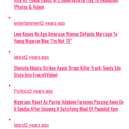
Criminal Activities:
The suspect allegedly
(Photos & Video)
collected illegal taxes for the terrorist
commander and helped select targets for
entertainment
2 years ago
abduction around Monguno.
Love Knows No Age American Woman Defends Marriage To
Evidence Recovered:
Investigators found
Young Nigerian Man “I’m Not 70”
two phone numbers linked to Commander
Akilu on Abulfatahi’s mobile device, which
latest
2 years ago
are aiding security forces in dismantling the
Olumide Akpata Strikes Again: Drops Killer Track, Sends Edo
broader network.
State Into Frenzy!(Video)
Next Steps:
Authorities are expanding
their investigations to uncover other
Politics
3 years ago
collaborators and strengthen ongoing
Nigerians React As Pastor Adeboye Foresees Passing Away On
counter-terrorism efforts across the Lake
A Sunday After Enjoying A Satisfying Meal Of Pounded Yam
Chad region.
Continue Reading
latest
2 years ago