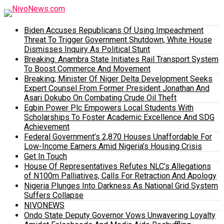
Biden Accuses Republicans Of Using Impeachment
Threat To Trigger Government Shutdown, White House
Dismisses Inquiry As Political Stunt
Breaking: Anambra State Initiates Rail Transport System
To Boost Commerce And Movement
Breaking; Minister Of Niger Delta Development Seeks
Expert Counsel From Former President Jonathan And
Asari Dokubo On Combating Crude Oil Theft
Egbin Power Plc Empowers Local Students With
Scholarships To Foster Academic Excellence And SDG
Achievement
Federal Government’s 2,870 Houses Unaffordable For
Low-Income Earners Amid Nigeria’s Housing Crisis
Get In Touch
House Of Representatives Refutes NLC’s Allegations
of N100m Palliatives, Calls For Retraction And Apology
Nigeria Plunges Into Darkness As National Grid System
Suffers Collapse
NIVONEWS
Ondo State Deputy Governor Vows Unwavering Loyalty