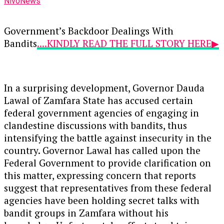
NivoNews
Government’s Backdoor Dealings With
Bandits
....KINDLY READ THE FULL STORY HERE▶
In a surprising development, Governor Dauda
Lawal of Zamfara State has accused certain
federal government agencies of engaging in
clandestine discussions with bandits, thus
intensifying the battle against insecurity in the
country. Governor Lawal has called upon the
Federal Government to provide clarification on
this matter, expressing concern that reports
suggest that representatives from these federal
agencies have been holding secret talks with
bandit groups in Zamfara without his