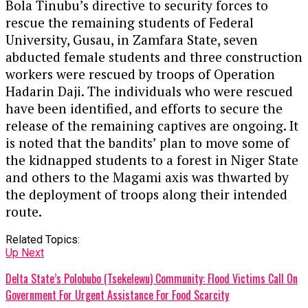
Bola Tinubu’s directive to security forces to
rescue the remaining students of Federal
University, Gusau, in Zamfara State, seven
abducted female students and three construction
workers were rescued by troops of Operation
Hadarin Daji. The individuals who were rescued
have been identified, and efforts to secure the
release of the remaining captives are ongoing. It
is noted that the bandits’ plan to move some of
the kidnapped students to a forest in Niger State
and others to the Magami axis was thwarted by
the deployment of troops along their intended
route.
Related Topics:
Up Next
Delta State’s Polobubo (Tsekelewu) Community: Flood Victims Call On
Government For Urgent Assistance For Food Scarcity