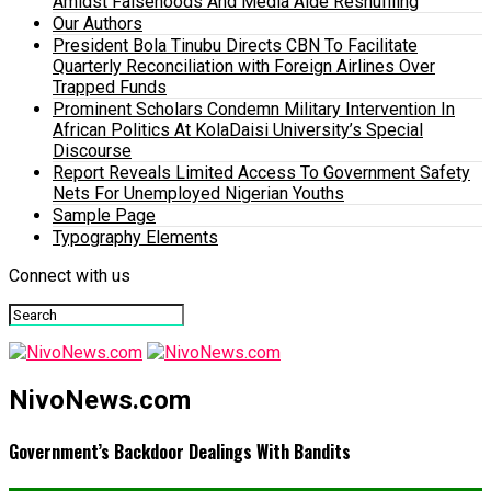
Amidst Falsehoods And Media Aide Reshuffling
Our Authors
President Bola Tinubu Directs CBN To Facilitate
Quarterly Reconciliation with Foreign Airlines Over
Trapped Funds
Prominent Scholars Condemn Military Intervention In
African Politics At KolaDaisi University’s Special
Discourse
Report Reveals Limited Access To Government Safety
Nets For Unemployed Nigerian Youths
Sample Page
Typography Elements
Connect with us
NivoNews.com
Government’s Backdoor Dealings With Bandits