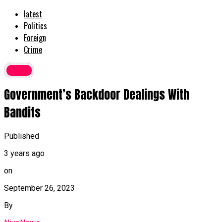
latest
Politics
Foreign
Crime
Crime
Government’s Backdoor Dealings With
Bandits
Published
3 years ago
on
September 26, 2023
By