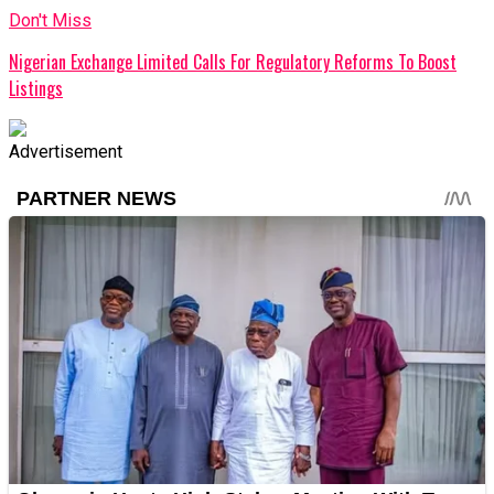
Don't Miss
Nigerian Exchange Limited Calls For Regulatory Reforms To Boost
Listings
Advertisement