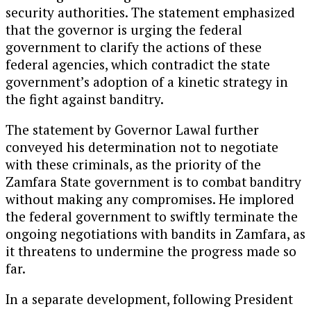
security authorities. The statement emphasized
that the governor is urging the federal
government to clarify the actions of these
federal agencies, which contradict the state
government’s adoption of a kinetic strategy in
the fight against banditry.
The statement by Governor Lawal further
conveyed his determination not to negotiate
with these criminals, as the priority of the
Zamfara State government is to combat banditry
without making any compromises. He implored
the federal government to swiftly terminate the
ongoing negotiations with bandits in Zamfara, as
it threatens to undermine the progress made so
far.
In a separate development, following President