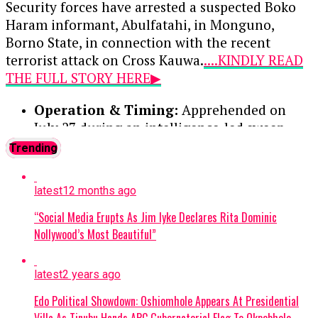
option of a ₦100,000 fine.
Security forces have arrested a suspected Boko
Haram informant, Abulfatahi, in Monguno,
Continue Reading
Borno State, in connection with the recent
terrorist attack on Cross Kauwa.
....KINDLY READ
THE FULL STORY HERE▶
Operation & Timing:
Apprehended on
July 27 during an intelligence-led sweep
targeting a local terrorist information
Trending
network. Two other suspects were
previously arrested and moved to the Joint
latest
12 months ago
Intelligence Fusion Centre.
“Social Media Erupts As Jim Iyke Declares Rita Dominic
Confession:
During preliminary
Nollywood’s Most Beautiful”
interrogations, Abulfatahi admitted to
working for a Boko Haram commander
latest
2 years ago
named Akilu, who directs terrorist
operations in Dabar Masara and Garin Mace.
Edo Political Showdown: Oshiomhole Appears At Presidential
Villa As Tinubu Hands APC Gubernatorial Flag To Okpebholo