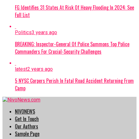
FG Identifies 31 States At Risk Of Heavy Flooding In 2024: See
Full List
Politics
3 years ago
BREAKING: Inspector-General Of Police Summons Top Police
Commanders For Crucial-Security Challenges
latest
2 years ago
5 NYSC Corpers Perish In Fatal Road Accident Returning From
Camp
NIVONEWS
Get In Touch
Our Authors
Sample Page