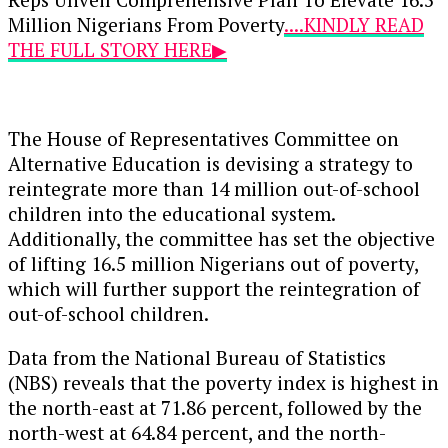
Million Nigerians From Poverty
....KINDLY READ
THE FULL STORY HERE▶
The House of Representatives Committee on
Alternative Education is devising a strategy to
reintegrate more than 14 million out-of-school
children into the educational system.
Additionally, the committee has set the objective
of lifting 16.5 million Nigerians out of poverty,
which will further support the reintegration of
out-of-school children.
Data from the National Bureau of Statistics
(NBS) reveals that the poverty index is highest in
the north-east at 71.86 percent, followed by the
north-west at 64.84 percent, and the north-