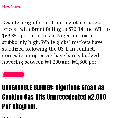
NivoNews
Despite a significant drop in global crude oil
prices—with Brent falling to $73.14 and WTI to
$69.85—petrol prices in Nigeria remain
stubbornly high. While global markets have
stabilized following the US-Iran conflict,
domestic pump prices have barely budged,
hovering between ₦1,200 and ₦1,300 per
litre.
....KINDLY READ THE FULL STORY HERE▶
Economy
Although industry insiders argue that ex-depot
UNBEARABLE BURDEN: Nigerians Groan As
prices should be closer to ₦700, experts warn
that a direct price drop is unlikely. Dr. Ayodele
Cooking Gas Hits Unprecedented ₦2,000
Oni, an oil and gas analyst, explains that in a
Per Kilogram.
deregulated market, the naira’s exchange rate is
just as critical as the price of crude. He