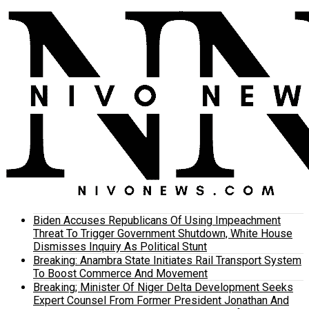
Biden Accuses Republicans Of Using Impeachment
Threat To Trigger Government Shutdown, White House
Dismisses Inquiry As Political Stunt
Breaking: Anambra State Initiates Rail Transport System
To Boost Commerce And Movement
Breaking; Minister Of Niger Delta Development Seeks
Expert Counsel From Former President Jonathan And