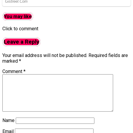
You may like
Click to comment
Leave a Reply
Your email address will not be published.
Required fields are
marked
*
Comment
*
Name
Email