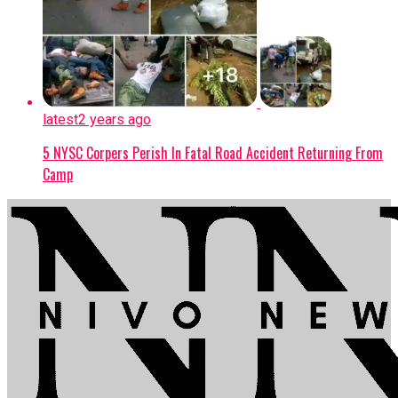
latest
2 years ago
5 NYSC Corpers Perish In Fatal Road Accident Returning From
Camp