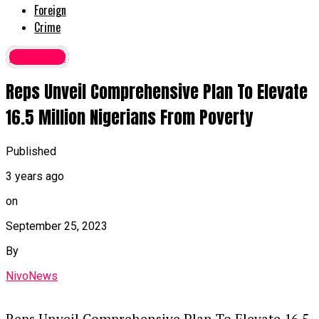
Foreign
Crime
Economy
Reps Unveil Comprehensive Plan To Elevate
16.5 Million Nigerians From Poverty
Published
3 years ago
on
September 25, 2023
By
NivoNews
Reps Unveil Comprehensive Plan To Elevate 16.5