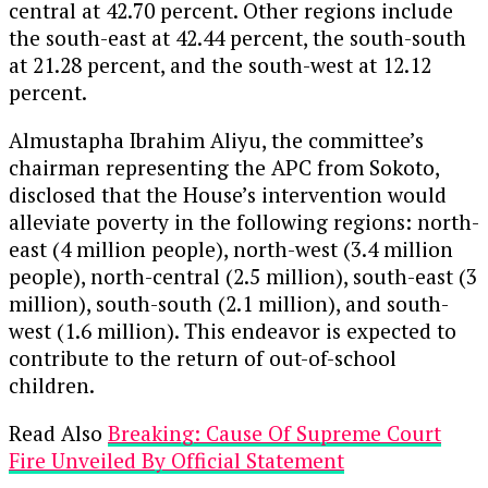
central at 42.70 percent. Other regions include
the south-east at 42.44 percent, the south-south
at 21.28 percent, and the south-west at 12.12
percent.
Almustapha Ibrahim Aliyu, the committee’s
chairman representing the APC from Sokoto,
disclosed that the House’s intervention would
alleviate poverty in the following regions: north-
east (4 million people), north-west (3.4 million
people), north-central (2.5 million), south-east (3
million), south-south (2.1 million), and south-
west (1.6 million). This endeavor is expected to
contribute to the return of out-of-school
children.
Read Also
Breaking: Cause Of Supreme Court
Fire Unveiled By Official Statement