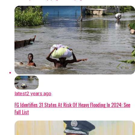
latest
2 years ago
FG Identifies 31 States At Risk Of Heavy Flooding In 2024: See
Full List