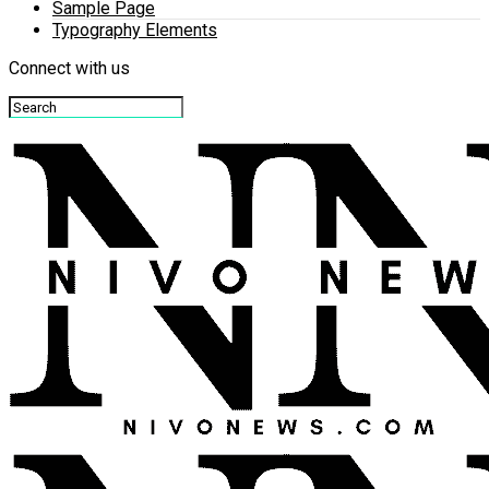
Sample Page
Typography Elements
Connect with us