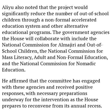
Aliyu also noted that the project would
significantly reduce the number of out-of-school
children through a non-formal accelerated
education system and other alternative
educational programs. The government agencies
the House will collaborate with include the
National Commission for Almajiri and Out-of-
School Children, the National Commission for
Mass Literacy, Adult and Non-Formal Education,
and the National Commission for Nomadic
Education.
He affirmed that the committee has engaged
with these agencies and received positive
responses, with necessary preparations
underway for the intervention as the House
prepares to reconvene from its annual recess.