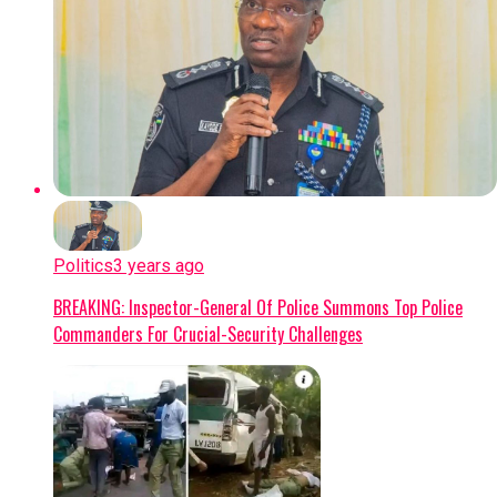
Politics
3 years ago
BREAKING: Inspector-General Of Police Summons Top Police
Commanders For Crucial-Security Challenges