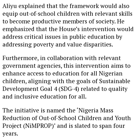
Aliyu explained that the framework would also
equip out-of-school children with relevant skills
to become productive members of society. He
emphasized that the House’s intervention would
address critical issues in public education by
addressing poverty and value disparities.
Furthermore, in collaboration with relevant
government agencies, this intervention aims to
enhance access to education for all Nigerian
children, aligning with the goals of Sustainable
Development Goal 4 (SDG-4) related to quality
and inclusive education for all.
The initiative is named the ‘Nigeria Mass
Reduction of Out-of-School Children and Youth
Project (NiMPROP)’ and is slated to span four
years.