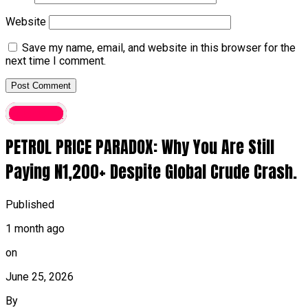
Website
Save my name, email, and website in this browser for the
next time I comment.
Economy
PETROL PRICE PARADOX: Why You Are Still
Paying N1,200+ Despite Global Crude Crash.
Published
1 month ago
on
June 25, 2026
By