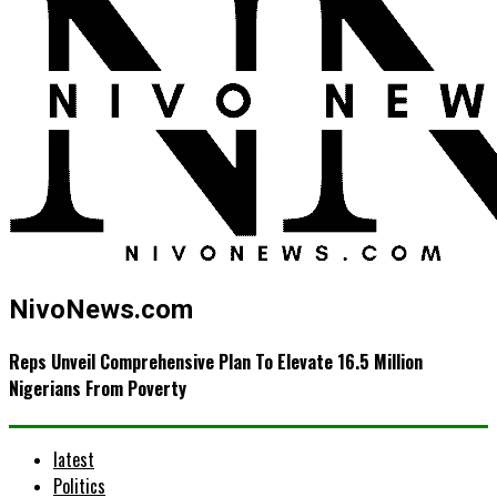
NivoNews.com
Reps Unveil Comprehensive Plan To Elevate 16.5 Million
Nigerians From Poverty
latest
Politics