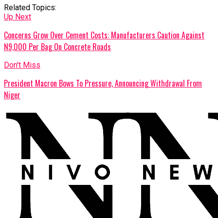
Related Topics:
Up Next
Concerns Grow Over Cement Costs: Manufacturers Caution Against
N9,000 Per Bag On Concrete Roads
Don't Miss
President Macron Bows To Pressure, Announcing Withdrawal From
Niger