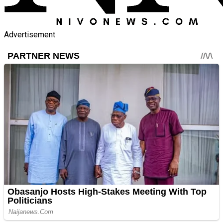
Advertisement