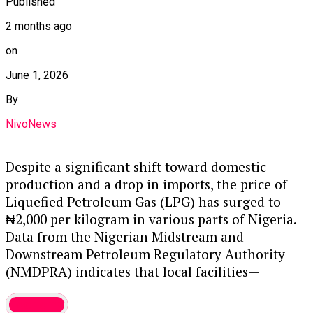
emphasizes that while falling crude prices help,
Published
the cost of petrol will only truly stabilize if the
2 months ago
naira remains strong, as refined product imports
on
are dollar-denominated. Consequently, relief for
the average Nigerian may remain elusive unless
June 1, 2026
both crude prices and the currency improve
By
simultaneously.
NivoNews
Option 2: Accessible and Direct (Best for blogs or
general reading)
Despite a significant shift toward domestic
production and a drop in imports, the price of
Global oil prices are nearing pre-conflict levels,
Liquefied Petroleum Gas (LPG) has surged to
but Nigerians aren’t seeing the expected relief at
₦2,000 per kilogram in various parts of Nigeria.
the pump. Even though international oil
Data from the Nigerian Midstream and
benchmarks have dropped significantly since the
Downstream Petroleum Regulatory Authority
US-Iran tensions cooled, local fuel prices remain
(NMDPRA) indicates that local facilities—
stuck at ₦1,200 to ₦1,300 per litre.
including the Dangote Petroleum Refinery—have
Many marketers believe pump prices should be
Economy
become the primary suppliers of LPG between