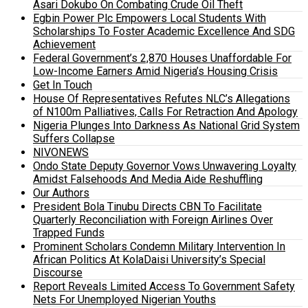
Asari Dokubo On Combating Crude Oil Theft
Egbin Power Plc Empowers Local Students With
Scholarships To Foster Academic Excellence And SDG
Achievement
Federal Government’s 2,870 Houses Unaffordable For
Low-Income Earners Amid Nigeria’s Housing Crisis
Get In Touch
House Of Representatives Refutes NLC’s Allegations
of N100m Palliatives, Calls For Retraction And Apology
Nigeria Plunges Into Darkness As National Grid System
Suffers Collapse
NIVONEWS
Ondo State Deputy Governor Vows Unwavering Loyalty
Amidst Falsehoods And Media Aide Reshuffling
Our Authors
President Bola Tinubu Directs CBN To Facilitate
Quarterly Reconciliation with Foreign Airlines Over
Trapped Funds
Prominent Scholars Condemn Military Intervention In
African Politics At KolaDaisi University’s Special
Discourse
Report Reveals Limited Access To Government Safety
Nets For Unemployed Nigerian Youths