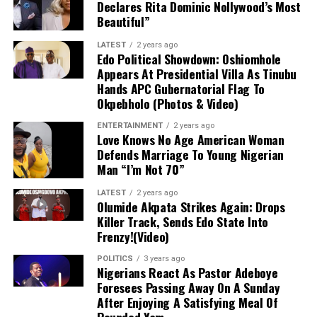
Declares Rita Dominic Nollywood’s Most
off.
Beautiful”
Diagnosis and Immediate Outlook
LATEST
2 years ago
Edo Political Showdown: Oshiomhole
Although Getafe initially characterized the issue as a
Appears At Presidential Villa As Tinubu
mere “bruise” to instill hope that the damage was minor,
Hands APC Gubernatorial Flag To
Okpebholo (Photos & Video)
follow-up evaluations confirmed extensive structural
damage. Uche is scheduled to undergo surgery in the
ENTERTAINMENT
2 years ago
coming days, marking the start of an extended
Love Knows No Age American Woman
Defends Marriage To Young Nigerian
rehabilitation process that effectively ends his season
Man “I’m Not 70”
before it has even begun.
LATEST
2 years ago
Impact on Club and Country
Olumide Akpata Strikes Again: Drops
Killer Track, Sends Edo State Into
Frenzy!(Video)
Club Level:
The timing is deeply disappointing
for Uche, who recently returned to Getafe
POLITICS
3 years ago
Nigerians React As Pastor Adeboye
following a loan spell at Crystal Palace and was
Foresees Passing Away On A Sunday
poised to be a key figure in manager José
After Enjoying A Satisfying Meal Of
Bordalás’ tactical plans. With the Madrid club