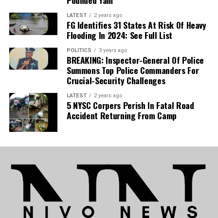
Pounded Yam
also gearing up for a UEFA Europa Conference
League campaign, his absence presents a
LATEST
2 years ago
FG Identifies 31 States At Risk Of Heavy
significant hurdle for the coaching staff.
Flooding In 2024: See Full List
POLITICS
3 years ago
National Team:
The development is equally
BREAKING: Inspector-General Of Police
detrimental to Nigeria’s national team, as Uche is
Summons Top Police Commanders For
now set to sidelined for the Super Eagles’
Crucial-Security Challenges
upcoming 2027 Africa Cup of Nations (AFCON)
LATEST
2 years ago
qualifiers.
5 NYSC Corpers Perish In Fatal Road
Accident Returning From Camp