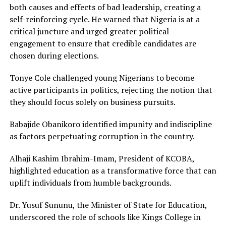
both causes and effects of bad leadership, creating a
self-reinforcing cycle. He warned that Nigeria is at a
critical juncture and urged greater political
engagement to ensure that credible candidates are
chosen during elections.
Tonye Cole challenged young Nigerians to become
active participants in politics, rejecting the notion that
they should focus solely on business pursuits.
Babajide Obanikoro identified impunity and indiscipline
as factors perpetuating corruption in the country.
Alhaji Kashim Ibrahim-Imam, President of KCOBA,
highlighted education as a transformative force that can
uplift individuals from humble backgrounds.
Dr. Yusuf Sununu, the Minister of State for Education,
underscored the role of schools like Kings College in