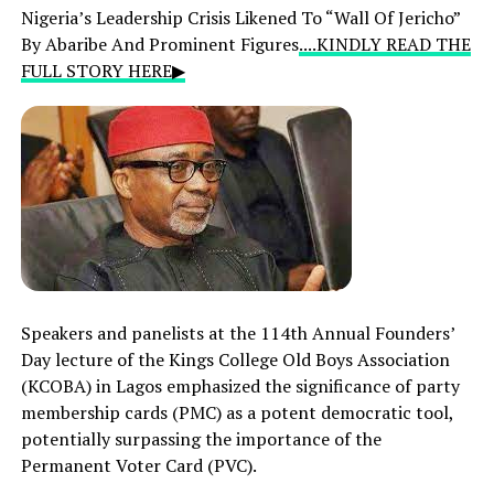
Nigeria’s Leadership Crisis Likened To “Wall Of Jericho”
By Abaribe And Prominent Figures
....KINDLY READ THE
FULL STORY HERE▶
Speakers and panelists at the 114th Annual Founders’
Day lecture of the Kings College Old Boys Association
(KCOBA) in Lagos emphasized the significance of party
membership cards (PMC) as a potent democratic tool,
potentially surpassing the importance of the
Permanent Voter Card (PVC).