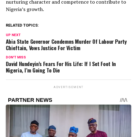
nurturing character and competence to contribute to
Nigeria’s growth.
RELATED TOPICS:
UP NEXT
Abia State Governor Condemns Murder Of Labour Party
Chieftain, Vows Justice For Victim
DON'T MISS
David Hundeyin’s Fears For His Life: If I Set Foot In
Nigeria, I’m Going To Die
ADVERTISEMENT