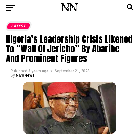
LATEST
Nigeria’s Leadership Crisis Likened
To “Wall Of Jericho” By Abaribe
And Prominent Figures
Published
3 years ago
on
September 21, 2023
By
NivoNews