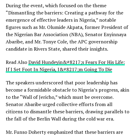
During the event, which focused on the theme
“Dismantling the barriers: Creating a pathway for the
emergence of effective leaders in Nigeria,” notable
figures such as Mr. Olumide Akpata, former President of
the Nigerian Bar Association (NBA), Senator Enyinnaya
Abaribe, and Mr. Tonye Cole, the APC governorship
candidate in Rivers State, shared their insights.
Read Also
David Hundeyin&#8217;s Fears For His Life:
If I Set Foot In Nigeria, I&#8217;m Going To Die
The speakers underscored that poor leadership has
become a formidable obstacle to Nigeria’s progress, akin
to the “Wall of Jericho,” which must be overcome.
Senator Abaribe urged collective efforts from all
citizens to dismantle these barriers, drawing parallels to
the fall of the Berlin Wall during the cold war era.
Mr. Funso Doherty emphasized that these barriers are