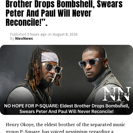
Brother Drops Bombshell, Swears
Peter And Paul Will Never
Reconcile!”.
Published
3 hours ago
on
August 8, 2026
By
NivoNews
Henry Okoye, the eldest brother of the separated music
group P-Square, has voiced pessimism regarding a