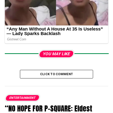
YOU MAY LIKE
CLICK TO COMMENT
ENTERTAINMENT
“NO HOPE FOR P-SQUARE: Eldest