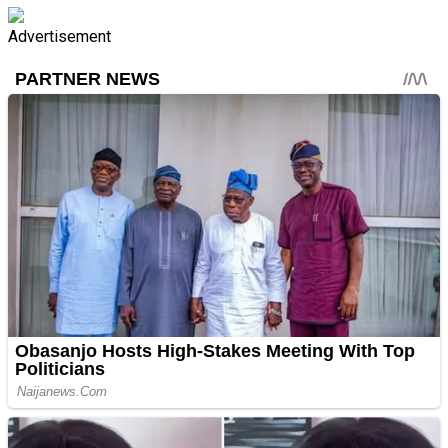
Advertisement