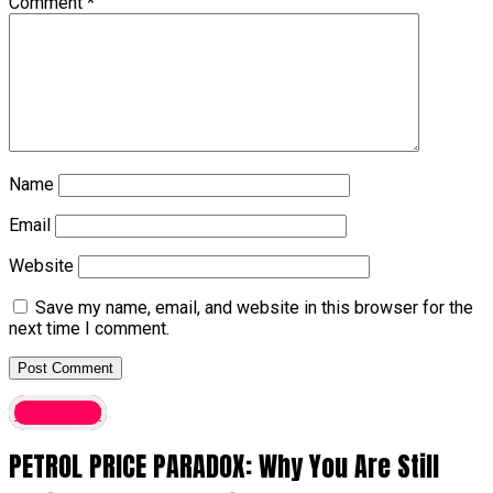
Comment
*
Name
Email
Website
Save my name, email, and website in this browser for the
next time I comment.
Economy
PETROL PRICE PARADOX: Why You Are Still