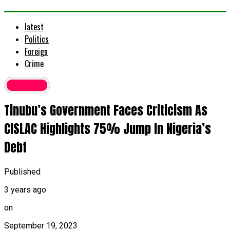
latest
Politics
Foreign
Crime
Economy
Tinubu’s Government Faces Criticism As
CISLAC Highlights 75% Jump In Nigeria’s
Debt
Published
3 years ago
on
September 19, 2023