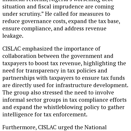
situation and fiscal imprudence are coming
under scrutiny.” He called for measures to
reduce governance costs, expand the tax base,
ensure compliance, and address revenue
leakage.
CISLAC emphasized the importance of
collaboration between the government and
taxpayers to boost tax revenue, highlighting the
need for transparency in tax policies and
partnerships with taxpayers to ensure tax funds
are directly used for infrastructure development.
The group also stressed the need to involve
informal sector groups in tax compliance efforts
and expand the whistleblowing policy to gather
intelligence for tax enforcement.
Furthermore, CISLAC urged the National