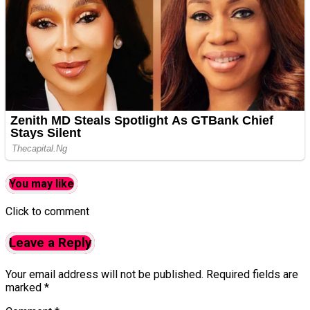
You may like
Click to comment
Leave a Reply
Your email address will not be published.
Required fields are
marked
*