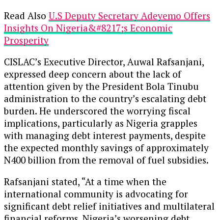
Read Also
U.S Deputy Secretary Adeyemo Offers
Insights On Nigeria&#8217;s Economic
Prosperity
CISLAC’s Executive Director, Auwal Rafsanjani,
expressed deep concern about the lack of
attention given by the President Bola Tinubu
administration to the country’s escalating debt
burden. He underscored the worrying fiscal
implications, particularly as Nigeria grapples
with managing debt interest payments, despite
the expected monthly savings of approximately
N400 billion from the removal of fuel subsidies.
Rafsanjani stated, “At a time when the
international community is advocating for
significant debt relief initiatives and multilateral
financial reforms, Nigeria’s worsening debt