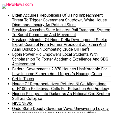
Biden Accuses Republicans Of Using Impeachment
Threat To Trigger Government Shutdown, White House
Dismisses Inquiry As Political Stunt
Breaking: Anambra State Initiates Rail Transport System
To Boost Commerce And Movement
Breaking; Minister Of Niger Delta Development Seeks
Expert Counsel From Former President Jonathan And
Asari Dokubo On Combating Crude Oil Theft
Egbin Power Plc Empowers Local Students With
Scholarships To Foster Academic Excellence And SDG
Achievement
Federal Government’s 2,870 Houses Unaffordable For
Low-Income Earners Amid Nigeria’s Housing Crisis
Get In Touch
House Of Representatives Refutes NLC’s Allegations
of N100m Palliatives, Calls For Retraction And Apology
Nigeria Plunges Into Darkness As National Grid System
Suffers Collapse
NIVONEWS
Ondo State Deputy Governor Vows Unwavering Loyalty