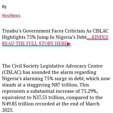
By
NivoNews
Tinubu’s Government Faces Criticism As CISLAC
Highlights 75% Jump In Nigeria’s Debt
....KINDLY
READ THE FULL STORY HERE▶
The Civil Society Legislative Advocacy Centre
(CISLAC) has sounded the alarm regarding
Nigeria’s alarming 75% surge in debt, which now
stands at a staggering N87 trillion. This
represents a substantial increase of 75.29%,
equivalent to N37.53 trillion, compared to the
N49.85 trillion recorded at the end of March
2023.