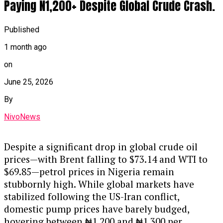
Paying N1,200+ Despite Global Crude Crash.
Published
1 month ago
on
June 25, 2026
By
NivoNews
Despite a significant drop in global crude oil
prices—with Brent falling to $73.14 and WTI to
$69.85—petrol prices in Nigeria remain
stubbornly high. While global markets have
stabilized following the US-Iran conflict,
domestic pump prices have barely budged,
hovering between ₦1,200 and ₦1,300 per