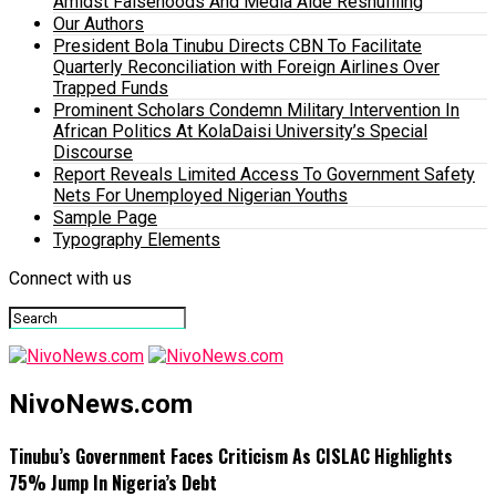
Amidst Falsehoods And Media Aide Reshuffling
Our Authors
President Bola Tinubu Directs CBN To Facilitate
Quarterly Reconciliation with Foreign Airlines Over
Trapped Funds
Prominent Scholars Condemn Military Intervention In
African Politics At KolaDaisi University’s Special
Discourse
Report Reveals Limited Access To Government Safety
Nets For Unemployed Nigerian Youths
Sample Page
Typography Elements
Connect with us
NivoNews.com
Tinubu’s Government Faces Criticism As CISLAC Highlights
75% Jump In Nigeria’s Debt