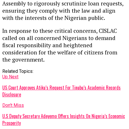
Assembly to rigorously scrutinize loan requests,
ensuring they comply with the law and align
with the interests of the Nigerian public.
In response to these critical concerns, CISLAC
called on all concerned Nigerians to demand
fiscal responsibility and heightened
consideration for the welfare of citizens from
the government.
Related Topics:
Up Next
US Court Approves Atiku’s Request For Tinubu’s Academic Records
Disclosure
Don't Miss
U.S Deputy Secretary Adeyemo Offers Insights On Nigeria’s Economic
Prosperity