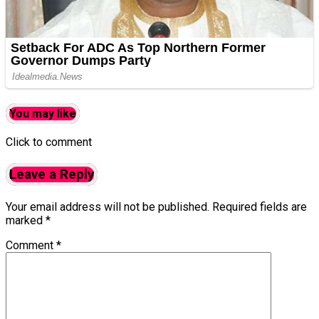
You may like
Click to comment
Leave a Reply
Your email address will not be published.
Required fields are
marked
*
Comment
*