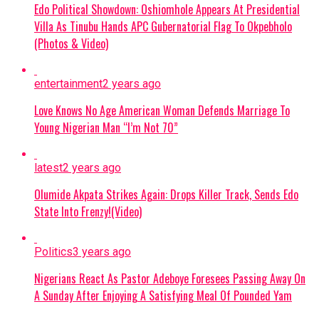
Edo Political Showdown: Oshiomhole Appears At Presidential
parties. And at the same time, we deployed teams
Ikorodu City vs Ranchers Bees
Villa As Tinubu Hands APC Gubernatorial Flag To Okpebholo
earlier, when we noticed the increase in violence.
(Photos & Video)
And for the first time, we deployed the Electoral
Abia Warriors vs Kun Khalifat FC
Commissioner, who is taking charge of the
Barau FC vs Nasarawa United
entertainment
2 years ago
elections, earlier than usual when we noticed that
certain groups of politicians or parties have been
Love Knows No Age American Woman Defends Marriage To
Bendel Insurance vs Warri Wolves
complaining that they no longer trust the
Young Nigerian Man “I’m Not 70”
Commissioner of Police.
Rangers vs Katsina United
latest
2 years ago
“So the Commissioner of Police was asked to
Rivers United vs Plateau United
stand aside, while the Electoral Commissioner of
Olumide Akpata Strikes Again: Drops Killer Track, Sends Edo
Police took over. And then the AIG, in charge of
Kwara United vs Kano Pillars
State Into Frenzy!(Video)
elections, will be moving in any moment,”
he
Niger Tornadoes vs Enyimba
said.
Politics
3 years ago
Doma United vs Sporting Lagos
14,692 Police Officers For Osun
Nigerians React As Pastor Adeboye Foresees Passing Away On
A Sunday After Enjoying A Satisfying Meal Of Pounded Yam
Election
Continue Reading