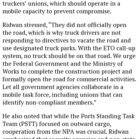
truckers’ unions, which should operate in a
mobile capacity to prevent compromise.
Ridwan stressed, “They did not officially open
the road, which is why truck drivers are not
responding to directives to vacate the road and
use designated truck parks. With the ETO call-up
system, no truck should be on that road. We urge
the Federal Government and the Ministry of
Works to complete the construction project and
formally open the road for commercial activities.
Let all government agencies collaborate in a
mobile task force, including unions that can
identify non-compliant members.”
He also noted that while the Ports Standing Task
Team (PSTT) focused on outward cargo,
cooperation from the NPA was crucial. Ridwan