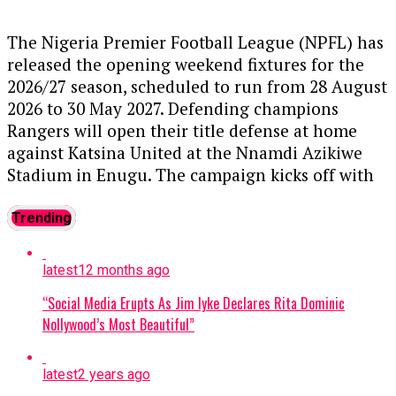
Police,
CP Samuel Erale Etaifo
, had
taken
charge
of election security in the state, while
The Nigeria Premier Football League (NPFL) has
the Assistant Inspector-General of Police
released the opening weekend fixtures for the
overseeing the election would also assume his
2026/27 season, scheduled to run from 28 August
duties.
2026 to 30 May 2027. Defending champions
Rangers will open their title defense at home
He said the police took the decision after
against Katsina United at the Nnamdi Azikiwe
intelligence indicated an increase in political
Stadium in Enugu. The campaign kicks off with
violence in the state, with rival cult groups
Shooting Stars hosting newly promoted Inter
allegedly linked to political actors implicated in
Lagos in Ibadan, alongside other notable
Trending
some of the unrest.
matches featuring clubs across the country
competing for early momentum in the title race
According to Disu, the police had deployed
latest
12 months ago
and continental spots.
....KINDLY READ THE FULL
personnel to the state ahead of the election,
“Social Media Erupts As Jim Iyke Declares Rita Dominic
STORY HERE▶
while he personally visited Osun to meet
Nollywood’s Most Beautiful”
political parties, students and parents on
Matchday One Fixtures:
measures to prevent violence.
latest
2 years ago
Shooting Stars vs Inter Lagos
“During my visit, I had meetings with political