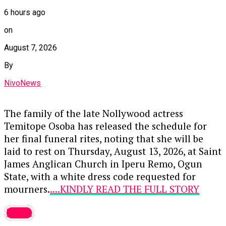
6 hours ago
on
August 7, 2026
By
NivoNews
The family of the late Nollywood actress
Temitope Osoba has released the schedule for
her final funeral rites, noting that she will be
laid to rest on Thursday, August 13, 2026, at Saint
James Anglican Church in Iperu Remo, Ogun
State, with a white dress code requested for
mourners.
....KINDLY READ THE FULL STORY
HERE▶
latest
Prior to the burial, a memorial event titled “An