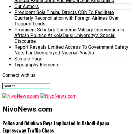
Amidst Falsehoods And Media Aide Reshuffling
Our Authors
President Bola Tinubu Directs CBN To Facilitate
Quarterly Reconciliation with Foreign Airlines Over
Trapped Funds
Prominent Scholars Condemn Military Intervention In
African Politics At KolaDaisi University’s Special
Discourse
Report Reveals Limited Access To Government Safety
Nets For Unemployed Nigerian Youths
Sample Page
Typography Elements
Connect with us
NivoNews.com
Police and Oduduwa Boys Implicated In Oshodi-Apapa
Expressway Traffic Chaos