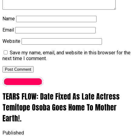
Name
Email
Website
Save my name, email, and website in this browser for the
next time I comment.
entertainment
TEARS FLOW: Date Fixed As Late Actress
Temitope Osoba Goes Home To Mother
Earth!.
Published