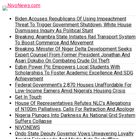
Biden Accuses Republicans Of Using Impeachment
Threat To Trigger Government Shutdown, White House
Dismisses Inquiry As Political Stunt
Breaking: Anambra State Initiates Rail Transport System
To Boost Commerce And Movement
Breaking; Minister Of Niger Delta Development Seeks
Expert Counsel From Former President Jonathan And
Asari Dokubo On Combating Crude Oil Theft
Egbin Power Plc Empowers Local Students With
Scholarships To Foster Academic Excellence And SDG
Achievement
Federal Government’s 2,870 Houses Unaffordable For
Low-Income Earners Amid Nigeria’s Housing Crisis
Get In Touch
House Of Representatives Refutes NLC’s Allegations
of N100m Palliatives, Calls For Retraction And Apology
Nigeria Plunges Into Darkness As National Grid System
Suffers Collapse
NIVONEWS
Ondo State Deputy Governor Vows Unwavering Loyalty