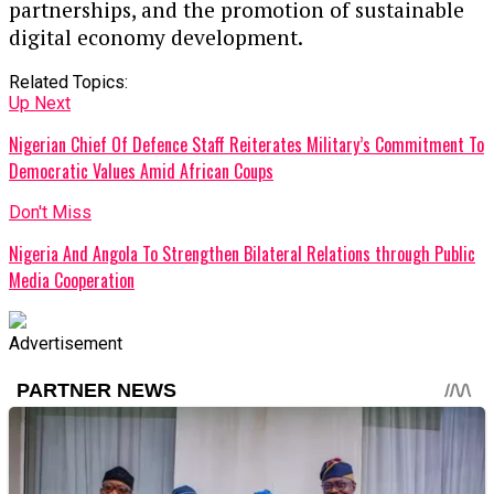
partnerships, and the promotion of sustainable
digital economy development.
Related Topics:
Up Next
Nigerian Chief Of Defence Staff Reiterates Military’s Commitment To
Democratic Values Amid African Coups
Don't Miss
Nigeria And Angola To Strengthen Bilateral Relations through Public
Media Cooperation
Advertisement