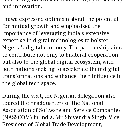
and innovation.
Inuwa expressed optimism about the potential
for mutual growth and emphasized the
importance of leveraging India’s extensive
expertise in digital technologies to bolster
Nigeria’s digital economy. The partnership aims
to contribute not only to bilateral cooperation
but also to the global digital ecosystem, with
both nations seeking to accelerate their digital
transformations and enhance their influence in
the global tech space.
During the visit, the Nigerian delegation also
toured the headquarters of the National
Association of Software and Service Companies
(NASSCOM) in India. Mr. Shivendra Singh, Vice
President of Global Trade Development,