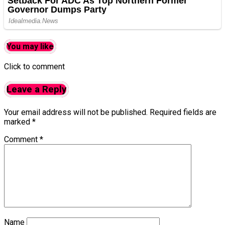
You may like
Click to comment
Leave a Reply
Your email address will not be published.
Required fields are
marked
*
Comment
*
Name