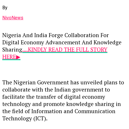
By
NivoNews
Nigeria And India Forge Collaboration For
Digital Economy Advancement And Knowledge
Sharing
....KINDLY READ THE FULL STORY
HERE▶
The Nigerian Government has unveiled plans to
collaborate with the Indian government to
facilitate the transfer of digital economy
technology and promote knowledge sharing in
the field of Information and Communication
Technology (ICT).