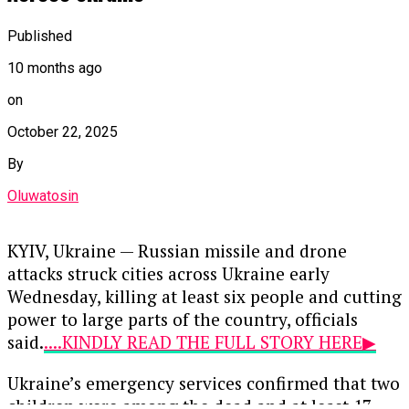
In a recent statement, Stiell highlighted the
alarming shortfall in resources available to
Published
vulnerable nations facing severe climate-related
10 months ago
challenges. He stressed that the time for action is
now, urging governments to accelerate the
on
delivery of promised funds to support mitigation
October 22, 2025
and adaptation efforts.
By
“Finance must flow now,” Stiell declared,
Oluwatosin
underscoring the urgency of mobilizing
financial resources to combat climate change. He
noted that the upcoming COP30 summit
KYIV, Ukraine — Russian missile and drone
presents a pivotal opportunity for nations to
attacks struck cities across Ukraine early
demonstrate their commitment to addressing
Wednesday, killing at least six people and cutting
the climate crisis through concrete financial
power to large parts of the country, officials
actions.
said.
....KINDLY READ THE FULL STORY HERE▶
Developing countries, particularly small island
Ukraine’s emergency services confirmed that two
developing states (SIDS), have long advocated for
children were among the dead and at least 17