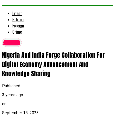
latest
Politics
Foreign
Crime
Foreign
Nigeria And India Forge Collaboration For
Digital Economy Advancement And
Knowledge Sharing
Published
3 years ago
on
September 15, 2023