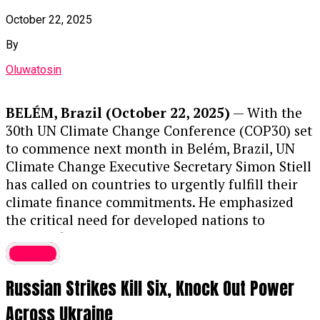
October 22, 2025
By
Oluwatosin
BELÉM, Brazil (October 22, 2025)
— With the
30th UN Climate Change Conference (COP30) set
to commence next month in Belém, Brazil, UN
Climate Change Executive Secretary Simon Stiell
has called on countries to urgently fulfill their
climate finance commitments. He emphasized
the critical need for developed nations to
provide financial support to developing
Foreign
countries to address the escalating impacts of
climate change.
....KINDLY READ THE FULL
Russian Strikes Kill Six, Knock Out Power
STORY HERE▶
Across Ukraine