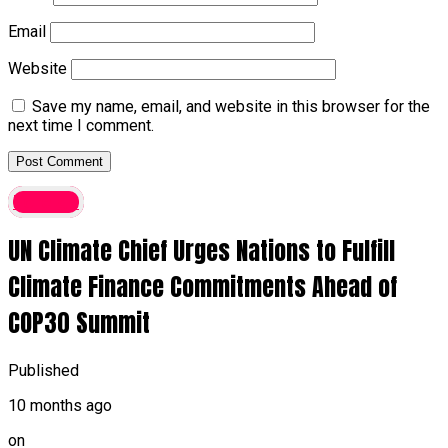
Email
Website
Save my name, email, and website in this browser for the
next time I comment.
Foreign
UN Climate Chief Urges Nations to Fulfill
Climate Finance Commitments Ahead of
COP30 Summit
Published
10 months ago
on