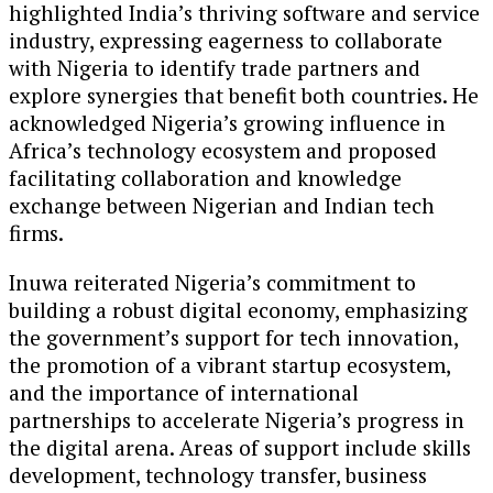
highlighted India’s thriving software and service
industry, expressing eagerness to collaborate
with Nigeria to identify trade partners and
explore synergies that benefit both countries. He
acknowledged Nigeria’s growing influence in
Africa’s technology ecosystem and proposed
facilitating collaboration and knowledge
exchange between Nigerian and Indian tech
firms.
Inuwa reiterated Nigeria’s commitment to
building a robust digital economy, emphasizing
the government’s support for tech innovation,
the promotion of a vibrant startup ecosystem,
and the importance of international
partnerships to accelerate Nigeria’s progress in
the digital arena. Areas of support include skills
development, technology transfer, business