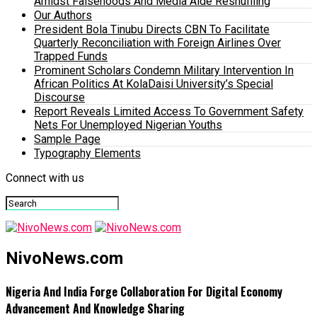
Amidst Falsehoods And Media Aide Reshuffling
Our Authors
President Bola Tinubu Directs CBN To Facilitate
Quarterly Reconciliation with Foreign Airlines Over
Trapped Funds
Prominent Scholars Condemn Military Intervention In
African Politics At KolaDaisi University’s Special
Discourse
Report Reveals Limited Access To Government Safety
Nets For Unemployed Nigerian Youths
Sample Page
Typography Elements
Connect with us
NivoNews.com
Nigeria And India Forge Collaboration For Digital Economy
Advancement And Knowledge Sharing