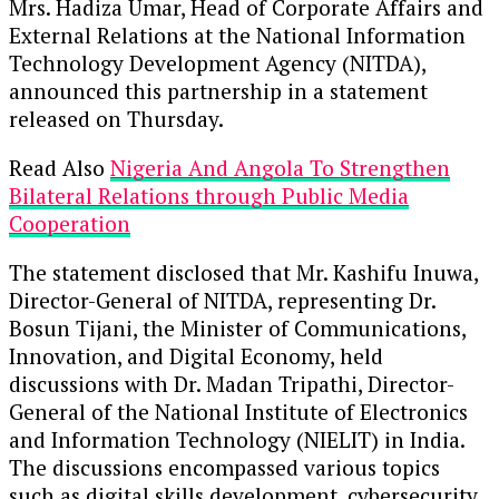
Mrs. Hadiza Umar, Head of Corporate Affairs and
External Relations at the National Information
Technology Development Agency (NITDA),
announced this partnership in a statement
released on Thursday.
Read Also
Nigeria And Angola To Strengthen
Bilateral Relations through Public Media
Cooperation
The statement disclosed that Mr. Kashifu Inuwa,
Director-General of NITDA, representing Dr.
Bosun Tijani, the Minister of Communications,
Innovation, and Digital Economy, held
discussions with Dr. Madan Tripathi, Director-
General of the National Institute of Electronics
and Information Technology (NIELIT) in India.
The discussions encompassed various topics
such as digital skills development, cybersecurity,