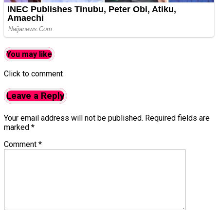
You may like
Click to comment
Leave a Reply
Your email address will not be published.
Required fields are
marked
*
Comment
*