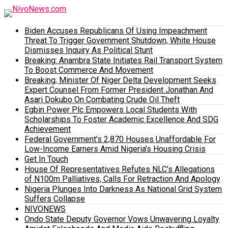
Biden Accuses Republicans Of Using Impeachment
Threat To Trigger Government Shutdown, White House
Dismisses Inquiry As Political Stunt
Breaking: Anambra State Initiates Rail Transport System
To Boost Commerce And Movement
Breaking; Minister Of Niger Delta Development Seeks
Expert Counsel From Former President Jonathan And
Asari Dokubo On Combating Crude Oil Theft
Egbin Power Plc Empowers Local Students With
Scholarships To Foster Academic Excellence And SDG
Achievement
Federal Government’s 2,870 Houses Unaffordable For
Low-Income Earners Amid Nigeria’s Housing Crisis
Get In Touch
House Of Representatives Refutes NLC’s Allegations
of N100m Palliatives, Calls For Retraction And Apology
Nigeria Plunges Into Darkness As National Grid System
Suffers Collapse
NIVONEWS
Ondo State Deputy Governor Vows Unwavering Loyalty