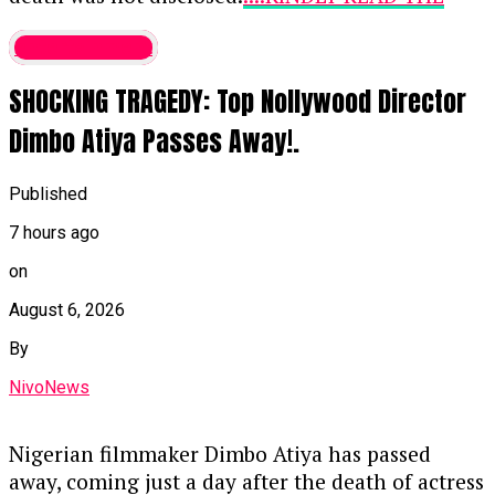
that the constitution requires candidates to
FULL STORY HERE▶
be educated up to at least the School
entertainment
Certificate level (or equivalent), Ogala
Fika held the traditional title of Zarma Kura of
argued that Tinubu’s declared Bachelor of
SHOCKING TRAGEDY: Top Nollywood Director
Fika and had a distinguished career in public
Science degree from Chicago State
service and legislative administration, which
Dimbo Atiya Passes Away!.
University surpasses this minimum
included:
requirement.
Published
Serving as the pioneer Director-General and
Legal Perspective:
He likened demanding
Clerk-Designate to the National Assembly.
7 hours ago
lower-level school records from someone
who holds an advanced university degree to
on
Chaired the National Assembly Service
asking a Senior Advocate of Nigeria to
Commission to support federal legislature
August 6, 2026
repeatedly prove their basic legal
administration and development.
By
credentials.
Leading the Board of Trustees for the
NivoNews
Continue Reading
Council of Retired Clerks and Secretaries of
the National Assembly as Chairman.
Nigerian filmmaker Dimbo Atiya has passed
away, coming just a day after the death of actress
Contributing to the National Institute for