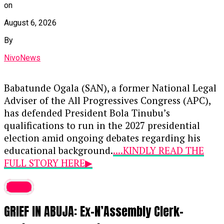
on
August 6, 2026
By
NivoNews
Babatunde Ogala (SAN), a former National Legal
Adviser of the All Progressives Congress (APC),
has defended President Bola Tinubu’s
qualifications to run in the 2027 presidential
election amid ongoing debates regarding his
educational background.
....KINDLY READ THE
FULL STORY HERE▶
During an appearance on Channels Television’s
latest
Politics Today
, Ogala addressed concerns raised
GRIEF IN ABUJA: Ex-N’Assembly Clerk-
by critics and opposition figures regarding the
omission of primary and secondary school