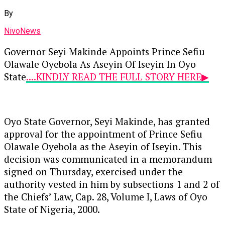
By
NivoNews
Governor Seyi Makinde Appoints Prince Sefiu
Olawale Oyebola As Aseyin Of Iseyin In Oyo
State
....KINDLY READ THE FULL STORY HERE▶
Oyo State Governor, Seyi Makinde, has granted
approval for the appointment of Prince Sefiu
Olawale Oyebola as the Aseyin of Iseyin. This
decision was communicated in a memorandum
signed on Thursday, exercised under the
authority vested in him by subsections 1 and 2 of
the Chiefs’ Law, Cap. 28, Volume I, Laws of Oyo
State of Nigeria, 2000.