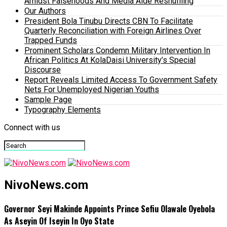
Amidst Falsehoods And Media Aide Reshuffling
Our Authors
President Bola Tinubu Directs CBN To Facilitate
Quarterly Reconciliation with Foreign Airlines Over
Trapped Funds
Prominent Scholars Condemn Military Intervention In
African Politics At KolaDaisi University’s Special
Discourse
Report Reveals Limited Access To Government Safety
Nets For Unemployed Nigerian Youths
Sample Page
Typography Elements
Connect with us
NivoNews.com
Governor Seyi Makinde Appoints Prince Sefiu Olawale Oyebola
As Aseyin Of Iseyin In Oyo State