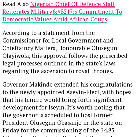
Read Also
Nigerian Chief Of Defence Staff
Reiterates Military&#8217;s Commitment To
Democratic Values Amid African Coups
According to a statement from the
Commissioner for Local Government and
Chieftaincy Matters, Honourable Olusegun
Olayiwola, this approval follows the prescribed
legal processes outlined in the state’s laws
regarding the ascension to royal thrones.
Governor Makinde extended his congratulations
to the newly appointed Aseyin-Elect, with hopes
that his tenure would bring forth significant
development for Iseyin. It’s worth noting that
the governor is scheduled to host former
President Olusegun Obasanjo in the state on
Friday for the commissioning of the 34.85