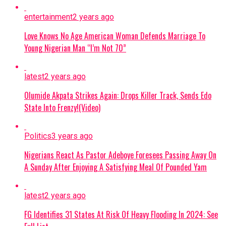
attributed her Tuesday evening death
entertainment
2 years ago
to cancer complications.
Love Knows No Age American Woman Defends Marriage To
Osoba had reportedly spoken with
Young Nigerian Man “I’m Not 70”
colleagues and updated her WhatsApp
status with “Ogo Tuntun” (meaning
latest
2 years ago
“new glory”) shortly before her passing,
Olumide Akpata Strikes Again: Drops Killer Track, Sends Edo
prompting the family to reject false
State Into Frenzy!(Video)
accounts surrounding her demise.
Continue Reading
Politics
3 years ago
Nigerians React As Pastor Adeboye Foresees Passing Away On
A Sunday After Enjoying A Satisfying Meal Of Pounded Yam
latest
2 years ago
FG Identifies 31 States At Risk Of Heavy Flooding In 2024: See