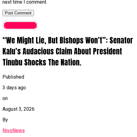
next time I comment.
Latest News
“We Might Lie, But Bishops Won’t”: Senator
Kalu’s Audacious Claim About President
Tinubu Shocks The Nation.
Published
3 days ago
on
August 3, 2026
By
NivoNews