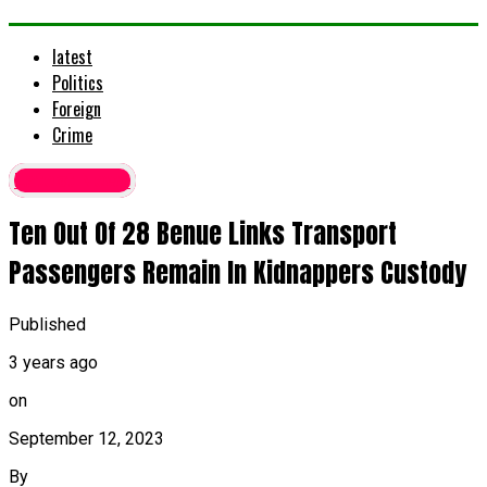
latest
Politics
Foreign
Crime
Latest News
Ten Out Of 28 Benue Links Transport
Passengers Remain In Kidnappers Custody
Published
3 years ago
on
September 12, 2023
By