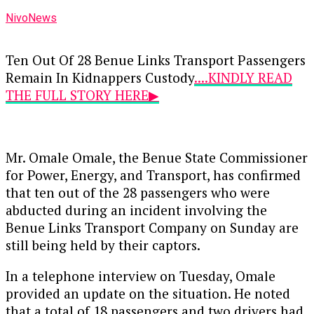
NivoNews
Ten Out Of 28 Benue Links Transport Passengers
Remain In Kidnappers Custody
....KINDLY READ
THE FULL STORY HERE▶
Mr. Omale Omale, the Benue State Commissioner
for Power, Energy, and Transport, has confirmed
that ten out of the 28 passengers who were
abducted during an incident involving the
Benue Links Transport Company on Sunday are
still being held by their captors.
In a telephone interview on Tuesday, Omale
provided an update on the situation. He noted
that a total of 18 passengers and two drivers had