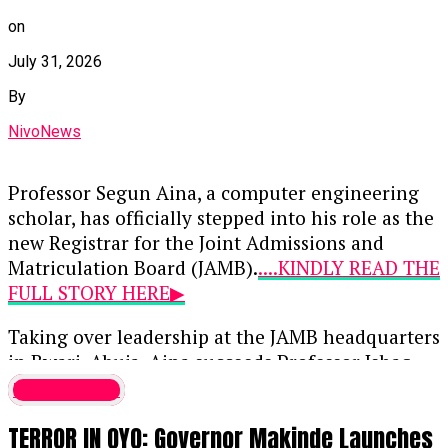
defended the administration’s
trajectory and expressed strong support
on
for the bishops’ engagement with the
July 31, 2026
presidency.
By
Continue Reading
NivoNews
Professor Segun Aina, a computer engineering
scholar, has officially stepped into his role as the
new Registrar for the Joint Admissions and
Matriculation Board (JAMB).
....KINDLY READ THE
FULL STORY HERE▶
Taking over leadership at the JAMB headquarters
in Bwari, Abuja, Aina succeeds Professor Ishaq
Oloyede, whose 10-year, two-term tenure
Latest News
concluded on July 31, 2026. Initially approved by
TERROR IN OYO: Governor Makinde Launches
President Bola Tinubu on May 21 when Aina was