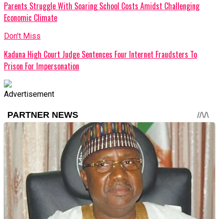
Parents Struggle With Soaring School Costs Amidst Challenging
Economic Climate
Don't Miss
Kaduna High Court Judge Sentences Four Internet Fraudsters To
Prison For Impersonation
Advertisement