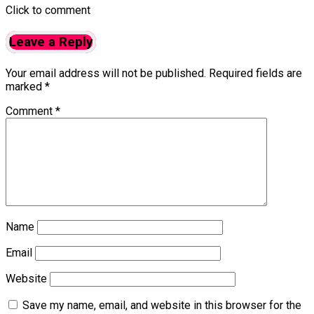
Click to comment
Leave a Reply
Your email address will not be published.
Required fields are
marked
*
Comment
*
Name
Email
Website
Save my name, email, and website in this browser for the