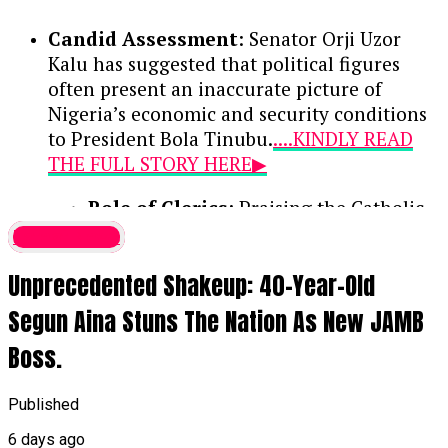
Candid Assessment
: Senator Orji Uzor
Kalu has suggested that political figures
often present an inaccurate picture of
Nigeria’s economic and security conditions
to President Bola Tinubu.
....KINDLY READ
THE FULL STORY HERE▶
Role of Clerics
: Praising the Catholic
bishops as the national conscience, the
Latest News
lawmaker noted that their counsel
Unprecedented Shakeup: 40-Year-Old
remains vital because they deliver
unvarnished truths that politicians may
Segun Aina Stuns The Nation As New JAMB
withhold.
Boss.
National Hardships
: While
acknowledging the genuine difficulties
Published
currently faced by citizens, Kalu
6 days ago