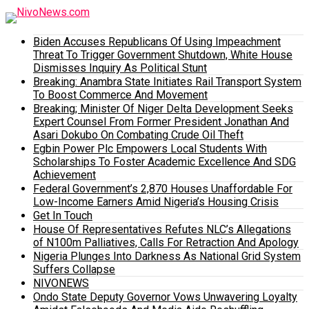
Biden Accuses Republicans Of Using Impeachment
Threat To Trigger Government Shutdown, White House
Dismisses Inquiry As Political Stunt
Breaking: Anambra State Initiates Rail Transport System
To Boost Commerce And Movement
Breaking; Minister Of Niger Delta Development Seeks
Expert Counsel From Former President Jonathan And
Asari Dokubo On Combating Crude Oil Theft
Egbin Power Plc Empowers Local Students With
Scholarships To Foster Academic Excellence And SDG
Achievement
Federal Government’s 2,870 Houses Unaffordable For
Low-Income Earners Amid Nigeria’s Housing Crisis
Get In Touch
House Of Representatives Refutes NLC’s Allegations
of N100m Palliatives, Calls For Retraction And Apology
Nigeria Plunges Into Darkness As National Grid System
Suffers Collapse
NIVONEWS
Ondo State Deputy Governor Vows Unwavering Loyalty