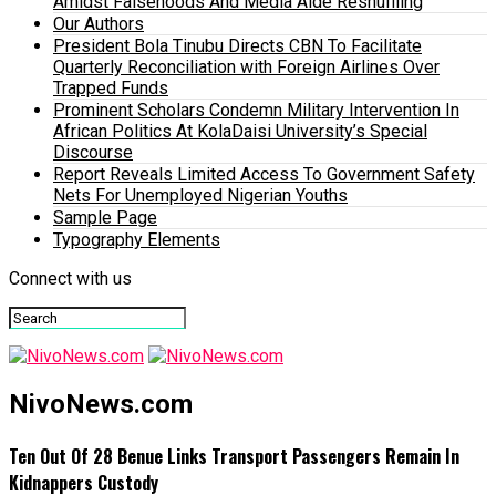
Amidst Falsehoods And Media Aide Reshuffling
Our Authors
President Bola Tinubu Directs CBN To Facilitate
Quarterly Reconciliation with Foreign Airlines Over
Trapped Funds
Prominent Scholars Condemn Military Intervention In
African Politics At KolaDaisi University’s Special
Discourse
Report Reveals Limited Access To Government Safety
Nets For Unemployed Nigerian Youths
Sample Page
Typography Elements
Connect with us
NivoNews.com
Ten Out Of 28 Benue Links Transport Passengers Remain In
Kidnappers Custody