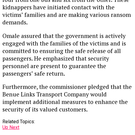
kidnappers have initiated contact with the
victims’ families and are making various ransom
demands.
Omale assured that the government is actively
engaged with the families of the victims and is
committed to ensuring the safe release of all
passengers. He emphasized that security
personnel are present to guarantee the
passengers’ safe return.
Furthermore, the commissioner pledged that the
Benue Links Transport Company would
implement additional measures to enhance the
security of its valued customers.
Related Topics:
Up Next