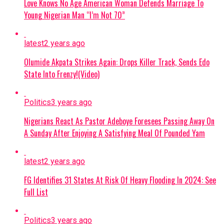
Love Knows No Age American Woman Defends Marriage To
banditry, the administration is
Young Nigerian Man “I’m Not 70”
expanding the military from 8 divisions
to 12 and setting up additional
formations.
latest
2 years ago
Olumide Akpata Strikes Again: Drops Killer Track, Sends Edo
Continue Reading
State Into Frenzy!(Video)
Politics
3 years ago
Nigerians React As Pastor Adeboye Foresees Passing Away On
A Sunday After Enjoying A Satisfying Meal Of Pounded Yam
latest
2 years ago
FG Identifies 31 States At Risk Of Heavy Flooding In 2024: See
Full List
Politics
3 years ago