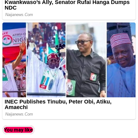
You may like