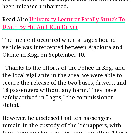
been released unharmed.
Read Also
University Lecturer Fatally Struck To
Death By Hit-And-Run Driver
The incident occurred when a Lagos-bound
vehicle was intercepted between Ajaokuta and
Okene in Kogi on September 10.
“Thanks to the efforts of the Police in Kogi and
the local vigilante in the area, we were able to
secure the release of the two buses, drivers, and
18 passengers without any harm. They have
safely arrived in Lagos,” the commissioner
stated.
However, he disclosed that ten passengers
remain in the custody of the kidnappers, with
four from one bus and six from the other. These