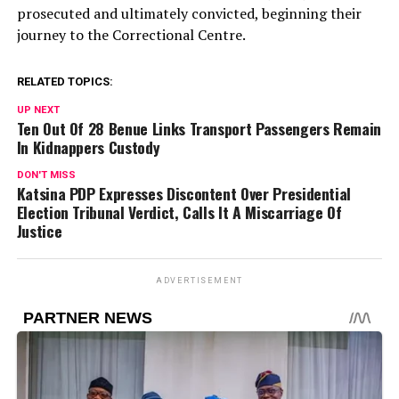
prosecuted and ultimately convicted, beginning their
journey to the Correctional Centre.
RELATED TOPICS:
UP NEXT
Ten Out Of 28 Benue Links Transport Passengers Remain
In Kidnappers Custody
DON'T MISS
Katsina PDP Expresses Discontent Over Presidential
Election Tribunal Verdict, Calls It A Miscarriage Of
Justice
ADVERTISEMENT