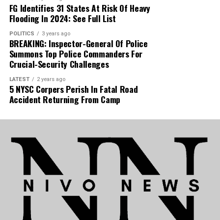
FG Identifies 31 States At Risk Of Heavy
Flooding In 2024: See Full List
POLITICS
3 years ago
BREAKING: Inspector-General Of Police
Summons Top Police Commanders For
Crucial-Security Challenges
LATEST
2 years ago
5 NYSC Corpers Perish In Fatal Road
Accident Returning From Camp