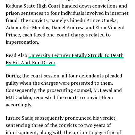
Kaduna State High Court handed down convictions and
prison sentences to four individuals involved in internet
fraud. The convicts, namely Chinedu Prince Omeka,
Adamu Eric Mendos, Daniel Andrew, and Elom Vincent
Prince, each faced one-count charges related to
impersonation.
Read Also
University Lecturer Fatally Struck To Death
By Hit-And-Run Driver
During the court session, all four defendants pleaded
guilty when the charges were presented to them.
Consequently, the prosecuting counsel, M. Lawal and
M.U Gadaka, requested the court to convict them
accordingly.
Justice Sadiq subsequently pronounced his verdict,
sentencing three of the convicts to two years of
imprisonment, along with the option to pay a fine of