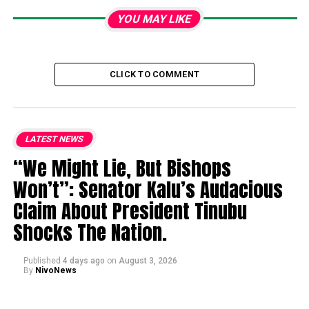
YOU MAY LIKE
CLICK TO COMMENT
LATEST NEWS
“We Might Lie, But Bishops
Won’t”: Senator Kalu’s Audacious
Claim About President Tinubu
Shocks The Nation.
Published
4 days ago
on
August 3, 2026
By
NivoNews