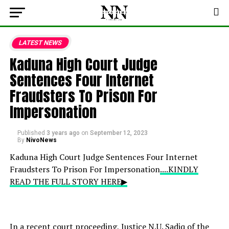
LATEST NEWS
Kaduna High Court Judge
Sentences Four Internet
Fraudsters To Prison For
Impersonation
Published
3 years ago
on
September 12, 2023
By
NivoNews
Kaduna High Court Judge Sentences Four Internet
Fraudsters To Prison For Impersonation
....KINDLY
READ THE FULL STORY HERE▶
In a recent court proceeding, Justice N.U. Sadiq of the