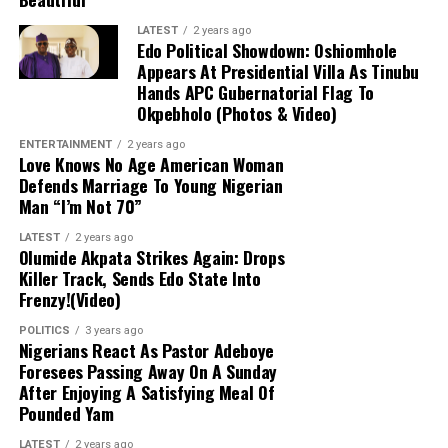
emphasized that the government declined
to pay a ransom because security forces
LATEST
2 years ago
had mapped out the abductors’ forest
Edo Political Showdown: Oshiomhole
Appears At Presidential Villa As Tinubu
stronghold.
Hands APC Gubernatorial Flag To
Okpebholo (Photos & Video)
Military Expansion:
To improve response
ENTERTAINMENT
2 years ago
times against terrorism and banditry, the
Love Knows No Age American Woman
administration is expanding the military
Defends Marriage To Young Nigerian
from 8 divisions to 12 and setting up
Man “I’m Not 70”
additional formations.
LATEST
2 years ago
Olumide Akpata Strikes Again: Drops
Killer Track, Sends Edo State Into
Frenzy!(Video)
POLITICS
3 years ago
Nigerians React As Pastor Adeboye
Foresees Passing Away On A Sunday
After Enjoying A Satisfying Meal Of
Pounded Yam
LATEST
2 years ago