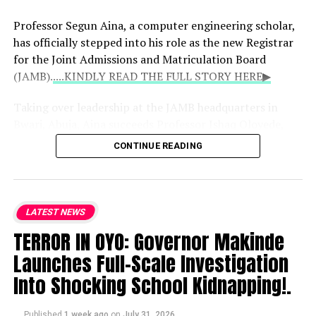
the administration’s trajectory and
expressed strong support for the bishops’
Professor Segun Aina, a computer engineering scholar,
engagement with the presidency.
has officially stepped into his role as the new Registrar
for the Joint Admissions and Matriculation Board
(JAMB).
....KINDLY READ THE FULL STORY HERE▶
Taking over leadership at the JAMB headquarters in
Bwari, Abuja, Aina succeeds Professor Ishaq Oloyede,
whose 10-year, two-term tenure concluded on July 31,
CONTINUE READING
2026. Initially approved by President Bola Tinubu on
May 21 when Aina was 39, this appointment marks him
as the youngest individual ever to lead the examination
body.
LATEST NEWS
TERROR IN OYO: Governor Makinde
When the appointment was first announced, Bayo
Launches Full-Scale Investigation
Onanuga, the Special Adviser to the President on
Information and Strategy, highlighted Aina’s deep
Into Shocking School Kidnapping!.
background in digital infrastructure, public-sector
reforms, and national examination systems, noting his
Published
1 week ago
on
July 31, 2026