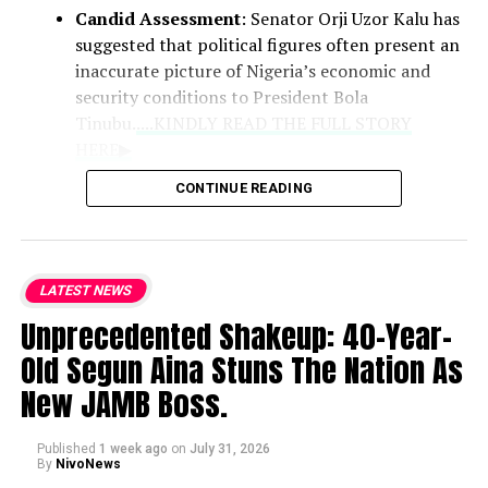
Candid Assessment
: Senator Orji Uzor Kalu has
suggested that political figures often present an
inaccurate picture of Nigeria’s economic and
security conditions to President Bola
Tinubu.
....KINDLY READ THE FULL STORY
HERE▶
CONTINUE READING
Role of Clerics
: Praising the Catholic
bishops as the national conscience, the
lawmaker noted that their counsel
LATEST NEWS
remains vital because they deliver
Unprecedented Shakeup: 40-Year-
unvarnished truths that politicians may
withhold.
Old Segun Aina Stuns The Nation As
New JAMB Boss.
National Hardships
: While
acknowledging the genuine difficulties
Published
1 week ago
on
July 31, 2026
currently faced by citizens, Kalu defended
By
NivoNews