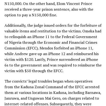
N150,000. On the other hand, Elom Vincent Prince
received a three-year prison sentence, also with the
option to pay a N150,000 fine.
Additionally, the judge issued orders for the forfeiture of
valuable items and restitution to the victims. Omeka had
to relinquish an iPhone 11 to the Federal Government
of Nigeria through the Economic and Financial Crimes
Commission (EFCC). Mendos forfeited an iPhone 11,
while Andrew gave up an iPhone 12 and reimbursed his
victim with $120. Lastly, Prince surrendered an iPhone
6s to the government and was required to reimburse the
victim with $50 through the EFCC.
The convicts’ legal troubles began when operatives
from the Kaduna Zonal Command of the EFCC arrested
them at various locations in Kaduna, including Barnawa,
Janruwa, and Unguwan Mai Gero, on charges related to
internet-related offenses. Subsequently, they were