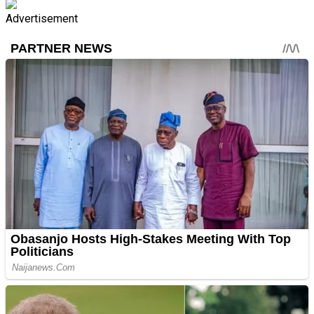
Advertisement