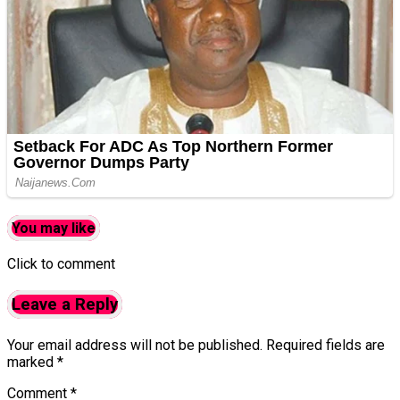
You may like
Click to comment
Leave a Reply
Your email address will not be published.
Required fields are
marked
*
Comment
*