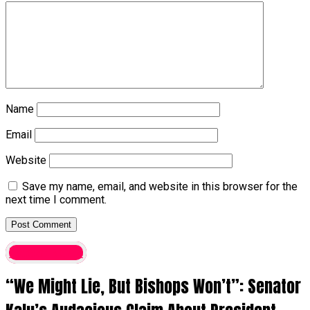
Name
Email
Website
Save my name, email, and website in this browser for the
next time I comment.
Latest News
“We Might Lie, But Bishops Won’t”: Senator