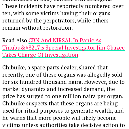
These incidents have reportedly numbered over
ten, with some victims having their organs
returned by the perpetrators, while others
remain without restoration.
Read Also
CBN And NIRSAL In Panic As
Tinubu&#8217;s Special Investigator Jim Obazee
Takes Charge Of Investigation
Chibuike, a spare parts dealer, shared that
recently, one of these organs was allegedly sold
for six hundred thousand naira. However, due to
market dynamics and increased demand, the
price has surged to one million naira per organ.
Chibuike suspects that these organs are being
used for ritual purposes to generate wealth, and
he warns that more people will likely become
victims unless authorities take decisive action to