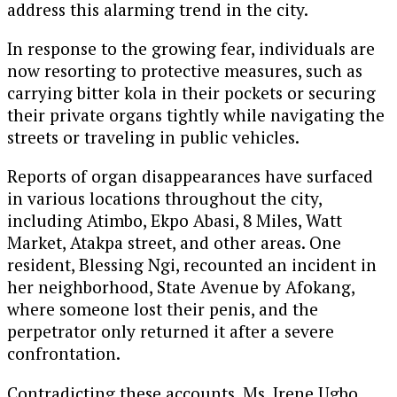
address this alarming trend in the city.
In response to the growing fear, individuals are
now resorting to protective measures, such as
carrying bitter kola in their pockets or securing
their private organs tightly while navigating the
streets or traveling in public vehicles.
Reports of organ disappearances have surfaced
in various locations throughout the city,
including Atimbo, Ekpo Abasi, 8 Miles, Watt
Market, Atakpa street, and other areas. One
resident, Blessing Ngi, recounted an incident in
her neighborhood, State Avenue by Afokang,
where someone lost their penis, and the
perpetrator only returned it after a severe
confrontation.
Contradicting these accounts, Ms. Irene Ugbo,