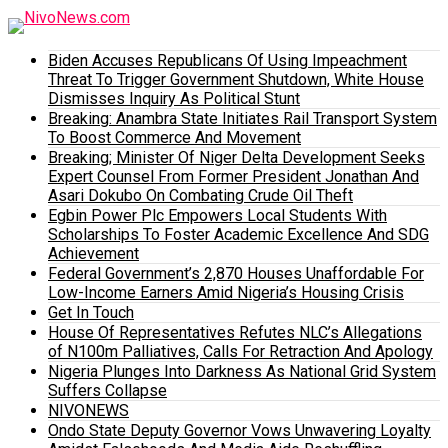
Biden Accuses Republicans Of Using Impeachment
Threat To Trigger Government Shutdown, White House
Dismisses Inquiry As Political Stunt
Breaking: Anambra State Initiates Rail Transport System
To Boost Commerce And Movement
Breaking; Minister Of Niger Delta Development Seeks
Expert Counsel From Former President Jonathan And
Asari Dokubo On Combating Crude Oil Theft
Egbin Power Plc Empowers Local Students With
Scholarships To Foster Academic Excellence And SDG
Achievement
Federal Government’s 2,870 Houses Unaffordable For
Low-Income Earners Amid Nigeria’s Housing Crisis
Get In Touch
House Of Representatives Refutes NLC’s Allegations
of N100m Palliatives, Calls For Retraction And Apology
Nigeria Plunges Into Darkness As National Grid System
Suffers Collapse
NIVONEWS
Ondo State Deputy Governor Vows Unwavering Loyalty