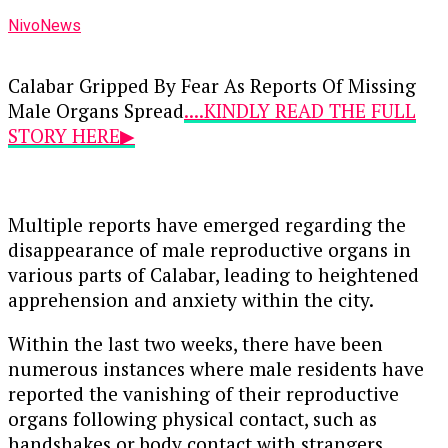
NivoNews
Calabar Gripped By Fear As Reports Of Missing
Male Organs Spread
....KINDLY READ THE FULL
STORY HERE▶
Multiple reports have emerged regarding the
disappearance of male reproductive organs in
various parts of Calabar, leading to heightened
apprehension and anxiety within the city.
Within the last two weeks, there have been
numerous instances where male residents have
reported the vanishing of their reproductive
organs following physical contact, such as
handshakes or body contact with strangers.