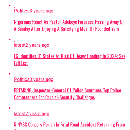
Politics
3 years ago
Nigerians React As Pastor Adeboye Foresees Passing Away On
A Sunday After Enjoying A Satisfying Meal Of Pounded Yam
latest
2 years ago
FG Identifies 31 States At Risk Of Heavy Flooding In 2024: See
Full List
Politics
3 years ago
BREAKING: Inspector-General Of Police Summons Top Police
Commanders For Crucial-Security Challenges
latest
2 years ago
5 NYSC Corpers Perish In Fatal Road Accident Returning From