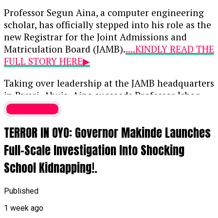
Professor Segun Aina, a computer engineering
scholar, has officially stepped into his role as the
new Registrar for the Joint Admissions and
Matriculation Board (JAMB).
....KINDLY READ THE
FULL STORY HERE▶
Taking over leadership at the JAMB headquarters
in Bwari, Abuja, Aina succeeds Professor Ishaq
Oloyede, whose 10-year, two-term tenure
Latest News
concluded on July 31, 2026. Initially approved by
TERROR IN OYO: Governor Makinde Launches
President Bola Tinubu on May 21 when Aina was
39, this appointment marks him as the youngest
Full-Scale Investigation Into Shocking
individual ever to lead the examination body.
School Kidnapping!.
When the appointment was first announced,
Bayo Onanuga, the Special Adviser to the
Published
President on Information and Strategy,
1 week ago
highlighted Aina’s deep background in digital