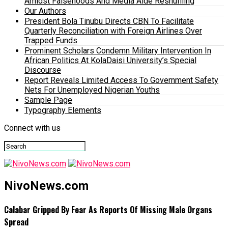
Amidst Falsehoods And Media Aide Reshuffling
Our Authors
President Bola Tinubu Directs CBN To Facilitate
Quarterly Reconciliation with Foreign Airlines Over
Trapped Funds
Prominent Scholars Condemn Military Intervention In
African Politics At KolaDaisi University’s Special
Discourse
Report Reveals Limited Access To Government Safety
Nets For Unemployed Nigerian Youths
Sample Page
Typography Elements
Connect with us
NivoNews.com
Calabar Gripped By Fear As Reports Of Missing Male Organs
Spread