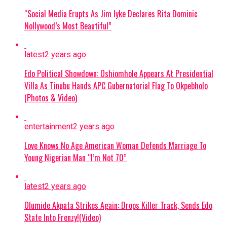
Presidential Villa in Abuja to address
the successful rescue of the Oriire
“Social Media Erupts As Jim Iyke Declares Rita Dominic
captives.
Nollywood’s Most Beautiful”
No Ransom Policy:
President Tinubu
latest
2 years ago
emphasized that the government
declined to pay a ransom because
Edo Political Showdown: Oshiomhole Appears At Presidential
Villa As Tinubu Hands APC Gubernatorial Flag To Okpebholo
security forces had mapped out the
(Photos & Video)
abductors’ forest stronghold.
Military Expansion:
To improve
entertainment
2 years ago
response times against terrorism and
Love Knows No Age American Woman Defends Marriage To
banditry, the administration is
Young Nigerian Man “I’m Not 70”
expanding the military from 8 divisions
to 12 and setting up additional
formations.
latest
2 years ago
Olumide Akpata Strikes Again: Drops Killer Track, Sends Edo
Continue Reading
State Into Frenzy!(Video)