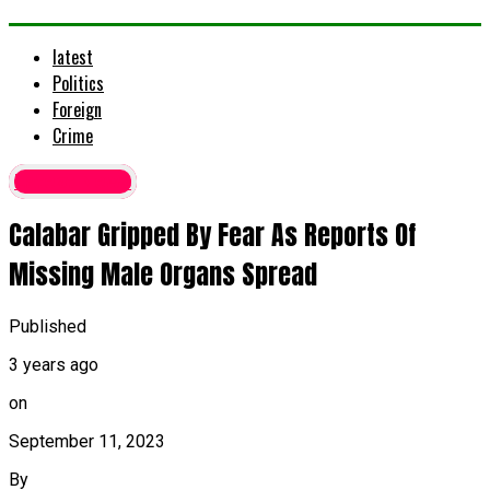
latest
Politics
Foreign
Crime
Latest News
Calabar Gripped By Fear As Reports Of
Missing Male Organs Spread
Published
3 years ago
on
September 11, 2023
By