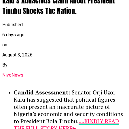
Kalu’s Audacious Claim About President
Tinubu Shocks The Nation.
Published
6 days ago
on
August 3, 2026
By
NivoNews
Candid Assessment
: Senator Orji Uzor
Kalu has suggested that political figures
often present an inaccurate picture of
Nigeria’s economic and security conditions
to President Bola Tinubu.
....KINDLY READ
THE FULL STORY HERE▶