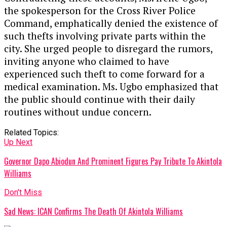
the spokesperson for the Cross River Police
Command, emphatically denied the existence of
such thefts involving private parts within the
city. She urged people to disregard the rumors,
inviting anyone who claimed to have
experienced such theft to come forward for a
medical examination. Ms. Ugbo emphasized that
the public should continue with their daily
routines without undue concern.
Related Topics:
Up Next
Governor Dapo Abiodun And Prominent Figures Pay Tribute To Akintola
Williams
Don't Miss
Sad News: ICAN Confirms The Death Of Akintola Williams